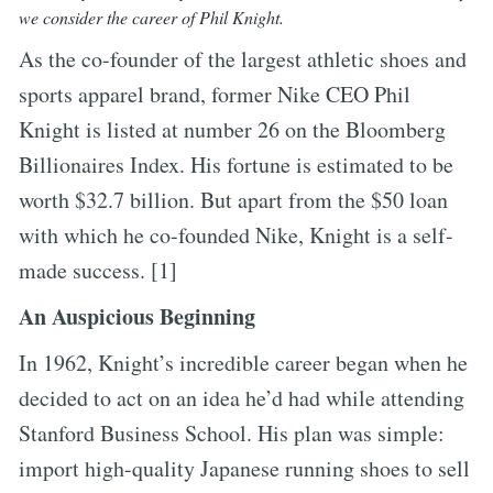
we consider the career of Phil Knight.
As the co-founder of the largest athletic shoes and
sports apparel brand, former Nike CEO Phil
Knight is listed at number 26 on the Bloomberg
Billionaires Index. His fortune is estimated to be
worth $32.7 billion. But apart from the $50 loan
with which he co-founded Nike, Knight is a self-
made success. [1]
An Auspicious Beginning
In 1962, Knight’s incredible career began when he
decided to act on an idea he’d had while attending
Stanford Business School. His plan was simple:
import high-quality Japanese running shoes to sell