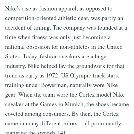
Nike’s rise as fashion apparel, as opposed to
competition-oriented athletic gear, was partly an
accident of timing. The company was founded at a
time when fitness was only just becoming a
national obsession for non-athletes in the United
States. Today, fashion sneakers are a huge
industry. Nike helped lay the groundwork for that
trend as early as 1972. US Olympic track stars,
training under Bowerman, naturally wore Nike
gear. When the team wore the Cortez model Nike
sneaker at the Games in Munich, the shoes became
coveted among consumers. By then, the Cortez
came in many different colors—all prominently
featuring the swoosh. [4]