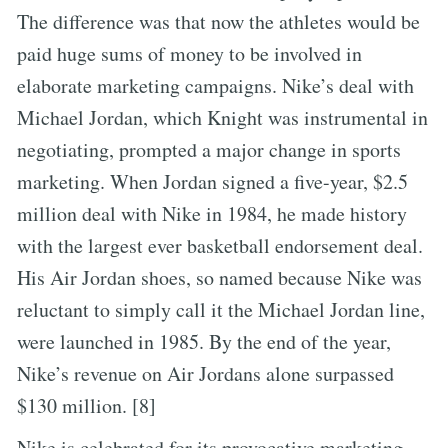
The difference was that now the athletes would be
paid huge sums of money to be involved in
elaborate marketing campaigns. Nike’s deal with
Michael Jordan, which Knight was instrumental in
negotiating, prompted a major change in sports
marketing. When Jordan signed a five-year, $2.5
million deal with Nike in 1984, he made history
with the largest ever basketball endorsement deal.
His Air Jordan shoes, so named because Nike was
reluctant to simply call it the Michael Jordan line,
were launched in 1985. By the end of the year,
Nike’s revenue on Air Jordans alone surpassed
$130 million. [8]
Nike is celebrated for its provocative marketing