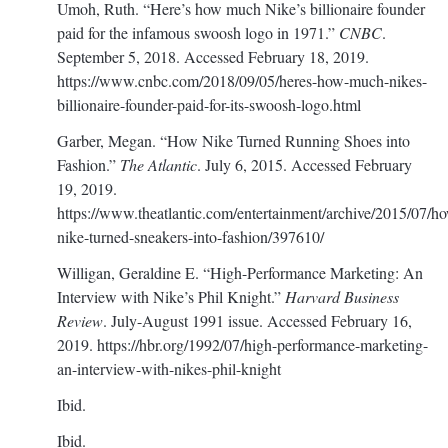
Umoh, Ruth. “Here’s how much Nike’s billionaire founder
paid for the infamous swoosh logo in 1971.”
CNBC
.
September 5, 2018. Accessed February 18, 2019.
https://www.cnbc.com/2018/09/05/heres-how-much-nikes-
billionaire-founder-paid-for-its-swoosh-logo.html
Garber, Megan. “How Nike Turned Running Shoes into
Fashion.”
The Atlantic
. July 6, 2015. Accessed February
19, 2019.
https://www.theatlantic.com/entertainment/archive/2015/07/h
nike-turned-sneakers-into-fashion/397610/
Willigan, Geraldine E. “High-Performance Marketing: An
Interview with Nike’s Phil Knight.”
Harvard Business
Review
. July-August 1991 issue. Accessed February 16,
2019.
https://hbr.org/1992/07/high-performance-marketing-
an-interview-with-nikes-phil-knight
Ibid.
Ibid.