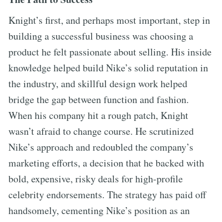
Knight’s first, and perhaps most important, step in
building a successful business was choosing a
product he felt passionate about selling. His inside
knowledge helped build Nike’s solid reputation in
the industry, and skillful design work helped
bridge the gap between function and fashion.
When his company hit a rough patch, Knight
wasn’t afraid to change course. He scrutinized
Nike’s approach and redoubled the company’s
marketing efforts, a decision that he backed with
bold, expensive, risky deals for high-profile
celebrity endorsements. The strategy has paid off
handsomely, cementing Nike’s position as an