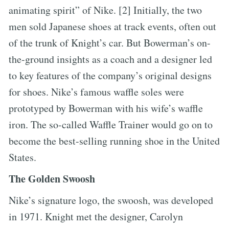
animating spirit” of Nike. [2] Initially, the two
men sold Japanese shoes at track events, often out
of the trunk of Knight’s car. But Bowerman’s on-
the-ground insights as a coach and a designer led
to key features of the company’s original designs
for shoes. Nike’s famous waffle soles were
prototyped by Bowerman with his wife’s waffle
iron. The so-called Waffle Trainer would go on to
become the best-selling running shoe in the United
States.
The Golden Swoosh
Nike’s signature logo, the swoosh, was developed
in 1971. Knight met the designer, Carolyn