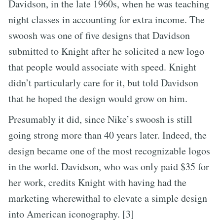
Davidson, in the late 1960s, when he was teaching
night classes in accounting for extra income. The
swoosh was one of five designs that Davidson
submitted to Knight after he solicited a new logo
that people would associate with speed. Knight
didn’t particularly care for it, but told Davidson
that he hoped the design would grow on him.
Presumably it did, since Nike’s swoosh is still
going strong more than 40 years later. Indeed, the
design became one of the most recognizable logos
in the world. Davidson, who was only paid $35 for
her work, credits Knight with having had the
marketing wherewithal to elevate a simple design
into American iconography. [3]