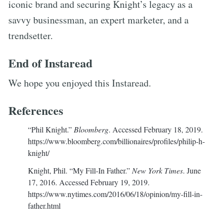
iconic brand and securing Knight’s legacy as a
savvy businessman, an expert marketer, and a
trendsetter.
End of Instaread
We hope you enjoyed this Instaread.
References
“Phil Knight.”
Bloomberg
. Accessed February 18, 2019.
https://www.bloomberg.com/billionaires/profiles/philip-h-
knight/
Knight, Phil. “My Fill-In Father.”
New York Times
. June
17, 2016. Accessed February 19, 2019.
https://www.nytimes.com/2016/06/18/opinion/my-fill-in-
father.html