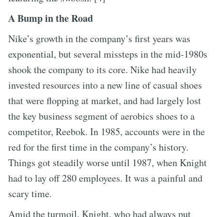
A Bump in the Road
Nike’s growth in the company’s first years was
exponential, but several missteps in the mid-1980s
shook the company to its core. Nike had heavily
invested resources into a new line of casual shoes
that were flopping at market, and had largely lost
the key business segment of aerobics shoes to a
competitor, Reebok. In 1985, accounts were in the
red for the first time in the company’s history.
Things got steadily worse until 1987, when Knight
had to lay off 280 employees. It was a painful and
scary time.
Amid the turmoil, Knight, who had always put