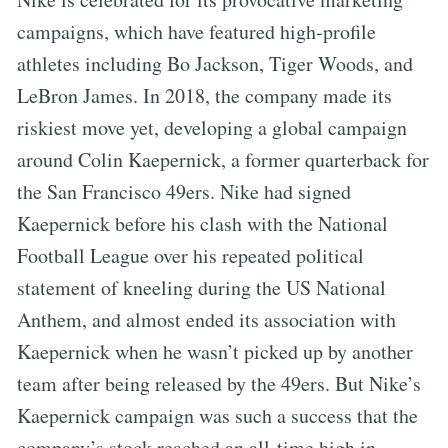
campaigns, which have featured high-profile
athletes including Bo Jackson, Tiger Woods, and
LeBron James. In 2018, the company made its
riskiest move yet, developing a global campaign
around Colin Kaepernick, a former quarterback for
the San Francisco 49ers. Nike had signed
Kaepernick before his clash with the National
Football League over his repeated political
statement of kneeling during the US National
Anthem, and almost ended its association with
Kaepernick when he wasn’t picked up by another
team after being released by the 49ers. But Nike’s
Kaepernick campaign was such a success that the
company’s stock reached an all-time high in