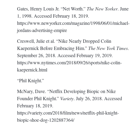
Gates, Henry Louis Jr. “Net Worth.”
The New Yorker
. June
1, 1998. Accessed February 18, 2019.
https://www.newyorker.com/magazine/1998/06/01/michael-
jordans-advertising-empire
Creswell, Julie et al. “Nike Nearly Dropped Colin
Kaepernick Before Embracing Him.”
The New York Times
.
September 26, 2018. Accessed February 19, 2019.
https://www.nytimes.com/2018/09/26/sports/nike-colin-
kaepernick.html
“Phil Knight.”
McNary, Dave. “Netflix Developing Biopic on Nike
Founder Phil Knight.”
Variety
. July 26, 2018. Accessed
February 18, 2019.
https://variety.com/2018/film/news/netflix-phil-knight-
biopic-shoe-dog-1202887364/