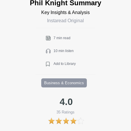
Phil Knight Summary
Key Insights & Analysis
Instaread Original
7 min read
10 min listen
Add to Library
Business & Economics
4.0
35
Ratings