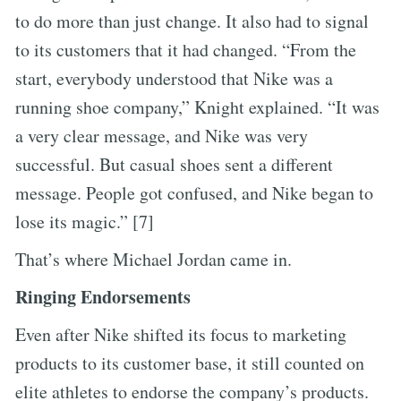
to do more than just change. It also had to signal
to its customers that it had changed. “From the
start, everybody understood that Nike was a
running shoe company,” Knight explained. “It was
a very clear message, and Nike was very
successful. But casual shoes sent a different
message. People got confused, and Nike began to
lose its magic.” [7]
That’s where Michael Jordan came in.
Ringing Endorsements
Even after Nike shifted its focus to marketing
products to its customer base, it still counted on
elite athletes to endorse the company’s products.