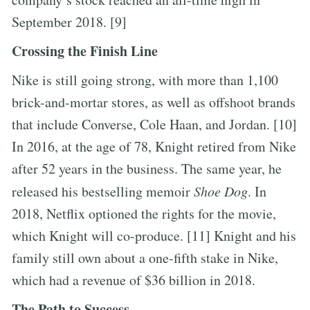
September 2018. [9]
Crossing the Finish Line
Nike is still going strong, with more than 1,100
brick-and-mortar stores, as well as offshoot brands
that include Converse, Cole Haan, and Jordan. [10]
In 2016, at the age of 78, Knight retired from Nike
after 52 years in the business. The same year, he
released his bestselling memoir
Shoe Dog
. In
2018, Netflix optioned the rights for the movie,
which Knight will co-produce. [11] Knight and his
family still own about a one-fifth stake in Nike,
which had a revenue of $36 billion in 2018.
The Path to Success