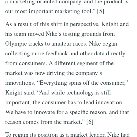
a marketing-oriented company, and the product is
our most important marketing tool.” [5]
As a result of this shift in perspective, Knight and
his team moved Nike’s testing grounds from
Olympic tracks to amateur races. Nike began
collecting more feedback and other data directly
from consumers. A different segment of the
market was now driving the company’s
innovations. “Everything spins off the consumer,”
Knight said. “And while technology is still
important, the consumer has to lead innovation.
We have to innovate for a specific reason, and that
reason comes from the market.” [6]
To regain its position as a market leader, Nike had