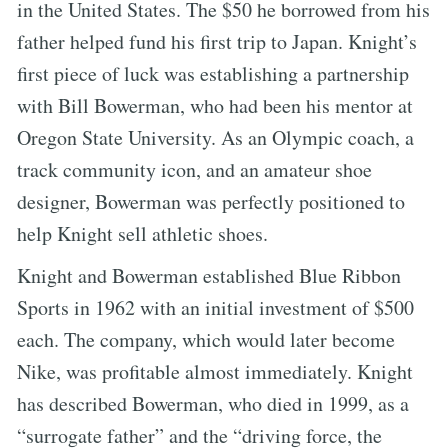
in the United States. The $50 he borrowed from his
father helped fund his first trip to Japan. Knight’s
first piece of luck was establishing a partnership
with Bill Bowerman, who had been his mentor at
Oregon State University. As an Olympic coach, a
track community icon, and an amateur shoe
designer, Bowerman was perfectly positioned to
help Knight sell athletic shoes.
Knight and Bowerman established Blue Ribbon
Sports in 1962 with an initial investment of $500
each. The company, which would later become
Nike, was profitable almost immediately. Knight
has described Bowerman, who died in 1999, as a
“surrogate father” and the “driving force, the