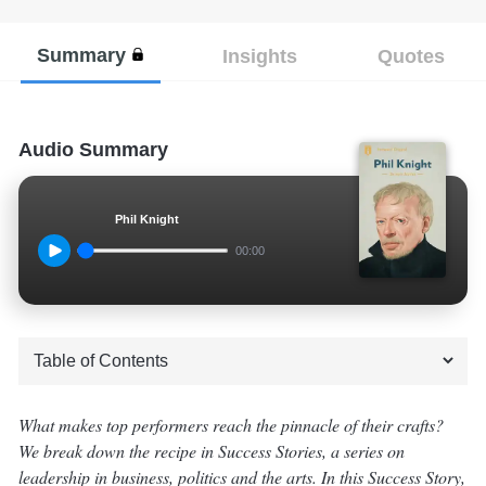
Summary
Insights
Quotes
Audio Summary
Phil Knight
00:00
What makes top performers reach the pinnacle of their crafts?
We break down the recipe in Success Stories, a series on
leadership in business, politics and the arts. In this Success Story,