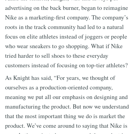
advertising on the back burner, began to reimagine
Nike as a marketing-first company. The company’s
roots in the track community had led to a natural
focus on elite athletes instead of joggers or people
who wear sneakers to go shopping. What if Nike
tried harder to sell shoes to these everyday
customers instead of focusing on top-tier athletes?
As Knight has said, “For years, we thought of
ourselves as a production-oriented company,
meaning we put all our emphasis on designing and
manufacturing the product. But now we understand
that the most important thing we do is market the
product. We’ve come around to saying that Nike is