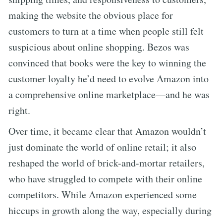
making the website the obvious place for
customers to turn at a time when people still felt
suspicious about online shopping. Bezos was
convinced that books were the key to winning the
customer loyalty he’d need to evolve Amazon into
a comprehensive online marketplace—and he was
right.
Over time, it became clear that Amazon wouldn’t
just dominate the world of online retail; it also
reshaped the world of brick-and-mortar retailers,
who have struggled to compete with their online
competitors. While Amazon experienced some
hiccups in growth along the way, especially during