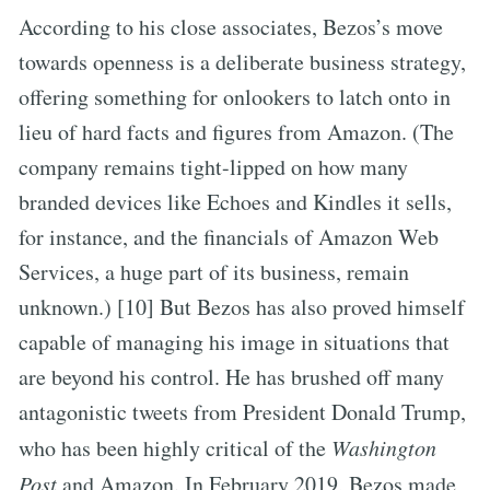
According to his close associates, Bezos’s move
towards openness is a deliberate business strategy,
offering something for onlookers to latch onto in
lieu of hard facts and figures from Amazon. (The
company remains tight-lipped on how many
branded devices like Echoes and Kindles it sells,
for instance, and the financials of Amazon Web
Services, a huge part of its business, remain
unknown.) [10] But Bezos has also proved himself
capable of managing his image in situations that
are beyond his control. He has brushed off many
antagonistic tweets from President Donald Trump,
who has been highly critical of the
Washington
Post
and Amazon. In February 2019, Bezos made