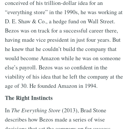
conceived of his trillion-dollar idea for an
“everything store” in the 1990s, he was working at
D. E. Shaw & Co., a hedge fund on Wall Street.
Bezos was on track for a successful career there,
having made vice president in just four years. But
he knew that he couldn’t build the company that
would become Amazon while he was on someone
else’s payroll. Bezos was so confident in the
viability of his idea that he left the company at the
age of 30. He founded Amazon in 1994.
The Right Instincts
In
The Everything Store
(2013), Brad Stone
describes how Bezos made a series of wise
decisions that set the company up for success.