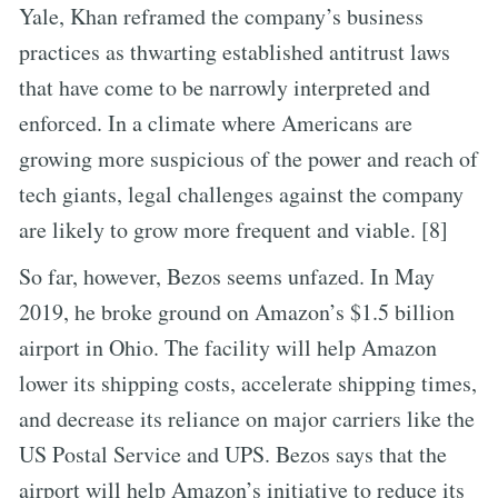
Yale, Khan reframed the company’s business
practices as thwarting established antitrust laws
that have come to be narrowly interpreted and
enforced. In a climate where Americans are
growing more suspicious of the power and reach of
tech giants, legal challenges against the company
are likely to grow more frequent and viable. [8]
So far, however, Bezos seems unfazed. In May
2019, he broke ground on Amazon’s $1.5 billion
airport in Ohio. The facility will help Amazon
lower its shipping costs, accelerate shipping times,
and decrease its reliance on major carriers like the
US Postal Service and UPS. Bezos says that the
airport will help Amazon’s initiative to reduce its