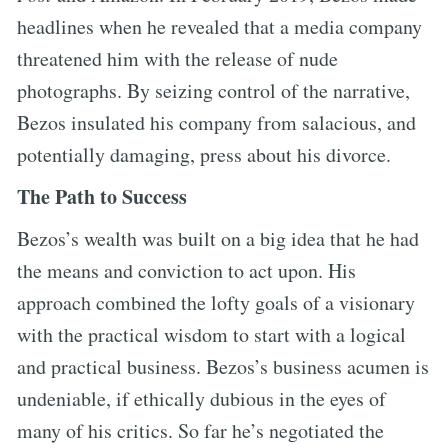
headlines when he revealed that a media company
threatened him with the release of nude
photographs. By seizing control of the narrative,
Bezos insulated his company from salacious, and
potentially damaging, press about his divorce.
The Path to Success
Bezos’s wealth was built on a big idea that he had
the means and conviction to act upon. His
approach combined the lofty goals of a visionary
with the practical wisdom to start with a logical
and practical business. Bezos’s business acumen is
undeniable, if ethically dubious in the eyes of
many of his critics. So far he’s negotiated the