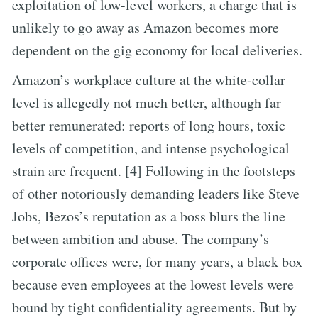
exploitation of low-level workers, a charge that is
unlikely to go away as Amazon becomes more
dependent on the gig economy for local deliveries.
Amazon’s workplace culture at the white-collar
level is allegedly not much better, although far
better remunerated: reports of long hours, toxic
levels of competition, and intense psychological
strain are frequent. [4] Following in the footsteps
of other notoriously demanding leaders like Steve
Jobs, Bezos’s reputation as a boss blurs the line
between ambition and abuse. The company’s
corporate offices were, for many years, a black box
because even employees at the lowest levels were
bound by tight confidentiality agreements. But by