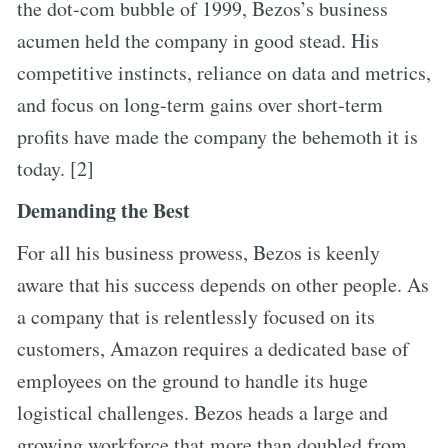
the dot-com bubble of 1999, Bezos’s business
acumen held the company in good stead. His
competitive instincts, reliance on data and metrics,
and focus on long-term gains over short-term
profits have made the company the behemoth it is
today. [2]
Demanding the Best
For all his business prowess, Bezos is keenly
aware that his success depends on other people. As
a company that is relentlessly focused on its
customers, Amazon requires a dedicated base of
employees on the ground to handle its huge
logistical challenges. Bezos heads a large and
growing workforce that more than doubled from