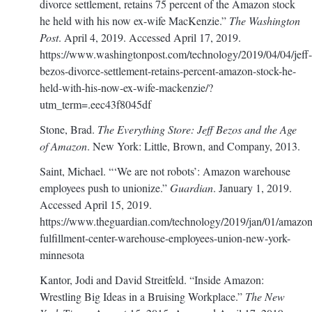
divorce settlement, retains 75 percent of the Amazon stock
he held with his now ex-wife MacKenzie.”
The Washington
Post
. April 4, 2019. Accessed April 17, 2019.
https://www.washingtonpost.com/technology/2019/04/04/jeff-
bezos-divorce-settlement-retains-percent-amazon-stock-he-
held-with-his-now-ex-wife-mackenzie/?
utm_term=.eec43f8045df
Stone, Brad.
The Everything Store: Jeff Bezos and the Age
of Amazon
. New York: Little, Brown, and Company, 2013.
Saint, Michael. “‘We are not robots’: Amazon warehouse
employees push to unionize.”
Guardian
. January 1, 2019.
Accessed April 15, 2019.
https://www.theguardian.com/technology/2019/jan/01/amazon
fulfillment-center-warehouse-employees-union-new-york-
minnesota
Kantor, Jodi and David Streitfeld. “Inside Amazon:
Wrestling Big Ideas in a Bruising Workplace.”
The New