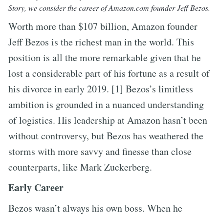
Story, we consider the career of Amazon.com founder Jeff Bezos.
Worth more than $107 billion, Amazon founder
Jeff Bezos is the richest man in the world. This
position is all the more remarkable given that he
lost a considerable part of his fortune as a result of
his divorce in early 2019. [1] Bezos’s limitless
ambition is grounded in a nuanced understanding
of logistics. His leadership at Amazon hasn’t been
without controversy, but Bezos has weathered the
storms with more savvy and finesse than close
counterparts, like Mark Zuckerberg.
Early Career
Bezos wasn’t always his own boss. When he