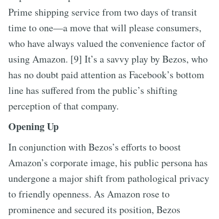
Prime shipping service from two days of transit
time to one—a move that will please consumers,
who have always valued the convenience factor of
using Amazon. [9] It’s a savvy play by Bezos, who
has no doubt paid attention as Facebook’s bottom
line has suffered from the public’s shifting
perception of that company.
Opening Up
In conjunction with Bezos’s efforts to boost
Amazon’s corporate image, his public persona has
undergone a major shift from pathological privacy
to friendly openness. As Amazon rose to
prominence and secured its position, Bezos