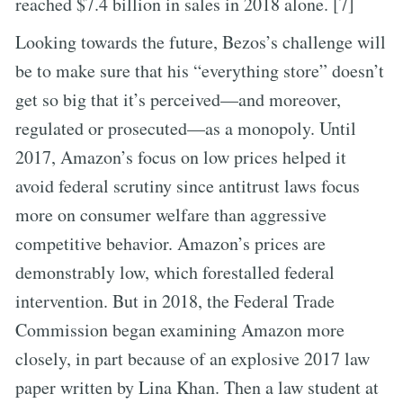
reached $7.4 billion in sales in 2018 alone. [7]
Looking towards the future, Bezos’s challenge will
be to make sure that his “everything store” doesn’t
get so big that it’s perceived—and moreover,
regulated or prosecuted—as a monopoly. Until
2017, Amazon’s focus on low prices helped it
avoid federal scrutiny since antitrust laws focus
more on consumer welfare than aggressive
competitive behavior. Amazon’s prices are
demonstrably low, which forestalled federal
intervention. But in 2018, the Federal Trade
Commission began examining Amazon more
closely, in part because of an explosive 2017 law
paper written by Lina Khan. Then a law student at