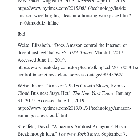
York Times
. August 15, 2015. Accessed April 17, 2019.
https://www.nytimes.com/2015/08/16/technology/inside-
amazon-wrestling-big-ideas-in-a-bruising-workplace.html?
_r=0&module=inline
Ibid.
Weise, Elizabeth. “Does Amazon control the Internet, or
does it just feel that way?”
USA Today
. March 1, 2017.
Accessed June 11, 2019.
https://www.usatoday.com/story/tech/talkingtech/2017/03/01
control-internet-aws-cloud-services-outage/98548762/
Weise, Karen. “Amazon’s Sales Growth Slows, Even as
Cloud Business Stays Hot.”
The New York Times
. January
31, 2019. Accessed June 11, 2019.
https://www.nytimes.com/2019/01/31/technology/amazon-
earnings-sales-cloud.html
Streitfeld, David. “Amazon’s Antitrust Antagonist Has a
Breakthrough Idea.”
The New York Times
. September 7,