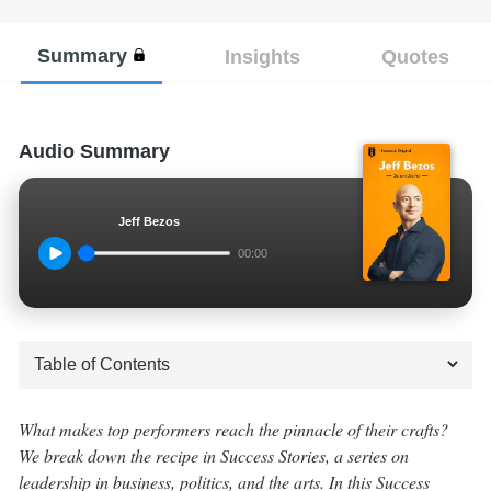
Summary
Insights
Quotes
Audio Summary
Jeff Bezos
00:00
What makes top performers reach the pinnacle of their crafts?
We break down the recipe in Success Stories, a series on
leadership in business, politics, and the arts. In this Success