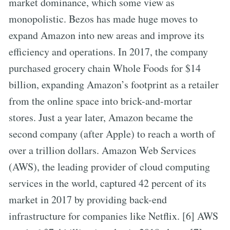
market dominance, which some view as
monopolistic. Bezos has made huge moves to
expand Amazon into new areas and improve its
efficiency and operations. In 2017, the company
purchased grocery chain Whole Foods for $14
billion, expanding Amazon’s footprint as a retailer
from the online space into brick-and-mortar
stores. Just a year later, Amazon became the
second company (after Apple) to reach a worth of
over a trillion dollars. Amazon Web Services
(AWS), the leading provider of cloud computing
services in the world, captured 42 percent of its
market in 2017 by providing back-end
infrastructure for companies like Netflix. [6] AWS