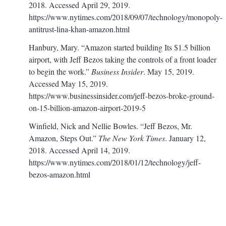
2018. Accessed April 29, 2019.
https://www.nytimes.com/2018/09/07/technology/monopoly-
antitrust-lina-khan-amazon.html
Hanbury, Mary. “Amazon started building Its $1.5 billion
airport, with Jeff Bezos taking the controls of a front loader
to begin the work.”
Business Insider
. May 15, 2019.
Accessed May 15, 2019.
https://www.businessinsider.com/jeff-bezos-broke-ground-
on-15-billion-amazon-airport-2019-5
Winfield, Nick and Nellie Bowles. “Jeff Bezos, Mr.
Amazon, Steps Out.”
The New York Times
. January 12,
2018. Accessed April 14, 2019.
https://www.nytimes.com/2018/01/12/technology/jeff-
bezos-amazon.html