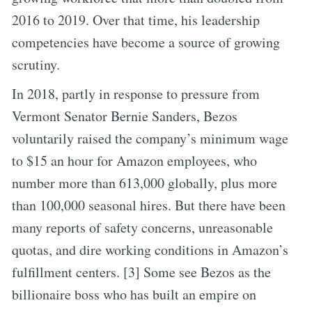
2016 to 2019. Over that time, his leadership
competencies have become a source of growing
scrutiny.
In 2018, partly in response to pressure from
Vermont Senator Bernie Sanders, Bezos
voluntarily raised the company’s minimum wage
to $15 an hour for Amazon employees, who
number more than 613,000 globally, plus more
than 100,000 seasonal hires. But there have been
many reports of safety concerns, unreasonable
quotas, and dire working conditions in Amazon’s
fulfillment centers. [3] Some see Bezos as the
billionaire boss who has built an empire on