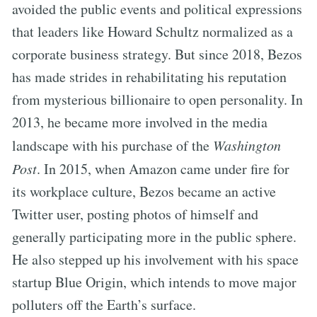
avoided the public events and political expressions
that leaders like Howard Schultz normalized as a
corporate business strategy. But since 2018, Bezos
has made strides in rehabilitating his reputation
from mysterious billionaire to open personality. In
2013, he became more involved in the media
landscape with his purchase of the
Washington
Post
. In 2015, when Amazon came under fire for
its workplace culture, Bezos became an active
Twitter user, posting photos of himself and
generally participating more in the public sphere.
He also stepped up his involvement with his space
startup Blue Origin, which intends to move major
polluters off the Earth’s surface.