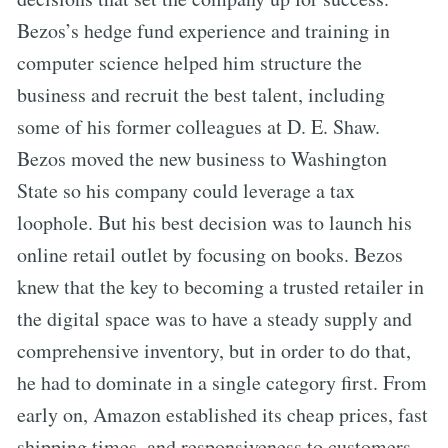
Bezos’s hedge fund experience and training in
computer science helped him structure the
business and recruit the best talent, including
some of his former colleagues at D. E. Shaw.
Bezos moved the new business to Washington
State so his company could leverage a tax
loophole. But his best decision was to launch his
online retail outlet by focusing on books. Bezos
knew that the key to becoming a trusted retailer in
the digital space was to have a steady supply and
comprehensive inventory, but in order to do that,
he had to dominate in a single category first. From
early on, Amazon established its cheap prices, fast
shipping times, and responsiveness to customers,