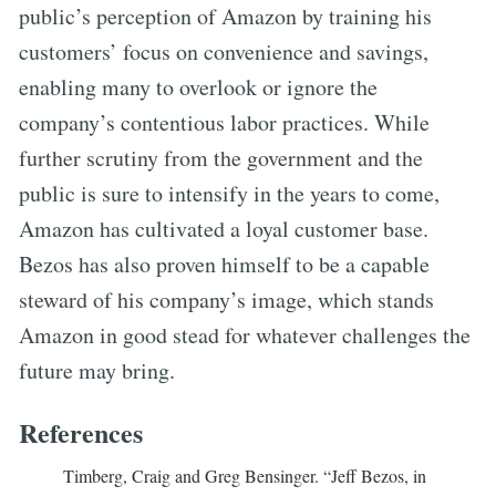
public’s perception of Amazon by training his
customers’ focus on convenience and savings,
enabling many to overlook or ignore the
company’s contentious labor practices. While
further scrutiny from the government and the
public is sure to intensify in the years to come,
Amazon has cultivated a loyal customer base.
Bezos has also proven himself to be a capable
steward of his company’s image, which stands
Amazon in good stead for whatever challenges the
future may bring.
References
Timberg, Craig and Greg Bensinger. “Jeff Bezos, in