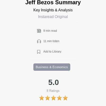
Jeff Bezos Summary
Key Insights & Analysis
Instaread Original
9 min read
11 min listen
Add to Library
Business & Economics
5.0
8
Ratings