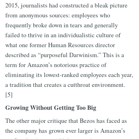
2015, journalists had constructed a bleak picture
from anonymous sources: employees who
frequently broke down in tears and generally
failed to thrive in an individualistic culture of
what one former Human Resources director
described as “purposeful Darwinism.” This is a
term for Amazon’s notorious practice of
eliminating its lowest-ranked employees each year,
a tradition that creates a cutthroat environment.
[5]
Growing Without Getting Too Big
The other major critique that Bezos has faced as
the company has grown ever larger is Amazon’s