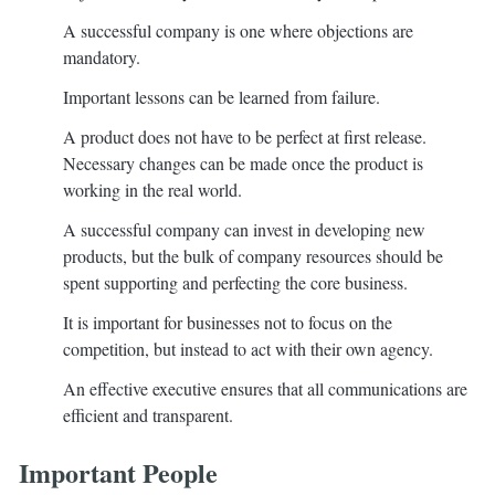
A successful company is one where objections are
mandatory.
Important lessons can be learned from failure.
A product does not have to be perfect at first release.
Necessary changes can be made once the product is
working in the real world.
A successful company can invest in developing new
products, but the bulk of company resources should be
spent supporting and perfecting the core business.
It is important for businesses not to focus on the
competition, but instead to act with their own agency.
An effective executive ensures that all communications are
efficient and transparent.
Important People