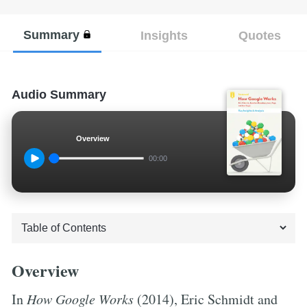
Summary
Insights
Quotes
Audio Summary
Overview
00:00
Overview
In
How Google Works
(2014), Eric Schmidt and