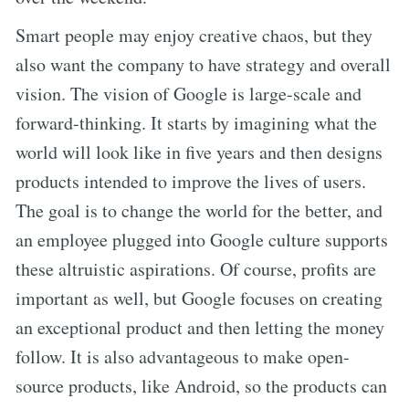
Smart people may enjoy creative chaos, but they
also want the company to have strategy and overall
vision. The vision of Google is large-scale and
forward-thinking. It starts by imagining what the
world will look like in five years and then designs
products intended to improve the lives of users.
The goal is to change the world for the better, and
an employee plugged into Google culture supports
these altruistic aspirations. Of course, profits are
important as well, but Google focuses on creating
an exceptional product and then letting the money
follow. It is also advantageous to make open-
source products, like Android, so the products can