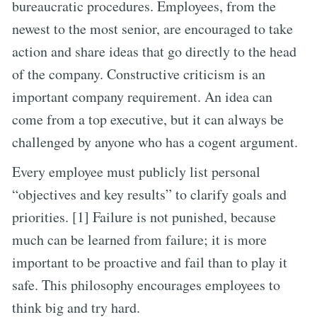
bureaucratic procedures. Employees, from the
newest to the most senior, are encouraged to take
action and share ideas that go directly to the head
of the company. Constructive criticism is an
important company requirement. An idea can
come from a top executive, but it can always be
challenged by anyone who has a cogent argument.
Every employee must publicly list personal
“objectives and key results” to clarify goals and
priorities. [1] Failure is not punished, because
much can be learned from failure; it is more
important to be proactive and fail than to play it
safe. This philosophy encourages employees to
think big and try hard.