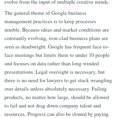
evolve from the input of multiple creative minds.
The general theme of Google business
management practices is to keep processes
nimble. Because ideas and market conditions are
constantly evolving, iron-clad business plans are
seen as deadweight. Google has frequent face-to-
face meetings but limits them to under 10 people
and focuses on data rather than long-winded
presentations. Legal oversight is necessary, but
there is no need for lawyers to get stuck wrangling
over details unless absolutely necessary. Failing
products, no matter how large, should be allowed
to fail and not drag down company talent and
resources. Progress can also be slowed by paying