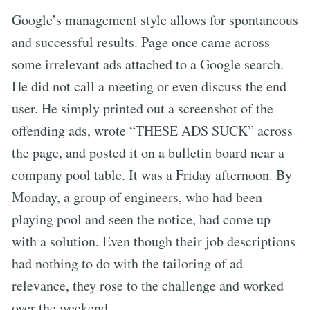
Google’s management style allows for spontaneous
and successful results. Page once came across
some irrelevant ads attached to a Google search.
He did not call a meeting or even discuss the end
user. He simply printed out a screenshot of the
offending ads, wrote “THESE ADS SUCK” across
the page, and posted it on a bulletin board near a
company pool table. It was a Friday afternoon. By
Monday, a group of engineers, who had been
playing pool and seen the notice, had come up
with a solution. Even though their job descriptions
had nothing to do with the tailoring of ad
relevance, they rose to the challenge and worked
over the weekend.