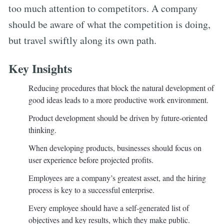
too much attention to competitors. A company
should be aware of what the competition is doing,
but travel swiftly along its own path.
Key Insights
Reducing procedures that block the natural development of
good ideas leads to a more productive work environment.
Product development should be driven by future-oriented
thinking.
When developing products, businesses should focus on
user experience before projected profits.
Employees are a company’s greatest asset, and the hiring
process is key to a successful enterprise.
Every employee should have a self-generated list of
objectives and key results, which they make public.