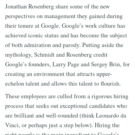
Jonathan Rosenberg share some of the new
perspectives on management they gained during
their tenure at Google. Google’s work culture has
achieved iconic status and has become the subject
of both admiration and parody. Putting aside the
mythology, Schmidt and Rosenberg credit
Google’s founders, Larry Page and Sergey Brin, for
creating an environment that attracts upper-
echelon talent and allows this talent to flourish.
These employees are culled from a rigorous hiring
process that seeks out exceptional candidates who
are brilliant and well-rounded (think Leonardo da
Vinci, or perhaps just a step below). Hiring the
right people is the main ingredient to Google’s