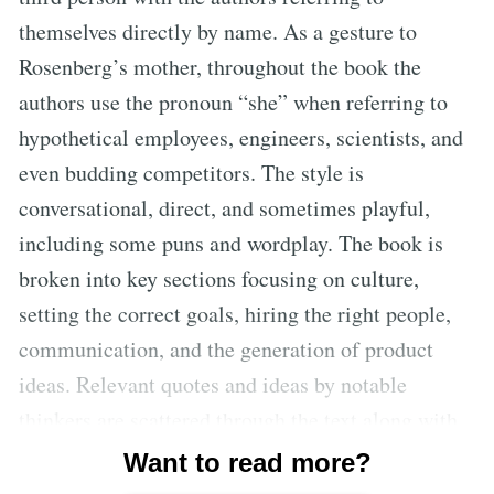
themselves directly by name. As a gesture to
Rosenberg’s mother, throughout the book the
authors use the pronoun “she” when referring to
hypothetical employees, engineers, scientists, and
even budding competitors. The style is
conversational, direct, and sometimes playful,
including some puns and wordplay. The book is
broken into key sections focusing on culture,
setting the correct goals, hiring the right people,
communication, and the generation of product
ideas. Relevant quotes and ideas by notable
thinkers are scattered through the text along with
references to pertinent events. There are many
Want to read more?
informative footnotes as well as a glossary of key