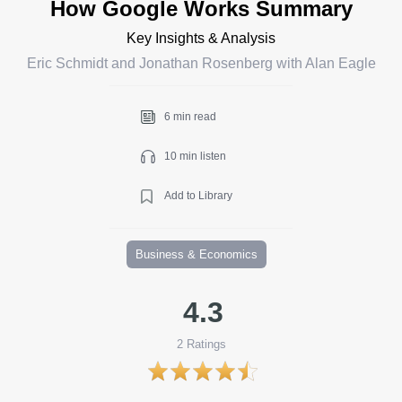
How Google Works Summary
Key Insights & Analysis
Eric Schmidt and Jonathan Rosenberg with Alan Eagle
6 min read
10 min listen
Add to Library
Business & Economics
4.3
2
Ratings