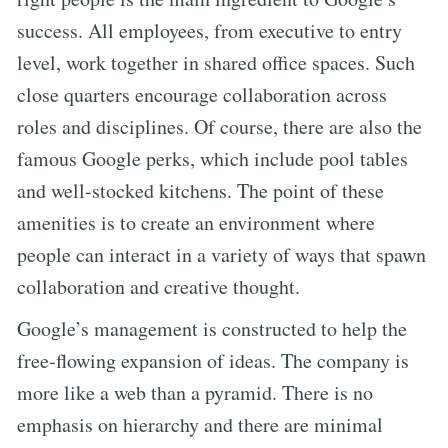
success. All employees, from executive to entry
level, work together in shared office spaces. Such
close quarters encourage collaboration across
roles and disciplines. Of course, there are also the
famous Google perks, which include pool tables
and well-stocked kitchens. The point of these
amenities is to create an environment where
people can interact in a variety of ways that spawn
collaboration and creative thought.
Google’s management is constructed to help the
free-flowing expansion of ideas. The company is
more like a web than a pyramid. There is no
emphasis on hierarchy and there are minimal