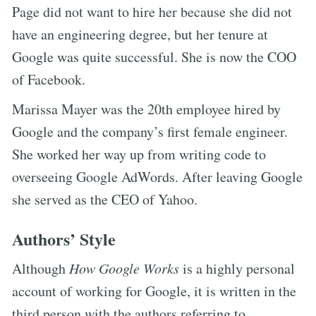
Page did not want to hire her because she did not
have an engineering degree, but her tenure at
Google was quite successful. She is now the COO
of Facebook.
Marissa Mayer was the 20th employee hired by
Google and the company’s first female engineer.
She worked her way up from writing code to
overseeing Google AdWords. After leaving Google
she served as the CEO of Yahoo.
Authors’ Style
Although
How Google Works
is a highly personal
account of working for Google, it is written in the
third person with the authors referring to