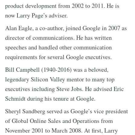
product development from 2002 to 2011. He is
now Larry Page’s adviser.
Alan Eagle, a co-author, joined Google in 2007 as
director of communications. He has written
speeches and handled other communication
requirements for several Google executives.
Bill Campbell (1940-2016) was a beloved,
legendary Silicon Valley mentor to many top
executives including Steve Jobs. He advised Eric
Schmidt during his tenure at Google.
Sheryl Sandberg served as Google’s vice president
of Global Online Sales and Operations from
November 2001 to March 2008. At first, Larry