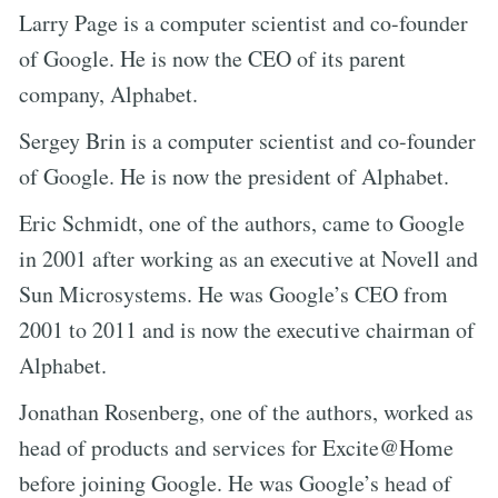
Larry Page is a computer scientist and co-founder
of Google. He is now the CEO of its parent
company, Alphabet.
Sergey Brin is a computer scientist and co-founder
of Google. He is now the president of Alphabet.
Eric Schmidt, one of the authors, came to Google
in 2001 after working as an executive at Novell and
Sun Microsystems. He was Google’s CEO from
2001 to 2011 and is now the executive chairman of
Alphabet.
Jonathan Rosenberg, one of the authors, worked as
head of products and services for Excite@Home
before joining Google. He was Google’s head of