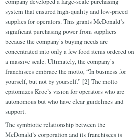
company developed a large-scale purchasing
system that ensured high-quality and low-priced
supplies for operators. This grants McDonald’s
significant purchasing power from suppliers
because the company’s buying needs are
concentrated into only a few food items ordered on
a massive scale. Ultimately, the company’s
franchisees embrace the motto, “In business for
yourself, but not by yourself.” [2] The motto
epitomizes Kroc’s vision for operators who are
autonomous but who have clear guidelines and
support.
The symbiotic relationship between the
McDonald’s corporation and its franchisees is