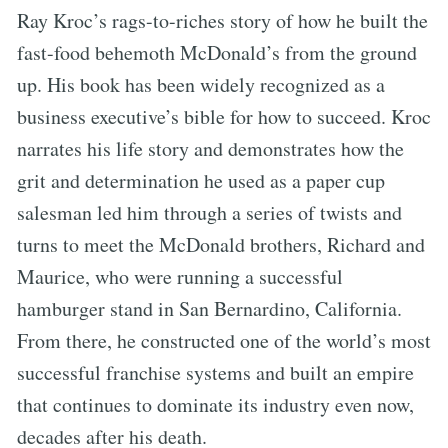
Ray Kroc’s rags-to-riches story of how he built the
fast-food behemoth McDonald’s from the ground
up. His book has been widely recognized as a
business executive’s bible for how to succeed. Kroc
narrates his life story and demonstrates how the
grit and determination he used as a paper cup
salesman led him through a series of twists and
turns to meet the McDonald brothers, Richard and
Maurice, who were running a successful
hamburger stand in San Bernardino, California.
From there, he constructed one of the world’s most
successful franchise systems and built an empire
that continues to dominate its industry even now,
decades after his death.