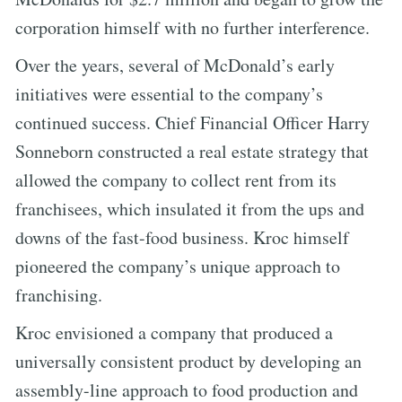
corporation himself with no further interference.
Over the years, several of McDonald’s early
initiatives were essential to the company’s
continued success. Chief Financial Officer Harry
Sonneborn constructed a real estate strategy that
allowed the company to collect rent from its
franchisees, which insulated it from the ups and
downs of the fast-food business. Kroc himself
pioneered the company’s unique approach to
franchising.
Kroc envisioned a company that produced a
universally consistent product by developing an
assembly-line approach to food production and