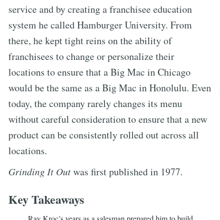
service and by creating a franchisee education
system he called Hamburger University. From
there, he kept tight reins on the ability of
franchisees to change or personalize their
locations to ensure that a Big Mac in Chicago
would be the same as a Big Mac in Honolulu. Even
today, the company rarely changes its menu
without careful consideration to ensure that a new
product can be consistently rolled out across all
locations.
Grinding It Out
was first published in 1977.
Key Takeaways
Ray Kroc’s years as a salesman prepared him to build