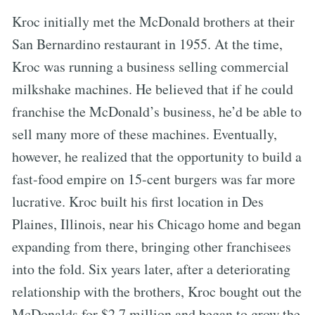
Kroc initially met the McDonald brothers at their
San Bernardino restaurant in 1955. At the time,
Kroc was running a business selling commercial
milkshake machines. He believed that if he could
franchise the McDonald’s business, he’d be able to
sell many more of these machines. Eventually,
however, he realized that the opportunity to build a
fast-food empire on 15-cent burgers was far more
lucrative. Kroc built his first location in Des
Plaines, Illinois, near his Chicago home and began
expanding from there, bringing other franchisees
into the fold. Six years later, after a deteriorating
relationship with the brothers, Kroc bought out the
McDonalds for $2.7 million and began to grow the