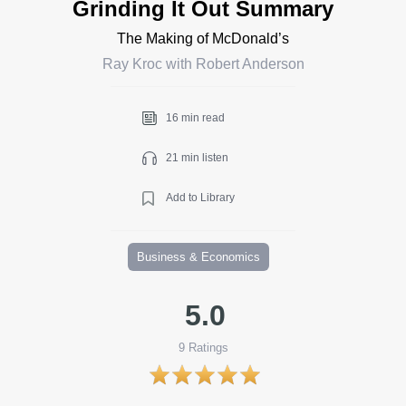
Grinding It Out Summary
The Making of McDonald’s
Ray Kroc with Robert Anderson
16 min read
21 min listen
Add to Library
Business & Economics
5.0
9
Ratings