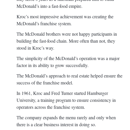
McDonald’s into a fast-food empire.
Kroc’s most impressive achievement was creating the
McDonald’s franchise system.
The McDonald brothers were not happy participants in
building the fast-food chain. More often than not, they
stood in Kroc’s way.
The simplicity of the McDonald’s operation was a major
factor in its ability to grow successfully.
The McDonald’s approach to real estate helped ensure the
success of the franchise model.
In 1961, Kroc and Fred Turner started Hamburger
University, a training program to ensure consistency in
operators across the franchise system.
The company expands the menu rarely and only when
there is a clear business interest in doing so.