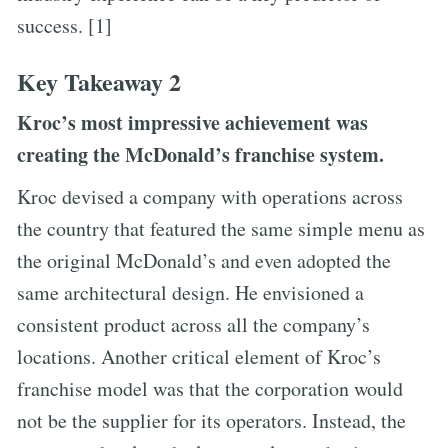
success. [1]
Key Takeaway 2
Kroc’s most impressive achievement was
creating the McDonald’s franchise system.
Kroc devised a company with operations across
the country that featured the same simple menu as
the original McDonald’s and even adopted the
same architectural design. He envisioned a
consistent product across all the company’s
locations. Another critical element of Kroc’s
franchise model was that the corporation would
not be the supplier for its operators. Instead, the