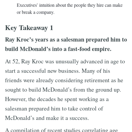
Executives’ intuition about the people they hire can make
or break a company.
Key Takeaway 1
Ray Kroc’s years as a salesman prepared him to
build McDonald’s into a fast-food empire.
At 52, Ray Kroc was unusually advanced in age to
start a successful new business. Many of his
friends were already considering retirement as he
sought to build McDonald’s from the ground up.
However, the decades he spent working as a
salesman prepared him to take control of
McDonald’s and make it a success.
A compilation of recent studies correlating age