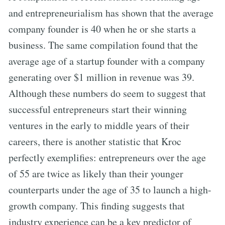
and entrepreneurialism has shown that the average
company founder is 40 when he or she starts a
business. The same compilation found that the
average age of a startup founder with a company
generating over $1 million in revenue was 39.
Although these numbers do seem to suggest that
successful entrepreneurs start their winning
ventures in the early to middle years of their
careers, there is another statistic that Kroc
perfectly exemplifies: entrepreneurs over the age
of 55 are twice as likely than their younger
counterparts under the age of 35 to launch a high-
growth company. This finding suggests that
industry experience can be a key predictor of