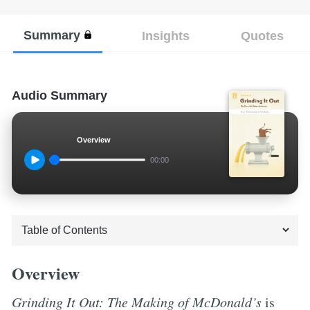
Summary
Insights
Quotes
Audio Summary
Overview
00:00
Overview
Grinding It Out: The Making of McDonald’s
is