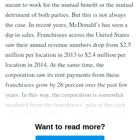
meant to work for the mutual benefit or the mutual
detriment of both parties. But this is not always
the case. In recent years, McDonald’s has seen a
dip in sales. Franchisees across the United States
saw their annual revenue numbers drop from $2.5
million per location in 2013 to $2.4 million per
location in 2014. At the same time, the
corporation saw its rent payments from these
franchisees grow by 26 percent over the past few
years. In this way, the corporation is somewhat
insulated from the franchisees’ pain at the cash
register. This has led to growing resentment in the
ranks of the company’s operators—especially as
Want to read more?
the McDonald’s brass has been steadily hiking the