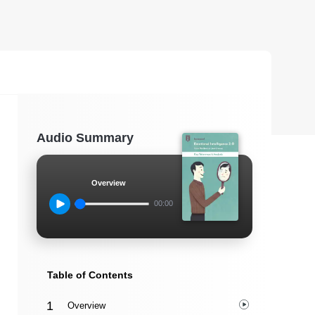
Audio Summary
Overview
00:00
Table of Contents
Overview