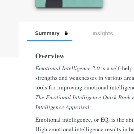
Summary
Insights
Overview
Emotional Intelligence 2.0
is a self-help
strengths and weaknesses in various area
tools for improving emotional intelligenc
The Emotional Intelligence Quick Book
a
Intelligence Appraisal
.
Emotional intelligence, or EQ, is the a
High emotional intelligence results in 