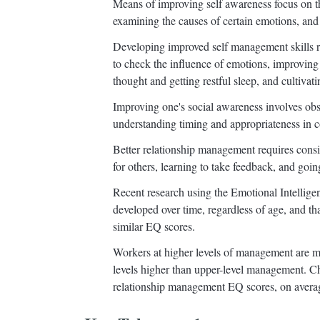
Means of improving self awareness focus on t
examining the causes of certain emotions, and 
Developing improved self management skills r
to check the influence of emotions, improving 
thought and getting restful sleep, and cultivati
Improving one's social awareness involves obse
understanding timing and appropriateness in c
Better relationship management requires consis
for others, learning to take feedback, and going 
Recent research using the Emotional Intelligen
developed over time, regardless of age, and t
similar EQ scores.
Workers at higher levels of management are mo
levels higher than upper-level management. 
relationship management EQ scores, on averag