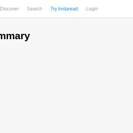
Discover
Search
Try Instaread
Login
ummary