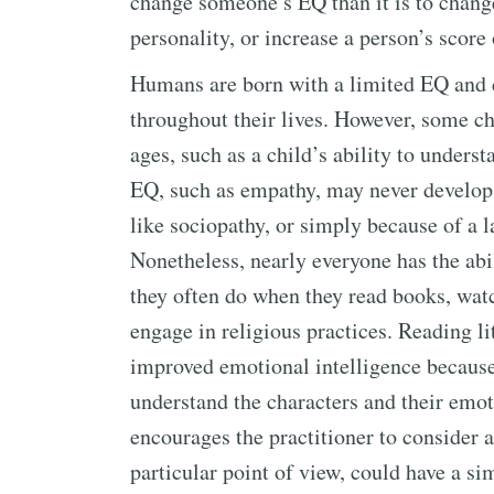
change someone’s EQ than it is to change
personality, or increase a person’s score 
Humans are born with a limited EQ and de
throughout their lives. However, some ch
ages, such as a child’s ability to underst
EQ, such as empathy, may never develop 
like sociopathy, or simply because of a l
Nonetheless, nearly everyone has the abi
they often do when they read books, wat
engage in religious practices. Reading lit
improved emotional intelligence because 
understand the characters and their emot
encourages the practitioner to consider a
particular point of view, could have a sim