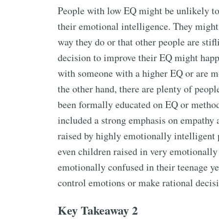
People with low EQ might be unlikely to
their emotional intelligence. They migh
way they do or that other people are stif
decision to improve their EQ might happ
with someone with a higher EQ or are mo
the other hand, there are plenty of peop
been formally educated on EQ or method
included a strong emphasis on empathy a
raised by highly emotionally intelligen
even children raised in very emotionally 
emotionally confused in their teenage ye
control emotions or make rational decisi
Key Takeaway 2