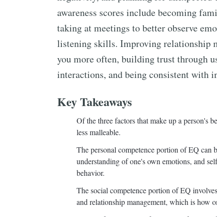
awareness scores include becoming famil
taking at meetings to better observe emo
listening skills. Improving relationship
you more often, building trust through usi
interactions, and being consistent with i
Key Takeaways
Of the three factors that make up a person's 
less malleable.
The personal competence portion of EQ can be 
understanding of one's own emotions, and sel
behavior.
The social competence portion of EQ involves 
and relationship management, which is how one