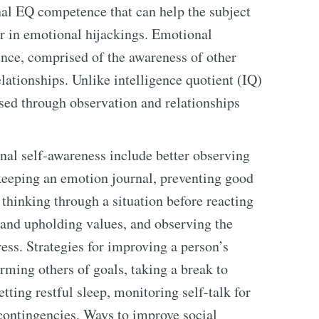
nal EQ competence that can help the subject
r in emotional hijackings. Emotional
ence, comprised of the awareness of other
ationships. Unlike intelligence quotient (IQ)
sed through observation and relationships
al self-awareness include better observing
, keeping an emotion journal, preventing good
thinking through a situation before reacting
and upholding values, and observing the
ress. Strategies for improving a person’s
ming others of goals, taking a break to
tting restful sleep, monitoring self-talk for
contingencies. Ways to improve social