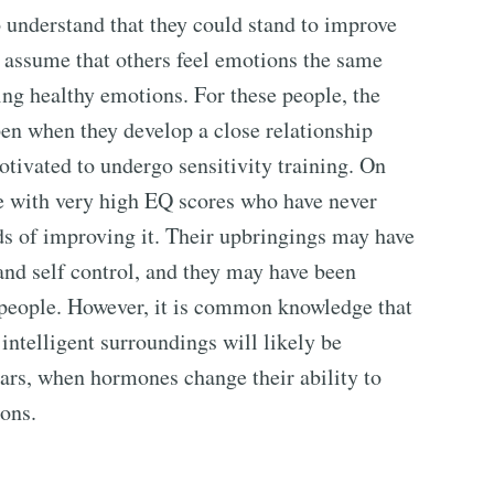
 understand that they could stand to improve
t assume that others feel emotions the same
ling healthy emotions. For these people, the
en when they develop a close relationship
tivated to undergo sensitivity training. On
le with very high EQ scores who have never
s of improving it. Their upbringings may have
nd self control, and they may have been
t people. However, it is common knowledge that
intelligent surroundings will likely be
ars, when hormones change their ability to
ons.