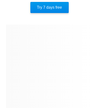
Important People
Try 7 days free
Authors' Style
Authors' Perspective
End Of Instaread
References
Quotes
Similar Instareads