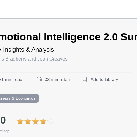
motional Intelligence 2.0 S
 Insights & Analysis
vis Bradberry and Jean Greaves
21 min read
33 min listen
Add to Library
siness & Economics
.0
tings