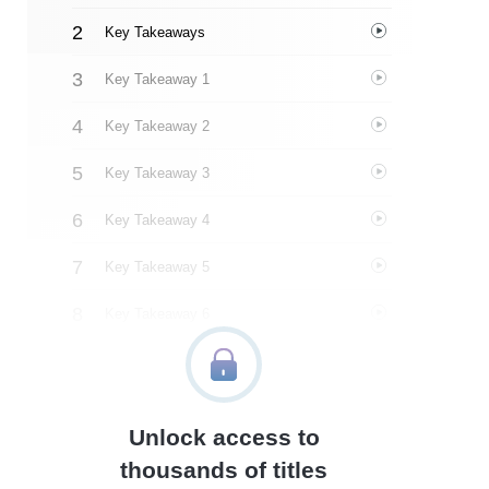
Key Takeaways
Key Takeaway 1
Key Takeaway 2
Key Takeaway 3
Key Takeaway 4
Key Takeaway 5
Key Takeaway 6
Key Takeaway 7
Key Takeaway 8
Unlock access to
Key Takeaway 9
thousands of titles