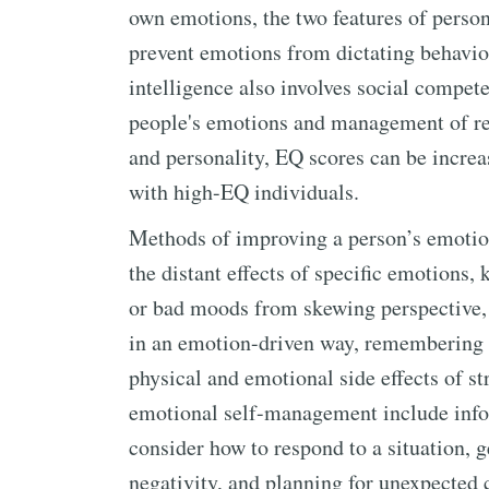
own emotions, the two features of perso
prevent emotions from dictating behavio
intelligence also involves social compet
people's emotions and management of rel
and personality, EQ scores can be increa
with high-EQ individuals.
Methods of improving a person’s emotion
the distant effects of specific emotions
or bad moods from skewing perspective, 
in an emotion-driven way, remembering 
physical and emotional side effects of st
emotional self-management include infor
consider how to respond to a situation, ge
negativity, and planning for unexpected 