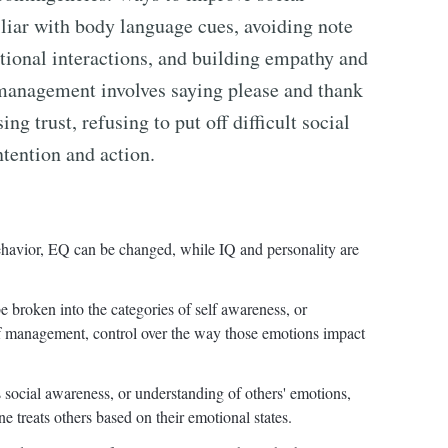
iar with body language cues, avoiding note
tional interactions, and building empathy and
 management involves saying please and thank
ng trust, refusing to put off difficult social
ntention and action.
behavior, EQ can be changed, while IQ and personality are
broken into the categories of self awareness, or
f management, control over the way those emotions impact
social awareness, or understanding of others' emotions,
 treats others based on their emotional states.