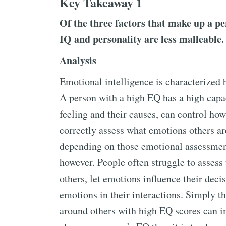
Key Takeaway 1
Of the three factors that make up a p
IQ and personality are less malleable.
Analysis
Emotional intelligence is characterized b
A person with a high EQ has a high capa
feeling and their causes, can control how
correctly assess what emotions others are
depending on those emotional assessment
however. People often struggle to assess
others, let emotions influence their deci
emotions in their interactions. Simply t
around others with high EQ scores can im