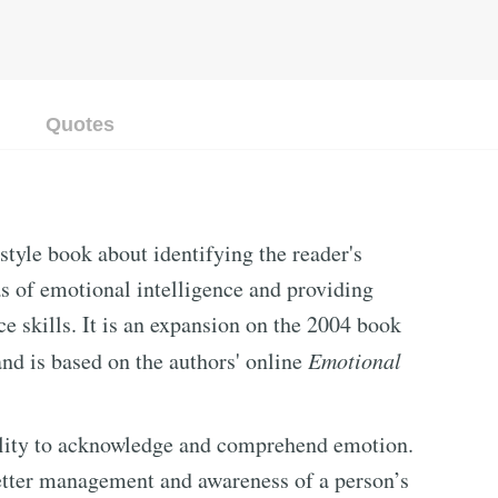
Quotes
 style book about identifying the reader's
s of emotional intelligence and providing
e skills. It is an expansion on the 2004 book
nd is based on the authors' online
Emotional
bility to acknowledge and comprehend emotion.
better management and awareness of a person’s