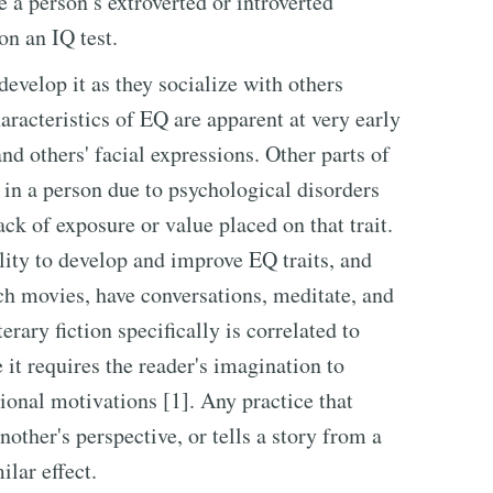
 a person’s extroverted or introverted
on an IQ test.
velop it as they socialize with others
aracteristics of EQ are apparent at very early
and others' facial expressions. Other parts of
in a person due to psychological disorders
ack of exposure or value placed on that trait.
lity to develop and improve EQ traits, and
ch movies, have conversations, meditate, and
erary fiction specifically is correlated to
it requires the reader's imagination to
ional motivations [1]. Any practice that
nother's perspective, or tells a story from a
ilar effect.