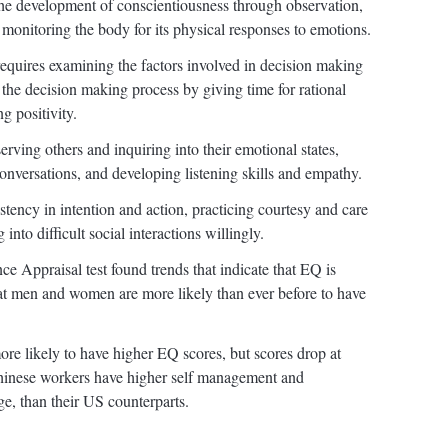
he development of conscientiousness through observation,
monitoring the body for its physical responses to emotions.
equires examining the factors involved in decision making
the decision making process by giving time for rational
ng positivity.
rving others and inquiring into their emotional states,
onversations, and developing listening skills and empathy.
tency in intention and action, practicing courtesy and care
into difficult social interactions willingly.
ce Appraisal test found trends that indicate that EQ is
hat men and women are more likely than ever before to have
re likely to have higher EQ scores, but scores drop at
Chinese workers have higher self management and
e, than their US counterparts.