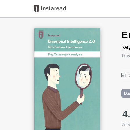
Book Title
E
Key
Tra
Bu
4
59
Ra