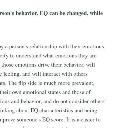
erson's behavior, EQ can be changed, while
y a person's relationship with their emotions.
city to understand what emotions they are
 those emotions drive their behavior, will
 feeling, and will interact with others
s. The flip side is much more prevalent,
 their own emotional states and those of
sions and behavior, and do not consider others'
hinking about EQ characteristics and being
prove someone's EQ score. It is a easier to