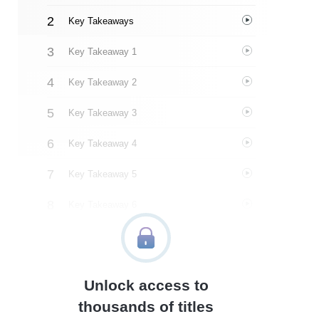
Key Takeaways
Key Takeaway 1
Key Takeaway 2
Key Takeaway 3
Key Takeaway 4
Key Takeaway 5
Key Takeaway 6
Key Takeaway 7
Key Takeaway 8
Unlock access to
Important People
thousands of titles