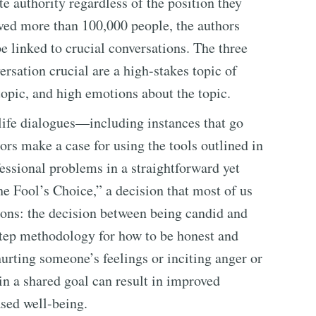
te authority regardless of the position they
lved more than 100,000 people, the authors
e linked to crucial conversations. The three
ersation crucial are a high-stakes topic of
topic, and high emotions about the topic.
life dialogues—including instances that go
rs make a case for using the tools outlined in
fessional problems in a straightforward yet
 Fool’s Choice,” a decision that most of us
ions: the decision between being candid and
step methodology for how to be honest and
 hurting someone’s feelings or inciting anger or
n a shared goal can result in improved
sed well-being.