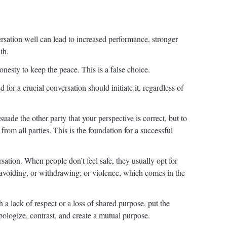
rsation well can lead to increased performance, stronger
th.
nesty to keep the peace. This is a false choice.
for a crucial conversation should initiate it, regardless of
suade the other party that your perspective is correct, but to
rom all parties. This is the foundation for a successful
sation. When people don’t feel safe, they usually opt for
avoiding, or withdrawing; or violence, which comes in the
a lack of respect or a loss of shared purpose, put the
pologize, contrast, and create a mutual purpose.