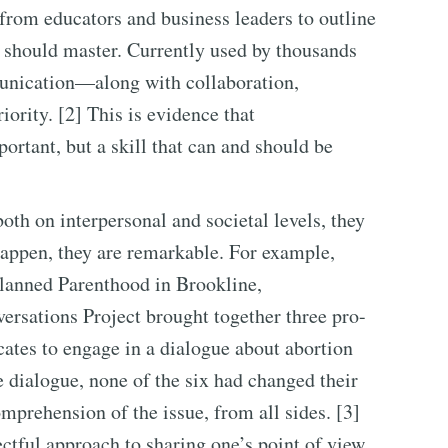
from educators and business leaders to outline
s should master. Currently used by thousands
unication—along with collaboration,
iority. [2] This is evidence that
rtant, but a skill that can and should be
both on interpersonal and societal levels, they
appen, they are remarkable. For example,
Planned Parenthood in Brookline,
ersations Project brought together three pro-
cates to engage in a dialogue about abortion
he dialogue, none of the six had changed their
omprehension of the issue, from all sides. [3]
ectful approach to sharing one’s point of view