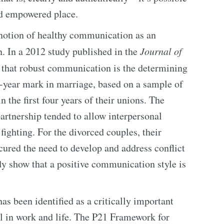
and empowered place.
 notion of healthy communication as an
n. In a 2012 study published in the
Journal of
d that robust communication is the determining
en-year mark in marriage, based on a sample of
the first four years of their unions. The
artnership tended to allow interpersonal
fighting. For the divorced couples, their
ured the need to develop and address conflict
udy show that a positive communication style is
s been identified as a critically important
ell in work and life. The P21 Framework for