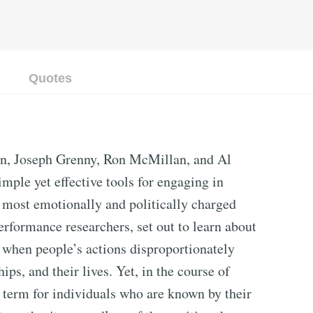
Quotes
on, Joseph Grenny, Ron McMillan, and Al
imple yet effective tools for engaging in
e most emotionally and politically charged
erformance researchers, set out to learn about
 when people’s actions disproportionately
hips, and their lives. Yet, in the course of
 term for individuals who are known by their