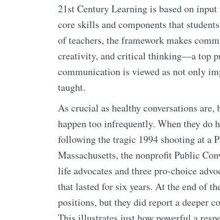
21st Century Learning is based on input 
core skills and components that student
of teachers, the framework makes comm
creativity, and critical thinking—a top pr
communication is viewed as not only impo
taught.
As crucial as healthy conversations are, 
happen too infrequently. When they do h
following the tragic 1994 shooting at a 
Massachusetts, the nonprofit Public Conv
life advocates and three pro-choice advo
that lasted for six years. At the end of t
positions, but they did report a deeper c
This illustrates just how powerful a resp