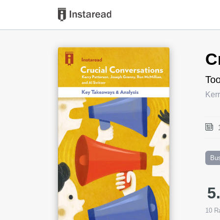
Book Title
C
Too
Kerr
Bu
5
10
Ra