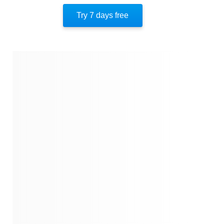
Author’s Style
Try 7 days free
Author’s Perspective
End Of Instaread
References
Quotes
Similar Instareads