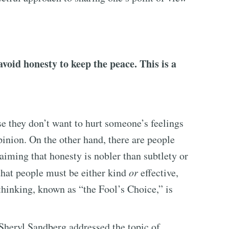
void honesty to keep the peace. This is a
e they don’t want to hurt someone’s feelings
opinion. On the other hand, there are people
aiming that honesty is nobler than subtlety or
hat people must be either kind
or
effective,
hinking, known as “the Fool’s Choice,” is
Sheryl Sandberg addressed the topic of