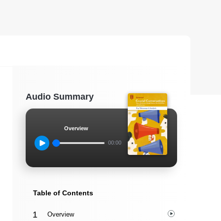
Audio Summary
Overview
00:00
Table of Contents
Overview