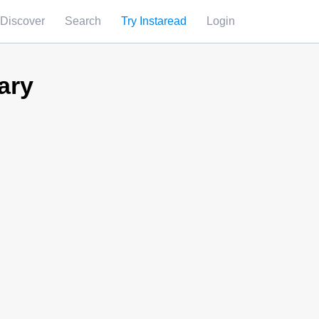
Discover
Search
Try Instaread
Login
ary