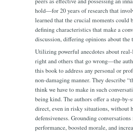
peers as effective and possessing an inna
hold—for 20 years of research that invo
learned that the crucial moments could b
defining characteristics that make a conv
discussion, differing opinions about the 
Utilizing powerful anecdotes about real-
right and others that go wrong—the autho
this book to address any personal or pro
non-damaging manner. They describe “the
think we have to make in such conversat
being kind. The authors offer a step-by-
direct, even in risky situations, without
defensiveness. Grounding conversations i
performance, boosted morale, and increa