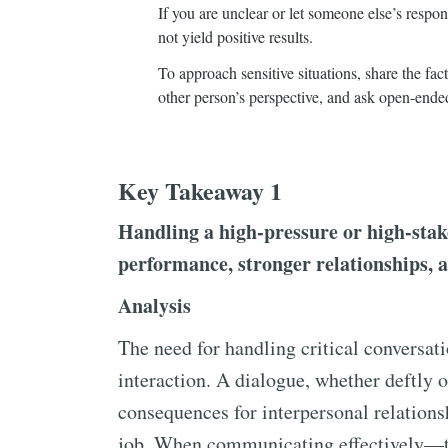
If you are unclear or let someone else’s respo
not yield positive results.
To approach sensitive situations, share the fa
other person’s perspective, and ask open-ende
Key Takeaway 1
Handling a high-pressure or high-stake
performance, stronger relationships, 
Analysis
The need for handling critical conversat
interaction. A dialogue, whether deftly 
consequences for interpersonal relationsh
job. When communicating effectively—tha