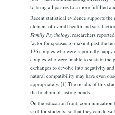
to bring all parties to a more fulfilled 
Recent statistical evidence supports the
element of overall health and satisfactio
Family Psychology
, researchers reporte
factor for spouses to make it past the t
136 couples who were reportedly happy in 
couples who were unable to sustain the p
exchanges to devolve into negativity and 
natural compatibility may have even obsc
appropriately. [1] The results of this st
the linchpin of lasting bonds.
On the education front, communication ha
skill for students, so that they can do w