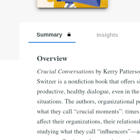
Summary
Insights
Overview
Crucial Conversations
by Kerry Patters
Switzer is a nonfiction book that offers s
productive, healthy dialogue, even in th
situations. The authors, organizational p
what they call “crucial moments”: times
affect their organizations, their relations
studying what they call “influencers”—a