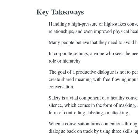
Key Takeaways
Handling a high-pressure or high-stakes conve
relationships, and even improved physical heal
Many people believe that they need to avoid ho
In corporate settings, anyone who sees the need 
role or hierarchy.
The goal of a productive dialogue is not to per
create shared meaning with free-flowing input f
conversation.
Safety is a vital component of a healthy conver
silence, which comes in the form of masking, 
form of controlling, labeling, or attacking.
When a conversation turns contentious through 
dialogue back on track by using three skills: a