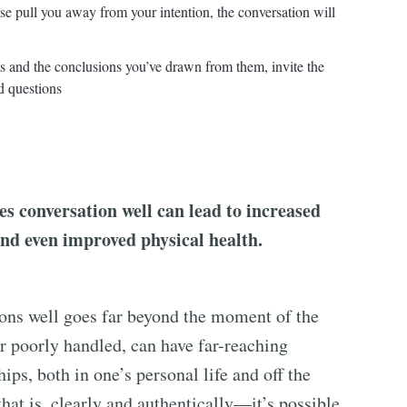
nse pull you away from your intention, the conversation will
cts and the conclusions you’ve drawn from them, invite the
d questions
s conversation well can lead to increased
and even improved physical health.
ions well goes far beyond the moment of the
or poorly handled, can have far-reaching
ips, both in one’s personal life and off the
t is, clearly and authentically—it’s possible