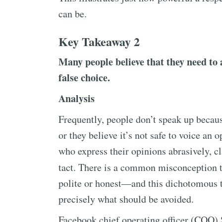
can be.
Key Takeaway 2
Many people believe that they need to a
false choice.
Analysis
Frequently, people don’t speak up becaus
or they believe it’s not safe to voice an 
who express their opinions abrasively, cl
tact. There is a common misconception t
polite or honest—and this dichotomous t
precisely what should be avoided.
Facebook chief operating officer (COO) 