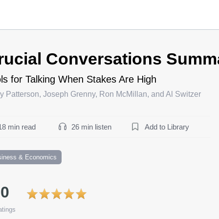
rucial Conversations Summ
ls for Talking When Stakes Are High
y Patterson, Joseph Grenny, Ron McMillan, and Al Switzer
18 min read
26 min listen
Add to Library
siness & Economics
.0
tings