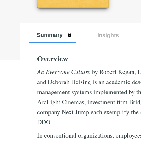
Summary
Insights
Overview
An Everyone Culture
by Robert Kegan, L
and Deborah Helsing is an academic des
management systems implemented by thr
ArcLight Cinemas, investment firm Brid
company Next Jump each exemplify the d
DDO.
In conventional organizations, employee