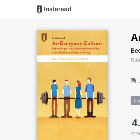
Book Title
A
Bec
Robe
Bu
4
57
Ra