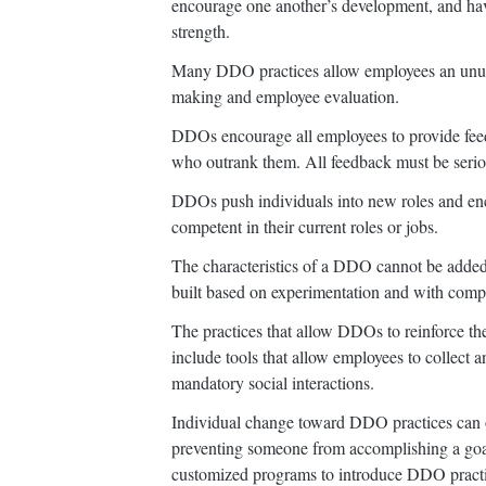
encourage one another’s development, and have
strength.
Many DDO practices allow employees an unusu
making and employee evaluation.
DDOs encourage all employees to provide feed
who outrank them. All feedback must be serio
DDOs push individuals into new roles and en
competent in their current roles or jobs.
The characteristics of a DDO cannot be added
built based on experimentation and with compl
The practices that allow DDOs to reinforce th
include tools that allow employees to collect 
mandatory social interactions.
Individual change toward DDO practices can o
preventing someone from accomplishing a goa
customized programs to introduce DDO practic