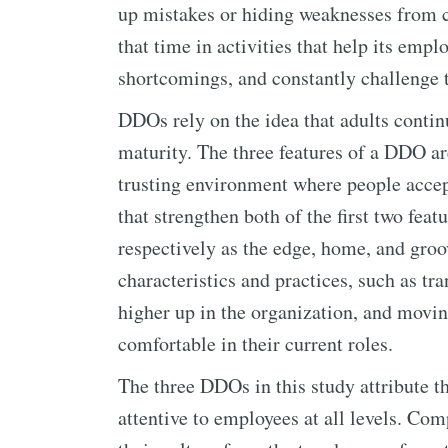
up mistakes or hiding weaknesses from 
that time in activities that help its empl
shortcomings, and constantly challenge 
DDOs rely on the idea that adults conti
maturity. The three features of a DDO are
trusting environment where people accep
that strengthen both of the first two fea
respectively as the edge, home, and groo
characteristics and practices, such as tra
higher up in the organization, and movin
comfortable in their current roles.
The three DDOs in this study attribute th
attentive to employees at all levels. C