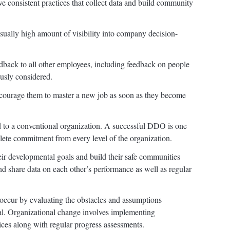
 consistent practices that collect data and build community
ally high amount of visibility into company decision-
back to all other employees, including feedback on people
usly considered.
courage them to master a new job as soon as they become
 to a conventional organization. A successful DDO is one
ete commitment from every level of the organization.
eir developmental goals and build their safe communities
and share data on each other’s performance as well as regular
ccur by evaluating the obstacles and assumptions
l. Organizational change involves implementing
es along with regular progress assessments.