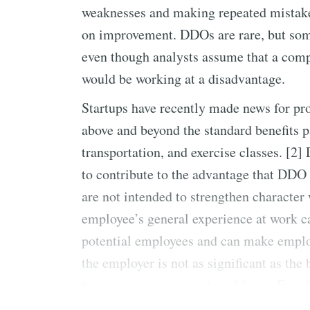
weaknesses and making repeated mistake
on improvement. DDOs are rare, but some 
even though analysts assume that a com
would be working at a disadvantage.
Startups have recently made news for pro
above and beyond the standard benefits 
transportation, and exercise classes. [2
to contribute to the advantage that DDO
are not intended to strengthen character
employee’s general experience at work 
potential employees and can make employ
the employer is not as significant as th
having a more invested workforce. Free
cranky due to working while hungry, bu