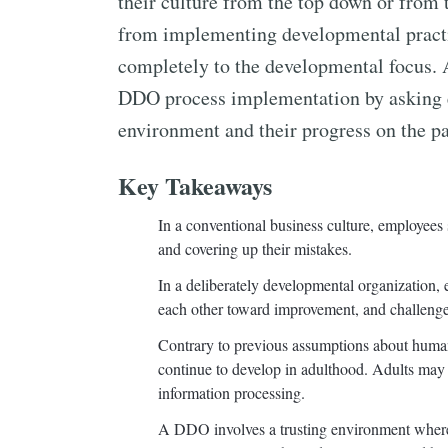
their culture from the top down or from t
from implementing developmental practi
completely to the developmental focus. A
DDO process implementation by asking e
environment and their progress on the p
Key Takeaways
In a conventional business culture, employees 
and covering up their mistakes.
In a deliberately developmental organization,
each other toward improvement, and challenge 
Contrary to previous assumptions about human
continue to develop in adulthood. Adults may e
information processing.
A DDO involves a trusting environment where 