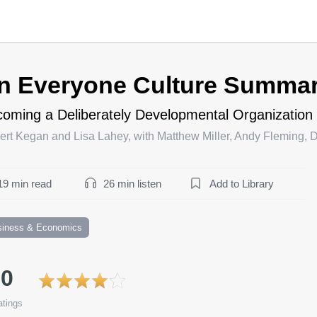
n Everyone Culture Summa
oming a Deliberately Developmental Organization
rt Kegan and Lisa Lahey, with Matthew Miller, Andy Fleming, 
19 min read
26 min listen
Add to Library
siness & Economics
.0
tings