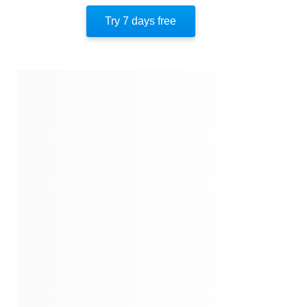
Key Takeaway 10
Try 7 days free
Important People
Author’s Style
Author’s Perspective
End Of Instaread
References
Quotes
Similar Instareads