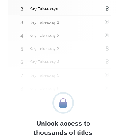
Key Takeaways
Key Takeaway 1
Key Takeaway 2
Key Takeaway 3
Key Takeaway 4
Key Takeaway 5
Key Takeaway 6
Key Takeaway 7
Key Takeaway 8
Unlock access to
Key Takeaway 9
thousands of titles