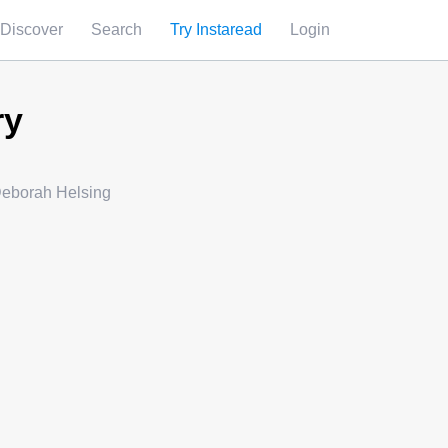
Discover
Search
Try Instaread
Login
ry
Deborah Helsing