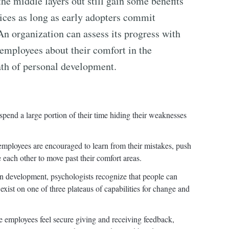
he middle layers out still gain some benefits
ces as long as early adopters commit
n organization can assess its progress with
mployees about their comfort in the
ath of personal development.
spend a large portion of their time hiding their weaknesses
 employees are encouraged to learn from their mistakes, push
each other to move past their comfort areas.
 development, psychologists recognize that people can
xist on one of three plateaus of capabilities for change and
employees feel secure giving and receiving feedback,