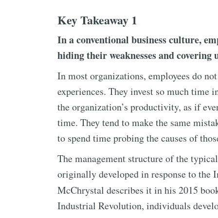
Key Takeaway 1
In a conventional business culture, em
hiding their weaknesses and covering u
In most organizations, employees do not 
experiences. They invest so much time in
the organization’s productivity, as if e
time. They tend to make the same mistak
to spend time probing the causes of thos
The management structure of the typical
originally developed in response to the 
McChrystal describes it in his 2015 bo
Industrial Revolution, individuals devel