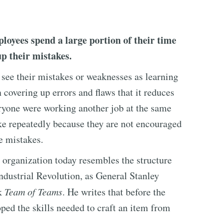
ployees spend a large portion of their time
p their mistakes.
see their mistakes or weaknesses as learning
 covering up errors and flaws that it reduces
veryone were working another job at the same
e repeatedly because they are not encouraged
e mistakes.
 organization today resembles the structure
Industrial Revolution, as General Stanley
ok
Team of Teams
. He writes that before the
oped the skills needed to craft an item from