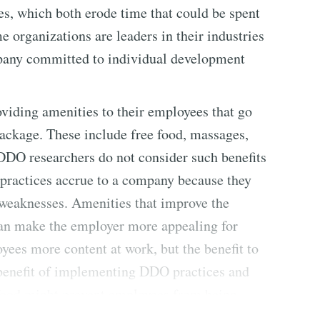
s, which both erode time that could be spent
organizations are leaders in their industries
pany committed to individual development
viding amenities to their employees that go
package. These include free food, massages,
] DDO researchers do not consider such benefits
 practices accrue to a company because they
 weaknesses. Amenities that improve the
can make the employer more appealing for
ees more content at work, but the benefit to
e benefit of implementing DDO practices and
 food might prevent employees from being
t even well-fed employees can become