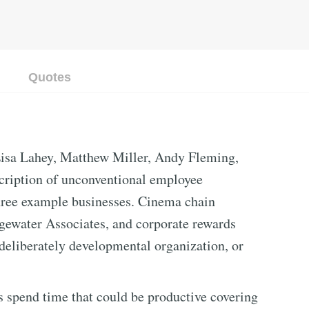
Quotes
isa Lahey, Matthew Miller, Andy Fleming,
cription of unconventional employee
ee example businesses. Cinema chain
gewater Associates, and corporate rewards
eliberately developmental organization, or
s spend time that could be productive covering