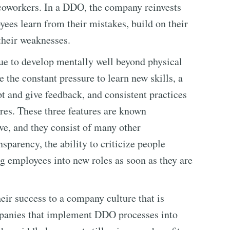
coworkers. In a DDO, the company reinvests
oyees learn from their mistakes, build on their
their weaknesses.
nue to develop mentally well beyond physical
 the constant pressure to learn new skills, a
t and give feedback, and consistent practices
tures. These three features are known
ve, and they consist of many other
nsparency, the ability to criticize people
g employees into new roles as soon as they are
eir success to a company culture that is
ompanies that implement DDO processes into