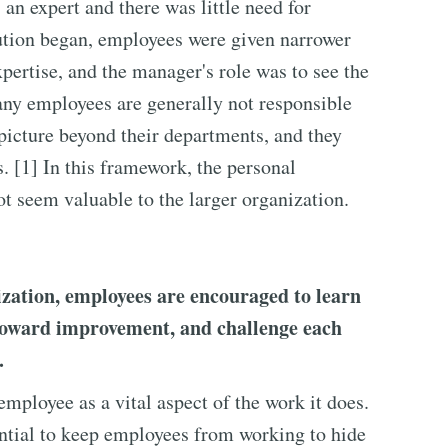
an expert and there was little need for
ution began, employees were given narrower
pertise, and the manager's role was to see the
any employees are generally not responsible
 picture beyond their departments, and they
s. [1] In this framework, the personal
 seem valuable to the larger organization.
ization, employees are encouraged to learn
 toward improvement, and challenge each
.
ployee as a vital aspect of the work it does.
ntial to keep employees from working to hide