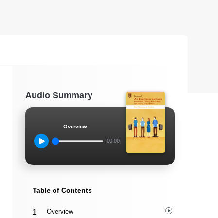
Audio Summary
Overview
00:00
Table of Contents
Overview