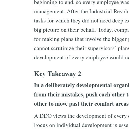
beginning to end, so every employee was 
management. After the Industrial Revol
tasks for which they did not need deep ex
big picture on their behalf. Today, comp
for making plans that involve the bigger
cannot scrutinize their supervisors’ plan
development of every employee would not
Key Takeaway 2
In a deliberately developmental organ
from their mistakes, push each other
other to move past their comfort areas
A DDO views the development of every em
Focus on individual development is esse