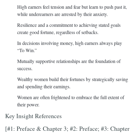
High earners feel tension and fear but learn to push past it,
while underearners are arrested by their anxiety.
Resilience and a commitment to achieving stated goals
create good fortune, regardless of setbacks.
In decisions involving money, high earners always play
“To Win.”
Mutually supportive relationships are the foundation of
success.
Wealthy women build their fortunes by strategically saving
and spending their earnings.
Women are often frightened to embrace the full extent of
their power.
Key Insight References
[#1: Preface & Chapter 3; #2: Preface; #3: Chapter