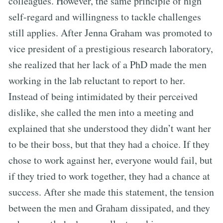
colleagues. However, the same principle of high
self-regard and willingness to tackle challenges
still applies. After Jenna Graham was promoted to
vice president of a prestigious research laboratory,
she realized that her lack of a PhD made the men
working in the lab reluctant to report to her.
Instead of being intimidated by their perceived
dislike, she called the men into a meeting and
explained that she understood they didn’t want her
to be their boss, but that they had a choice. If they
chose to work against her, everyone would fail, but
if they tried to work together, they had a chance at
success. After she made this statement, the tension
between the men and Graham dissipated, and they