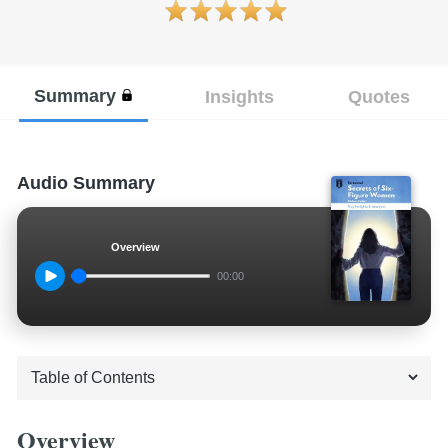
Summary
Insights
Quotes
Audio Summary
Overview
00:00
Overview