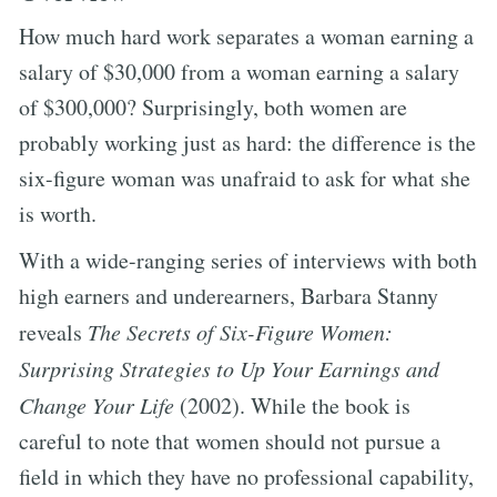
How much hard work separates a woman earning a
salary of $30,000 from a woman earning a salary
of $300,000? Surprisingly, both women are
probably working just as hard: the difference is the
six-figure woman was unafraid to ask for what she
is worth.
With a wide-ranging series of interviews with both
high earners and underearners, Barbara Stanny
reveals
The Secrets of Six-Figure Women:
Surprising Strategies to Up Your Earnings and
Change Your Life
(2002). While the book is
careful to note that women should not pursue a
field in which they have no professional capability,