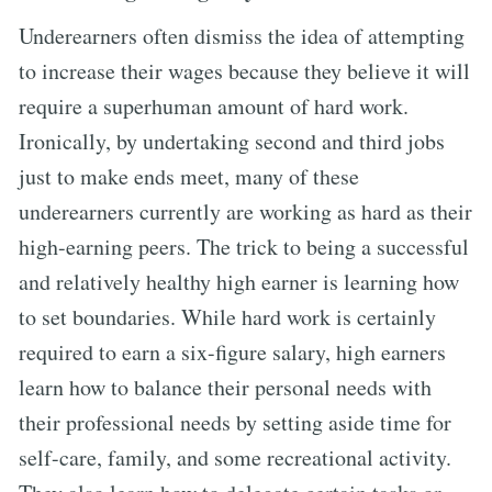
Underearners often dismiss the idea of attempting
to increase their wages because they believe it will
require a superhuman amount of hard work.
Ironically, by undertaking second and third jobs
just to make ends meet, many of these
underearners currently are working as hard as their
high-earning peers. The trick to being a successful
and relatively healthy high earner is learning how
to set boundaries. While hard work is certainly
required to earn a six-figure salary, high earners
learn how to balance their personal needs with
their professional needs by setting aside time for
self-care, family, and some recreational activity.