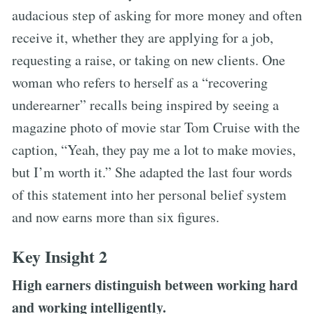
audacious step of asking for more money and often
receive it, whether they are applying for a job,
requesting a raise, or taking on new clients. One
woman who refers to herself as a “recovering
underearner” recalls being inspired by seeing a
magazine photo of movie star Tom Cruise with the
caption, “Yeah, they pay me a lot to make movies,
but I’m worth it.” She adapted the last four words
of this statement into her personal belief system
and now earns more than six figures.
Key Insight 2
High earners distinguish between working hard
and working intelligently.