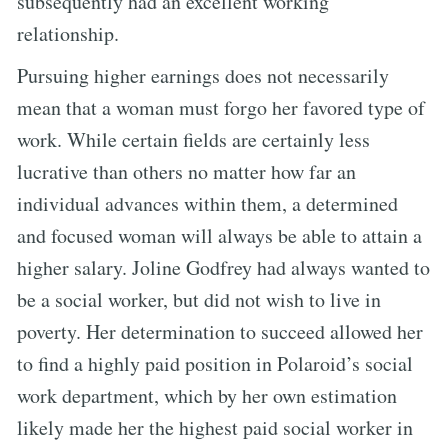
subsequently had an excellent working
relationship.
Pursuing higher earnings does not necessarily
mean that a woman must forgo her favored type of
work. While certain fields are certainly less
lucrative than others no matter how far an
individual advances within them, a determined
and focused woman will always be able to attain a
higher salary. Joline Godfrey had always wanted to
be a social worker, but did not wish to live in
poverty. Her determination to succeed allowed her
to find a highly paid position in Polaroid’s social
work department, which by her own estimation
likely made her the highest paid social worker in