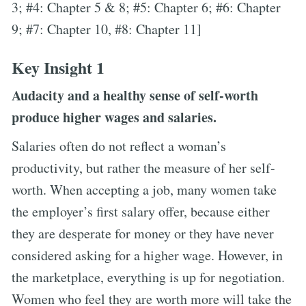
3; #4: Chapter 5 & 8; #5: Chapter 6; #6: Chapter
9; #7: Chapter 10, #8: Chapter 11]
Key Insight 1
Audacity and a healthy sense of self-worth
produce higher wages and salaries.
Salaries often do not reflect a woman’s
productivity, but rather the measure of her self-
worth. When accepting a job, many women take
the employer’s first salary offer, because either
they are desperate for money or they have never
considered asking for a higher wage. However, in
the marketplace, everything is up for negotiation.
Women who feel they are worth more will take the