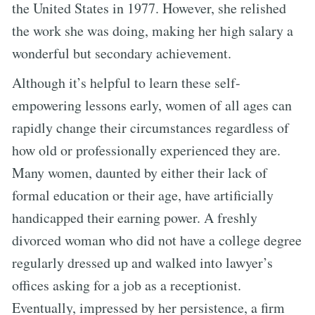
the United States in 1977. However, she relished
the work she was doing, making her high salary a
wonderful but secondary achievement.
Although it’s helpful to learn these self-
empowering lessons early, women of all ages can
rapidly change their circumstances regardless of
how old or professionally experienced they are.
Many women, daunted by either their lack of
formal education or their age, have artificially
handicapped their earning power. A freshly
divorced woman who did not have a college degree
regularly dressed up and walked into lawyer’s
offices asking for a job as a receptionist.
Eventually, impressed by her persistence, a firm