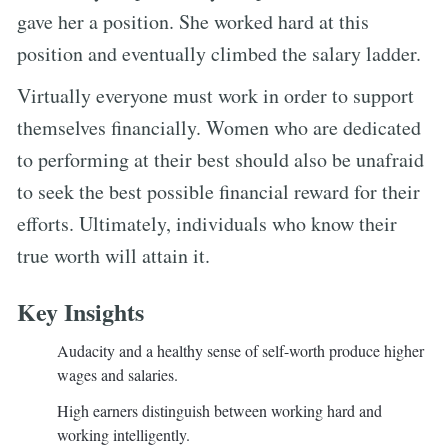
gave her a position. She worked hard at this
position and eventually climbed the salary ladder.
Virtually everyone must work in order to support
themselves financially. Women who are dedicated
to performing at their best should also be unafraid
to seek the best possible financial reward for their
efforts. Ultimately, individuals who know their
true worth will attain it.
Key Insights
Audacity and a healthy sense of self-worth produce higher
wages and salaries.
High earners distinguish between working hard and
working intelligently.