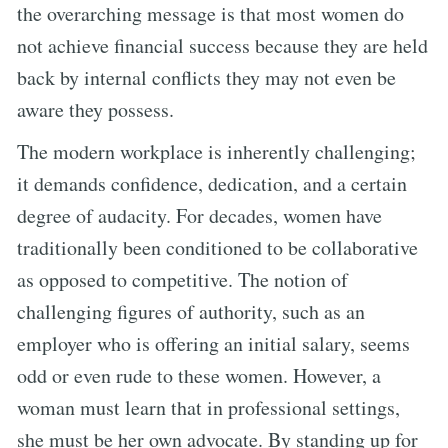
the overarching message is that most women do
not achieve financial success because they are held
back by internal conflicts they may not even be
aware they possess.
The modern workplace is inherently challenging;
it demands confidence, dedication, and a certain
degree of audacity. For decades, women have
traditionally been conditioned to be collaborative
as opposed to competitive. The notion of
challenging figures of authority, such as an
employer who is offering an initial salary, seems
odd or even rude to these women. However, a
woman must learn that in professional settings,
she must be her own advocate. By standing up for