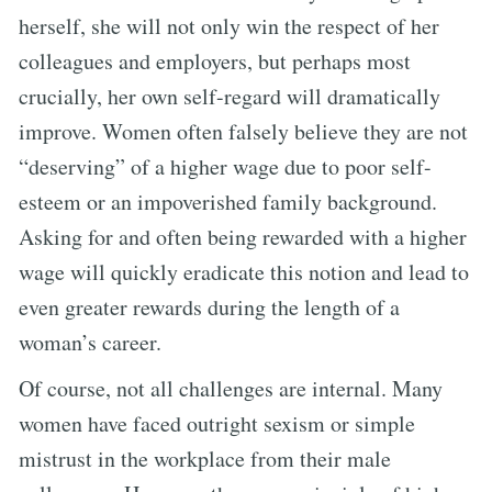
herself, she will not only win the respect of her
colleagues and employers, but perhaps most
crucially, her own self-regard will dramatically
improve. Women often falsely believe they are not
“deserving” of a higher wage due to poor self-
esteem or an impoverished family background.
Asking for and often being rewarded with a higher
wage will quickly eradicate this notion and lead to
even greater rewards during the length of a
woman’s career.
Of course, not all challenges are internal. Many
women have faced outright sexism or simple
mistrust in the workplace from their male