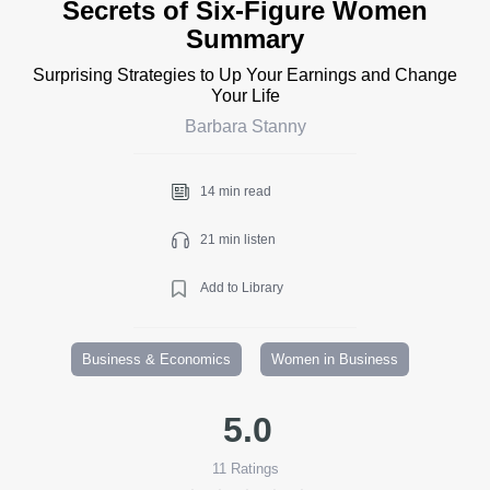
Secrets of Six-Figure Women
Summary
Surprising Strategies to Up Your Earnings and Change
Your Life
Barbara Stanny
14 min read
21 min listen
Add to Library
Business & Economics
Women in Business
5.0
11
Ratings