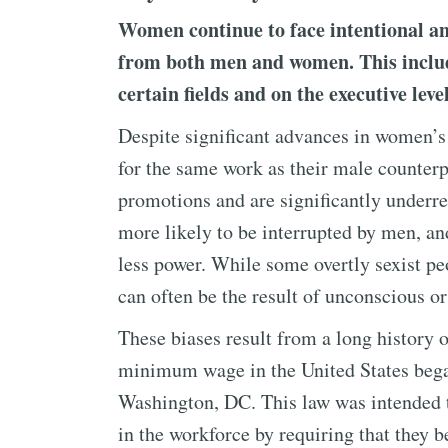
Women continue to face intentional a
from both men and women. This include
certain fields and on the executive lev
Despite significant advances in women’s 
for the same work as their male counterpa
promotions and are significantly underr
more likely to be interrupted by men, a
less power. While some overtly sexist peo
can often be the result of unconscious or 
These biases result from a long history o
minimum wage in the United States beg
Washington, DC. This law was intended 
in the workforce by requiring that they 