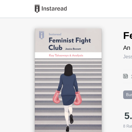
Book Title
F
An 
Jes
Bu
5
8
Rat