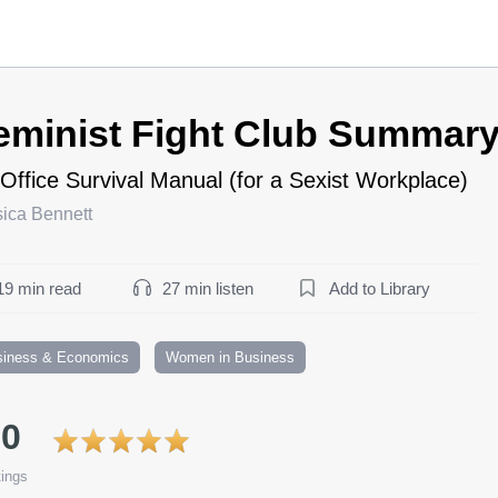
eminist Fight Club Summar
Office Survival Manual (for a Sexist Workplace)
sica Bennett
19 min read
27 min listen
Add to Library
siness & Economics
Women in Business
.0
ings