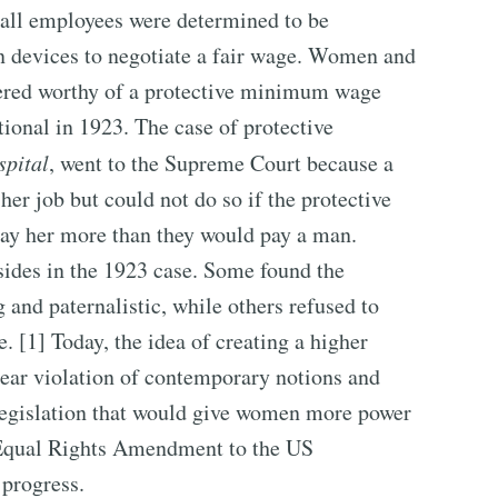
all employees were determined to be
wn devices to negotiate a fair wage. Women and
dered worthy of a protective minimum wage
ional in 1923. The case of protective
spital
, went to the Supreme Court because a
er job but could not do so if the protective
y her more than they would pay a man.
sides in the 1923 case. Some found the
and paternalistic, while others refused to
. [1] Today, the idea of creating a higher
ar violation of contemporary notions and
 legislation that would give women more power
d Equal Rights Amendment to the US
 progress.