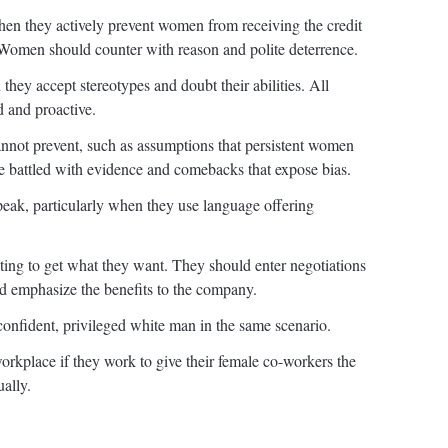
hen they actively prevent women from receiving the credit
. Women should counter with reason and polite deterrence.
hey accept stereotypes and doubt their abilities. All
 and proactive.
not prevent, such as assumptions that persistent women
e battled with evidence and comebacks that expose bias.
eak, particularly when they use language offering
ng to get what they want. They should enter negotiations
nd emphasize the benefits to the company.
onfident, privileged white man in the same scenario.
orkplace if they work to give their female co-workers the
ually.