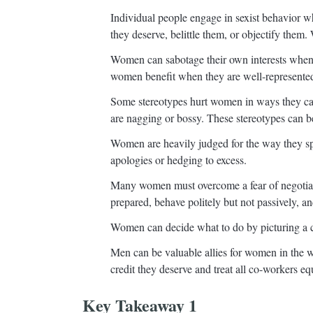
Individual people engage in sexist behavior w
they deserve, belittle them, or objectify them
Women can sabotage their own interests when t
women benefit when they are well-represented
Some stereotypes hurt women in ways they can
are nagging or bossy. These stereotypes can b
Women are heavily judged for the way they sp
apologies or hedging to excess.
Many women must overcome a fear of negotiati
prepared, behave politely but not passively, a
Women can decide what to do by picturing a c
Men can be valuable allies for women in the w
credit they deserve and treat all co-workers eq
Key Takeaway 1