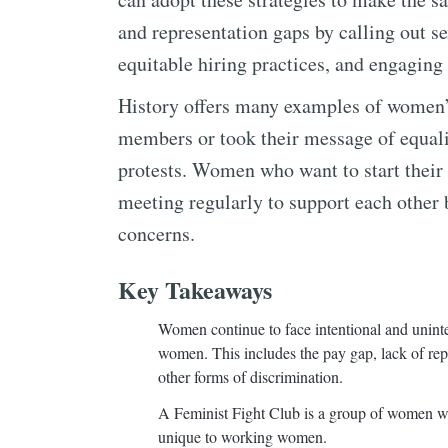
and representation gaps by calling out s
equitable hiring practices, and engagin
History offers many examples of women’
members or took their message of equali
protests. Women who want to start their
meeting regularly to support each other 
concerns.
Key Takeaways
Women continue to face intentional and unint
women. This includes the pay gap, lack of repre
other forms of discrimination.
A Feminist Fight Club is a group of women wh
unique to working women.