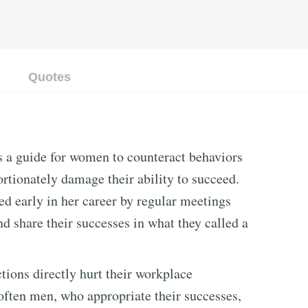
Quotes
s a guide for women to counteract behaviors
ortionately damage their ability to succeed.
d early in her career by regular meetings
d share their successes in what they called a
ions directly hurt their workplace
often men, who appropriate their successes,