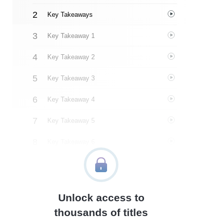
Key Takeaways
Key Takeaway 1
Key Takeaway 2
Key Takeaway 3
Key Takeaway 4
Key Takeaway 5
Key Takeaway 6
Key Takeaway 7
Key Takeaway 8
Unlock access to
Key Takeaway 9
thousands of titles