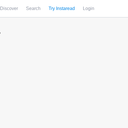
Discover
Search
Try Instaread
Login
y