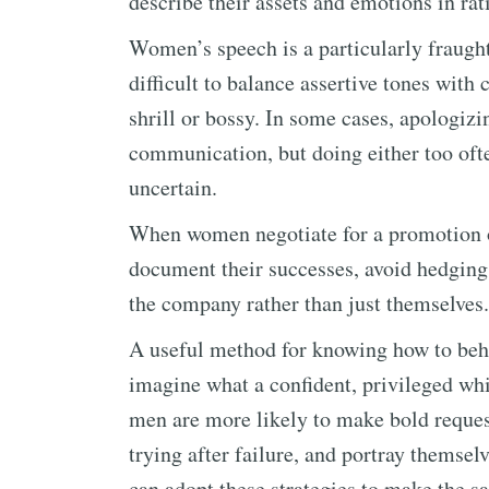
describe their assets and emotions in ra
Women’s speech is a particularly fraught
difficult to balance assertive tones with
shrill or bossy. In some cases, apologizi
communication, but doing either too oft
uncertain.
When women negotiate for a promotion or
document their successes, avoid hedging 
the company rather than just themselves.
A useful method for knowing how to beha
imagine what a confident, privileged wh
men are more likely to make bold reques
trying after failure, and portray themse
can adopt these strategies to make the