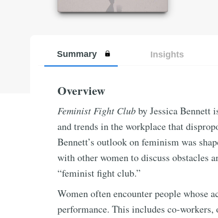
Summary
Insights
Overview
Feminist Fight Club
by Jessica Bennett i
and trends in the workplace that disprop
Bennett’s outlook on feminism was shape
with other women to discuss obstacles an
“feminist fight club.”
Women often encounter people whose act
performance. This includes co-workers, 