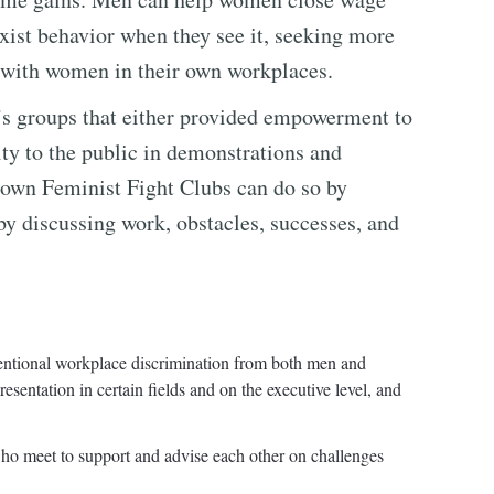
exist behavior when they see it, seeking more
g with women in their own workplaces.
s groups that either provided empowerment to
ty to the public in demonstrations and
 own Feminist Fight Clubs can do so by
by discussing work, obstacles, successes, and
entional workplace discrimination from both men and
sentation in certain fields and on the executive level, and
o meet to support and advise each other on challenges