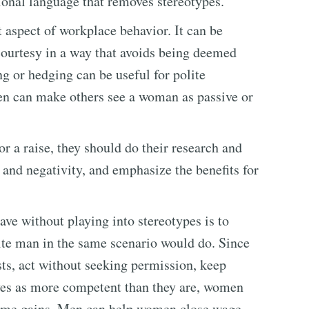
tional language that removes stereotypes.
 aspect of workplace behavior. It can be
 courtesy in a way that avoids being deemed
ng or hedging can be useful for polite
en can make others see a woman as passive or
 a raise, they should do their research and
and negativity, and emphasize the benefits for
ve without playing into stereotypes is to
ite man in the same scenario would do. Since
ts, act without seeking permission, keep
lves as more competent than they are, women
 same gains. Men can help women close wage