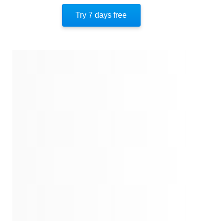
Important People
Try 7 days free
Author’s Style
Author’s Perspective
End Of Instaread
References
Quotes
Similar Instareads