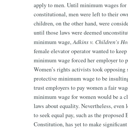
apply to men. Until minimum wages for 
constitutional, men were left to their o
children, on the other hand, were consi
until those laws were deemed unconstitut
minimum wage,
Adkins v. Children’s Ho
female elevator operator wanted to keep h
minimum wage forced her employer to pa
Women’s rights activists took opposing 
protective minimum wage to be insulting 
trust employers to pay women a fair wage
minimum wage for women would be a cle
laws about equality. Nevertheless, even
to seek equal pay, such as the propose
Constitution, has yet to make significant