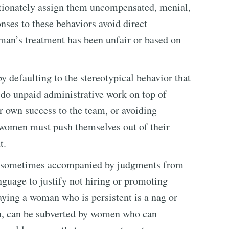
rtionately assign them uncompensated, menial,
nses to these behaviors avoid direct
man’s treatment has been unfair or based on
 defaulting to the stereotypical behavior that
o do unpaid administrative work on top of
eir own success to the team, or avoiding
 women must push themselves out of their
t.
s sometimes accompanied by judgments from
guage to justify not hiring or promoting
ying a woman who is persistent is a nag or
, can be subverted by women who can