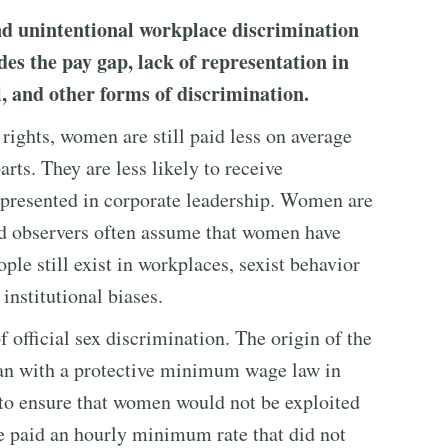
nd unintentional workplace discrimination
s the pay gap, lack of representation in
el, and other forms of discrimination.
rights, women are still paid less on average
rts. They are less likely to receive
epresented in corporate leadership. Women are
nd observers often assume that women have
ple still exist in workplaces, sexist behavior
institutional biases.
f official sex discrimination. The origin of the
an with a protective minimum wage law in
to ensure that women would not be exploited
be paid an hourly minimum rate that did not