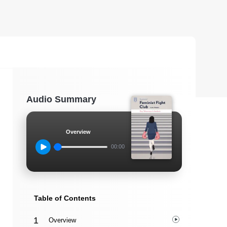
Audio Summary
Overview
00:00
Table of Contents
Overview