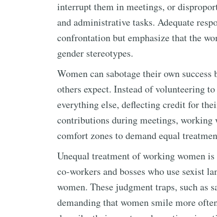
interrupt them in meetings, or dispropo
and administrative tasks. Adequate respo
confrontation but emphasize that the wo
gender stereotypes.
Women can sabotage their own success by
others expect. Instead of volunteering t
everything else, deflecting credit for th
contributions during meetings, working
comfort zones to demand equal treatmen
Unequal treatment of working women i
co-workers and bosses who use sexist lan
women. These judgment traps, such as sa
demanding that women smile more often