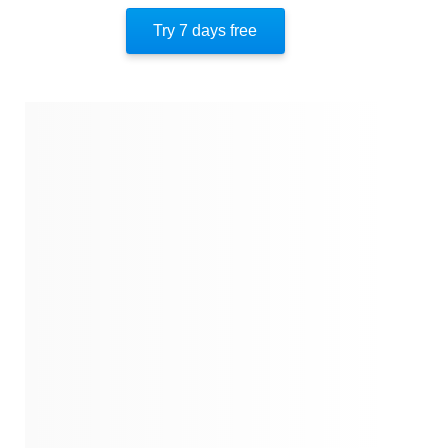
Another Transition
Try 7 days free
Balancing Ambition And Well-Being
The Exit
About The Author
Quotes
Similar Instareads