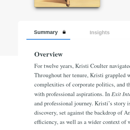
Summary
Insights
Overview
For twelve years, Kristi Coulter navigat
Throughout her tenure, Kristi grappled 
complexities of corporate politics, and t
with professional aspirations. In
Exit In
and professional journey. Kristi’s story i
discovery, set against the backdrop of A
efficiency, as well as a wider context of