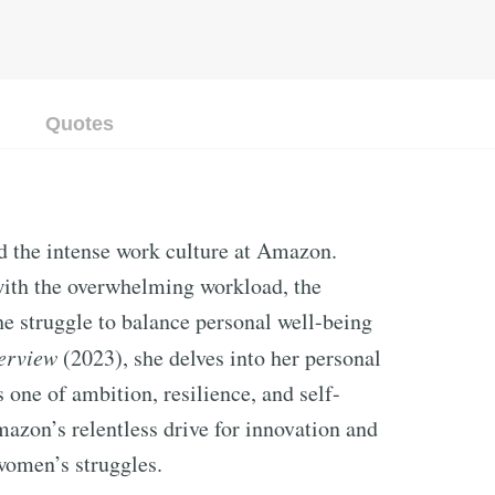
Quotes
ed the intense work culture at Amazon.
with the overwhelming workload, the
he struggle to balance personal well-being
terview
(2023), she delves into her personal
s one of ambition, resilience, and self-
mazon’s relentless drive for innovation and
 women’s struggles.