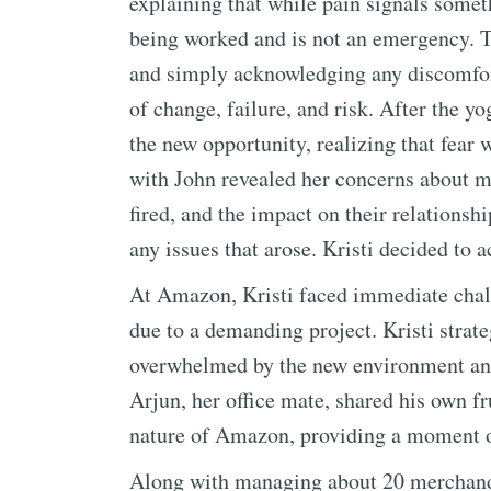
explaining that while pain signals some
being worked and is not an emergency. T
and simply acknowledging any discomfort
of change, failure, and risk. After the yo
the new opportunity, realizing that fear 
with John revealed her concerns about ma
fired, and the impact on their relationsh
any issues that arose. Kristi decided to a
At Amazon, Kristi faced immediate chall
due to a demanding project. Kristi strate
overwhelmed by the new environment and
Arjun, her office mate, shared his own fr
nature of Amazon, providing a moment o
Along with managing about 20 merchandis