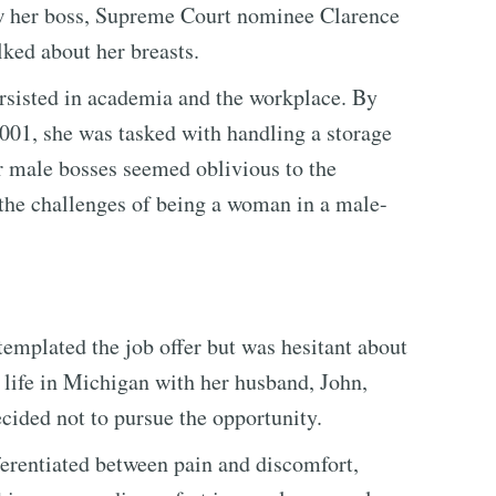
ow her boss, Supreme Court nominee Clarence
ked about her breasts.
persisted in academia and the workplace. By
01, she was tasked with handling a storage
r male bosses seemed oblivious to the
 the challenges of being a woman in a male-
emplated the job offer but was hesitant about
r life in Michigan with her husband, John,
ecided not to pursue the opportunity.
fferentiated between pain and discomfort,