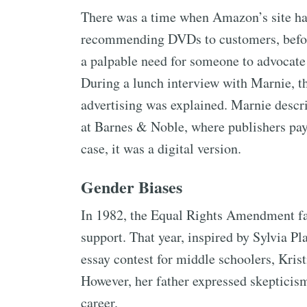
There was a time when Amazon’s site had 
recommending DVDs to customers, before
a palpable need for someone to advocate 
During a lunch interview with Marnie, th
advertising was explained. Marnie descri
at Barnes & Noble, where publishers pa
case, it was a digital version.
Gender Biases
In 1982, the Equal Rights Amendment fail
support. That year, inspired by Sylvia Pl
essay contest for middle schoolers, Kris
However, her father expressed skepticism
career.