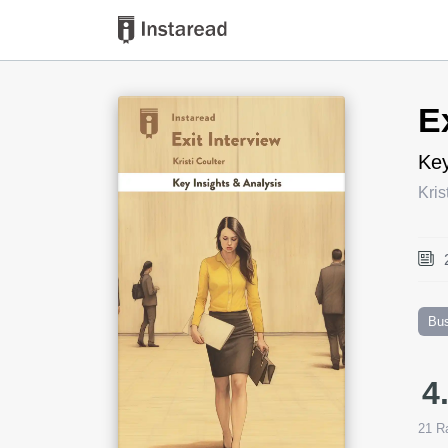
Book Title
E
Key
Kris
Bu
4
21
Ra