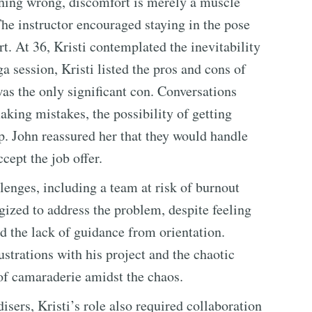
thing wrong, discomfort is merely a muscle
he instructor encouraged staying in the pose
. At 36, Kristi contemplated the inevitability
ga session, Kristi listed the pros and cons of
was the only significant con. Conversations
king mistakes, the possibility of getting
ip. John reassured her that they would handle
ccept the job offer.
enges, including a team at risk of burnout
gized to address the problem, despite feeling
 the lack of guidance from orientation.
ustrations with his project and the chaotic
f camaraderie amidst the chaos.
ers, Kristi’s role also required collaboration