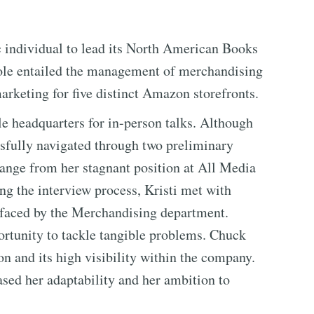
individual to lead its North American Books
ole entailed the management of merchandising
marketing for five distinct Amazon storefronts.
le headquarters for in-person talks. Although
essfully navigated through two preliminary
hange from her stagnant position at All Media
 the interview process, Kristi met with
 faced by the Merchandising department.
ortunity to tackle tangible problems. Chuck
n and its high visibility within the company.
sed her adaptability and her ambition to