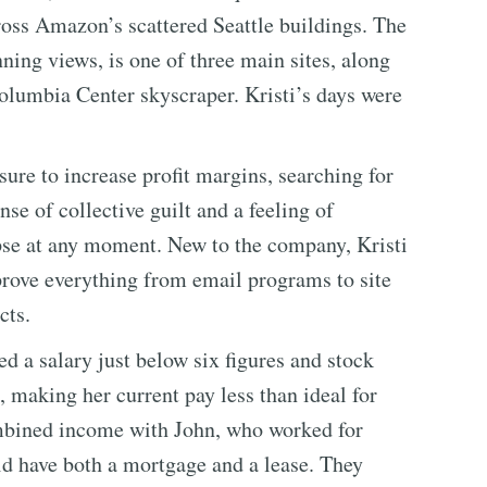
ross Amazon’s scattered Seattle buildings. The
ning views, is one of three main sites, along
olumbia Center skyscraper. Kristi’s days were
re to increase profit margins, searching for
nse of collective guilt and a feeling of
lapse at any moment. New to the company, Kristi
rove everything from email programs to site
cts.
 a salary just below six figures and stock
, making her current pay less than ideal for
ombined income with John, who worked for
id have both a mortgage and a lease. They