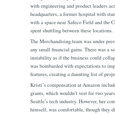
with engineering and product leaders ac
headquarters, a former hospital with stun
with a space near Safeco Field and the C
spent shuttling between these locations.
The Merchandising team was under pressu
any small financial gains. There was a se
instability as if the business could col
was bombarded with expectations to imp
features, creating a daunting list of proje
Kristi’s compensation at Amazon included
grants, which wouldn’t vest for two years
Seattle’s tech industry. However, her c
himself, was comfortable, though they d