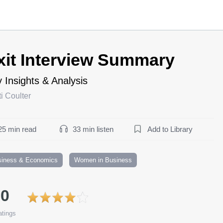
xit Interview Summary
 Insights & Analysis
ti Coulter
25 min read
33 min listen
Add to Library
siness & Economics
Women in Business
.0
tings