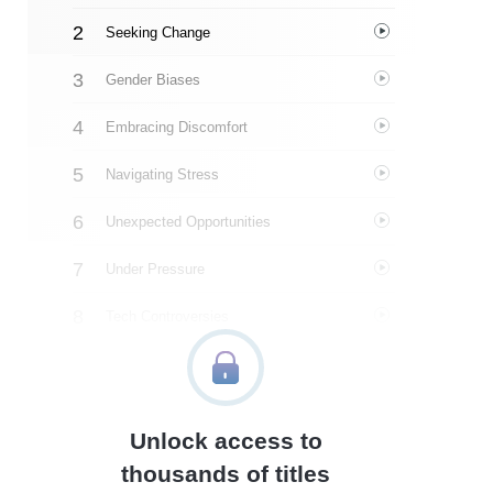
Seeking Change
Gender Biases
Embracing Discomfort
Navigating Stress
Unexpected Opportunities
Under Pressure
Tech Controversies
Amazon Publishing
Uncertainty
Unlock access to
Overwhelming Expectations
thousands of titles