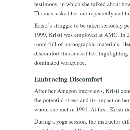
testimony, in which she talked about h
Thomas, asked her out repeatedly and tal
Kristi’s struggle to be taken seriously 
1999, Kristi was employed at AMG. In 20
room full of pornographic materials. He
discomfort this caused her, highlighting
dominated workplace.
Embracing Discomfort
After her Amazon interviews, Kristi cont
the potential stress and its impact on he
whom she met in 1991. At first, Kristi d
During a yoga session, the instructor di