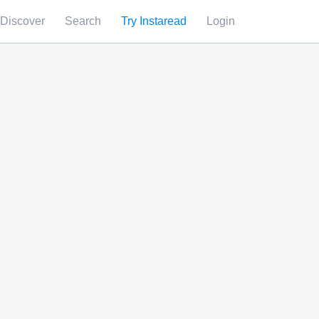
Discover
Search
Try Instaread
Login