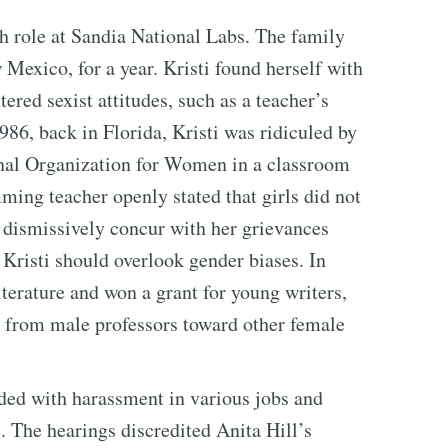
ch role at Sandia National Labs. The family
exico, for a year. Kristi found herself with
ered sexist attitudes, such as a teacher’s
86, back in Florida, Kristi was ridiculed by
onal Organization for Women in a classroom
ing teacher openly stated that girls did not
d dismissively concur with her grievances
 Kristi should overlook gender biases. In
iterature and won a grant for young writers,
r from male professors toward other female
nded with harassment in various jobs and
 The hearings discredited Anita Hill’s