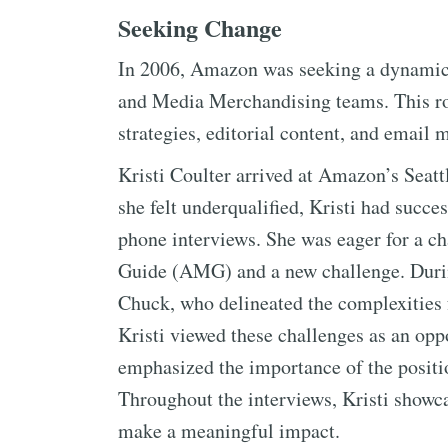
Seeking Change
In 2006, Amazon was seeking a dynamic 
and Media Merchandising teams. This r
strategies, editorial content, and email 
Kristi Coulter arrived at Amazon’s Seatt
she felt underqualified, Kristi had succ
phone interviews. She was eager for a c
Guide (AMG) and a new challenge. During
Chuck, who delineated the complexities
Kristi viewed these challenges as an opp
emphasized the importance of the positio
Throughout the interviews, Kristi showca
make a meaningful impact.