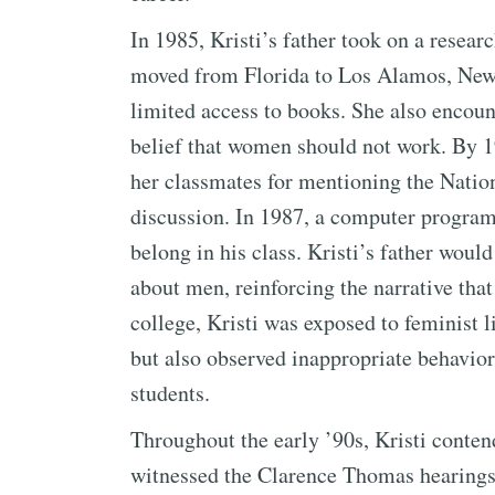
In 1985, Kristi’s father took on a resear
moved from Florida to Los Alamos, New M
limited access to books. She also encount
belief that women should not work. By 19
her classmates for mentioning the Nati
discussion. In 1987, a computer programm
belong in his class. Kristi’s father woul
about men, reinforcing the narrative that
college, Kristi was exposed to feminist l
but also observed inappropriate behavio
students.
Throughout the early ’90s, Kristi conte
witnessed the Clarence Thomas hearings.