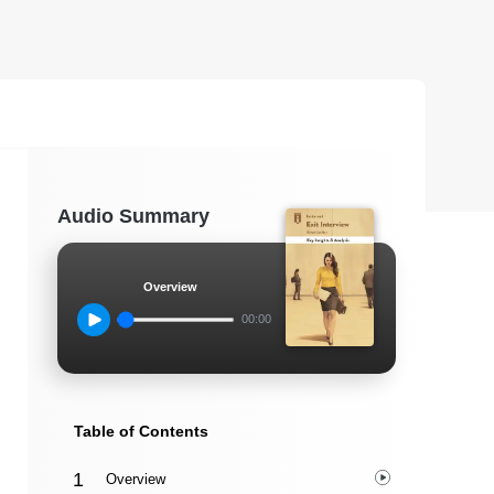
Audio Summary
Overview
00:00
Table of Contents
Overview