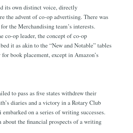
its own distinct voice, directly
 the advent of co-op advertising. There was
for the Merchandising team’s interests.
e co-op leader, the concept of co-op
bed it as akin to the “New and Notable” tables
y for book placement, except in Amazon’s
ed to pass as five states withdrew their
ath’s diaries and a victory in a Rotary Club
ti embarked on a series of writing successes.
 about the financial prospects of a writing