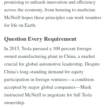
promising to unleash innovation and efficiency
across the economy, from housing to medicine.
McNeill hopes these principles can work wonders
for life on Earth.
Question Every Requirement
In 2015, Tesla pursued a 100 percent foreign-
owned manufacturing plant in China, a market
crucial for global automotive leadership. Despite
China's long-standing demand for equity
participation in foreign ventures—a condition
accepted by major global companies—Musk
instructed McNeill to negotiate for full Tesla
ownership.