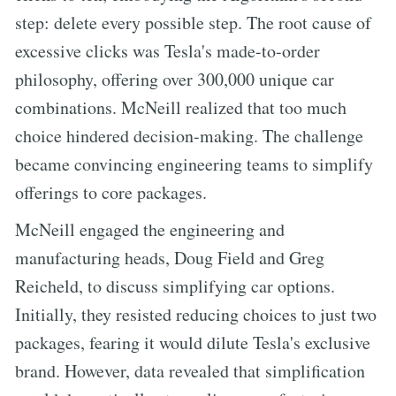
step: delete every possible step. The root cause of
excessive clicks was Tesla's made-to-order
philosophy, offering over 300,000 unique car
combinations. McNeill realized that too much
choice hindered decision-making. The challenge
became convincing engineering teams to simplify
offerings to core packages.
McNeill engaged the engineering and
manufacturing heads, Doug Field and Greg
Reicheld, to discuss simplifying car options.
Initially, they resisted reducing choices to just two
packages, fearing it would dilute Tesla's exclusive
brand. However, data revealed that simplification