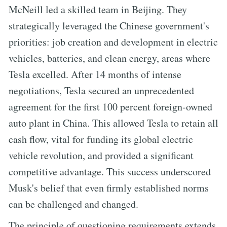
McNeill led a skilled team in Beijing. They
strategically leveraged the Chinese government's
priorities: job creation and development in electric
vehicles, batteries, and clean energy, areas where
Tesla excelled. After 14 months of intense
negotiations, Tesla secured an unprecedented
agreement for the first 100 percent foreign-owned
auto plant in China. This allowed Tesla to retain all
cash flow, vital for funding its global electric
vehicle revolution, and provided a significant
competitive advantage. This success underscored
Musk's belief that even firmly established norms
can be challenged and changed.
The principle of questioning requirements extends