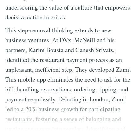
underscoring the value of a culture that empowers
decisive action in crises.
This step-removal thinking extends to new
business ventures. At DVx, McNeill and his
partners, Karim Bousta and Ganesh Srivats,
identified the restaurant payment process as an
unpleasant, inefficient step. They developed Zumi.
This mobile app eliminates the need to ask for the
bill, handling reservations, ordering, tipping, and
payment seamlessly. Debuting in London, Zumi
led to a 20% business growth for participating
restaurants, fostering a sense of belonging and
turning customers into regulars. Identifying and