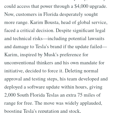
could access that power through a $4,000 upgrade.
Now, customers in Florida desperately sought
more range. Karim Bousta, head of global service,
faced a critical decision. Despite significant legal
and technical risks—including potential lawsuits
and damage to Tesla's brand if the update failed—
Karim, inspired by Musk's preference for
unconventional thinkers and his own mandate for
initiative, decided to force it. Deleting normal
approval and testing steps, his team developed and
deployed a software update within hours, giving
2,000 South Florida Teslas an extra 75 miles of
range for free. The move was widely applauded,
boosting Tesla's reputation and stock,