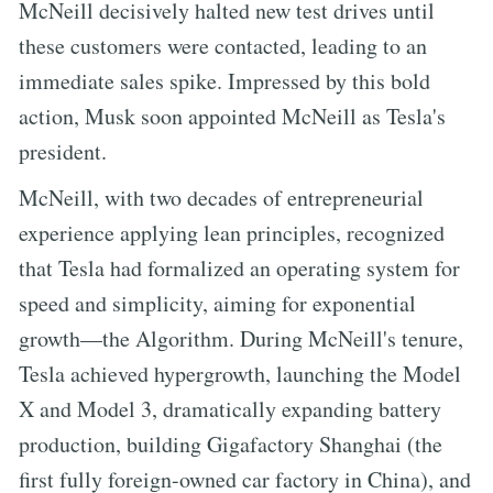
McNeill decisively halted new test drives until
these customers were contacted, leading to an
immediate sales spike. Impressed by this bold
action, Musk soon appointed McNeill as Tesla's
president.
McNeill, with two decades of entrepreneurial
experience applying lean principles, recognized
that Tesla had formalized an operating system for
speed and simplicity, aiming for exponential
growth—the Algorithm. During McNeill's tenure,
Tesla achieved hypergrowth, launching the Model
X and Model 3, dramatically expanding battery
production, building Gigafactory Shanghai (the
first fully foreign-owned car factory in China), and