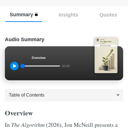
Summary
Insights
Quotes
Audio Summary
Overview
00:00
Overview
In
The Algorithm
(2026), Jon McNeill presents a