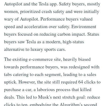
Autopilot and the Tesla app. Safety buyers, mostly
women, prioritized crash safety and were initially
wary of Autopilot. Performance buyers valued
speed and acceleration over safety. Environment
buyers focused on reducing carbon impact. Status
buyers saw Tesla as a modern, high-status
alternative to luxury sports cars.
The existing e-commerce site, heavily biased
towards performance buyers, was redesigned with
tabs catering to each segment, leading to a sales
uptick. However, the site still required 64 clicks to
purchase a car, a laborious process that killed
deals. This led to Musk's next stretch goal: reduce
clicks to ten, embodying the Algorithm's second