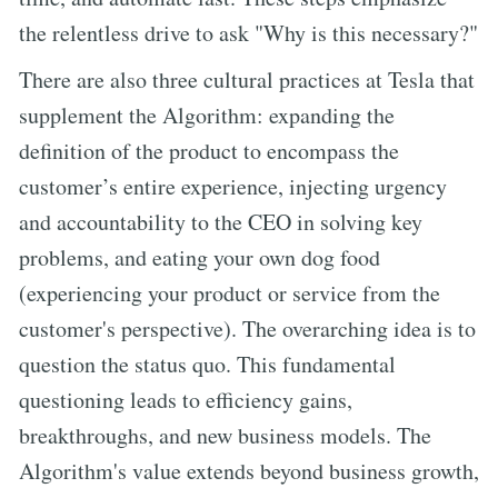
the relentless drive to ask "Why is this necessary?"
There are also three cultural practices at Tesla that
supplement the Algorithm: expanding the
definition of the product to encompass the
customer’s entire experience, injecting urgency
and accountability to the CEO in solving key
problems, and eating your own dog food
(experiencing your product or service from the
customer's perspective). The overarching idea is to
question the status quo. This fundamental
questioning leads to efficiency gains,
breakthroughs, and new business models. The
Algorithm's value extends beyond business growth,