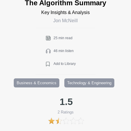
The Algorithm Summary
Key Insights & Analysis
Jon McNeill
25 min read
46 min listen
Add to Library
Business & Economics
Technology & Engineering
1.5
2
Ratings