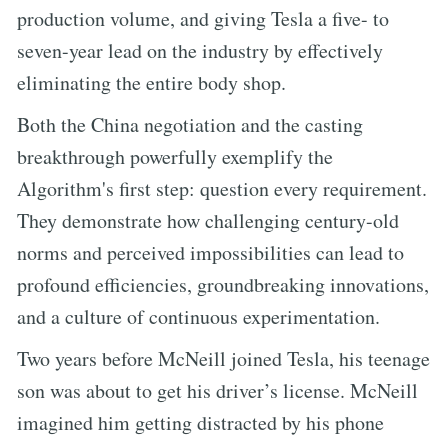
production volume, and giving Tesla a five- to
seven-year lead on the industry by effectively
eliminating the entire body shop.
Both the China negotiation and the casting
breakthrough powerfully exemplify the
Algorithm's first step: question every requirement.
They demonstrate how challenging century-old
norms and perceived impossibilities can lead to
profound efficiencies, groundbreaking innovations,
and a culture of continuous experimentation.
Two years before McNeill joined Tesla, his teenage
son was about to get his driver’s license. McNeill
imagined him getting distracted by his phone