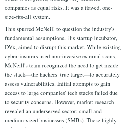
companies as equal risks. It was a flawed, one-
size-fits-all system.
This spurred McNeill to question the industry's
fundamental assumptions. His startup incubator,
DVx, aimed to disrupt this market. While existing
cyber-insurers used non-invasive external scans,
McNeill's team recognized the need to get inside
the stack—the hackers' true target—to accurately
assess vulnerabilities. Initial attempts to gain
access to large companies' tech stacks failed due
to security concerns. However, market research
revealed an underserved sector: small and
medium-sized businesses (SMBs). These highly