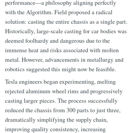
performance—a philosophy aligning perfectly
with the Algorithm. Field proposed a radical
solution: casting the entire chassis as a single part.
Historically, large-scale casting for car bodies was
deemed foolhardy and dangerous due to the
immense heat and risks associated with molten
metal. However, advancements in metallurgy and
robotics suggested this might now be feasible.
Tesla engineers began experimenting, melting
rejected aluminum wheel rims and progressively
casting larger pieces. The process successfully
reduced the chassis from 300 parts to just three,
dramatically simplifying the supply chain,
improving quality consistency, increasing