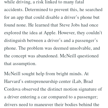
while driving, a risk linked to many fatal
accidents. Determined to prevent this, he searched
for an app that could disable a driver’s phone but
found none. He learned that Steve Jobs had once
explored the idea at Apple. However, they couldn’t
distinguish between a driver’s and a passenger’s
phone. The problem was deemed unsolvable, and
the concept was abandoned. McNeill questioned
that assumption.
McNeill sought help from bright minds. At
Harvard’s entrepreneurship center iLab, Brad
Cordova observed the distinct motion signature of
a driver entering a car compared to a passenger;
drivers need to maneuver their bodies behind the