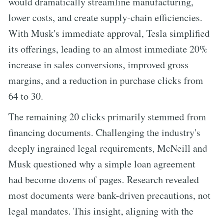
would dramatically streamline manufacturing,
lower costs, and create supply-chain efficiencies.
With Musk's immediate approval, Tesla simplified
its offerings, leading to an almost immediate 20%
increase in sales conversions, improved gross
margins, and a reduction in purchase clicks from
64 to 30.
The remaining 20 clicks primarily stemmed from
financing documents. Challenging the industry's
deeply ingrained legal requirements, McNeill and
Musk questioned why a simple loan agreement
had become dozens of pages. Research revealed
most documents were bank-driven precautions, not
legal mandates. This insight, aligning with the