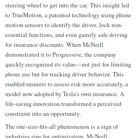
steering wheel to get into the car. This insight led
to TrueMotion, a patented technology using phone
motion sensors to identify the driver, lock non-
essential functions, and even gamify safe driving
for insurance discounts. When McNeill
demonstrated it to Progressive, the company
quickly recognized its value—not just for limiting
phone use but for tracking driver behavior. This
enabled insurers to assess risk more accurately, a
model now adopted by Tesla's own insurance. A
life-saving innovation transformed a perceived
constraint into an opportunity.
The one-size-fits-all phenomenon is a sign of
industries ripe for optimization. McNeill