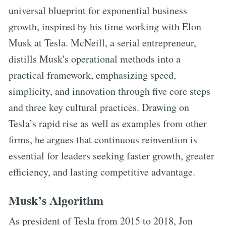
universal blueprint for exponential business
growth, inspired by his time working with Elon
Musk at Tesla. McNeill, a serial entrepreneur,
distills Musk's operational methods into a
practical framework, emphasizing speed,
simplicity, and innovation through five core steps
and three key cultural practices. Drawing on
Tesla’s rapid rise as well as examples from other
firms, he argues that continuous reinvention is
essential for leaders seeking faster growth, greater
efficiency, and lasting competitive advantage.
Musk’s Algorithm
As president of Tesla from 2015 to 2018, Jon