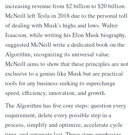
increasing revenue from $2 billion to $20 billion.
McNeill left Tesla in 2018 due to the personal toll
of dealing with Musk's highs and lows. Walter
Isaacson, while writing his Elon Musk biography,
suggested McNeill write a dedicated book on the
Algorithm, recognizing its universal value.
McNeill aims to show that these principles are not
exclusive to a genius like Musk but are practical
tools for any business seeking to supercharge
speed, efficiency, innovation, and growth.
The Algorithm has five core steps: question every
requirement, delete every possible step in a
process, simplify and optimize, accelerate cycle
time, and automate last. These steps emphasize