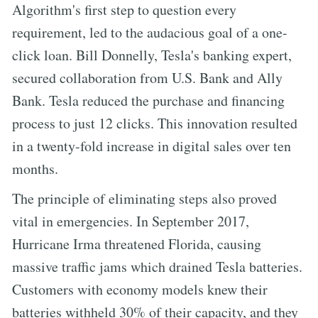
Algorithm's first step to question every
requirement, led to the audacious goal of a one-
click loan. Bill Donnelly, Tesla's banking expert,
secured collaboration from U.S. Bank and Ally
Bank. Tesla reduced the purchase and financing
process to just 12 clicks. This innovation resulted
in a twenty-fold increase in digital sales over ten
months.
The principle of eliminating steps also proved
vital in emergencies. In September 2017,
Hurricane Irma threatened Florida, causing
massive traffic jams which drained Tesla batteries.
Customers with economy models knew their
batteries withheld 30% of their capacity, and they