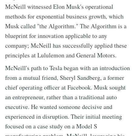
McNeill witnessed Elon Musk's operational
methods for exponential business growth, which
Musk called "the Algorithm." The Algorithm is a
blueprint for innovation applicable to any
company; McNeill has successfully applied these
principles at Lululemon and General Motors.
McNeill's path to Tesla began with an introduction
from a mutual friend, Sheryl Sandberg, a former
chief operating officer at Facebook. Musk sought
an entrepreneur, rather than a traditional auto
executive. He wanted someone decisive and
experienced in disruption. Their initial meeting
focused on a case study on a Model S
manufacturing problem. McNeill, leveraging his