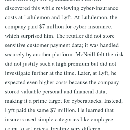
discovered this while reviewing cyber-insurance
costs at Lululemon and Lyft. At Lululemon, the
company paid $7 million for cyber-insurance,
which surprised him. The retailer did not store
sensitive customer payment data; it was handled
securely by another platform. McNeill felt the risk
did not justify such a high premium but did not
investigate further at the time. Later, at Lyft, he
expected even higher costs because the company
stored valuable personal and financial data,
making it a prime target for cyberattacks. Instead,
Lyft paid the same $7 million. He learned that
insurers used simple categories like employee
count to set prices, treating very different