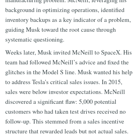
background in optimizing operations, identified
inventory backups as a key indicator of a problem,
guiding Musk toward the root cause through
systematic questioning.
Weeks later, Musk invited McNeill to SpaceX. His
team had followed McNeill’s advice and fixed the
glitches in the Model S line. Musk wanted his help
to address Tesla's critical sales issues. In 2015,
sales were below investor expectations. McNeill
discovered a significant flaw: 5,000 potential
customers who had taken test drives received no
follow-up. This stemmed from a sales incentive
structure that rewarded leads but not actual sales.