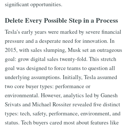
significant opportunities.
Delete Every Possible Step in a Process
Tesla's early years were marked by severe financial
pressure and a desperate need for innovation. In
2015, with sales slumping, Musk set an outrageous
goal: grow digital sales twenty-fold. This stretch
goal was designed to force teams to question all
underlying assumptions. Initially, Tesla assumed
two core buyer types: performance or
environmental. However, analytics led by Ganesh
Srivats and Michael Rossiter revealed five distinct
types: tech, safety, performance, environment, and
status. Tech buyers cared most about features like