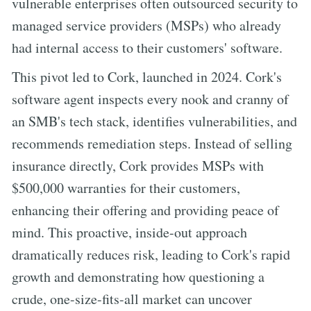
vulnerable enterprises often outsourced security to
managed service providers (MSPs) who already
had internal access to their customers' software.
This pivot led to Cork, launched in 2024. Cork's
software agent inspects every nook and cranny of
an SMB's tech stack, identifies vulnerabilities, and
recommends remediation steps. Instead of selling
insurance directly, Cork provides MSPs with
$500,000 warranties for their customers,
enhancing their offering and providing peace of
mind. This proactive, inside-out approach
dramatically reduces risk, leading to Cork's rapid
growth and demonstrating how questioning a
crude, one-size-fits-all market can uncover