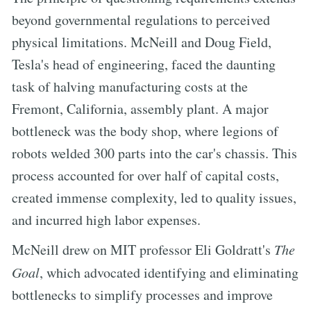
beyond governmental regulations to perceived
physical limitations. McNeill and Doug Field,
Tesla's head of engineering, faced the daunting
task of halving manufacturing costs at the
Fremont, California, assembly plant. A major
bottleneck was the body shop, where legions of
robots welded 300 parts into the car's chassis. This
process accounted for over half of capital costs,
created immense complexity, led to quality issues,
and incurred high labor expenses.
McNeill drew on MIT professor Eli Goldratt's
The
Goal
, which advocated identifying and eliminating
bottlenecks to simplify processes and improve