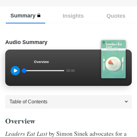
Summary
Insights
Quotes
Audio Summary
Overview
00:00
Overview
Leaders Eat Last
by Simon Sinek advocates for a