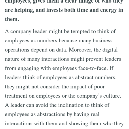
employees, gives them a clear image of who they
are helping, and invests both time and energy in
them.
A company leader might be tempted to think of
employees as numbers because many business
operations depend on data. Moreover, the digital
nature of many interactions might prevent leaders
from engaging with employees face-to-face. If
leaders think of employees as abstract numbers,
they might not consider the impact of poor
treatment on employees or the company’s culture.
A leader can avoid the inclination to think of
employees as abstractions by having real
interactions with them and showing them who they