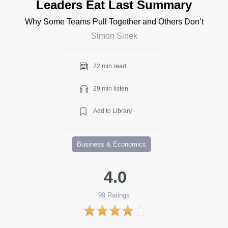
Leaders Eat Last Summary
Why Some Teams Pull Together and Others Don’t
Simon Sinek
22 min read
29 min listen
Add to Library
Business & Economics
4.0
99
Ratings