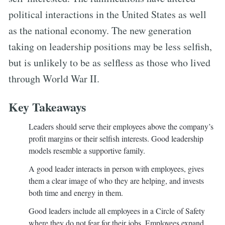
political interactions in the United States as well
as the national economy. The new generation
taking on leadership positions may be less selfish,
but is unlikely to be as selfless as those who lived
through World War II.
Key Takeaways
Leaders should serve their employees above the company’s
profit margins or their selfish interests. Good leadership
models resemble a supportive family.
A good leader interacts in person with employees, gives
them a clear image of who they are helping, and invests
both time and energy in them.
Good leaders include all employees in a Circle of Safety
where they do not fear for their jobs. Employees expand