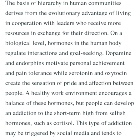
The basis of hierarchy in human communities
derives from the evolutionary advantage of living
in cooperation with leaders who receive more
resources in exchange for their direction. On a
biological level, hormones in the human body
regulate interactions and goal-seeking. Dopamine
and endorphins motivate personal achievement
and pain tolerance while serotonin and oxytocin
create the sensation of pride and affection between
people. A healthy work environment encourages a
balance of these hormones, but people can develop
an addiction to the short-term high from selfish
hormones, such as cortisol. This type of addiction
may be triggered by social media and tends to