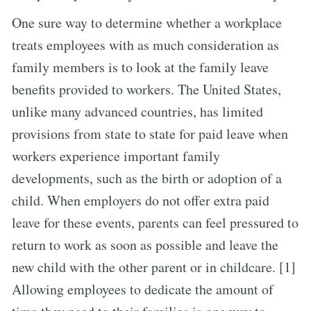
One sure way to determine whether a workplace
treats employees with as much consideration as
family members is to look at the family leave
benefits provided to workers. The United States,
unlike many advanced countries, has limited
provisions from state to state for paid leave when
workers experience important family
developments, such as the birth or adoption of a
child. When employers do not offer extra paid
leave for these events, parents can feel pressured to
return to work as soon as possible and leave the
new child with the other parent or in childcare. [1]
Allowing employees to dedicate the amount of