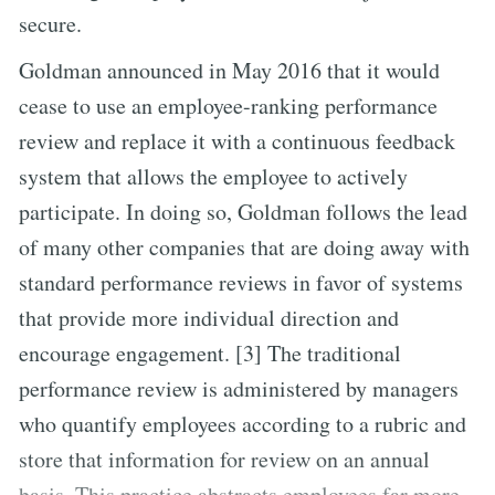
secure.
Goldman announced in May 2016 that it would
cease to use an employee-ranking performance
review and replace it with a continuous feedback
system that allows the employee to actively
participate. In doing so, Goldman follows the lead
of many other companies that are doing away with
standard performance reviews in favor of systems
that provide more individual direction and
encourage engagement. [3] The traditional
performance review is administered by managers
who quantify employees according to a rubric and
store that information for review on an annual
basis. This practice abstracts employees far more