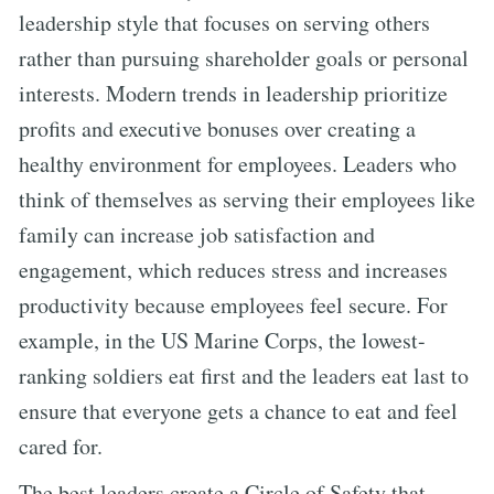
leadership style that focuses on serving others
rather than pursuing shareholder goals or personal
interests. Modern trends in leadership prioritize
profits and executive bonuses over creating a
healthy environment for employees. Leaders who
think of themselves as serving their employees like
family can increase job satisfaction and
engagement, which reduces stress and increases
productivity because employees feel secure. For
example, in the US Marine Corps, the lowest-
ranking soldiers eat first and the leaders eat last to
ensure that everyone gets a chance to eat and feel
cared for.
The best leaders create a Circle of Safety that