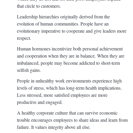
that circle to customers.
Leadership hierarchies originally derived from the
evolution of human communities. People have an
evolutionary imperative to cooperate and give leaders more
respect.
Human hormones incentivize both personal achievement
and cooperation when they are in balance. When they are
imbalanced, people may become addicted to short-term
selfish gains.
People in unhealthy work environments experience high
levels of stress, which has long-term health implications.
Less stressed, more satisfied employees are more
productive and engaged.
A healthy corporate culture that can survive economic
trouble encourages employees to share ideas and learn from
failure. It values integrity above all else.