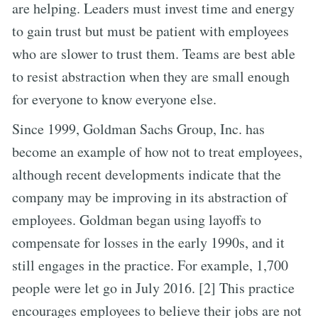
are helping. Leaders must invest time and energy
to gain trust but must be patient with employees
who are slower to trust them. Teams are best able
to resist abstraction when they are small enough
for everyone to know everyone else.
Since 1999, Goldman Sachs Group, Inc. has
become an example of how not to treat employees,
although recent developments indicate that the
company may be improving in its abstraction of
employees. Goldman began using layoffs to
compensate for losses in the early 1990s, and it
still engages in the practice. For example, 1,700
people were let go in July 2016. [2] This practice
encourages employees to believe their jobs are not