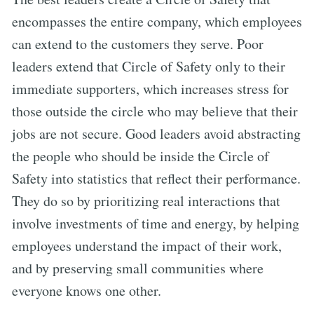
encompasses the entire company, which employees
can extend to the customers they serve. Poor
leaders extend that Circle of Safety only to their
immediate supporters, which increases stress for
those outside the circle who may believe that their
jobs are not secure. Good leaders avoid abstracting
the people who should be inside the Circle of
Safety into statistics that reflect their performance.
They do so by prioritizing real interactions that
involve investments of time and energy, by helping
employees understand the impact of their work,
and by preserving small communities where
everyone knows one other.