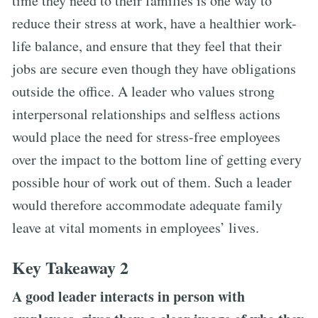
time they need to their families is one way to
reduce their stress at work, have a healthier work-
life balance, and ensure that they feel that their
jobs are secure even though they have obligations
outside the office. A leader who values strong
interpersonal relationships and selfless actions
would place the need for stress-free employees
over the impact to the bottom line of getting every
possible hour of work out of them. Such a leader
would therefore accommodate adequate family
leave at vital moments in employees’ lives.
Key Takeaway 2
A good leader interacts in person with