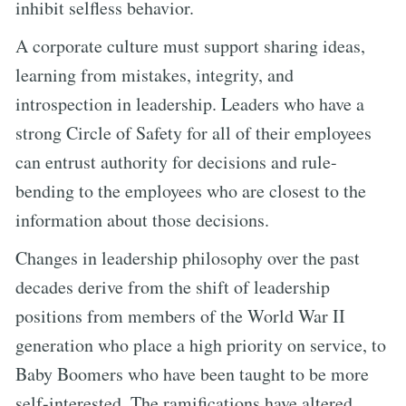
inhibit selfless behavior.
A corporate culture must support sharing ideas,
learning from mistakes, integrity, and
introspection in leadership. Leaders who have a
strong Circle of Safety for all of their employees
can entrust authority for decisions and rule-
bending to the employees who are closest to the
information about those decisions.
Changes in leadership philosophy over the past
decades derive from the shift of leadership
positions from members of the World War II
generation who place a high priority on service, to
Baby Boomers who have been taught to be more
self-interested. The ramifications have altered