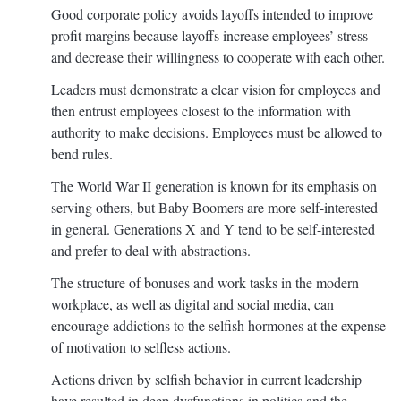
Good corporate policy avoids layoffs intended to improve
profit margins because layoffs increase employees’ stress
and decrease their willingness to cooperate with each other.
Leaders must demonstrate a clear vision for employees and
then entrust employees closest to the information with
authority to make decisions. Employees must be allowed to
bend rules.
The World War II generation is known for its emphasis on
serving others, but Baby Boomers are more self-interested
in general. Generations X and Y tend to be self-interested
and prefer to deal with abstractions.
The structure of bonuses and work tasks in the modern
workplace, as well as digital and social media, can
encourage addictions to the selfish hormones at the expense
of motivation to selfless actions.
Actions driven by selfish behavior in current leadership
have resulted in deep dysfunctions in politics and the