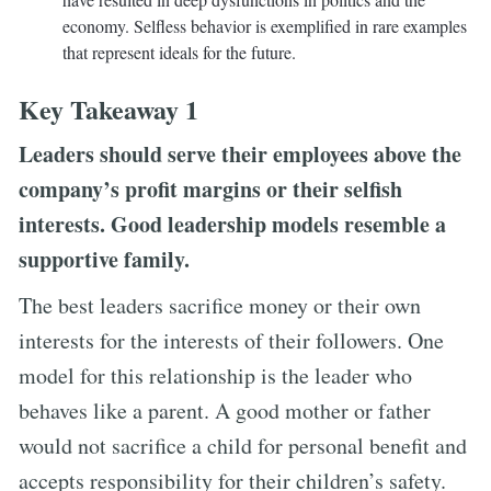
economy. Selfless behavior is exemplified in rare examples
that represent ideals for the future.
Key Takeaway 1
Leaders should serve their employees above the
company’s profit margins or their selfish
interests. Good leadership models resemble a
supportive family.
The best leaders sacrifice money or their own
interests for the interests of their followers. One
model for this relationship is the leader who
behaves like a parent. A good mother or father
would not sacrifice a child for personal benefit and
accepts responsibility for their children’s safety.