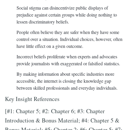
Social stigma can disincentivize public displays of
prejudice against certain groups while doing nothing to
lessen discriminatory beliefs.
People often believe they are safer when they have some
control over a situation. Individual choices, however, often
have little effect on a given outcome.
Incorrect beliefs proliferate when experts and advocates
provide journalists with exaggerated or falsified statistics.
By making information about specific industries more
accessible, the internet is closing the knowledge gap
between skilled professionals and everyday individuals.
Key Insight References
[#1: Chapter 5; #2: Chapter 6; #3: Chapter
Introduction & Bonus Material; #4: Chapter 5 &
Bonus Material; #5: Chapter 2; #6: Chapter 5; #7: