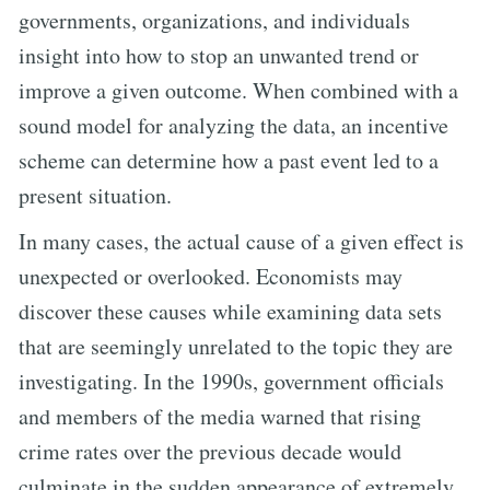
governments, organizations, and individuals
insight into how to stop an unwanted trend or
improve a given outcome. When combined with a
sound model for analyzing the data, an incentive
scheme can determine how a past event led to a
present situation.
In many cases, the actual cause of a given effect is
unexpected or overlooked. Economists may
discover these causes while examining data sets
that are seemingly unrelated to the topic they are
investigating. In the 1990s, government officials
and members of the media warned that rising
crime rates over the previous decade would
culminate in the sudden appearance of extremely