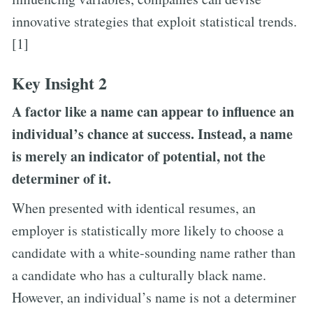
innovative strategies that exploit statistical trends.
[1]
Key Insight 2
A factor like a name can appear to influence an
individual’s chance at success. Instead, a name
is merely an indicator of potential, not the
determiner of it.
When presented with identical resumes, an
employer is statistically more likely to choose a
candidate with a white-sounding name rather than
a candidate who has a culturally black name.
However, an individual’s name is not a determiner