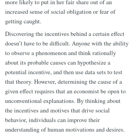
more likely to put in her fair share out of an
increased sense of social obligation or fear of
getting caught.
Discovering the incentives behind a certain effect
doesn’t have to be difficult. Anyone with the ability
to observe a phenomenon and think rationally
about its probable causes can hypothesize a
potential incentive, and then use data sets to test
that theory. However, determining the cause of a
given effect requires that an economist be open to
unconventional explanations. By thinking about
the incentives and motives that drive social
behavior, individuals can improve their
understanding of human motivations and desires.