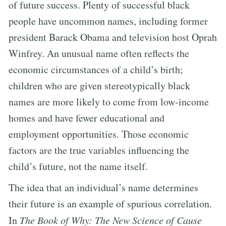
of future success. Plenty of successful black
people have uncommon names, including former
president Barack Obama and television host Oprah
Winfrey. An unusual name often reflects the
economic circumstances of a child’s birth;
children who are given stereotypically black
names are more likely to come from low-income
homes and have fewer educational and
employment opportunities. Those economic
factors are the true variables influencing the
child’s future, not the name itself.
The idea that an individual’s name determines
their future is an example of spurious correlation.
In
The Book of Why: The New Science of Cause