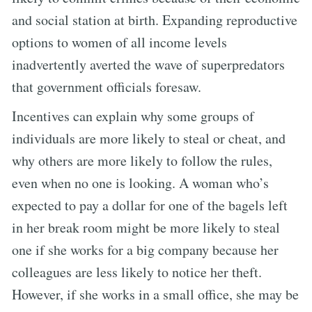
and social station at birth. Expanding reproductive
options to women of all income levels
inadvertently averted the wave of superpredators
that government officials foresaw.
Incentives can explain why some groups of
individuals are more likely to steal or cheat, and
why others are more likely to follow the rules,
even when no one is looking. A woman who’s
expected to pay a dollar for one of the bagels left
in her break room might be more likely to steal
one if she works for a big company because her
colleagues are less likely to notice her theft.
However, if she works in a small office, she may be