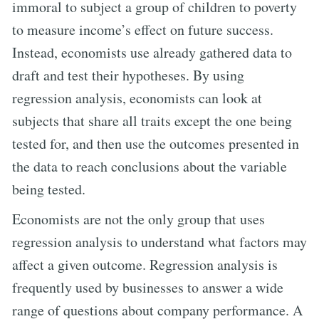
immoral to subject a group of children to poverty
to measure income’s effect on future success.
Instead, economists use already gathered data to
draft and test their hypotheses. By using
regression analysis, economists can look at
subjects that share all traits except the one being
tested for, and then use the outcomes presented in
the data to reach conclusions about the variable
being tested.
Economists are not the only group that uses
regression analysis to understand what factors may
affect a given outcome. Regression analysis is
frequently used by businesses to answer a wide
range of questions about company performance. A