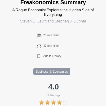
Freakonomics Summary
A Rogue Economist Explores the Hidden Side of
Everything
Steven D. Levitt and Stephen J. Dubner
23 min read
31 min listen
Add to Library
Business & Economics
4.0
63
Ratings