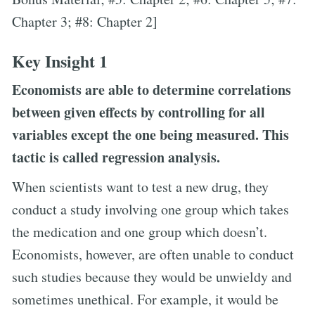
Chapter 3; #8: Chapter 2]
Key Insight 1
Economists are able to determine correlations
between given effects by controlling for all
variables except the one being measured. This
tactic is called regression analysis.
When scientists want to test a new drug, they
conduct a study involving one group which takes
the medication and one group which doesn’t.
Economists, however, are often unable to conduct
such studies because they would be unwieldy and
sometimes unethical. For example, it would be