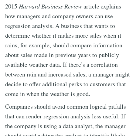
2015
Harvard Business Review
article explains
how managers and company owners can use
regression analysis. A business that wants to
determine whether it makes more sales when it
rains, for example, should compare information
about sales made in previous years to publicly
available weather data. If there’s a correlation
between rain and increased sales, a manager might
decide to offer additional perks to customers that
come in when the weather is good.
Companies should avoid common logical pitfalls
that can render regression analysis less useful. If
the company is using a data analyst, the manager
should avoid asking the analyst to identify likely