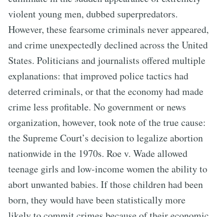
violent young men, dubbed superpredators.
However, these fearsome criminals never appeared,
and crime unexpectedly declined across the United
States. Politicians and journalists offered multiple
explanations: that improved police tactics had
deterred criminals, or that the economy had made
crime less profitable. No government or news
organization, however, took note of the true cause:
the Supreme Court’s decision to legalize abortion
nationwide in the 1970s. Roe v. Wade allowed
teenage girls and low-income women the ability to
abort unwanted babies. If those children had been
born, they would have been statistically more
likely to commit crimes because of their economic