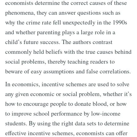
economists determine the correct causes of these
phenomena, they can answer questions such as
why the crime rate fell unexpectedly in the 1990s
and whether parenting plays a large role in a
child’s future success. The authors contrast
commonly held beliefs with the true causes behind
social problems, thereby teaching readers to
beware of easy assumptions and false correlations.
In economics, incentive schemes are used to solve
any given economic or social problem, whether it’s
how to encourage people to donate blood, or how
to improve school performance by low-income
students. By using the right data sets to determine
effective incentive schemes, economists can offer