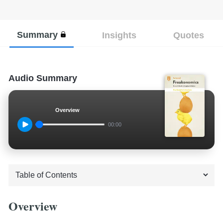
Summary
Insights
Quotes
Audio Summary
Overview
00:00
Overview