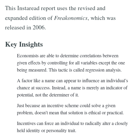
This Instaread report uses the revised and
expanded edition of
Freakonomics
, which was
released in 2006.
Key Insights
Economists are able to determine correlations between
given effects by controlling for all variables except the one
being measured. This tactic is called regression analysis.
A factor like a name can appear to influence an individual’s
chance at success. Instead, a name is merely an indicator of
potential, not the determiner of it.
Just because an incentive scheme could solve a given
problem, doesn’t mean that solution is ethical or practical.
Incentives can force an individual to radically alter a closely
held identity or personality trait.