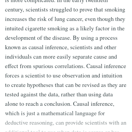
century, scientists struggled to prove that smoking
increases the risk of lung cancer, even though they
intuited cigarette smoking as a likely factor in the
development of the disease. By using a process
known as causal inference, scientists and other
individuals can more easily separate cause and
effect from spurious correlations. Causal inference
forces a scientist to use observation and intuition
to create hypotheses that can be revised as they are
tested against the data, rather than using data
alone to reach a conclusion. Causal inference,
which is just a mathematical language for
deductive reasoning, can provide scientists with an
additional tool to use when data is scarce or has