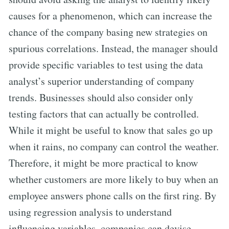
causes for a phenomenon, which can increase the
chance of the company basing new strategies on
spurious correlations. Instead, the manager should
provide specific variables to test using the data
analyst’s superior understanding of company
trends. Businesses should also consider only
testing factors that can actually be controlled.
While it might be useful to know that sales go up
when it rains, no company can control the weather.
Therefore, it might be more practical to know
whether customers are more likely to buy when an
employee answers phone calls on the first ring. By
using regression analysis to understand
influencing variables, companies can devise