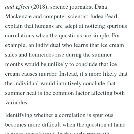
and Effect
(2018), science journalist Dana
Mackenzie and computer scientist Judea Pearl
explain that humans are adept at noticing spurious
correlations when the questions are simple. For
example, an individual who learns that ice cream
sales and homicides rise during the summer
months would be unlikely to conclude that ice
cream causes murder. Instead, it’s more likely that
the individual would intuitively conclude that
summer heat is the common factor affecting both
variables.
Identifying whether a correlation is spurious
becomes more difficult when the question at hand
is more complicated. In the early twentieth