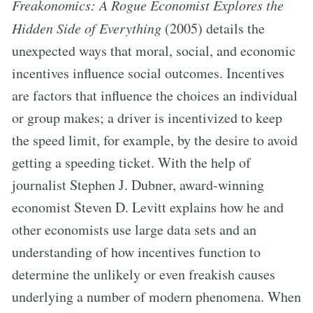
Freakonomics: A Rogue Economist Explores the
Hidden Side of Everything
(2005) details the
unexpected ways that moral, social, and economic
incentives influence social outcomes. Incentives
are factors that influence the choices an individual
or group makes; a driver is incentivized to keep
the speed limit, for example, by the desire to avoid
getting a speeding ticket. With the help of
journalist Stephen J. Dubner, award-winning
economist Steven D. Levitt explains how he and
other economists use large data sets and an
understanding of how incentives function to
determine the unlikely or even freakish causes
underlying a number of modern phenomena. When