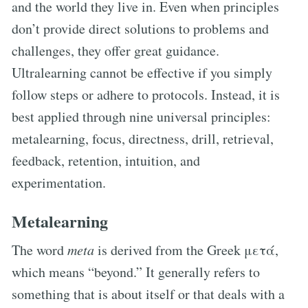
and the world they live in. Even when principles
don’t provide direct solutions to problems and
challenges, they offer great guidance.
Ultralearning cannot be effective if you simply
follow steps or adhere to protocols. Instead, it is
best applied through nine universal principles:
metalearning, focus, directness, drill, retrieval,
feedback, retention, intuition, and
experimentation.
Metalearning
The word
meta
is derived from the Greek μετά,
which means “beyond.” It generally refers to
something that is about itself or that deals with a