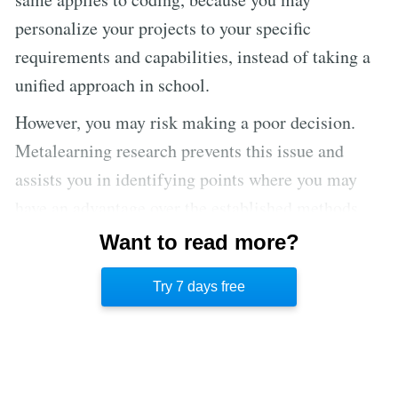
personalize your projects to your specific
requirements and capabilities, instead of taking a
unified approach in school.
However, you may risk making a poor decision.
Metalearning research prevents this issue and
assists you in identifying points where you may
have an advantage over the established methods.
Additionally, as you start learning new things,
Want to read more?
you’ll grow more confident and comfortable with
Try 7 days free
the learning process.