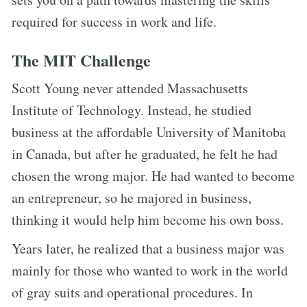
required for success in work and life.
The MIT Challenge
Scott Young never attended Massachusetts
Institute of Technology. Instead, he studied
business at the affordable University of Manitoba
in Canada, but after he graduated, he felt he had
chosen the wrong major. He had wanted to become
an entrepreneur, so he majored in business,
thinking it would help him become his own boss.
Years later, he realized that a business major was
mainly for those who wanted to work in the world
of gray suits and operational procedures. In