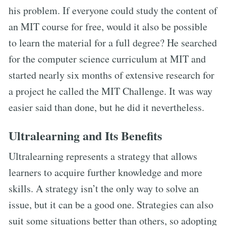
his problem. If everyone could study the content of
an MIT course for free, would it also be possible
to learn the material for a full degree? He searched
for the computer science curriculum at MIT and
started nearly six months of extensive research for
a project he called the MIT Challenge. It was way
easier said than done, but he did it nevertheless.
Ultralearning and Its Benefits
Ultralearning represents a strategy that allows
learners to acquire further knowledge and more
skills. A strategy isn’t the only way to solve an
issue, but it can be a good one. Strategies can also
suit some situations better than others, so adopting