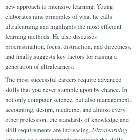
new approach to intensive learning. Young
elaborates nine principles of what he calls
ultralearning and highlights the most efficient
learning methods. He also discusses
procrastination, focus, distraction, and directness,
and finally suggests key factors for raising a
generation of ultralearners.
The most successful careers require advanced
skills that you never stumble upon by chance. In
not only computer science, but also management,
accounting, design, medicine, and almost every
other profession, the standards of knowledge and
skill requirements are increasing.
Ultralearning
sets you on a path towards mastering the skills