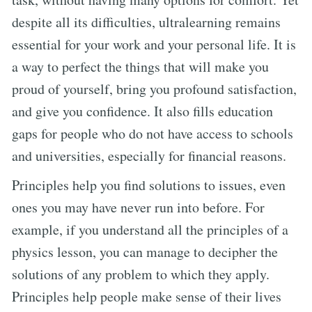
despite all its difficulties, ultralearning remains
essential for your work and your personal life. It is
a way to perfect the things that will make you
proud of yourself, bring you profound satisfaction,
and give you confidence. It also fills education
gaps for people who do not have access to schools
and universities, especially for financial reasons.
Principles help you find solutions to issues, even
ones you may have never run into before. For
example, if you understand all the principles of a
physics lesson, you can manage to decipher the
solutions of any problem to which they apply.
Principles help people make sense of their lives