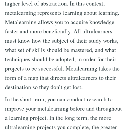
higher level of abstraction. In this context,
metalearning represents learning about learning.
Metalearning allows you to acquire knowledge
faster and more beneficially. All ultralearners
must know how the subject of their study works,
what set of skills should be mastered, and what
techniques should be adopted, in order for their
projects to be successful. Metalearning takes the
form of a map that directs ultralearners to their
destination so they don’t get lost.
In the short term, you can conduct research to
improve your metalearning before and throughout
a learning project. In the long term, the more
ultralearning projects you complete, the greater