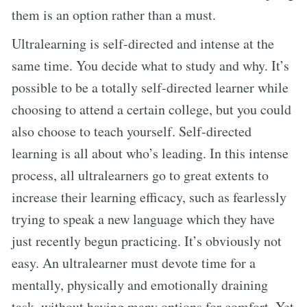
them is an option rather than a must.
Ultralearning is self-directed and intense at the
same time. You decide what to study and why. It’s
possible to be a totally self-directed learner while
choosing to attend a certain college, but you could
also choose to teach yourself. Self-directed
learning is all about who’s leading. In this intense
process, all ultralearners go to great extents to
increase their learning efficacy, such as fearlessly
trying to speak a new language which they have
just recently begun practicing. It’s obviously not
easy. An ultralearner must devote time for a
mentally, physically and emotionally draining
task, without having many options for comfort. Yet