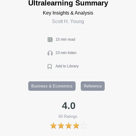
Ultralearning Summary
Key Insights & Analysis
Scott H. Young
15 min read
23 min listen
Add to Library
Business & Economics
Reference
4.0
60
Ratings