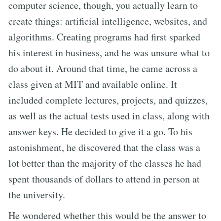
computer science, though, you actually learn to
create things: artificial intelligence, websites, and
algorithms. Creating programs had first sparked
his interest in business, and he was unsure what to
do about it. Around that time, he came across a
class given at MIT and available online. It
included complete lectures, projects, and quizzes,
as well as the actual tests used in class, along with
answer keys. He decided to give it a go. To his
astonishment, he discovered that the class was a
lot better than the majority of the classes he had
spent thousands of dollars to attend in person at
the university.
He wondered whether this would be the answer to