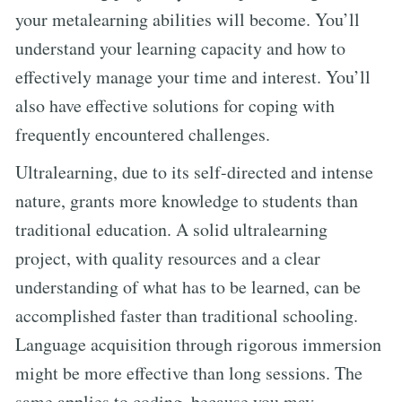
your metalearning abilities will become. You’ll
understand your learning capacity and how to
effectively manage your time and interest. You’ll
also have effective solutions for coping with
frequently encountered challenges.
Ultralearning, due to its self-directed and intense
nature, grants more knowledge to students than
traditional education. A solid ultralearning
project, with quality resources and a clear
understanding of what has to be learned, can be
accomplished faster than traditional schooling.
Language acquisition through rigorous immersion
might be more effective than long sessions. The
same applies to coding, because you may