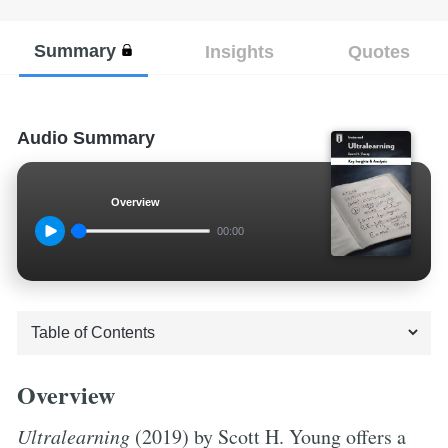
Summary
Insights
Quotes
Audio Summary
Overview
00:00
Overview
Ultralearning
(2019) by Scott H. Young offers a