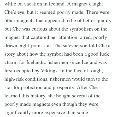
while on vacation in Iceland. A magnet caught
Che’s eye, but it seemed poorly made. There were
other magnets that appeared to be of better quality,
but Che was curious about the symbolism on the
magnet that captured her attention: a red, poorly
drawn eight-point star. The salesperson told Che a
story about how the symbol had been a good luck
charm for Icelandic fishermen since Iceland was
first occupied by Vikings. In the face of tough,
high-risk conditions, fishermen would turn to the
star for protection and prosperity. After Che
learned this history, she bought several of the
poorly made magnets even though they were
significantly more expensive than some