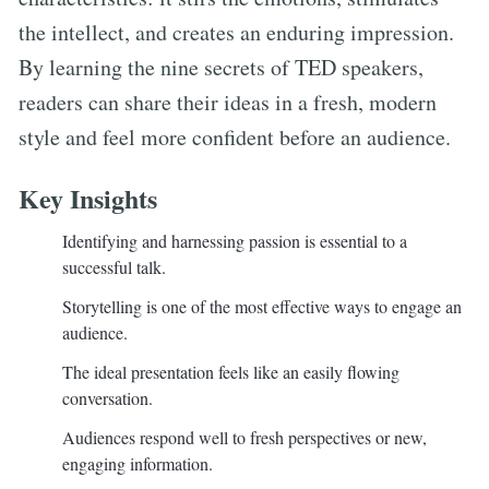
the intellect, and creates an enduring impression.
By learning the nine secrets of TED speakers,
readers can share their ideas in a fresh, modern
style and feel more confident before an audience.
Key Insights
Identifying and harnessing passion is essential to a
successful talk.
Storytelling is one of the most effective ways to engage an
audience.
The ideal presentation feels like an easily flowing
conversation.
Audiences respond well to fresh perspectives or new,
engaging information.