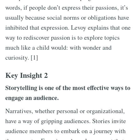
words, if people don’t express their passions, it’s
usually because social norms or obligations have
inhibited that expression. Levoy explains that one
way to rediscover passion is to explore topics
much like a child would: with wonder and
curiosity. [1]
Key Insight 2
Storytelling is one of the most effective ways to
engage an audience.
Narratives, whether personal or organizational,
have a way of gripping audiences. Stories invite
audience members to embark on a journey with