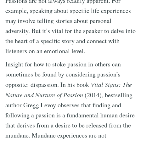
Passions are not always readily apparent. For
example, speaking about specific life experiences
may involve telling stories about personal
adversity. But it’s vital for the speaker to delve into
the heart of a specific story and connect with
listeners on an emotional level.
Insight for how to stoke passion in others can
sometimes be found by considering passion’s
opposite: dispassion. In his book
Vital Signs: The
Nature and Nurture of Passion
(2014), bestselling
author Gregg Levoy observes that finding and
following a passion is a fundamental human desire
that derives from a desire to be released from the
mundane. Mundane experiences are not