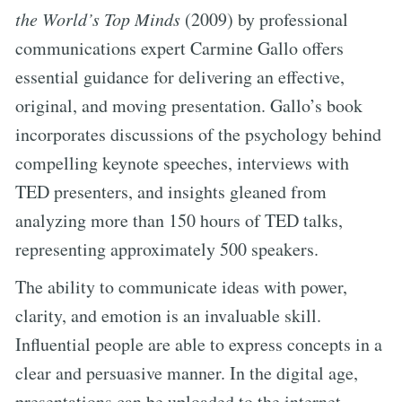
the World’s Top Minds
(2009) by professional
communications expert Carmine Gallo offers
essential guidance for delivering an effective,
original, and moving presentation. Gallo’s book
incorporates discussions of the psychology behind
compelling keynote speeches, interviews with
TED presenters, and insights gleaned from
analyzing more than 150 hours of TED talks,
representing approximately 500 speakers.
The ability to communicate ideas with power,
clarity, and emotion is an invaluable skill.
Influential people are able to express concepts in a
clear and persuasive manner. In the digital age,
presentations can be uploaded to the internet,