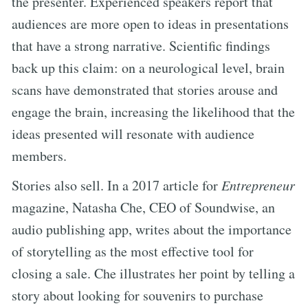
the presenter. Experienced speakers report that
audiences are more open to ideas in presentations
that have a strong narrative. Scientific findings
back up this claim: on a neurological level, brain
scans have demonstrated that stories arouse and
engage the brain, increasing the likelihood that the
ideas presented will resonate with audience
members.
Stories also sell. In a 2017 article for
Entrepreneur
magazine, Natasha Che, CEO of Soundwise, an
audio publishing app, writes about the importance
of storytelling as the most effective tool for
closing a sale. Che illustrates her point by telling a
story about looking for souvenirs to purchase