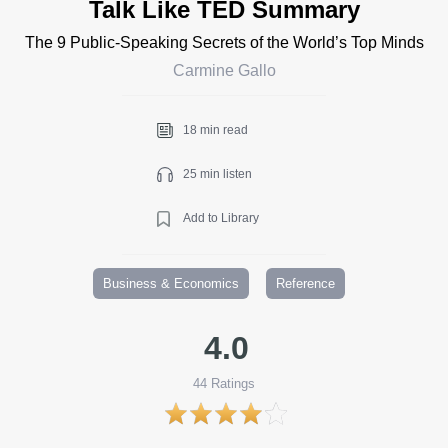
Talk Like TED Summary
The 9 Public-Speaking Secrets of the World’s Top Minds
Carmine Gallo
18 min read
25 min listen
Add to Library
Business & Economics
Reference
4.0
44
Ratings