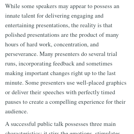
While some speakers may appear to possess an
innate talent for delivering engaging and
entertaining presentations, the reality is that
polished presentations are the product of many
hours of hard work, concentration, and
perseverance. Many presenters do several trial
runs, incorporating feedback and sometimes
making important changes right up to the last
minute. Some presenters use well-placed graphics
or deliver their speeches with perfectly timed
pauses to create a compelling experience for their
audience.
A successful public talk possesses three main
characteristics: it stirs the emotions, stimulates