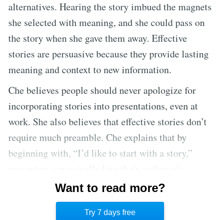
alternatives. Hearing the story imbued the magnets
she selected with meaning, and she could pass on
the story when she gave them away. Effective
stories are persuasive because they provide lasting
meaning and context to new information.
Che believes people should never apologize for
incorporating stories into presentations, even at
work. She also believes that effective stories don’t
require much preamble. Che explains that by
beginning with, “I’d like to start with a story,”
presenters can actually lose their audience’s
attention because it’s a boring opening. Instead,
Want to read more?
effective speakers start with an opener that makes
Try 7 days free
their audience curious to hear more. [2]