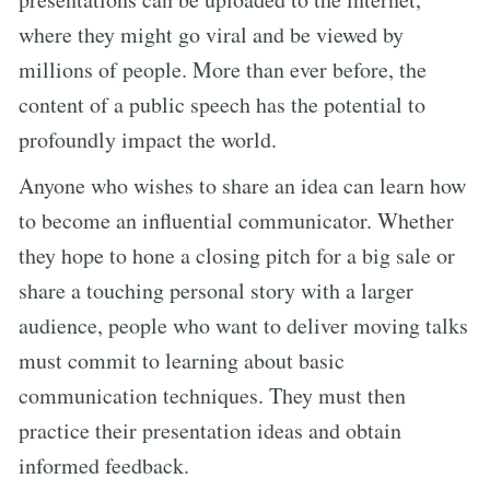
where they might go viral and be viewed by
millions of people. More than ever before, the
content of a public speech has the potential to
profoundly impact the world.
Anyone who wishes to share an idea can learn how
to become an influential communicator. Whether
they hope to hone a closing pitch for a big sale or
share a touching personal story with a larger
audience, people who want to deliver moving talks
must commit to learning about basic
communication techniques. They must then
practice their presentation ideas and obtain
informed feedback.