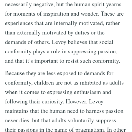
necessarily negative, but the human spirit yearns
for moments of inspiration and wonder. These are
experiences that are internally motivated, rather
than externally motivated by duties or the
demands of others. Levoy believes that social
conformity plays a role in suppressing passion,
and that it’s important to resist such conformity.
Because they are less exposed to demands for
conformity, children are not as inhibited as adults
when it comes to expressing enthusiasm and
following their curiosity. However, Levoy
maintains that the human need to harness passion
never dies, but that adults voluntarily suppress
their passions in the name of pragmatism. In other