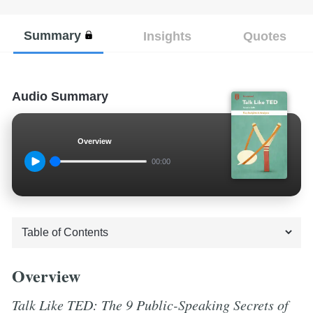
Summary
Insights
Quotes
Audio Summary
Overview
00:00
Overview
Talk Like TED: The 9 Public-Speaking Secrets of