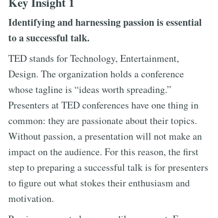
Key Insight 1
Identifying and harnessing passion is essential
to a successful talk.
TED stands for Technology, Entertainment,
Design. The organization holds a conference
whose tagline is “ideas worth spreading.”
Presenters at TED conferences have one thing in
common: they are passionate about their topics.
Without passion, a presentation will not make an
impact on the audience. For this reason, the first
step to preparing a successful talk is for presenters
to figure out what stokes their enthusiasm and
motivation.