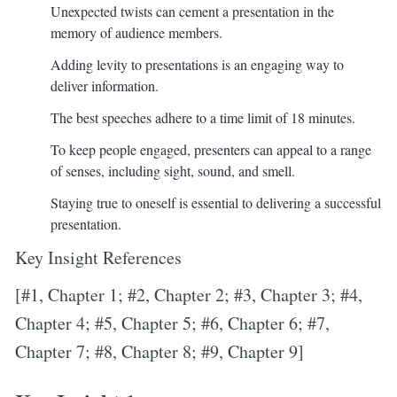
Unexpected twists can cement a presentation in the
memory of audience members.
Adding levity to presentations is an engaging way to
deliver information.
The best speeches adhere to a time limit of 18 minutes.
To keep people engaged, presenters can appeal to a range
of senses, including sight, sound, and smell.
Staying true to oneself is essential to delivering a successful
presentation.
Key Insight References
[#1, Chapter 1; #2, Chapter 2; #3, Chapter 3; #4,
Chapter 4; #5, Chapter 5; #6, Chapter 6; #7,
Chapter 7; #8, Chapter 8; #9, Chapter 9]