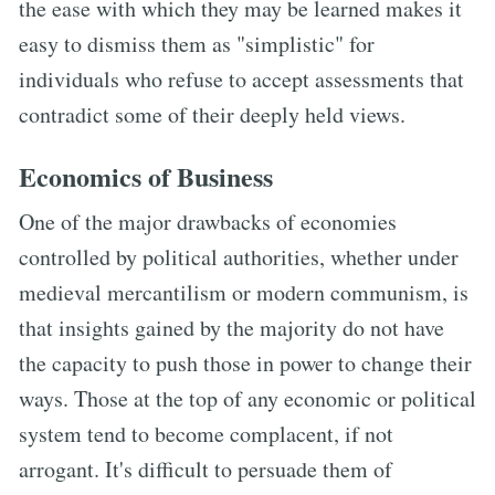
the ease with which they may be learned makes it
easy to dismiss them as "simplistic" for
individuals who refuse to accept assessments that
contradict some of their deeply held views.
Economics of Business
One of the major drawbacks of economies
controlled by political authorities, whether under
medieval mercantilism or modern communism, is
that insights gained by the majority do not have
the capacity to push those in power to change their
ways. Those at the top of any economic or political
system tend to become complacent, if not
arrogant. It's difficult to persuade them of