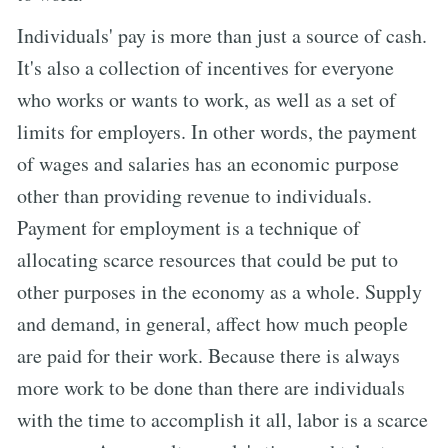
Individuals' pay is more than just a source of cash.
It's also a collection of incentives for everyone
who works or wants to work, as well as a set of
limits for employers. In other words, the payment
of wages and salaries has an economic purpose
other than providing revenue to individuals.
Payment for employment is a technique of
allocating scarce resources that could be put to
other purposes in the economy as a whole. Supply
and demand, in general, affect how much people
are paid for their work. Because there is always
more work to be done than there are individuals
with the time to accomplish it all, labor is a scarce