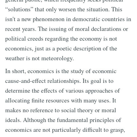
“solutions” that only worsen the situation. This
isn't a new phenomenon in democratic countries in
recent years. The issuing of moral declarations or
political creeds regarding the economy is not
economics, just as a poetic description of the
weather is not meteorology.
In short, economics is the study of economic
cause-and-effect relationships. Its goal is to
determine the effects of various approaches of
allocating finite resources with many uses. It
makes no reference to social theory or moral
ideals. Although the fundamental principles of
economics are not particularly difficult to grasp,