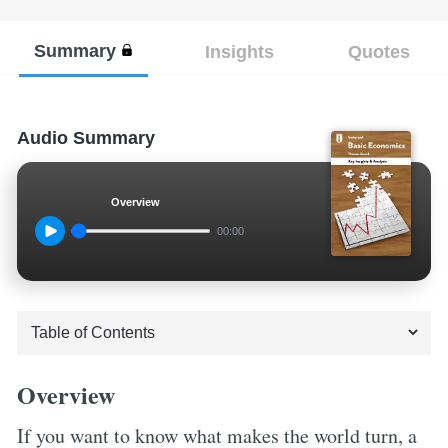
Summary
Insights
Quotes
Audio Summary
Overview
00:00
Overview
If you want to know what makes the world turn, a