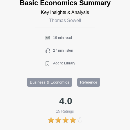
Basic Economics Summary
Key Insights & Analysis
Thomas Sowell
19 min read
27 min listen
Add to Library
Business & Economics
Reference
4.0
15
Ratings