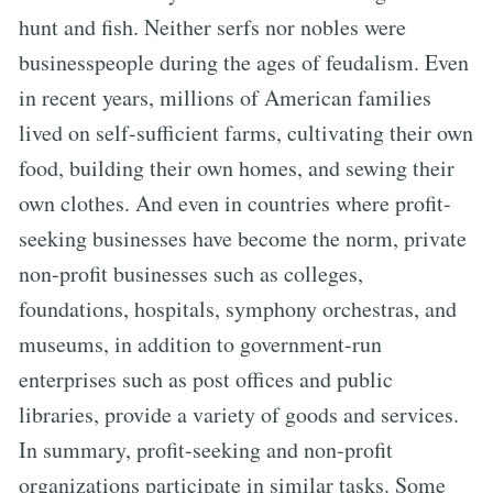
hunt and fish. Neither serfs nor nobles were
businesspeople during the ages of feudalism. Even
in recent years, millions of American families
lived on self-sufficient farms, cultivating their own
food, building their own homes, and sewing their
own clothes. And even in countries where profit-
seeking businesses have become the norm, private
non-profit businesses such as colleges,
foundations, hospitals, symphony orchestras, and
museums, in addition to government-run
enterprises such as post offices and public
libraries, provide a variety of goods and services.
In summary, profit-seeking and non-profit
organizations participate in similar tasks. Some