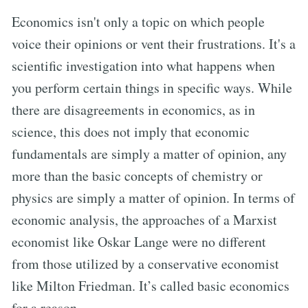
Economics isn't only a topic on which people
voice their opinions or vent their frustrations. It's a
scientific investigation into what happens when
you perform certain things in specific ways. While
there are disagreements in economics, as in
science, this does not imply that economic
fundamentals are simply a matter of opinion, any
more than the basic concepts of chemistry or
physics are simply a matter of opinion. In terms of
economic analysis, the approaches of a Marxist
economist like Oskar Lange were no different
from those utilized by a conservative economist
like Milton Friedman. It’s called basic economics
for a reason.