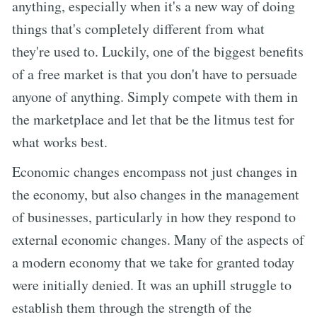
anything, especially when it's a new way of doing
things that's completely different from what
they're used to. Luckily, one of the biggest benefits
of a free market is that you don't have to persuade
anyone of anything. Simply compete with them in
the marketplace and let that be the litmus test for
what works best.
Economic changes encompass not just changes in
the economy, but also changes in the management
of businesses, particularly in how they respond to
external economic changes. Many of the aspects of
a modern economy that we take for granted today
were initially denied. It was an uphill struggle to
establish them through the strength of the