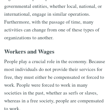
governmental entities, whether local, national, or
international, engage in similar operations.
Furthermore, with the passage of time, many
activities can change from one of these types of
organizations to another.
Workers and Wages
People play a crucial role in the economy. Because
most individuals do not provide their services for
free, they must either be compensated or forced to
work. People were forced to work in many
societies in the past, whether as serfs or slaves,
whereas in a free society, people are compensated
to work.