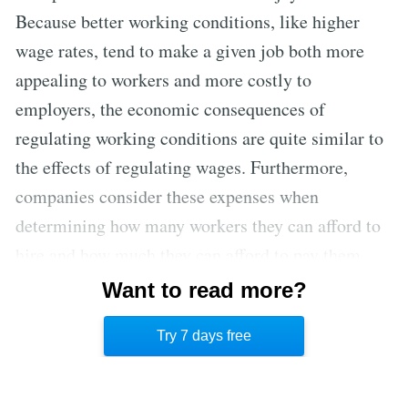
Because better working conditions, like higher
wage rates, tend to make a given job both more
appealing to workers and more costly to
employers, the economic consequences of
regulating working conditions are quite similar to
the effects of regulating wages. Furthermore,
companies consider these expenses when
determining how many workers they can afford to
hire and how much they can afford to pay them,
because money spent on improved working
Want to read more?
conditions is the same as money spent on higher
Try 7 days free
hourly wage rates.