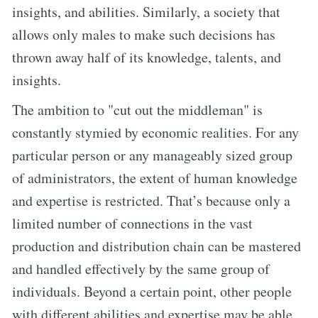
insights, and abilities. Similarly, a society that
allows only males to make such decisions has
thrown away half of its knowledge, talents, and
insights.
The ambition to "cut out the middleman" is
constantly stymied by economic realities. For any
particular person or any manageably sized group
of administrators, the extent of human knowledge
and expertise is restricted. That’s because only a
limited number of connections in the vast
production and distribution chain can be mastered
and handled effectively by the same group of
individuals. Beyond a certain point, other people
with different abilities and expertise may be able