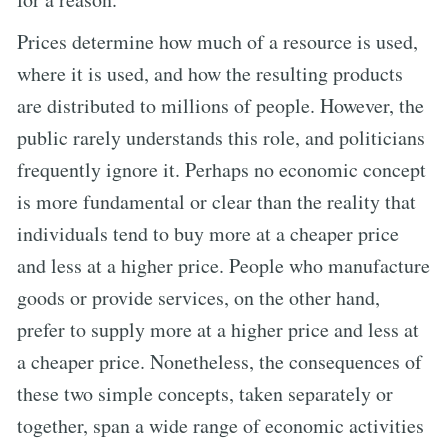
Prices determine how much of a resource is used,
where it is used, and how the resulting products
are distributed to millions of people. However, the
public rarely understands this role, and politicians
frequently ignore it. Perhaps no economic concept
is more fundamental or clear than the reality that
individuals tend to buy more at a cheaper price
and less at a higher price. People who manufacture
goods or provide services, on the other hand,
prefer to supply more at a higher price and less at
a cheaper price. Nonetheless, the consequences of
these two simple concepts, taken separately or
together, span a wide range of economic activities