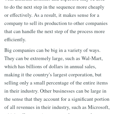
to do the next step in the sequence more cheaply
or effectively. As a result, it makes sense for a
company to sell its production to other companies
that can handle the next step of the process more
efficiently.
Big companies can be big in a variety of ways.
They can be extremely large, such as Wal-Mart,
which has billions of dollars in annual sales,
making it the country's largest corporation, but
selling only a small percentage of the entire items
in their industry. Other businesses can be large in
the sense that they account for a significant portion
of all revenues in their industry, such as Microsoft,