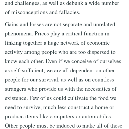
and challenges, as well as debunk a wide number
of misconceptions and fallacies.
Gains and losses are not separate and unrelated
phenomena. Prices play a critical function in
linking together a huge network of economic
activity among people who are too dispersed to
know each other. Even if we conceive of ourselves
as self-sufficient, we are all dependent on other
people for our survival, as well as on countless
strangers who provide us with the necessities of
existence. Few of us could cultivate the food we
need to survive, much less construct a home or
produce items like computers or automobiles.
Other people must be induced to make all of these