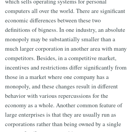
which sells operating systems for personal
computers all over the world. There are significant
economic differences between these two
definitions of bigness. In one industry, an absolute
monopoly may be substantially smaller than a
much larger corporation in another area with many
competitors. Besides, in a competitive market,
incentives and restrictions differ significantly from
those in a market where one company has a
monopoly, and these changes result in different
behavior with various repercussions for the
economy as a whole. Another common feature of
large enterprises is that they are usually run as
corporations rather than being owned by a single