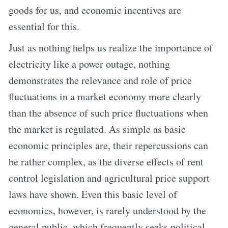
goods for us, and economic incentives are
essential for this.
Just as nothing helps us realize the importance of
electricity like a power outage, nothing
demonstrates the relevance and role of price
fluctuations in a market economy more clearly
than the absence of such price fluctuations when
the market is regulated. As simple as basic
economic principles are, their repercussions can
be rather complex, as the diverse effects of rent
control legislation and agricultural price support
laws have shown. Even this basic level of
economics, however, is rarely understood by the
general public, which frequently seeks political