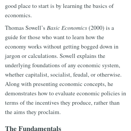
good place to start is by learning the basics of
economics.
Thomas Sowell’s
Basic Economics
(2000) is a
guide for those who want to learn how the
economy works without getting bogged down in
jargon or calculations. Sowell explains the
underlying foundations of any economic system,
whether capitalist, socialist, feudal, or otherwise.
Along with presenting economic concepts, he
demonstrates how to evaluate economic policies in
terms of the incentives they produce, rather than
the aims they proclaim.
The Fundamentals