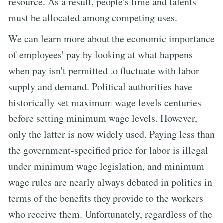
resource. As a result, people's time and talents
must be allocated among competing uses.
We can learn more about the economic importance
of employees' pay by looking at what happens
when pay isn't permitted to fluctuate with labor
supply and demand. Political authorities have
historically set maximum wage levels centuries
before setting minimum wage levels. However,
only the latter is now widely used. Paying less than
the government-specified price for labor is illegal
under minimum wage legislation, and minimum
wage rules are nearly always debated in politics in
terms of the benefits they provide to the workers
who receive them. Unfortunately, regardless of the