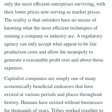
only the most efficient enterprises surviving, with
their lower prices now serving as market prices.
The reality is that outsiders have no means of
knowing what the most efficient techniques of
running a company or industry are. A regulatory
agency can only accept what appear to be fair
production costs and allow the monopoly to
generate a reasonable profit over and above those
expenses.
Capitalist companies are simply one of many
economically beneficial endeavors that have
existed at various periods and places throughout
history. Humans have existed without businesses
for thousands of years. Tribes worked together to