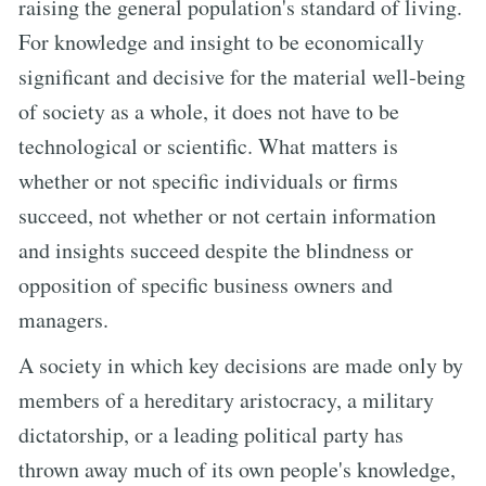
raising the general population's standard of living.
For knowledge and insight to be economically
significant and decisive for the material well-being
of society as a whole, it does not have to be
technological or scientific. What matters is
whether or not specific individuals or firms
succeed, not whether or not certain information
and insights succeed despite the blindness or
opposition of specific business owners and
managers.
A society in which key decisions are made only by
members of a hereditary aristocracy, a military
dictatorship, or a leading political party has
thrown away much of its own people's knowledge,