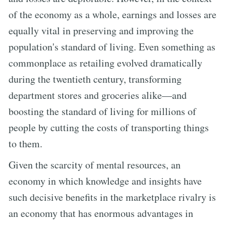
of the economy as a whole, earnings and losses are
equally vital in preserving and improving the
population's standard of living. Even something as
commonplace as retailing evolved dramatically
during the twentieth century, transforming
department stores and groceries alike—and
boosting the standard of living for millions of
people by cutting the costs of transporting things
to them.
Given the scarcity of mental resources, an
economy in which knowledge and insights have
such decisive benefits in the marketplace rivalry is
an economy that has enormous advantages in