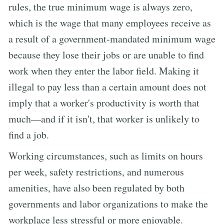
rules, the true minimum wage is always zero,
which is the wage that many employees receive as
a result of a government-mandated minimum wage
because they lose their jobs or are unable to find
work when they enter the labor field. Making it
illegal to pay less than a certain amount does not
imply that a worker's productivity is worth that
much—and if it isn't, that worker is unlikely to
find a job.
Working circumstances, such as limits on hours
per week, safety restrictions, and numerous
amenities, have also been regulated by both
governments and labor organizations to make the
workplace less stressful or more enjoyable.