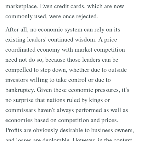
marketplace. Even credit cards, which are now
commonly used, were once rejected.
After all, no economic system can rely on its
existing leaders' continued wisdom. A price-
coordinated economy with market competition
need not do so, because those leaders can be
compelled to step down, whether due to outside
investors willing to take control or due to
bankruptcy. Given these economic pressures, it's
no surprise that nations ruled by kings or
commissars haven't always performed as well as
economies based on competition and prices.
Profits are obviously desirable to business owners,
and losses are deplorable. However, in the context