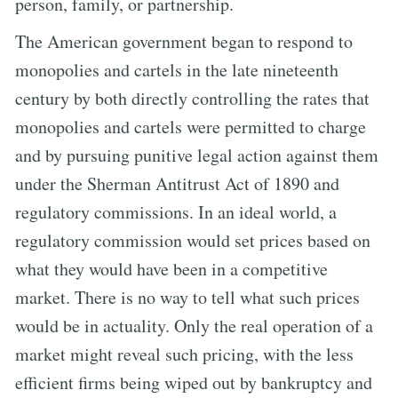
person, family, or partnership.
The American government began to respond to
monopolies and cartels in the late nineteenth
century by both directly controlling the rates that
monopolies and cartels were permitted to charge
and by pursuing punitive legal action against them
under the Sherman Antitrust Act of 1890 and
regulatory commissions. In an ideal world, a
regulatory commission would set prices based on
what they would have been in a competitive
market. There is no way to tell what such prices
would be in actuality. Only the real operation of a
market might reveal such pricing, with the less
efficient firms being wiped out by bankruptcy and