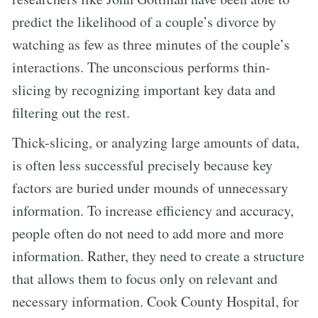
predict the likelihood of a couple’s divorce by
watching as few as three minutes of the couple’s
interactions. The unconscious performs thin-
slicing by recognizing important key data and
filtering out the rest.
Thick-slicing, or analyzing large amounts of data,
is often less successful precisely because key
factors are buried under mounds of unnecessary
information. To increase efficiency and accuracy,
people often do not need to add more and more
information. Rather, they need to create a structure
that allows them to focus only on relevant and
necessary information. Cook County Hospital, for