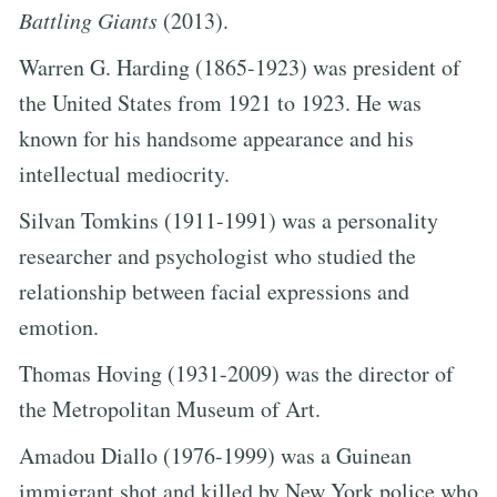
Battling Giants
(2013).
Warren G. Harding (1865-1923) was president of
the United States from 1921 to 1923. He was
known for his handsome appearance and his
intellectual mediocrity.
Silvan Tomkins (1911-1991) was a personality
researcher and psychologist who studied the
relationship between facial expressions and
emotion.
Thomas Hoving (1931-2009) was the director of
the Metropolitan Museum of Art.
Amadou Diallo (1976-1999) was a Guinean
immigrant shot and killed by New York police who