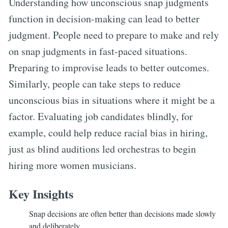
Understanding how unconscious snap judgments
function in decision-making can lead to better
judgment. People need to prepare to make and rely
on snap judgments in fast-paced situations.
Preparing to improvise leads to better outcomes.
Similarly, people can take steps to reduce
unconscious bias in situations where it might be a
factor. Evaluating job candidates blindly, for
example, could help reduce racial bias in hiring,
just as blind auditions led orchestras to begin
hiring more women musicians.
Key Insights
Snap decisions are often better than decisions made slowly
and deliberately.