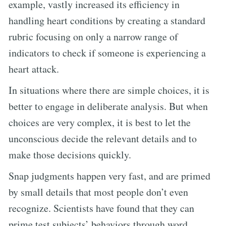
example, vastly increased its efficiency in
handling heart conditions by creating a standard
rubric focusing on only a narrow range of
indicators to check if someone is experiencing a
heart attack.
In situations where there are simple choices, it is
better to engage in deliberate analysis. But when
choices are very complex, it is best to let the
unconscious decide the relevant details and to
make those decisions quickly.
Snap judgments happen very fast, and are primed
by small details that most people don’t even
recognize. Scientists have found that they can
prime test subjects’ behaviors through word