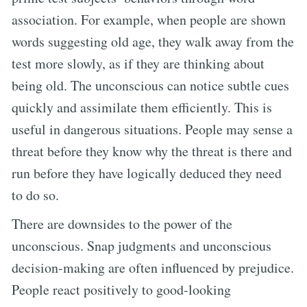
association. For example, when people are shown
words suggesting old age, they walk away from the
test more slowly, as if they are thinking about
being old. The unconscious can notice subtle cues
quickly and assimilate them efficiently. This is
useful in dangerous situations. People may sense a
threat before they know why the threat is there and
run before they have logically deduced they need
to do so.
There are downsides to the power of the
unconscious. Snap judgments and unconscious
decision-making are often influenced by prejudice.
People react positively to good-looking