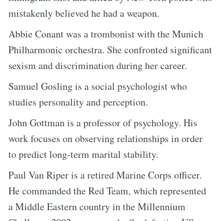
mistakenly believed he had a weapon.
Abbie Conant was a trombonist with the Munich
Philharmonic orchestra. She confronted significant
sexism and discrimination during her career.
Samuel Gosling is a social psychologist who
studies personality and perception.
John Gottman is a professor of psychology. His
work focuses on observing relationships in order
to predict long-term marital stability.
Paul Van Riper is a retired Marine Corps officer.
He commanded the Red Team, which represented
a Middle Eastern country in the Millennium