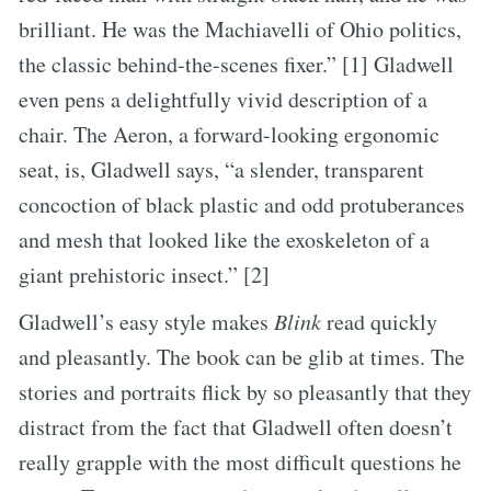
brilliant. He was the Machiavelli of Ohio politics,
the classic behind-the-scenes fixer.” [1] Gladwell
even pens a delightfully vivid description of a
chair. The Aeron, a forward-looking ergonomic
seat, is, Gladwell says, “a slender, transparent
concoction of black plastic and odd protuberances
and mesh that looked like the exoskeleton of a
giant prehistoric insect.” [2]
Gladwell’s easy style makes
Blink
read quickly
and pleasantly. The book can be glib at times. The
stories and portraits flick by so pleasantly that they
distract from the fact that Gladwell often doesn’t
really grapple with the most difficult questions he