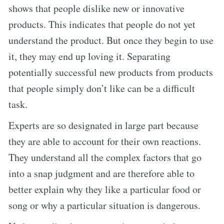
shows that people dislike new or innovative
products. This indicates that people do not yet
understand the product. But once they begin to use
it, they may end up loving it. Separating
potentially successful new products from products
that people simply don’t like can be a difficult
task.
Experts are so designated in large part because
they are able to account for their own reactions.
They understand all the complex factors that go
into a snap judgment and are therefore able to
better explain why they like a particular food or
song or why a particular situation is dangerous.