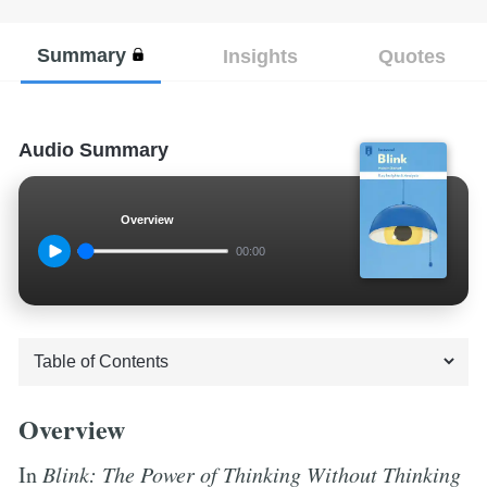
Summary
Insights
Quotes
Audio Summary
Overview
00:00
Overview
In
Blink: The Power of Thinking Without Thinking