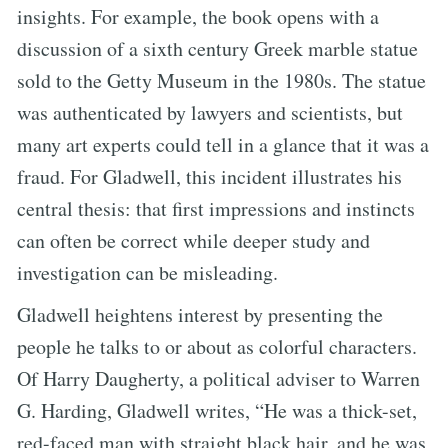
insights. For example, the book opens with a
discussion of a sixth century Greek marble statue
sold to the Getty Museum in the 1980s. The statue
was authenticated by lawyers and scientists, but
many art experts could tell in a glance that it was a
fraud. For Gladwell, this incident illustrates his
central thesis: that first impressions and instincts
can often be correct while deeper study and
investigation can be misleading.
Gladwell heightens interest by presenting the
people he talks to or about as colorful characters.
Of Harry Daugherty, a political adviser to Warren
G. Harding, Gladwell writes, “He was a thick-set,
red-faced man with straight black hair, and he was