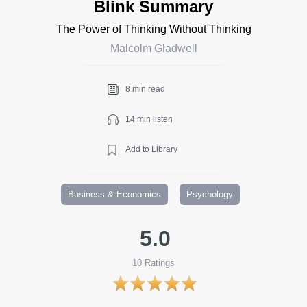
Blink Summary
The Power of Thinking Without Thinking
Malcolm Gladwell
8 min read
14 min listen
Add to Library
Business & Economics
Psychology
5.0
10
Ratings