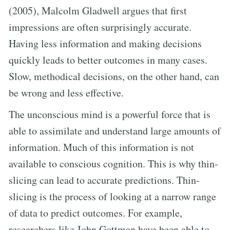
(2005), Malcolm Gladwell argues that first
impressions are often surprisingly accurate.
Having less information and making decisions
quickly leads to better outcomes in many cases.
Slow, methodical decisions, on the other hand, can
be wrong and less effective.
The unconscious mind is a powerful force that is
able to assimilate and understand large amounts of
information. Much of this information is not
available to conscious cognition. This is why thin-
slicing can lead to accurate predictions. Thin-
slicing is the process of looking at a narrow range
of data to predict outcomes. For example,
researchers like John Gottman have been able to