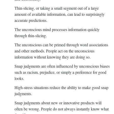
Thin-slicing, or taking a small segment out of a large
amount of available information, can lead to surprisingly
accurate predictions.
The unconscious mind processes information quickly
through thin-slicing.
The unconscious can be primed through word associations
and other methods. People act on the unconscious
information without knowing they are doing so.
Snap judgments are often influenced by unconscious biases
such as racism, prejudice, or simply a preference for good
looks.
High-stress situations reduce the ability to make good snap
judgments.
Snap judgments about new or innovative products will
often be wrong. People do not always instantly know what