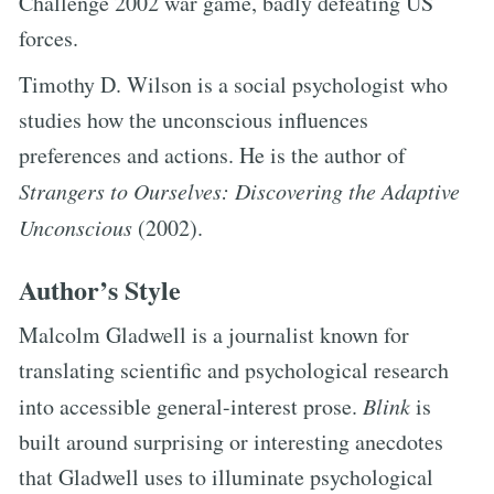
Challenge 2002 war game, badly defeating US
forces.
Timothy D. Wilson is a social psychologist who
studies how the unconscious influences
preferences and actions. He is the author of
Strangers to Ourselves: Discovering the Adaptive
Unconscious
(2002).
Author’s Style
Malcolm Gladwell is a journalist known for
translating scientific and psychological research
into accessible general-interest prose.
Blink
is
built around surprising or interesting anecdotes
that Gladwell uses to illuminate psychological