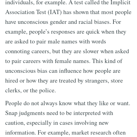
individuals, for example. A test called the Implicit
Association Test (IAT) has shown that most people
have unconscious gender and racial biases. For
example, people’s responses are quick when they
are asked to pair male names with words
connoting careers, but they are slower when asked
to pair careers with female names. This kind of
unconscious bias can influence how people are
hired or how they are treated by strangers, store
clerks, or the police.
People do not always know what they like or want.
Snap judgments need to be interpreted with
caution, especially in cases involving new
information. For example, market research often