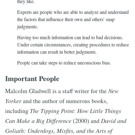
they like.
Experts are people who are able to analyze and understand
the factors that influence their own and others’ snap
judgments.
Having too much information can lead to bad decisions.
Under certain circumstances, creating procedures to reduce
information can result in better judgments.
People can take steps to reduce unconscious bias.
Important People
Malcolm Gladwell is a staff writer for the
New
Yorker
and the author of numerous books,
including
The Tipping Point: How Little Things
Can Make a Big Difference
(2000) and
David and
Goliath: Underdogs, Misfits, and the Arts of