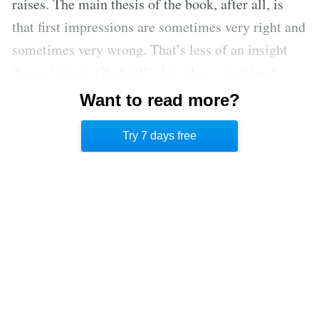
raises. The main thesis of the book, after all, is
that first impressions are sometimes very right and
sometimes very wrong. That’s less of an insight
than a truism. Gladwell’s big ideas, examined
closely, often seem a lot like conventional wisdom
Want to read more?
packaged as whimsical surprise or shocking
Try 7 days free
contrarianism.