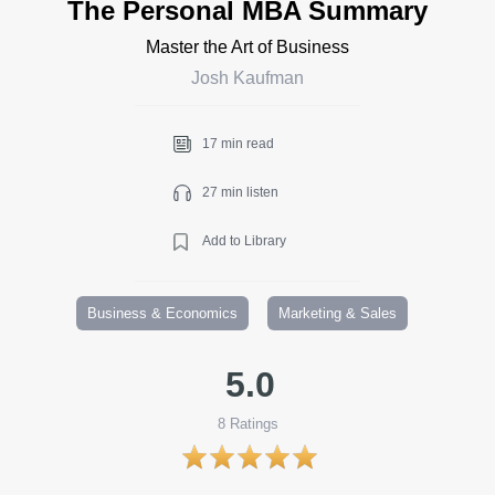
The Personal MBA Summary
Master the Art of Business
Josh Kaufman
17 min read
27 min listen
Add to Library
Business & Economics
Marketing & Sales
5.0
8
Ratings