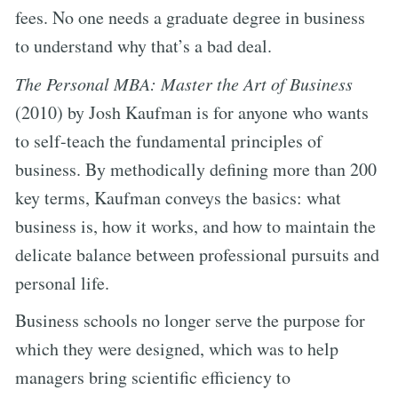
fees. No one needs a graduate degree in business
to understand why that’s a bad deal.
The Personal MBA: Master the Art of Business
(2010) by Josh Kaufman is for anyone who wants
to self-teach the fundamental principles of
business. By methodically defining more than 200
key terms, Kaufman conveys the basics: what
business is, how it works, and how to maintain the
delicate balance between professional pursuits and
personal life.
Business schools no longer serve the purpose for
which they were designed, which was to help
managers bring scientific efficiency to