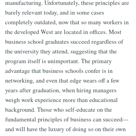
manufacturing. Unfortunately, these principles are
barely relevant today, and in some cases
completely outdated, now that so many workers in
the developed West are located in offices. Most
business school graduates succeed regardless of
the university they attend, suggesting that the
program itself is unimportant. The primary
advantage that business schools confer is in
networking, and even that edge wears off a few
years after graduation, when hiring managers
weigh work experience more than educational
background. Those who self-educate on the
fundamental principles of business can succeed—
and will have the luxury of doing so on their own