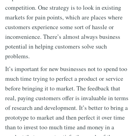
competition. One strategy is to look in existing
markets for pain points, which are places where
customers experience some sort of hassle or
inconvenience. There’s almost always business
potential in helping customers solve such
problems.
It’s important for new businesses not to spend too
much time trying to perfect a product or service
before bringing it to market. The feedback that
real, paying customers offer is invaluable in terms
of research and development. It’s better to bring a
prototype to market and then perfect it over time
than to invest too much time and money in a