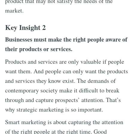
product that may not satisfy the needs of the
market.
Key Insight 2
Businesses must make the right people aware of
their products or services.
Products and services are only valuable if people
want them. And people can only want the products
and services they know exist. The demands of
contemporary society make it difficult to break
through and capture prospects’ attention. That’s
why strategic marketing is so important.
Smart marketing is about capturing the attention
of the right people at the right time. Good