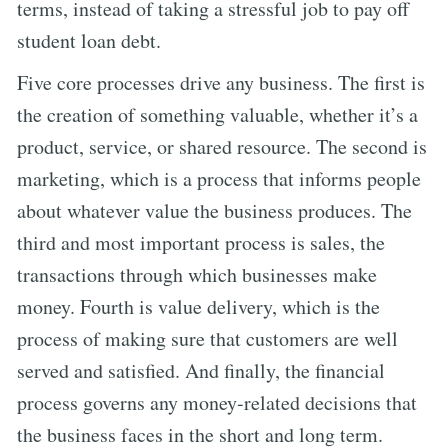
terms, instead of taking a stressful job to pay off
student loan debt.
Five core processes drive any business. The first is
the creation of something valuable, whether it’s a
product, service, or shared resource. The second is
marketing, which is a process that informs people
about whatever value the business produces. The
third and most important process is sales, the
transactions through which businesses make
money. Fourth is value delivery, which is the
process of making sure that customers are well
served and satisfied. And finally, the financial
process governs any money-related decisions that
the business faces in the short and long term.