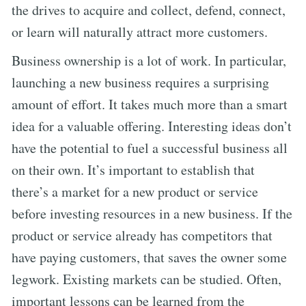
the drives to acquire and collect, defend, connect,
or learn will naturally attract more customers.
Business ownership is a lot of work. In particular,
launching a new business requires a surprising
amount of effort. It takes much more than a smart
idea for a valuable offering. Interesting ideas don’t
have the potential to fuel a successful business all
on their own. It’s important to establish that
there’s a market for a new product or service
before investing resources in a new business. If the
product or service already has competitors that
have paying customers, that saves the owner some
legwork. Existing markets can be studied. Often,
important lessons can be learned from the