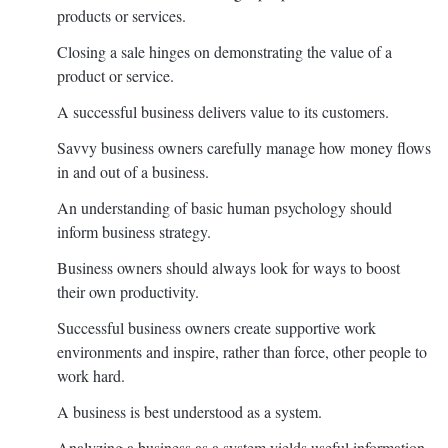
products or services.
Closing a sale hinges on demonstrating the value of a
product or service.
A successful business delivers value to its customers.
Savvy business owners carefully manage how money flows
in and out of a business.
An understanding of basic human psychology should
inform business strategy.
Business owners should always look for ways to boost
their own productivity.
Successful business owners create supportive work
environments and inspire, rather than force, other people to
work hard.
A business is best understood as a system.
Analyzing a business as a system yields useful information