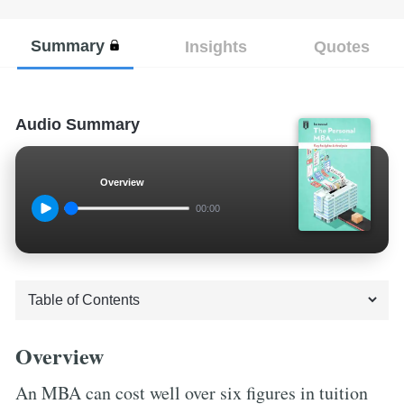
Summary
Insights
Quotes
Audio Summary
Overview
00:00
Overview
An MBA can cost well over six figures in tuition