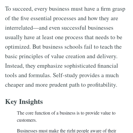
To succeed, every business must have a firm grasp
of the five essential processes and how they are
interrelated—and even successful businesses
usually have at least one process that needs to be
optimized. But business schools fail to teach the
basic principles of value creation and delivery.
Instead, they emphasize sophisticated financial
tools and formulas. Self-study provides a much
cheaper and more prudent path to profitability.
Key Insights
The core function of a business is to provide value to
customers.
Businesses must make the right people aware of their