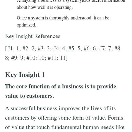
about how well it is operating.
Once a system is thoroughly understood, it can be
optimized.
Key Insight References
[#1: 1; #2: 2; #3: 3; #4: 4; #5: 5; #6: 6; #7: 7; #8:
8; #9: 9; #10: 10; #11: 11]
Key Insight 1
The core function of a business is to provide
value to customers.
A successful business improves the lives of its
customers by offering some form of value. Forms
of value that touch fundamental human needs like