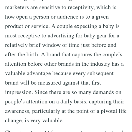
marketers are sensitive to receptivity, which is
how open a person or audience is to a given
product or service. A couple expecting a baby is
most receptive to advertising for baby gear for a
relatively brief window of time just before and
after the birth. A brand that captures the couple’s
attention before other brands in the industry has a
valuable advantage because every subsequent
brand will be measured against that first
impression. Since there are so many demands on
people’s attention on a daily basis, capturing their
awareness, particularly at the point of a pivotal life
change, is very valuable.