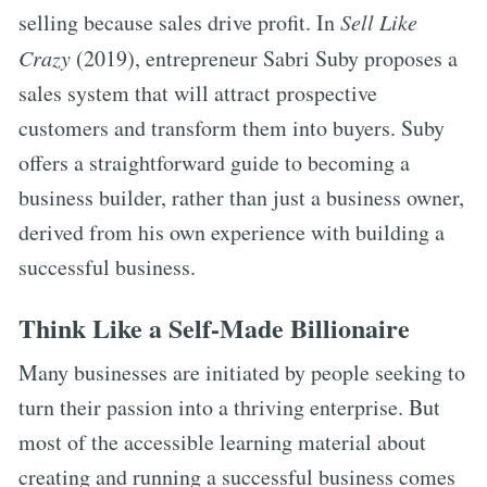
selling because sales drive profit. In
Sell Like
Crazy
(2019), entrepreneur Sabri Suby proposes a
sales system that will attract prospective
customers and transform them into buyers. Suby
offers a straightforward guide to becoming a
business builder, rather than just a business owner,
derived from his own experience with building a
successful business.
Think Like a Self-Made Billionaire
Many businesses are initiated by people seeking to
turn their passion into a thriving enterprise. But
most of the accessible learning material about
creating and running a successful business comes