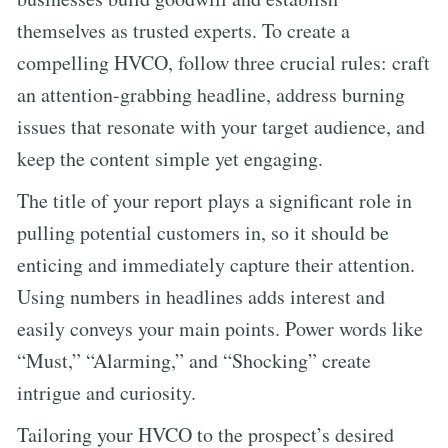
themselves as trusted experts. To create a
compelling HVCO, follow three crucial rules: craft
an attention-grabbing headline, address burning
issues that resonate with your target audience, and
keep the content simple yet engaging.
The title of your report plays a significant role in
pulling potential customers in, so it should be
enticing and immediately capture their attention.
Using numbers in headlines adds interest and
easily conveys your main points. Power words like
“Must,” “Alarming,” and “Shocking” create
intrigue and curiosity.
Tailoring your HVCO to the prospect’s desired