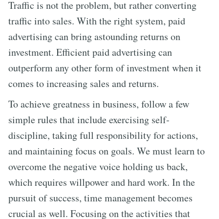
Traffic is not the problem, but rather converting
traffic into sales. With the right system, paid
advertising can bring astounding returns on
investment. Efficient paid advertising can
outperform any other form of investment when it
comes to increasing sales and returns.
To achieve greatness in business, follow a few
simple rules that include exercising self-
discipline, taking full responsibility for actions,
and maintaining focus on goals. We must learn to
overcome the negative voice holding us back,
which requires willpower and hard work. In the
pursuit of success, time management becomes
crucial as well. Focusing on the activities that