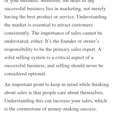
of your business. Moreover, the heart of any
successful business lies in marketing, not merely
having the best product or service. Understanding
the market is essential to attract customers
consistently. The importance of sales cannot be
understated, either. It’s the founder or owner’s
responsibility to be the primary sales expert. A
solid selling system is a critical aspect of a
successful business, and selling should never be
considered optional.
An important point to keep in mind while thinking
about sales is that people care about themselves.
Understanding this can increase your sales, which
is the cornerstone of money-making success.