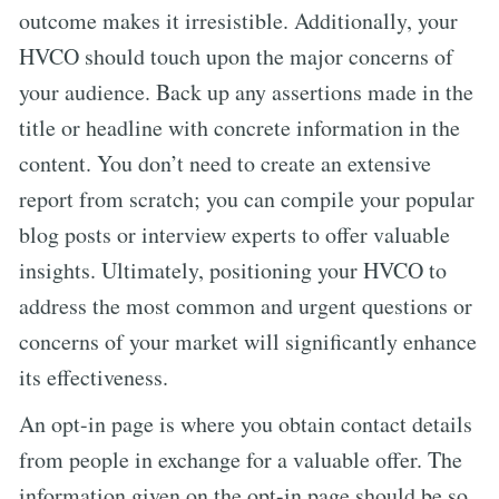
outcome makes it irresistible. Additionally, your
HVCO should touch upon the major concerns of
your audience. Back up any assertions made in the
title or headline with concrete information in the
content. You don’t need to create an extensive
report from scratch; you can compile your popular
blog posts or interview experts to offer valuable
insights. Ultimately, positioning your HVCO to
address the most common and urgent questions or
concerns of your market will significantly enhance
its effectiveness.
An opt-in page is where you obtain contact details
from people in exchange for a valuable offer. The
information given on the opt-in page should be so