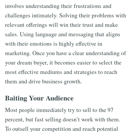
involves understanding their frustrations and
challenges intimately. Solving their problems with
relevant offerings will win their trust and make
sales. Using language and messaging that aligns
with their emotions is highly effective in
marketing. Once you have a clear understanding of
your dream buyer, it becomes easier to select the
most effective mediums and strategies to reach
them and drive business growth.
Baiting Your Audience
Most people immediately try to sell to the 97
percent, but fast selling doesn’t work with them.
To outsell your competition and reach potential