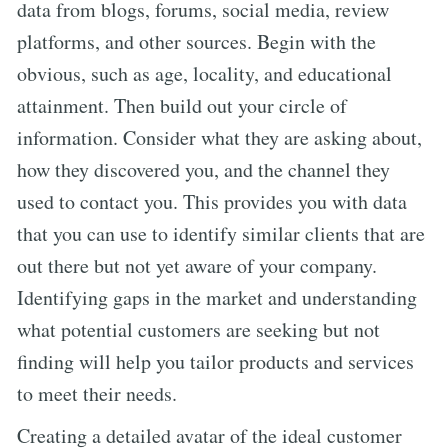
data from blogs, forums, social media, review
platforms, and other sources. Begin with the
obvious, such as age, locality, and educational
attainment. Then build out your circle of
information. Consider what they are asking about,
how they discovered you, and the channel they
used to contact you. This provides you with data
that you can use to identify similar clients that are
out there but not yet aware of your company.
Identifying gaps in the market and understanding
what potential customers are seeking but not
finding will help you tailor products and services
to meet their needs.
Creating a detailed avatar of the ideal customer