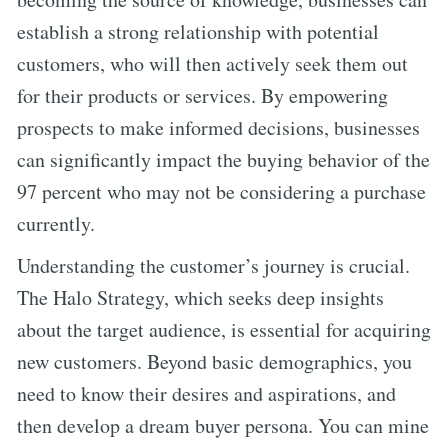
establish a strong relationship with potential
customers, who will then actively seek them out
for their products or services. By empowering
prospects to make informed decisions, businesses
can significantly impact the buying behavior of the
97 percent who may not be considering a purchase
currently.
Understanding the customer’s journey is crucial.
The Halo Strategy, which seeks deep insights
about the target audience, is essential for acquiring
new customers. Beyond basic demographics, you
need to know their desires and aspirations, and
then develop a dream buyer persona. You can mine