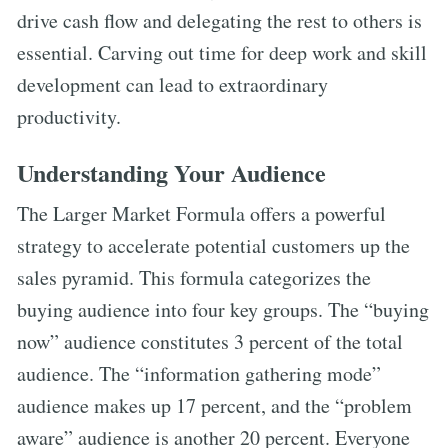
drive cash flow and delegating the rest to others is
essential. Carving out time for deep work and skill
development can lead to extraordinary
productivity.
Understanding Your Audience
The Larger Market Formula offers a powerful
strategy to accelerate potential customers up the
sales pyramid. This formula categorizes the
buying audience into four key groups. The “buying
now” audience constitutes 3 percent of the total
audience. The “information gathering mode”
audience makes up 17 percent, and the “problem
aware” audience is another 20 percent. Everyone