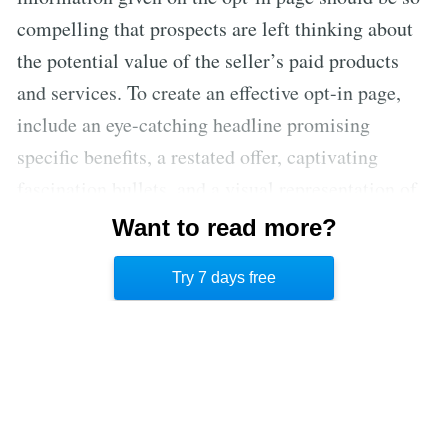
compelling that prospects are left thinking about
the potential value of the seller’s paid products
and services. To create an effective opt-in page,
include an eye-catching headline promising
specific benefits, a restated offer, captivating
fascination bullets, and a visual representation of
what they’ll receive. Once contact details are
Want to read more?
collected via the opt-in page, follow-up emails can
Try 7 days free
nurture prospects and lead to sales.