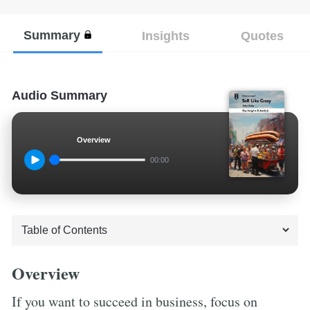
Summary
Insights
Quotes
Audio Summary
Overview
00:00
Overview
If you want to succeed in business, focus on