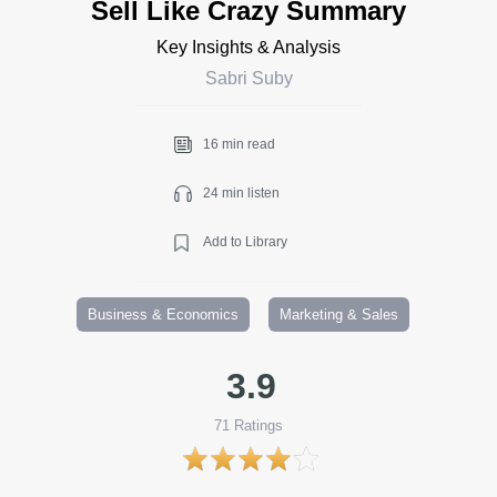
Sell Like Crazy Summary
Key Insights & Analysis
Sabri Suby
16 min read
24 min listen
Add to Library
Business & Economics
Marketing & Sales
3.9
71
Ratings