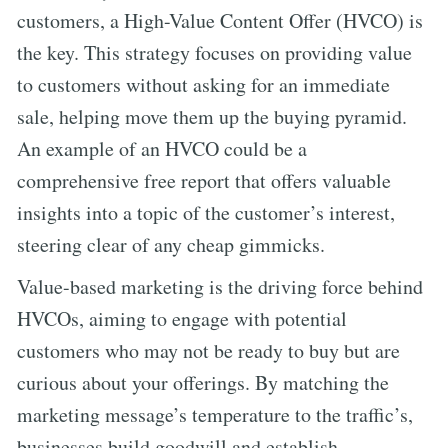
customers, a High-Value Content Offer (HVCO) is
the key. This strategy focuses on providing value
to customers without asking for an immediate
sale, helping move them up the buying pyramid.
An example of an HVCO could be a
comprehensive free report that offers valuable
insights into a topic of the customer’s interest,
steering clear of any cheap gimmicks.
Value-based marketing is the driving force behind
HVCOs, aiming to engage with potential
customers who may not be ready to buy but are
curious about your offerings. By matching the
marketing message’s temperature to the traffic’s,
businesses build goodwill and establish