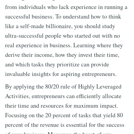
from individuals who lack experience in running a
successful business. To understand how to think
like a self-made billionaire, you should study
ultra-successful people who started out with no
real experience in business. Learning where they
derive their income, how they invest their time,
and which tasks they prioritize can provide
invaluable insights for aspiring entrepreneurs.
By applying the 80/20 rule of Highly Leveraged
Activities, entrepreneurs can efficiently allocate
their time and resources for maximum impact.
Focusing on the 20 percent of tasks that yield 80
percent of the revenue is essential for the success