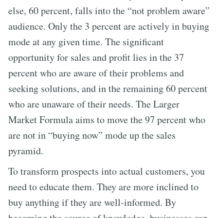
else, 60 percent, falls into the “not problem aware”
audience. Only the 3 percent are actively in buying
mode at any given time. The significant
opportunity for sales and profit lies in the 37
percent who are aware of their problems and
seeking solutions, and in the remaining 60 percent
who are unaware of their needs. The Larger
Market Formula aims to move the 97 percent who
are not in “buying now” mode up the sales
pyramid.
To transform prospects into actual customers, you
need to educate them. They are more inclined to
buy anything if they are well-informed. By
becoming the source of knowledge, businesses can