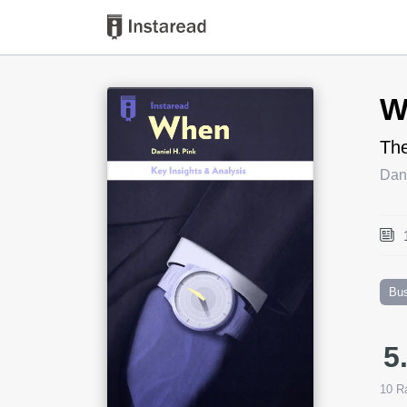
Book Title
W
The
Dani
Bu
5
10
Ra