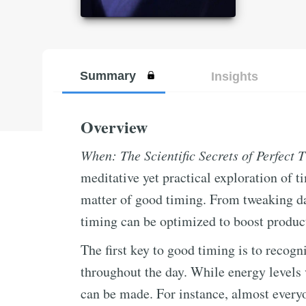
Summary
Insights
Overview
When: The Scientific Secrets of Perfect 
meditative yet practical exploration of 
matter of good timing. From tweaking dai
timing can be optimized to boost producti
The first key to good timing is to recogn
throughout the day. While energy levels 
can be made. For instance, almost everyo