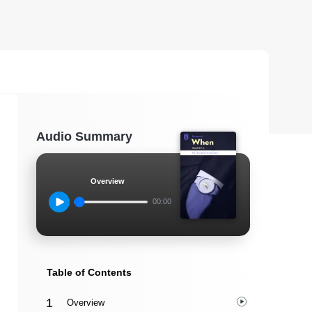
Audio Summary
Overview
00:00
Table of Contents
Overview