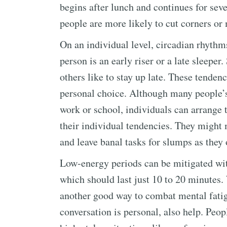
begins after lunch and continues for seve
people are more likely to cut corners or
On an individual level, circadian rhythms
person is an early riser or a late sleepe
others like to stay up late. These tendenc
personal choice. Although many people’s 
work or school, individuals can arrange t
their individual tendencies. They might
and leave banal tasks for slumps as they
Low-energy periods can be mitigated with
which should last just 10 to 20 minutes. 
another good way to combat mental fatigu
conversation is personal, also help. Peop