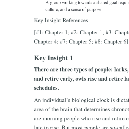
A group working towards a shared goal require
culture, and a sense of purpose.
Key Insight References
[#1: Chapter 1; #2: Chapter 1; #3: Chapt
Chapter 4; #7: Chapter 5; #8: Chapter 6]
Key Insight 1
There are three types of people: larks,
and retire early, owls rise and retire l
schedules.
An individual’s biological clock is dict
area of the brain that determines chrono
are morning people who rise and retire ea
late to rise. But most people are so-call