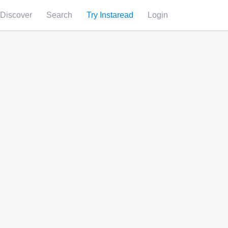
Discover
Search
Try Instaread
Login