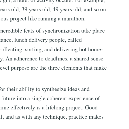
rs old, 39 years old, 49 years old, and so on
ous project like running a marathon.
ncredible feats of synchronization take place
tance, lunch delivery people, called
collecting, sorting, and delivering hot home-
y. An adherence to deadlines, a shared sense
evel purpose are the three elements that make
r their ability to synthesize ideas and
 future into a single coherent experience of
time effectively is a lifelong project. Good
l, and as with any technique, practice makes