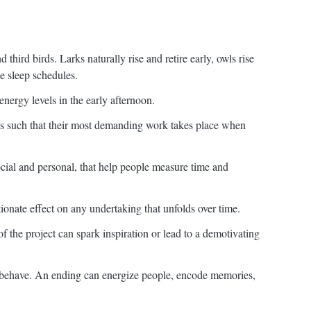
 third birds. Larks naturally rise and retire early, owls rise
me sleep schedules.
ergy levels in the early afternoon.
es such that their most demanding work takes place when
cial and personal, that help people measure time and
tionate effect on any undertaking that unfolds over time.
f the project can spark inspiration or lead to a demotivating
behave. An ending can energize people, encode memories,