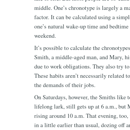
middle. One’s chronotype is largely a ma
factor. It can be calculated using a sim
one’s natural wake-up time and bedtime on
weekend.
It’s possible to calculate the chronotypes
Smith, a middle-aged man, and Mary, his
due to work obligations. They also try t
These habits aren’t necessarily related t
the demands of their jobs.
On Saturdays, however, the Smiths like to
lifelong lark, still gets up at 6 a.m., but
rising around 10 a.m. That evening, too, 
in a little earlier than usual, dozing of