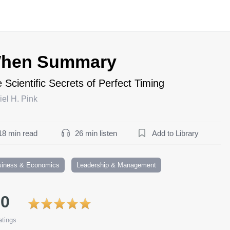
hen Summary
 Scientific Secrets of Perfect Timing
el H. Pink
18 min read
26 min listen
Add to Library
siness & Economics
Leadership & Management
.0
tings