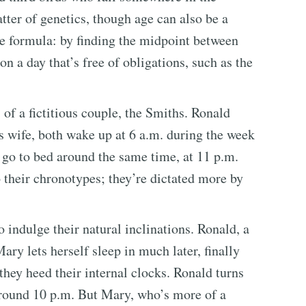
tter of genetics, though age can also be a
ple formula: by finding the midpoint between
 a day that’s free of obligations, such as the
 of a fictitious couple, the Smiths. Ronald
 wife, both wake up at 6 a.m. during the week
o go to bed around the same time, at 11 p.m.
o their chronotypes; they’re dictated more by
 indulge their natural inclinations. Ronald, a
 Mary lets herself sleep in much later, finally
they heed their internal clocks. Ronald turns
f around 10 p.m. But Mary, who’s more of a