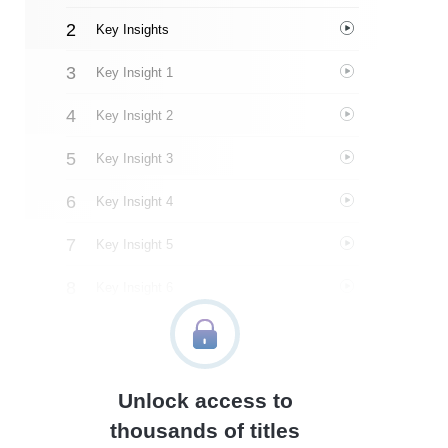
Key Insights
Key Insight 1
Key Insight 2
Key Insight 3
Key Insight 4
Key Insight 5
Key Insight 6
Key Insight 7
Key Insight 8
Unlock access to
Important People
thousands of titles