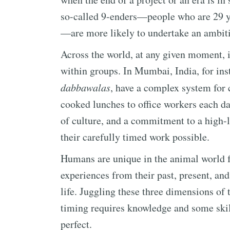
so-called 9-enders—people who are 29 yea
—are more likely to undertake an ambiti
Across the world, at any given moment, i
within groups. In Mumbai, India, for ins
dabbawalas
, have a complex system for 
cooked lunches to office workers each da
of culture, and a commitment to a high-l
their carefully timed work possible.
Humans are unique in the animal world fo
experiences from their past, present, and
life. Juggling these three dimensions of 
timing requires knowledge and some skil
perfect.