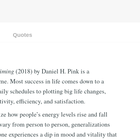
Quotes
Timing
(2018) by Daniel H. Pink is a
time. Most success in life comes down to a
ly schedules to plotting big life changes,
vity, efficiency, and satisfaction.
ize how people’s energy levels rise and fall
vary from person to person, generalizations
ne experiences a dip in mood and vitality that