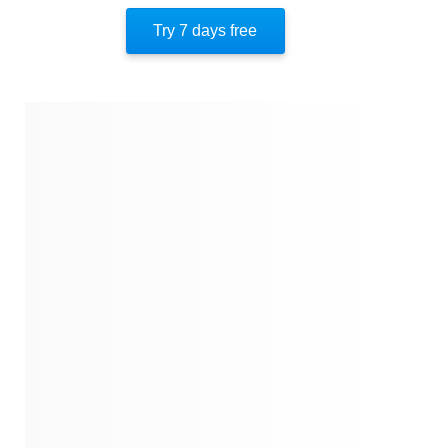
Author’s Style
Try 7 days free
Author’s Perspective
End Of Instaread
References
Quotes
Similar Instareads