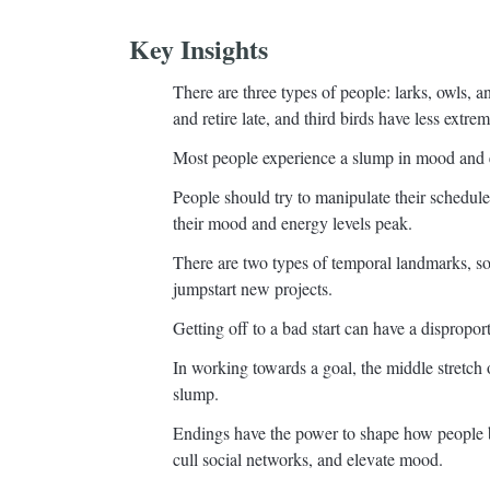
Key Insights
There are three types of people: larks, owls, and
and retire late, and third birds have less extre
Most people experience a slump in mood and en
People should try to manipulate their schedul
their mood and energy levels peak.
There are two types of temporal landmarks, so
jumpstart new projects.
Getting off to a bad start can have a dispropor
In working towards a goal, the middle stretch o
slump.
Endings have the power to shape how people 
cull social networks, and elevate mood.