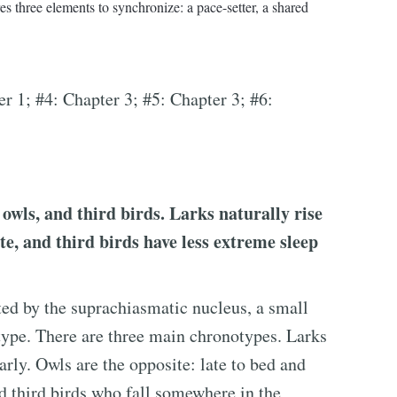
s three elements to synchronize: a pace-setter, a shared
er 1; #4: Chapter 3; #5: Chapter 3; #6:
 owls, and third birds. Larks naturally rise
ate, and third birds have less extreme sleep
ated by the suprachiasmatic nucleus, a small
type. There are three main chronotypes. Larks
rly. Owls are the opposite: late to bed and
ed third birds who fall somewhere in the