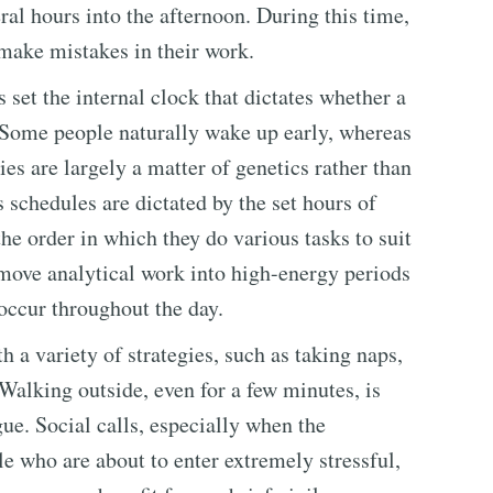
ral hours into the afternoon. During this time,
 make mistakes in their work.
 set the internal clock that dictates whether a
r. Some people naturally wake up early, whereas
ies are largely a matter of genetics rather than
schedules are dictated by the set hours of
he order in which they do various tasks to suit
 move analytical work into high-energy periods
 occur throughout the day.
 a variety of strategies, such as taking naps,
Walking outside, even for a few minutes, is
e. Social calls, especially when the
le who are about to enter extremely stressful,