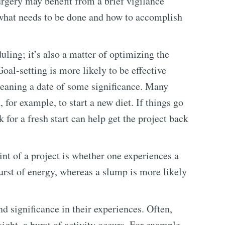
urgery may benefit from a brief vigilance
 what needs to be done and how to accomplish
uling; it’s also a matter of optimizing the
oal-setting is more likely to be effective
meaning a date of some significance. Many
, for example, to start a new diet. If things go
for a fresh start can help get the project back
t of a project is whether one experiences a
urst of energy, whereas a slump is more likely
 significance in their experiences. Often,
sight, a burst of activity occurs. For example,