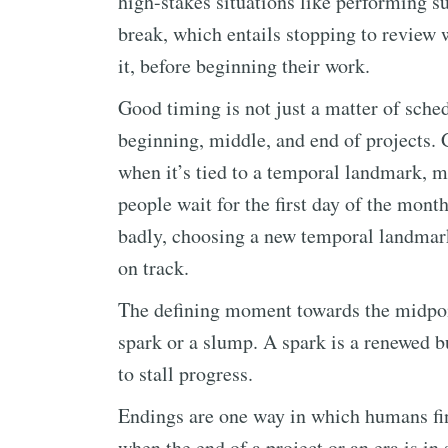
high-stakes situations like performing s
break, which entails stopping to review
it, before beginning their work.
Good timing is not just a matter of sched
beginning, middle, and end of projects. G
when it’s tied to a temporal landmark, 
people wait for the first day of the month
badly, choosing a new temporal landmark 
on track.
The defining moment towards the midpoin
spark or a slump. A spark is a renewed b
to stall progress.
Endings are one way in which humans find
when the end of a project or an era is in 