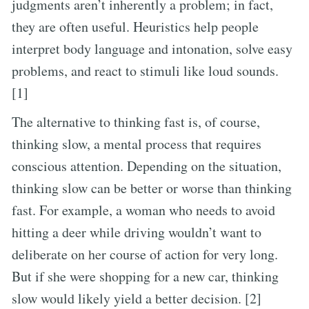
judgments aren’t inherently a problem; in fact,
they are often useful. Heuristics help people
interpret body language and intonation, solve easy
problems, and react to stimuli like loud sounds.
[1]
The alternative to thinking fast is, of course,
thinking slow, a mental process that requires
conscious attention. Depending on the situation,
thinking slow can be better or worse than thinking
fast. For example, a woman who needs to avoid
hitting a deer while driving wouldn’t want to
deliberate on her course of action for very long.
But if she were shopping for a new car, thinking
slow would likely yield a better decision. [2]