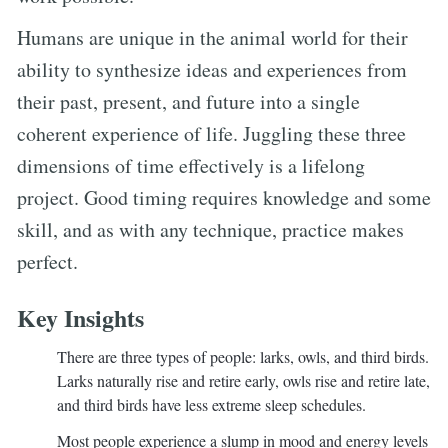
Humans are unique in the animal world for their
ability to synthesize ideas and experiences from
their past, present, and future into a single
coherent experience of life. Juggling these three
dimensions of time effectively is a lifelong
project. Good timing requires knowledge and some
skill, and as with any technique, practice makes
perfect.
Key Insights
There are three types of people: larks, owls, and third birds.
Larks naturally rise and retire early, owls rise and retire late,
and third birds have less extreme sleep schedules.
Most people experience a slump in mood and energy levels