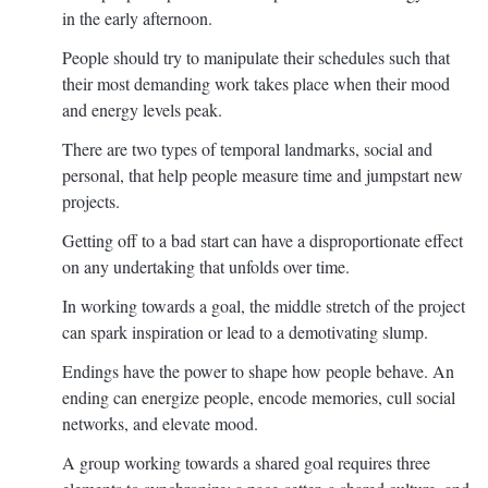
in the early afternoon.
People should try to manipulate their schedules such that
their most demanding work takes place when their mood
and energy levels peak.
There are two types of temporal landmarks, social and
personal, that help people measure time and jumpstart new
projects.
Getting off to a bad start can have a disproportionate effect
on any undertaking that unfolds over time.
In working towards a goal, the middle stretch of the project
can spark inspiration or lead to a demotivating slump.
Endings have the power to shape how people behave. An
ending can energize people, encode memories, cull social
networks, and elevate mood.
A group working towards a shared goal requires three