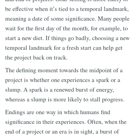
be effective when it’s tied to a temporal landmark,
meaning a date of some significance. Many people
wait for the first day of the month, for example, to
start a new diet. If things go badly, choosing a new
temporal landmark for a fresh start can help get
the project back on track.
The defining moment towards the midpoint of a
project is whether one experiences a spark or a
slump. A spark is a renewed burst of energy,
whereas a slump is more likely to stall progress.
Endings are one way in which humans find
significance in their experiences. Often, when the
end of a project or an era is in sight, a burst of