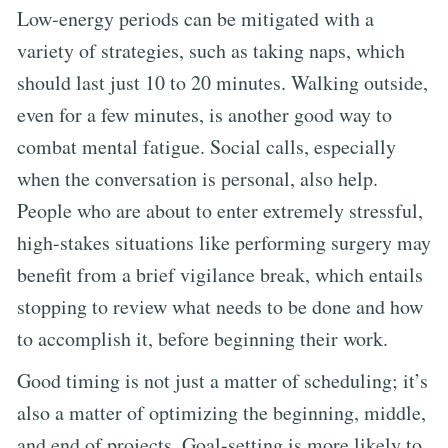
Low-energy periods can be mitigated with a
variety of strategies, such as taking naps, which
should last just 10 to 20 minutes. Walking outside,
even for a few minutes, is another good way to
combat mental fatigue. Social calls, especially
when the conversation is personal, also help.
People who are about to enter extremely stressful,
high-stakes situations like performing surgery may
benefit from a brief vigilance break, which entails
stopping to review what needs to be done and how
to accomplish it, before beginning their work.
Good timing is not just a matter of scheduling; it’s
also a matter of optimizing the beginning, middle,
and end of projects. Goal-setting is more likely to