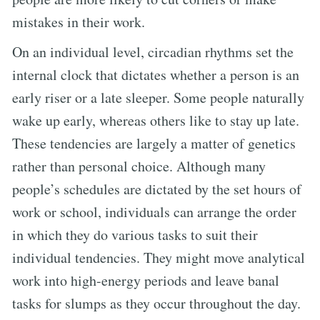
mistakes in their work.
On an individual level, circadian rhythms set the
internal clock that dictates whether a person is an
early riser or a late sleeper. Some people naturally
wake up early, whereas others like to stay up late.
These tendencies are largely a matter of genetics
rather than personal choice. Although many
people’s schedules are dictated by the set hours of
work or school, individuals can arrange the order
in which they do various tasks to suit their
individual tendencies. They might move analytical
work into high-energy periods and leave banal
tasks for slumps as they occur throughout the day.