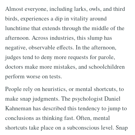
Almost everyone, including larks, owls, and third
birds, experiences a dip in vitality around
lunchtime that extends through the middle of the
afternoon. Across industries, this slump has
negative, observable effects. In the afternoon,
judges tend to deny more requests for parole,
doctors make more mistakes, and schoolchildren
perform worse on tests.
People rely on heuristics, or mental shortcuts, to
make snap judgments. The psychologist Daniel
Kahneman has described this tendency to jump to
conclusions as thinking fast. Often, mental
shortcuts take place on a subconscious level. Snap