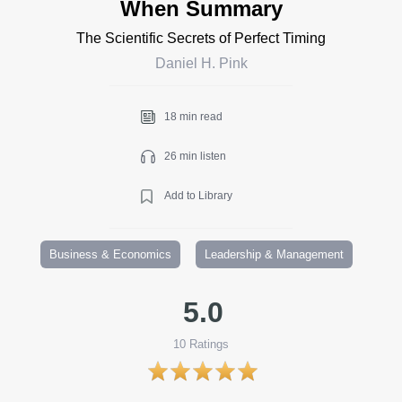
When Summary
The Scientific Secrets of Perfect Timing
Daniel H. Pink
18 min read
26 min listen
Add to Library
Business & Economics
Leadership & Management
5.0
10
Ratings