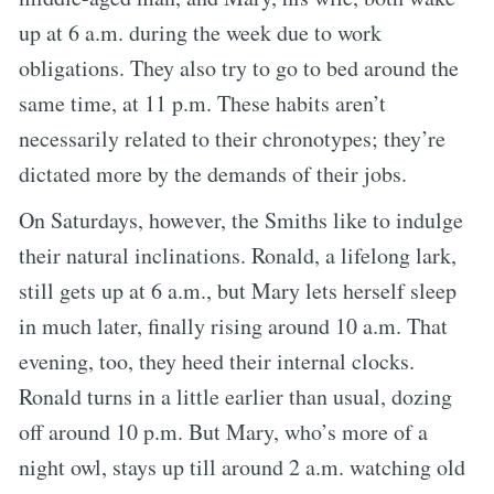
up at 6 a.m. during the week due to work
obligations. They also try to go to bed around the
same time, at 11 p.m. These habits aren’t
necessarily related to their chronotypes; they’re
dictated more by the demands of their jobs.
On Saturdays, however, the Smiths like to indulge
their natural inclinations. Ronald, a lifelong lark,
still gets up at 6 a.m., but Mary lets herself sleep
in much later, finally rising around 10 a.m. That
evening, too, they heed their internal clocks.
Ronald turns in a little earlier than usual, dozing
off around 10 p.m. But Mary, who’s more of a
night owl, stays up till around 2 a.m. watching old