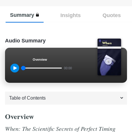
Summary
Insights
Quotes
Audio Summary
Overview
00:00
Overview
When: The Scientific Secrets of Perfect Timing