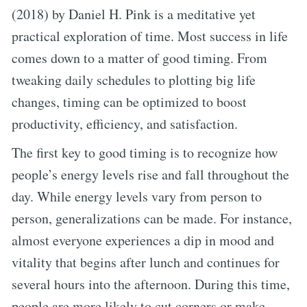
(2018) by Daniel H. Pink is a meditative yet
practical exploration of time. Most success in life
comes down to a matter of good timing. From
tweaking daily schedules to plotting big life
changes, timing can be optimized to boost
productivity, efficiency, and satisfaction.
The first key to good timing is to recognize how
people’s energy levels rise and fall throughout the
day. While energy levels vary from person to
person, generalizations can be made. For instance,
almost everyone experiences a dip in mood and
vitality that begins after lunch and continues for
several hours into the afternoon. During this time,
people are more likely to cut corners or make