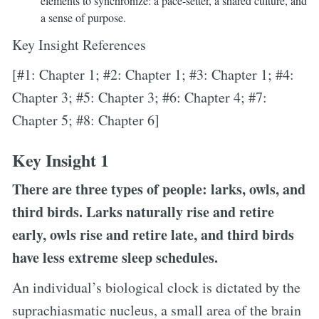
elements to synchronize: a pace-setter, a shared culture, and
a sense of purpose.
Key Insight References
[#1: Chapter 1; #2: Chapter 1; #3: Chapter 1; #4:
Chapter 3; #5: Chapter 3; #6: Chapter 4; #7:
Chapter 5; #8: Chapter 6]
Key Insight 1
There are three types of people: larks, owls, and
third birds. Larks naturally rise and retire
early, owls rise and retire late, and third birds
have less extreme sleep schedules.
An individual’s biological clock is dictated by the
suprachiasmatic nucleus, a small area of the brain