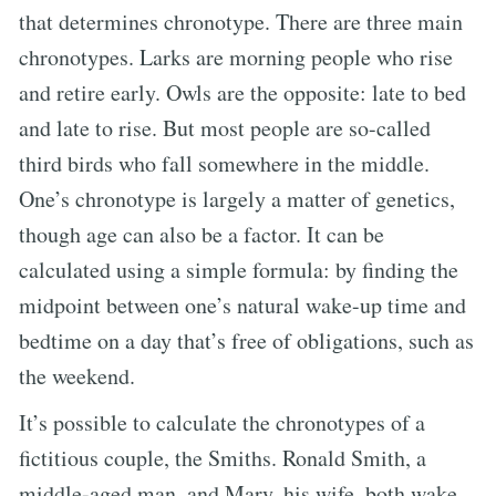
that determines chronotype. There are three main
chronotypes. Larks are morning people who rise
and retire early. Owls are the opposite: late to bed
and late to rise. But most people are so-called
third birds who fall somewhere in the middle.
One’s chronotype is largely a matter of genetics,
though age can also be a factor. It can be
calculated using a simple formula: by finding the
midpoint between one’s natural wake-up time and
bedtime on a day that’s free of obligations, such as
the weekend.
It’s possible to calculate the chronotypes of a
fictitious couple, the Smiths. Ronald Smith, a
middle-aged man, and Mary, his wife, both wake