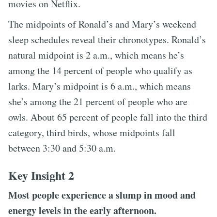
movies on Netflix.
The midpoints of Ronald’s and Mary’s weekend
sleep schedules reveal their chronotypes. Ronald’s
natural midpoint is 2 a.m., which means he’s
among the 14 percent of people who qualify as
larks. Mary’s midpoint is 6 a.m., which means
she’s among the 21 percent of people who are
owls. About 65 percent of people fall into the third
category, third birds, whose midpoints fall
between 3:30 and 5:30 a.m.
Key Insight 2
Most people experience a slump in mood and
energy levels in the early afternoon.