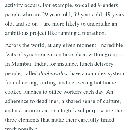
activity occurs. For example, so-called 9-enders—
people who are 29 years old, 39 years old, 49 years
old, and so on—are more likely to undertake an
ambitious project like running a marathon.
Across the world, at any given moment, incredible
feats of synchronization take place within groups.
In Mumbai, India, for instance, lunch delivery
people, called
dabbawalas
, have a complex system
for collecting, sorting, and delivering hot home-
cooked lunches to office workers each day. An
adherence to deadlines, a shared sense of culture,
and a commitment to a high-level purpose are the
three elements that make their carefully timed
work possible.