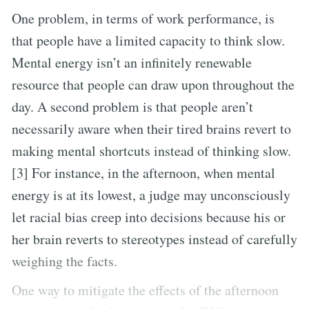
One problem, in terms of work performance, is
that people have a limited capacity to think slow.
Mental energy isn’t an infinitely renewable
resource that people can draw upon throughout the
day. A second problem is that people aren’t
necessarily aware when their tired brains revert to
making mental shortcuts instead of thinking slow.
[3] For instance, in the afternoon, when mental
energy is at its lowest, a judge may unconsciously
let racial bias creep into decisions because his or
her brain reverts to stereotypes instead of carefully
weighing the facts.
One way to mitigate the effects of the afternoon