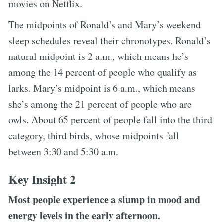
movies on Netflix.
The midpoints of Ronald’s and Mary’s weekend
sleep schedules reveal their chronotypes. Ronald’s
natural midpoint is 2 a.m., which means he’s
among the 14 percent of people who qualify as
larks. Mary’s midpoint is 6 a.m., which means
she’s among the 21 percent of people who are
owls. About 65 percent of people fall into the third
category, third birds, whose midpoints fall
between 3:30 and 5:30 a.m.
Key Insight 2
Most people experience a slump in mood and
energy levels in the early afternoon.