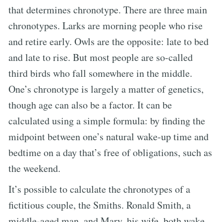
that determines chronotype. There are three main
chronotypes. Larks are morning people who rise
and retire early. Owls are the opposite: late to bed
and late to rise. But most people are so-called
third birds who fall somewhere in the middle.
One’s chronotype is largely a matter of genetics,
though age can also be a factor. It can be
calculated using a simple formula: by finding the
midpoint between one’s natural wake-up time and
bedtime on a day that’s free of obligations, such as
the weekend.
It’s possible to calculate the chronotypes of a
fictitious couple, the Smiths. Ronald Smith, a
middle-aged man, and Mary, his wife, both wake