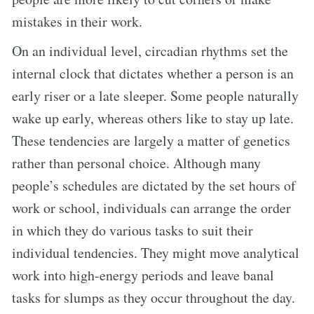
mistakes in their work.
On an individual level, circadian rhythms set the
internal clock that dictates whether a person is an
early riser or a late sleeper. Some people naturally
wake up early, whereas others like to stay up late.
These tendencies are largely a matter of genetics
rather than personal choice. Although many
people’s schedules are dictated by the set hours of
work or school, individuals can arrange the order
in which they do various tasks to suit their
individual tendencies. They might move analytical
work into high-energy periods and leave banal
tasks for slumps as they occur throughout the day.