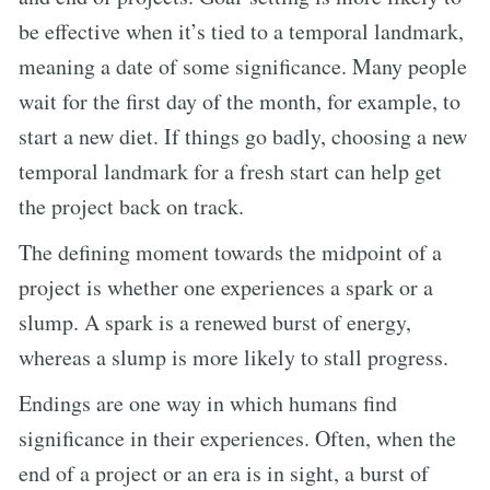
be effective when it’s tied to a temporal landmark,
meaning a date of some significance. Many people
wait for the first day of the month, for example, to
start a new diet. If things go badly, choosing a new
temporal landmark for a fresh start can help get
the project back on track.
The defining moment towards the midpoint of a
project is whether one experiences a spark or a
slump. A spark is a renewed burst of energy,
whereas a slump is more likely to stall progress.
Endings are one way in which humans find
significance in their experiences. Often, when the
end of a project or an era is in sight, a burst of