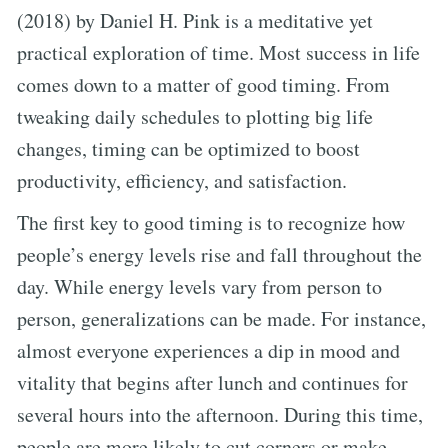
(2018) by Daniel H. Pink is a meditative yet
practical exploration of time. Most success in life
comes down to a matter of good timing. From
tweaking daily schedules to plotting big life
changes, timing can be optimized to boost
productivity, efficiency, and satisfaction.
The first key to good timing is to recognize how
people’s energy levels rise and fall throughout the
day. While energy levels vary from person to
person, generalizations can be made. For instance,
almost everyone experiences a dip in mood and
vitality that begins after lunch and continues for
several hours into the afternoon. During this time,
people are more likely to cut corners or make