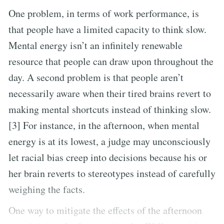
One problem, in terms of work performance, is
that people have a limited capacity to think slow.
Mental energy isn’t an infinitely renewable
resource that people can draw upon throughout the
day. A second problem is that people aren’t
necessarily aware when their tired brains revert to
making mental shortcuts instead of thinking slow.
[3] For instance, in the afternoon, when mental
energy is at its lowest, a judge may unconsciously
let racial bias creep into decisions because his or
her brain reverts to stereotypes instead of carefully
weighing the facts.
One way to mitigate the effects of the afternoon