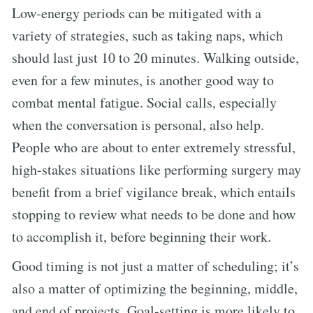
Low-energy periods can be mitigated with a
variety of strategies, such as taking naps, which
should last just 10 to 20 minutes. Walking outside,
even for a few minutes, is another good way to
combat mental fatigue. Social calls, especially
when the conversation is personal, also help.
People who are about to enter extremely stressful,
high-stakes situations like performing surgery may
benefit from a brief vigilance break, which entails
stopping to review what needs to be done and how
to accomplish it, before beginning their work.
Good timing is not just a matter of scheduling; it’s
also a matter of optimizing the beginning, middle,
and end of projects. Goal-setting is more likely to