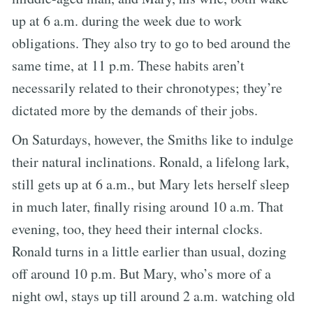
up at 6 a.m. during the week due to work
obligations. They also try to go to bed around the
same time, at 11 p.m. These habits aren’t
necessarily related to their chronotypes; they’re
dictated more by the demands of their jobs.
On Saturdays, however, the Smiths like to indulge
their natural inclinations. Ronald, a lifelong lark,
still gets up at 6 a.m., but Mary lets herself sleep
in much later, finally rising around 10 a.m. That
evening, too, they heed their internal clocks.
Ronald turns in a little earlier than usual, dozing
off around 10 p.m. But Mary, who’s more of a
night owl, stays up till around 2 a.m. watching old