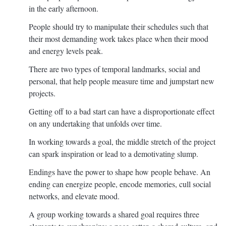
in the early afternoon.
People should try to manipulate their schedules such that
their most demanding work takes place when their mood
and energy levels peak.
There are two types of temporal landmarks, social and
personal, that help people measure time and jumpstart new
projects.
Getting off to a bad start can have a disproportionate effect
on any undertaking that unfolds over time.
In working towards a goal, the middle stretch of the project
can spark inspiration or lead to a demotivating slump.
Endings have the power to shape how people behave. An
ending can energize people, encode memories, cull social
networks, and elevate mood.
A group working towards a shared goal requires three