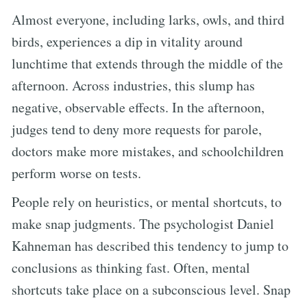
Almost everyone, including larks, owls, and third
birds, experiences a dip in vitality around
lunchtime that extends through the middle of the
afternoon. Across industries, this slump has
negative, observable effects. In the afternoon,
judges tend to deny more requests for parole,
doctors make more mistakes, and schoolchildren
perform worse on tests.
People rely on heuristics, or mental shortcuts, to
make snap judgments. The psychologist Daniel
Kahneman has described this tendency to jump to
conclusions as thinking fast. Often, mental
shortcuts take place on a subconscious level. Snap