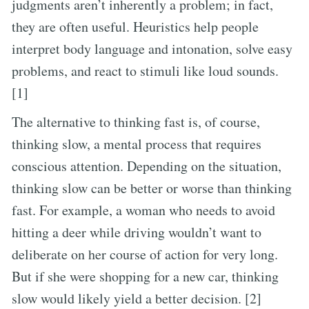
judgments aren’t inherently a problem; in fact,
they are often useful. Heuristics help people
interpret body language and intonation, solve easy
problems, and react to stimuli like loud sounds.
[1]
The alternative to thinking fast is, of course,
thinking slow, a mental process that requires
conscious attention. Depending on the situation,
thinking slow can be better or worse than thinking
fast. For example, a woman who needs to avoid
hitting a deer while driving wouldn’t want to
deliberate on her course of action for very long.
But if she were shopping for a new car, thinking
slow would likely yield a better decision. [2]