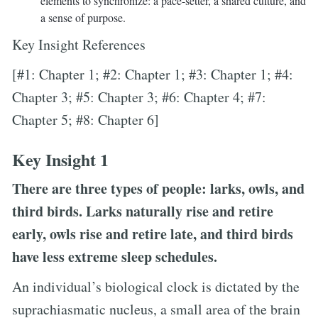
elements to synchronize: a pace-setter, a shared culture, and
a sense of purpose.
Key Insight References
[#1: Chapter 1; #2: Chapter 1; #3: Chapter 1; #4:
Chapter 3; #5: Chapter 3; #6: Chapter 4; #7:
Chapter 5; #8: Chapter 6]
Key Insight 1
There are three types of people: larks, owls, and
third birds. Larks naturally rise and retire
early, owls rise and retire late, and third birds
have less extreme sleep schedules.
An individual’s biological clock is dictated by the
suprachiasmatic nucleus, a small area of the brain