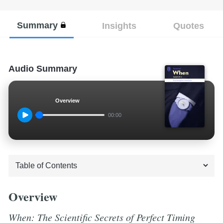
Summary
Insights
Quotes
Audio Summary
Overview
00:00
Overview
When: The Scientific Secrets of Perfect Timing