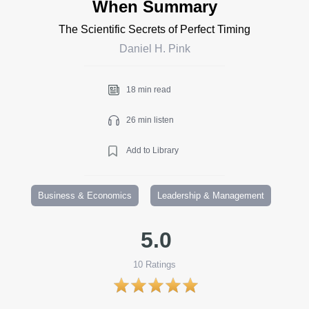
When Summary
The Scientific Secrets of Perfect Timing
Daniel H. Pink
18 min read
26 min listen
Add to Library
Business & Economics
Leadership & Management
5.0
10
Ratings