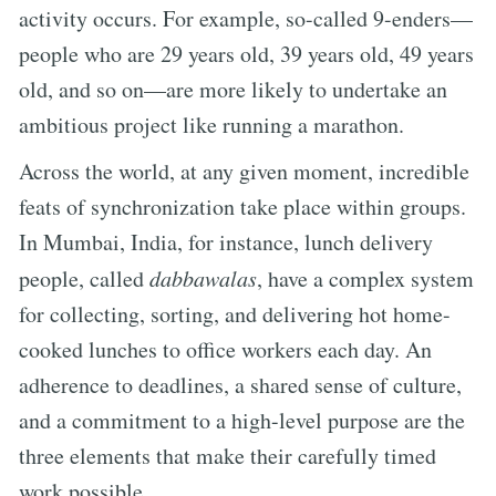
activity occurs. For example, so-called 9-enders—
people who are 29 years old, 39 years old, 49 years
old, and so on—are more likely to undertake an
ambitious project like running a marathon.
Across the world, at any given moment, incredible
feats of synchronization take place within groups.
In Mumbai, India, for instance, lunch delivery
people, called
dabbawalas
, have a complex system
for collecting, sorting, and delivering hot home-
cooked lunches to office workers each day. An
adherence to deadlines, a shared sense of culture,
and a commitment to a high-level purpose are the
three elements that make their carefully timed
work possible.