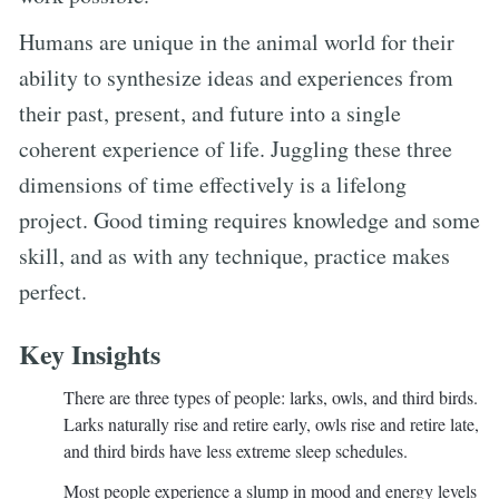
Humans are unique in the animal world for their
ability to synthesize ideas and experiences from
their past, present, and future into a single
coherent experience of life. Juggling these three
dimensions of time effectively is a lifelong
project. Good timing requires knowledge and some
skill, and as with any technique, practice makes
perfect.
Key Insights
There are three types of people: larks, owls, and third birds.
Larks naturally rise and retire early, owls rise and retire late,
and third birds have less extreme sleep schedules.
Most people experience a slump in mood and energy levels