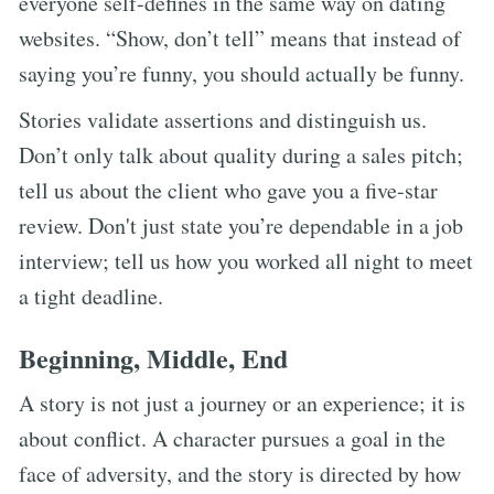
everyone self-defines in the same way on dating
websites. “Show, don’t tell” means that instead of
saying you’re funny, you should actually be funny.
Stories validate assertions and distinguish us.
Don’t only talk about quality during a sales pitch;
tell us about the client who gave you a five-star
review. Don't just state you’re dependable in a job
interview; tell us how you worked all night to meet
a tight deadline.
Beginning, Middle, End
A story is not just a journey or an experience; it is
about conflict. A character pursues a goal in the
face of adversity, and the story is directed by how