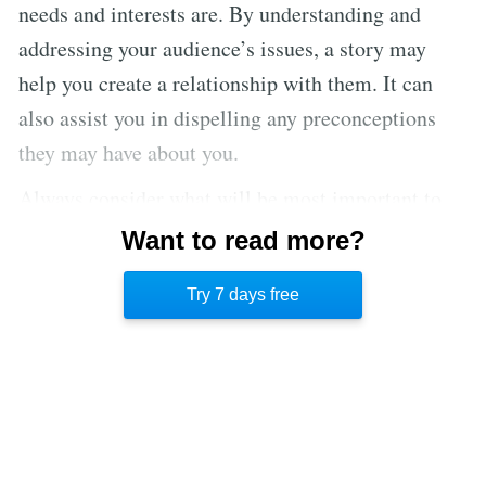
needs and interests are. By understanding and
addressing your audience’s issues, a story may
help you create a relationship with them. It can
also assist you in dispelling any preconceptions
they may have about you.
Always consider what will be most important to
your audience. When selecting a narrative, keep
Want to read more?
the target culture in mind. When writing a story, it
Try 7 days free
is ideal to begin with the end objective in mind.