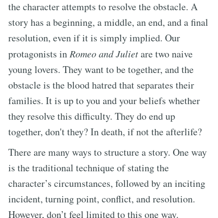
the character attempts to resolve the obstacle. A
story has a beginning, a middle, an end, and a final
resolution, even if it is simply implied. Our
protagonists in
Romeo and Juliet
are two naive
young lovers. They want to be together, and the
obstacle is the blood hatred that separates their
families. It is up to you and your beliefs whether
they resolve this difficulty. They do end up
together, don't they? In death, if not the afterlife?
There are many ways to structure a story. One way
is the traditional technique of stating the
character’s circumstances, followed by an inciting
incident, turning point, conflict, and resolution.
However, don’t feel limited to this one way.