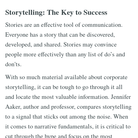
Storytelling: The Key to Success
Stories are an effective tool of communication.
Everyone has a story that can be discovered,
developed, and shared. Stories may convince
people more effectively than any list of do’s and
don'ts.
With so much material available about corporate
storytelling, it can be tough to go through it all
and locate the most valuable information. Jennifer
Aaker, author and professor, compares storytelling
to a signal that sticks out among the noise. When
it comes to narrative fundamentals, it is critical to
cut through the hype and focus on the most