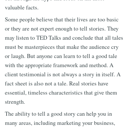
valuable facts.
Some people believe that their lives are too basic
or they are not expert enough to tell stories. They
may listen to TED Talks and conclude that all tales
must be masterpieces that make the audience cry
or laugh. But anyone can learn to tell a good tale
with the appropriate framework and method. A
client testimonial is not always a story in itself. A
fact sheet is also not a tale. Real stories have
essential, timeless characteristics that give them
strength.
The ability to tell a good story can help you in
many areas, including marketing your business,