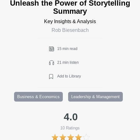
Unleash the Power of Storytelling
Summary
Key Insights & Analysis
Rob Biesenbach
15 min read
21 min listen
Add to Library
Business & Economics
Leadership & Management
4.0
10
Ratings