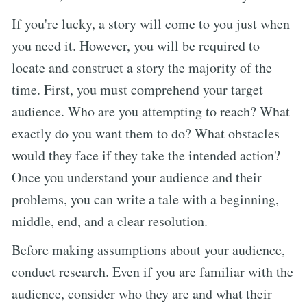
If you're lucky, a story will come to you just when
you need it. However, you will be required to
locate and construct a story the majority of the
time. First, you must comprehend your target
audience. Who are you attempting to reach? What
exactly do you want them to do? What obstacles
would they face if they take the intended action?
Once you understand your audience and their
problems, you can write a tale with a beginning,
middle, end, and a clear resolution.
Before making assumptions about your audience,
conduct research. Even if you are familiar with the
audience, consider who they are and what their