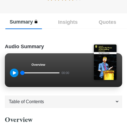
Summary
Insights
Quotes
Audio Summary
Overview
00:00
Overview