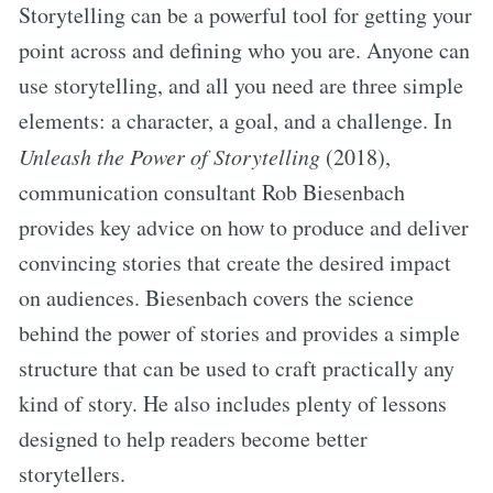
Storytelling can be a powerful tool for getting your
point across and defining who you are. Anyone can
use storytelling, and all you need are three simple
elements: a character, a goal, and a challenge. In
Unleash the Power of Storytelling
(2018),
communication consultant Rob Biesenbach
provides key advice on how to produce and deliver
convincing stories that create the desired impact
on audiences. Biesenbach covers the science
behind the power of stories and provides a simple
structure that can be used to craft practically any
kind of story. He also includes plenty of lessons
designed to help readers become better
storytellers.