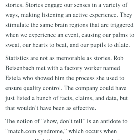
stories. Stories engage our senses in a variety of
ways, making listening an active experience. They
stimulate the same brain regions that are triggered
when we experience an event, causing our palms to
sweat, our hearts to beat, and our pupils to dilate.
Statistics are not as memorable as stories. Rob
Beisenbach met with a factory worker named
Estela who showed him the process she used to
ensure quality control. The company could have
just listed a bunch of facts, claims, and data, but
that wouldn’t have been as effective.
The notion of “show, don’t tell” is an antidote to
“match.com syndrome,” which occurs when