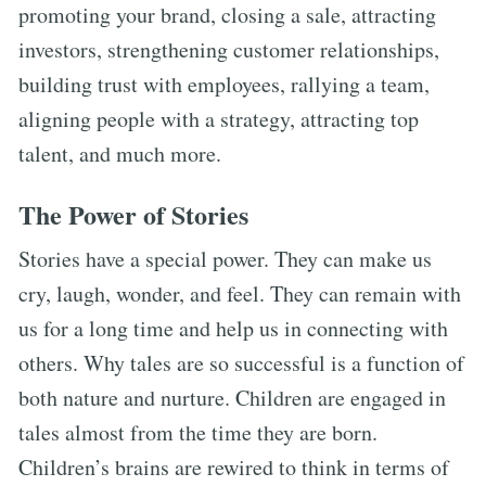
promoting your brand, closing a sale, attracting
investors, strengthening customer relationships,
building trust with employees, rallying a team,
aligning people with a strategy, attracting top
talent, and much more.
The Power of Stories
Stories have a special power. They can make us
cry, laugh, wonder, and feel. They can remain with
us for a long time and help us in connecting with
others. Why tales are so successful is a function of
both nature and nurture. Children are engaged in
tales almost from the time they are born.
Children’s brains are rewired to think in terms of