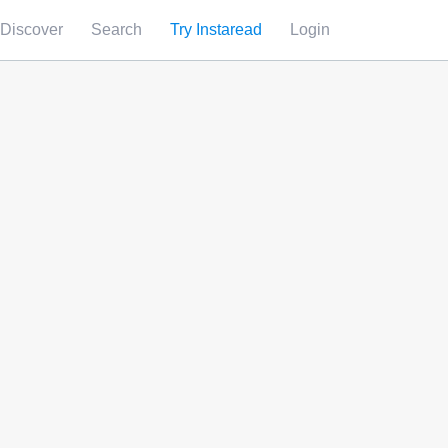
Discover
Search
Try Instaread
Login