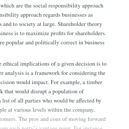
which are the social responsibility approach
nsibility approach regards businesses as
s and to society at large. Shareholder theory
siness is to maximize profits for shareholders.
re popular and politically correct in business
ethical implications of a given decision is to
r analysis is a framework for considering the
ecision would impact. For example, a timber
k that would disrupt a population of
list of all parties who would be affected by
ple at various levels within the company,
tomers. The pros and cons of moving forward
om each party’s vantage point. For instance,