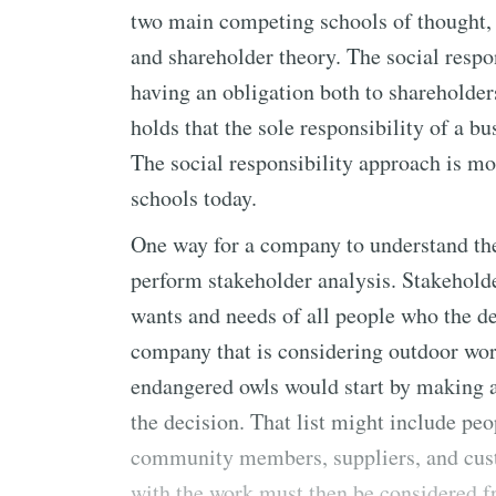
two main competing schools of thought, 
and shareholder theory. The social respo
having an obligation both to shareholder
holds that the sole responsibility of a bu
The social responsibility approach is mo
schools today.
One way for a company to understand the 
perform stakeholder analysis. Stakeholde
wants and needs of all people who the d
company that is considering outdoor wor
endangered owls would start by making a 
the decision. That list might include peo
community members, suppliers, and cus
with the work must then be considered fr