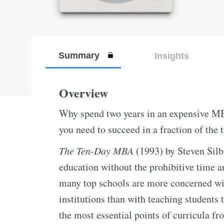
Summary
Insights
Overview
Why spend two years in an expensive M
you need to succeed in a fraction of the 
The Ten-Day MBA
(1993) by Steven Silbi
education without the prohibitive time 
many top schools are more concerned wit
institutions than with teaching students t
the most essential points of curricula 