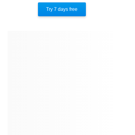
Important People
Try 7 days free
Author’s Style
Author’s Perspective
End Of Instaread
Quotes
Similar Instareads