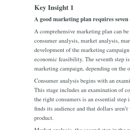
Key Insight 1
A good marketing plan requires seven 
A comprehensive marketing plan can be de
consumer analysis, market analysis, mark
development of the marketing campaign i
economic feasibility. The seventh step is
marketing campaign, depending on the o
Consumer analysis begins with an examin
This stage includes an examination of c
the right consumers is an essential step
finds its audience and that dollars aren’
product.
Market analysis, the second step in the 