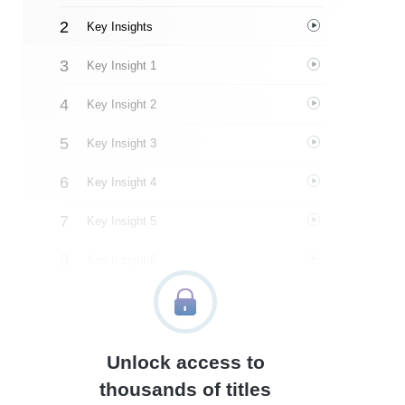
Key Insights
Key Insight 1
Key Insight 2
Key Insight 3
Key Insight 4
Key Insight 5
Key Insight 6
Key Insight 7
Key Insight 8
Unlock access to
Key Insight 9
thousands of titles