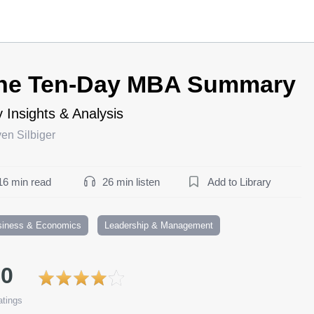
he Ten-Day MBA Summary
 Insights & Analysis
en Silbiger
16 min read
26 min listen
Add to Library
siness & Economics
Leadership & Management
.0
tings