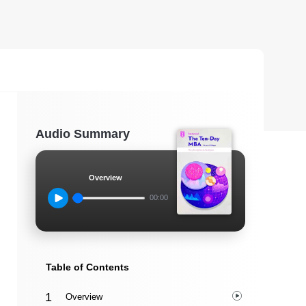
Audio Summary
Overview
00:00
Table of Contents
Overview