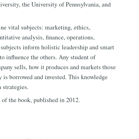
versity, the University of Pennsylvania, and
ne vital subjects: marketing, ethics,
titative analysis, finance, operations,
 subjects inform holistic leadership and smart
o influence the others. Any student of
pany sells, how it produces and markets those
y is borrowed and invested. This knowledge
 strategies.
n of the book, published in 2012.