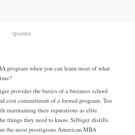
Quotes
BA program when you can learn most of what
time?
ger provides the basics of a business school
and cost commitment of a formal program. Too
h maintaining their reputations as elite
he things they need to know. Silbiger distills
from the most prestigious American MBA