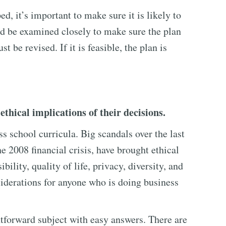
, it’s important to make sure it is likely to
ld be examined closely to make sure the plan
ust be revised. If it is feasible, the plan is
thical implications of their decisions.
ss school curricula. Big scandals over the last
he 2008 financial crisis, have brought ethical
bility, quality of life, privacy, diversity, and
iderations for anyone who is doing business
ghtforward subject with easy answers. There are