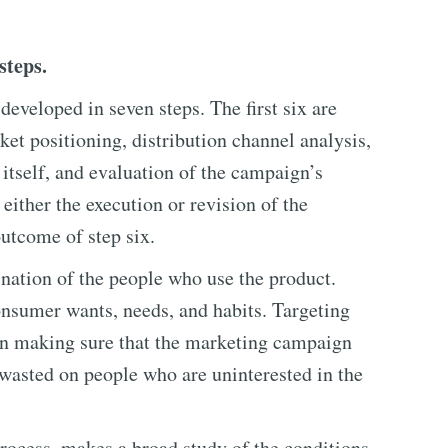
steps.
veloped in seven steps. The first six are
et positioning, distribution channel analysis,
tself, and evaluation of the campaign’s
 either the execution or revision of the
utcome of step six.
ation of the people who use the product.
onsumer wants, needs, and habits. Targeting
 in making sure that the marketing campaign
t wasted on people who are uninterested in the
process, makes a broad study of the conditions