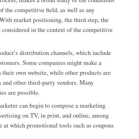
f the competitive field, as well as any
 With market positioning, the third step, the
considered in the context of the competitive
roduct’s distribution channels, which include
customers. Some companies might make a
n their own website, while other products are
s and other third-party vendors. Many
es are possible.
 marketer can begin to compose a marketing
ertising on TV, in print, and online, among
age at which promotional tools such as coupons