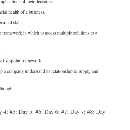
plications of their decisions.
al health of a business.
rsonal skills.
ve framework in which to assess multiple solutions to a
.
a five-point framework.
a company understand its relationship to supply and
 thought.
y 4; #5: Day 5; #6: Day 6; #7: Day 7; #8: Day