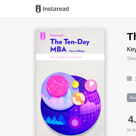
Book Title
T
Key
Stev
Bu
4
94
Ra