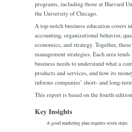
programs, including those at Harvard Uni
the University of Chicago.
A top-notch business education covers ni
accounting, organizational behavior, quan
economics, and strategy. Together, these
management strategies. Each area tends t
business needs to understand what a com
products and services, and how its mone
informs companies’ short- and long-term
This report is based on the fourth editio
Key Insights
A good marketing plan requires seven steps.