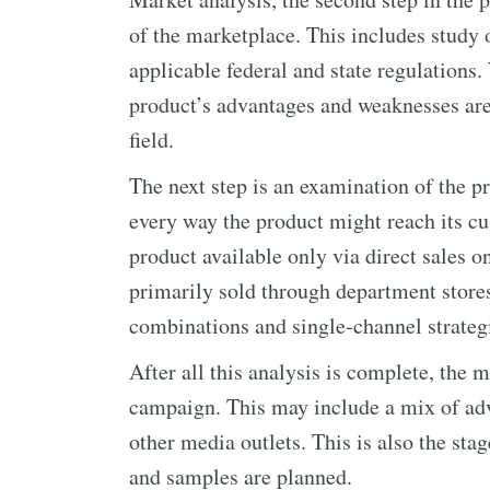
of the marketplace. This includes study o
applicable federal and state regulations.
product’s advantages and weaknesses are 
field.
The next step is an examination of the p
every way the product might reach its 
product available only via direct sales o
primarily sold through department store
combinations and single-channel strategi
After all this analysis is complete, the
campaign. This may include a mix of adv
other media outlets. This is also the st
and samples are planned.