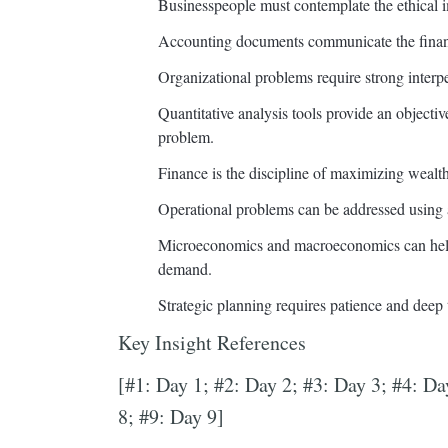
Businesspeople must contemplate the ethical im
Accounting documents communicate the financi
Organizational problems require strong interpe
Quantitative analysis tools provide an objecti
problem.
Finance is the discipline of maximizing wealth
Operational problems can be addressed using 
Microeconomics and macroeconomics can help 
demand.
Strategic planning requires patience and deep
Key Insight References
[#1: Day 1; #2: Day 2; #3: Day 3; #4: Da
8; #9: Day 9]