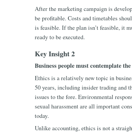
After the marketing campaign is developed
be profitable. Costs and timetables shou
is feasible. If the plan isn’t feasible, it m
ready to be executed.
Key Insight 2
Business people must contemplate the e
Ethics is a relatively new topic in busine
50 years, including insider trading and t
issues to the fore. Environmental responsi
sexual harassment are all important cons
today.
Unlike accounting, ethics is not a strai