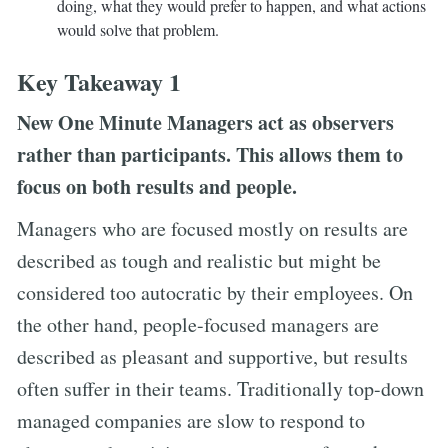
doing, what they would prefer to happen, and what actions
would solve that problem.
Key Takeaway 1
New One Minute Managers act as observers
rather than participants. This allows them to
focus on both results and people.
Managers who are focused mostly on results are
described as tough and realistic but might be
considered too autocratic by their employees. On
the other hand, people-focused managers are
described as pleasant and supportive, but results
often suffer in their teams. Traditionally top-down
managed companies are slow to respond to