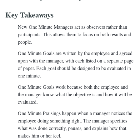
Key Takeaways
New One Minute Managers act as observers rather than
participants. This allows them to focus on both results and
people.
One Minute Goals are written by the employee and agreed
upon with the manager, with each listed on a separate page
of paper. Each goal should be designed to be evaluated in
one minute.
One Minute Goals work because both the employee and
the manager know what the objective is and how it will be
evaluated.
One Minute Praisings happen when a manager notices the
employee doing something right. The manager specifies
what was done correctly, pauses, and explains how that
makes him or her feel.