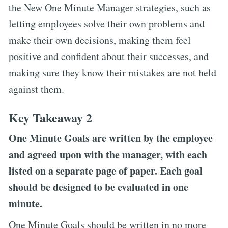
the New One Minute Manager strategies, such as
letting employees solve their own problems and
make their own decisions, making them feel
positive and confident about their successes, and
making sure they know their mistakes are not held
against them.
Key Takeaway 2
One Minute Goals are written by the employee
and agreed upon with the manager, with each
listed on a separate page of paper. Each goal
should be designed to be evaluated in one
minute.
One Minute Goals should be written in no more