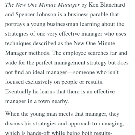
The New One Minute Manager
by Ken Blanchard
and Spencer Johnson is a business parable that
portrays a young businessman learning about the
strategies of one very effective manager who uses
techniques described as the New One Minute
Manager methods. The employee searches far and
wide for the perfect management strategy but does
not find an ideal manager—someone who isn’t
focused exclusively on people or results.
Eventually he learns that there is an effective
manager in a town nearby.
When the young man meets that manager, they
discuss his strategies and approach to managing,
which is hands-off while being both results-