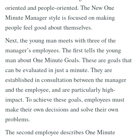
oriented and people-oriented. The New One
Minute Manager style is focused on making
people feel good about themselves.
Next, the young man meets with three of the
manager’s employees. The first tells the young
man about One Minute Goals. These are goals that
can be evaluated in just a minute. They are
established in consultation between the manager
and the employee, and are particularly high-
impact. To achieve these goals, employees must
make their own decisions and solve their own
problems.
The second employee describes One Minute