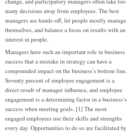
change, and participatory managers often take too
many decisions away from employees. The best
managers are hands-off, let people mostly manage
themselves, and balance a focus on results with an
interest in people.
Managers have such an important role in business
success that a mistake in strategy can have a
compounded impact on the business’s bottom line.
Seventy percent of employee engagement is a
direct result of manager influence, and employee
engagement is a determining factor in a business’s
success when meeting goals. [1] The most
engaged employees use their skills and strengths
every day. Opportunities to do so are facilitated by