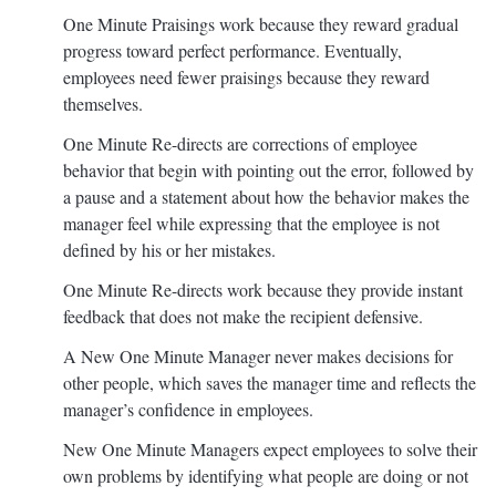
One Minute Praisings work because they reward gradual
progress toward perfect performance. Eventually,
employees need fewer praisings because they reward
themselves.
One Minute Re-directs are corrections of employee
behavior that begin with pointing out the error, followed by
a pause and a statement about how the behavior makes the
manager feel while expressing that the employee is not
defined by his or her mistakes.
One Minute Re-directs work because they provide instant
feedback that does not make the recipient defensive.
A New One Minute Manager never makes decisions for
other people, which saves the manager time and reflects the
manager’s confidence in employees.
New One Minute Managers expect employees to solve their
own problems by identifying what people are doing or not