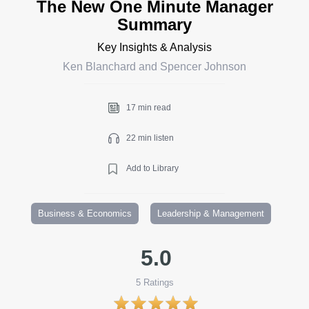
The New One Minute Manager
Summary
Key Insights & Analysis
Ken Blanchard and Spencer Johnson
17 min read
22 min listen
Add to Library
Business & Economics
Leadership & Management
5.0
5
Ratings