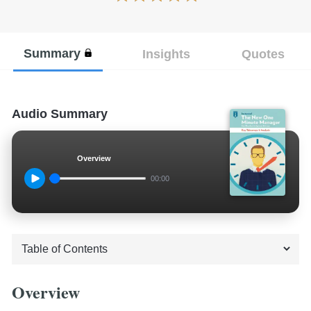
Summary
Insights
Quotes
Audio Summary
Overview
00:00
Overview