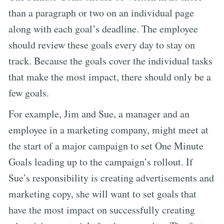
than a paragraph or two on an individual page
along with each goal’s deadline. The employee
should review these goals every day to stay on
track. Because the goals cover the individual tasks
that make the most impact, there should only be a
few goals.
For example, Jim and Sue, a manager and an
employee in a marketing company, might meet at
the start of a major campaign to set One Minute
Goals leading up to the campaign’s rollout. If
Sue’s responsibility is creating advertisements and
marketing copy, she will want to set goals that
have the most impact on successfully creating