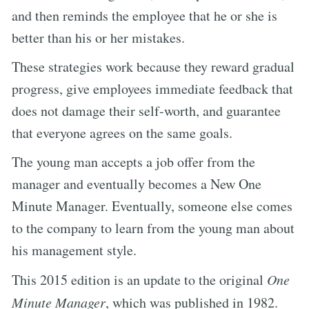
and then reminds the employee that he or she is
better than his or her mistakes.
These strategies work because they reward gradual
progress, give employees immediate feedback that
does not damage their self-worth, and guarantee
that everyone agrees on the same goals.
The young man accepts a job offer from the
manager and eventually becomes a New One
Minute Manager. Eventually, someone else comes
to the company to learn from the young man about
his management style.
This 2015 edition is an update to the original
One
Minute Manager
, which was published in 1982.