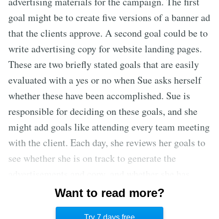
advertising materials for the campaign. The first
goal might be to create five versions of a banner ad
that the clients approve. A second goal could be to
write advertising copy for website landing pages.
These are two briefly stated goals that are easily
evaluated with a yes or no when Sue asks herself
whether these have been accomplished. Sue is
responsible for deciding on these goals, and she
might add goals like attending every team meeting
with the client. Each day, she reviews her goals to
see whether she is on track to generate the
advertisements and copy, and whether she has
made team meetings with the client a priority. Jim
Want to read more?
does not need to check in with Sue to see if these
Try 7 days free