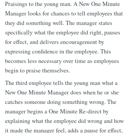
Praisings to the young man. A New One Minute
Manager looks for chances to tell employees that
they did something well. The manager states
specifically what the employee did right, pauses
for effect, and delivers encouragement by
expressing confidence in the employee. This
becomes less necessary over time as employees
begin to praise themselves.
The third employee tells the young man what a
New One Minute Manager does when he or she
catches someone doing something wrong. The
manager begins a One Minute Re-direct by
explaining what the employee did wrong and how
it made the manager feel, adds a pause for effect,