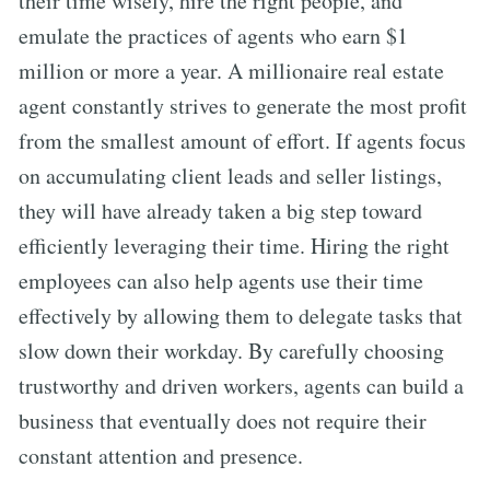
their time wisely, hire the right people, and
emulate the practices of agents who earn $1
million or more a year. A millionaire real estate
agent constantly strives to generate the most profit
from the smallest amount of effort. If agents focus
on accumulating client leads and seller listings,
they will have already taken a big step toward
efficiently leveraging their time. Hiring the right
employees can also help agents use their time
effectively by allowing them to delegate tasks that
slow down their workday. By carefully choosing
trustworthy and driven workers, agents can build a
business that eventually does not require their
constant attention and presence.