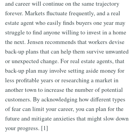
and career will continue on the same trajectory
forever. Markets fluctuate frequently, and a real
estate agent who easily finds buyers one year may
struggle to find anyone willing to invest in a home
the next. Jensen recommends that workers devise
back-up plans that can help them survive unwanted
or unexpected change. For real estate agents, that
back-up plan may involve setting aside money for
less profitable years or researching a market in
another town to increase the number of potential
customers. By acknowledging how different types
of fear can limit your career, you can plan for the
future and mitigate anxieties that might slow down
your progress. [1]