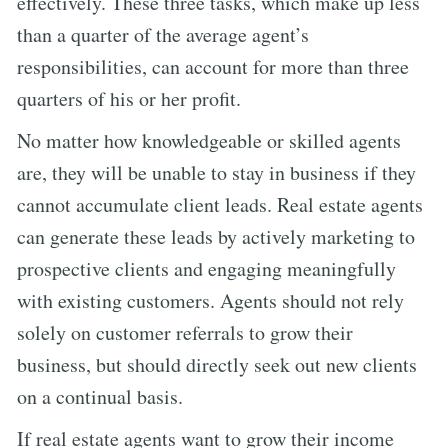
effectively. These three tasks, which make up less
than a quarter of the average agent’s
responsibilities, can account for more than three
quarters of his or her profit.
No matter how knowledgeable or skilled agents
are, they will be unable to stay in business if they
cannot accumulate client leads. Real estate agents
can generate these leads by actively marketing to
prospective clients and engaging meaningfully
with existing customers. Agents should not rely
solely on customer referrals to grow their
business, but should directly seek out new clients
on a continual basis.
If real estate agents want to grow their income