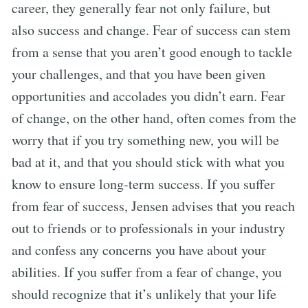
career, they generally fear not only failure, but
also success and change. Fear of success can stem
from a sense that you aren’t good enough to tackle
your challenges, and that you have been given
opportunities and accolades you didn’t earn. Fear
of change, on the other hand, often comes from the
worry that if you try something new, you will be
bad at it, and that you should stick with what you
know to ensure long-term success. If you suffer
from fear of success, Jensen advises that you reach
out to friends or to professionals in your industry
and confess any concerns you have about your
abilities. If you suffer from a fear of change, you
should recognize that it’s unlikely that your life