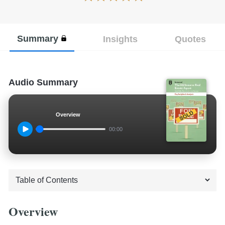
Summary
Insights
Quotes
Audio Summary
Overview
00:00
Overview