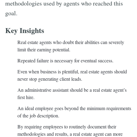
methodologies used by agents who reached this
goal.
Key Insights
Real estate agents who doubt their abilities can severely
limit their earning potential.
Repeated failure is necessary for eventual success.
Even when business is plentiful, real estate agents should
never stop generating client leads.
An administrative assistant should be a real estate agent’s
first hire.
An ideal employee goes beyond the minimum requirements
of the job description.
By requiring employees to routinely document their
methodologies and results, a real estate agent can more