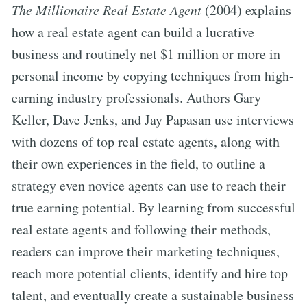
The Millionaire Real Estate Agent
(2004) explains
how a real estate agent can build a lucrative
business and routinely net $1 million or more in
personal income by copying techniques from high-
earning industry professionals. Authors Gary
Keller, Dave Jenks, and Jay Papasan use interviews
with dozens of top real estate agents, along with
their own experiences in the field, to outline a
strategy even novice agents can use to reach their
true earning potential. By learning from successful
real estate agents and following their methods,
readers can improve their marketing techniques,
reach more potential clients, identify and hire top
talent, and eventually create a sustainable business