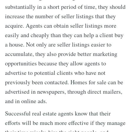
substantially in a short period of time, they should
increase the number of seller listings that they
acquire. Agents can obtain seller listings more
easily and cheaply than they can help a client buy
a house. Not only are seller listings easier to
accumulate, they also provide better marketing
opportunities because they allow agents to
advertise to potential clients who have not
previously been contacted. Homes for sale can be
advertised in newspapers, through direct mailers,
and in online ads.
Successful real estate agents know that their
efforts will be much more effective if they manage