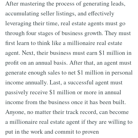
After mastering the process of generating leads,
accumulating seller listings, and effectively
leveraging their time, real estate agents must go
through four stages of business growth. They must
first learn to think like a millionaire real estate
agent. Next, their business must earn $1 million in
profit on an annual basis. After that, an agent must
generate enough sales to net $1 million in personal
income annually. Last, a successful agent must
passively receive $1 million or more in annual
income from the business once it has been built.
Anyone, no matter their track record, can become
a millionaire real estate agent if they are willing to
put in the work and commit to proven