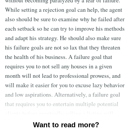
without becoming paralyzed by a fear of failure.
While setting a rejection goal can help, the agent
also should be sure to examine why he failed after
each setback so he can try to improve his methods
and adapt his strategy. He should also make sure
his failure goals are not so lax that they threaten
the health of his business. A failure goal that
requires you to not sell any houses in a given
month will not lead to professional prowess, and
will make it easier for you to excuse lazy behavior
and low aspirations. Alternatively, a failure goal
that requires you to entertain multiple potential
clients before eventually selling a listing will
increase your skills, since you are required to
Want to read more?