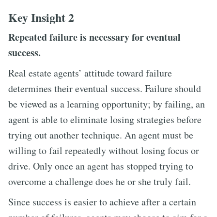
Key Insight 2
Repeated failure is necessary for eventual
success.
Real estate agents’ attitude toward failure
determines their eventual success. Failure should
be viewed as a learning opportunity; by failing, an
agent is able to eliminate losing strategies before
trying out another technique. An agent must be
willing to fail repeatedly without losing focus or
drive. Only once an agent has stopped trying to
overcome a challenge does he or she truly fail.
Since success is easier to achieve after a certain