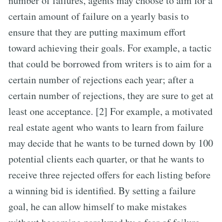
number of failures, agents may choose to aim for a
certain amount of failure on a yearly basis to
ensure that they are putting maximum effort
toward achieving their goals. For example, a tactic
that could be borrowed from writers is to aim for a
certain number of rejections each year; after a
certain number of rejections, they are sure to get at
least one acceptance. [2] For example, a motivated
real estate agent who wants to learn from failure
may decide that he wants to be turned down by 100
potential clients each quarter, or that he wants to
receive three rejected offers for each listing before
a winning bid is identified. By setting a failure
goal, he can allow himself to make mistakes