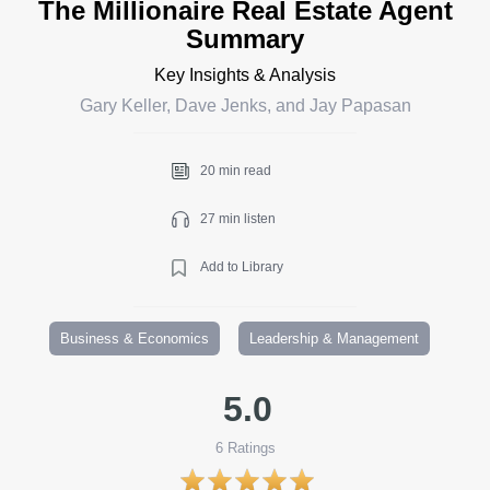
The Millionaire Real Estate Agent
Summary
Key Insights & Analysis
Gary Keller, Dave Jenks, and Jay Papasan
20 min read
27 min listen
Add to Library
Business & Economics
Leadership & Management
5.0
6
Ratings