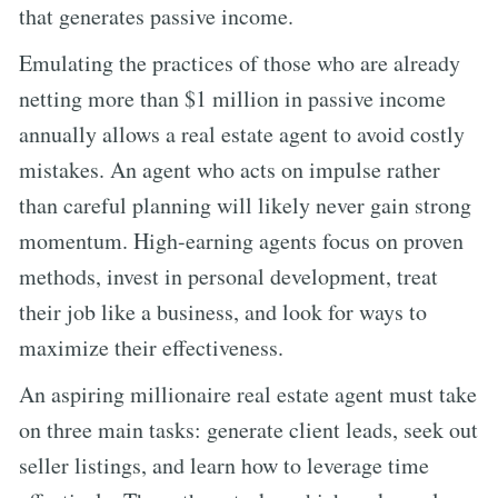
that generates passive income.
Emulating the practices of those who are already
netting more than $1 million in passive income
annually allows a real estate agent to avoid costly
mistakes. An agent who acts on impulse rather
than careful planning will likely never gain strong
momentum. High-earning agents focus on proven
methods, invest in personal development, treat
their job like a business, and look for ways to
maximize their effectiveness.
An aspiring millionaire real estate agent must take
on three main tasks: generate client leads, seek out
seller listings, and learn how to leverage time