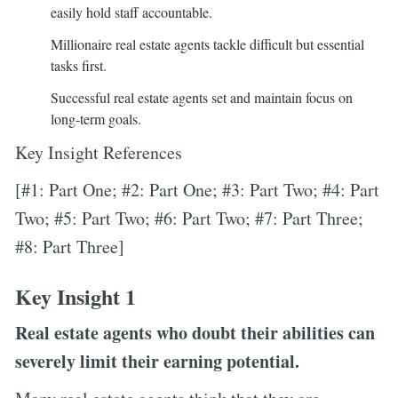
easily hold staff accountable.
Millionaire real estate agents tackle difficult but essential
tasks first.
Successful real estate agents set and maintain focus on
long-term goals.
Key Insight References
[#1: Part One; #2: Part One; #3: Part Two; #4: Part
Two; #5: Part Two; #6: Part Two; #7: Part Three;
#8: Part Three]
Key Insight 1
Real estate agents who doubt their abilities can
severely limit their earning potential.