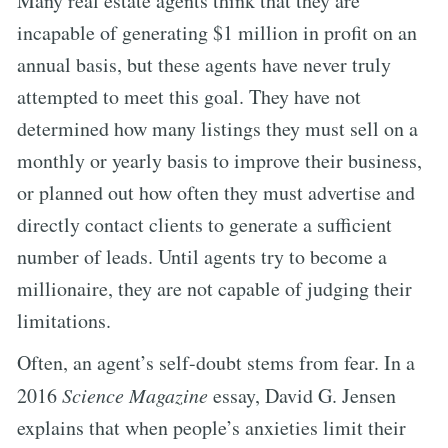
Many real estate agents think that they are
incapable of generating $1 million in profit on an
annual basis, but these agents have never truly
attempted to meet this goal. They have not
determined how many listings they must sell on a
monthly or yearly basis to improve their business,
or planned out how often they must advertise and
directly contact clients to generate a sufficient
number of leads. Until agents try to become a
millionaire, they are not capable of judging their
limitations.
Often, an agent’s self-doubt stems from fear. In a
2016
Science Magazine
essay, David G. Jensen
explains that when people’s anxieties limit their