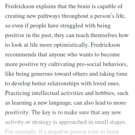
Fredrickson explains that the brain is capable of
creating new pathways throughout a person’s life,
so even if people have struggled with being
positive in the past, they can teach themselves how
to look at life more optimistically. Fredrickson
recommends that anyone who wants to become
more positive try cultivating pro-social behaviors,
like being generous toward others and taking time
to develop better relationships with loved ones.
Practicing intellectual activities and hobbies, such
as learning a new language, can also lead to more
positivity. The key is to make sure that any new
activity or strategy is approached in small stages.
For example, if a negative person tries to learn