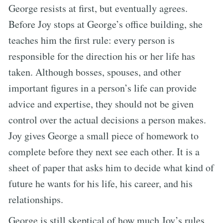
George resists at first, but eventually agrees.
Before Joy stops at George’s office building, she
teaches him the first rule: every person is
responsible for the direction his or her life has
taken. Although bosses, spouses, and other
important figures in a person’s life can provide
advice and expertise, they should not be given
control over the actual decisions a person makes.
Joy gives George a small piece of homework to
complete before they next see each other. It is a
sheet of paper that asks him to decide what kind of
future he wants for his life, his career, and his
relationships.
George is still skeptical of how much Joy’s rules