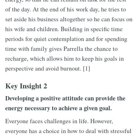
of the day. At the end of his work day, he tries to
set aside his business altogether so he can focus on
his wife and children. Building in specific time
periods for quiet contemplation and for spending
time with family gives Parrella the chance to
recharge, which allows him to keep his goals in
perspective and avoid burnout. [1]
Key Insight 2
Developing a positive attitude can provide the
energy necessary to achieve a given goal.
Everyone faces challenges in life. However,
everyone has a choice in how to deal with stressful