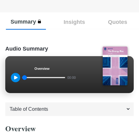
Summary
Insights
Quotes
Audio Summary
Overview
00:00
Overview