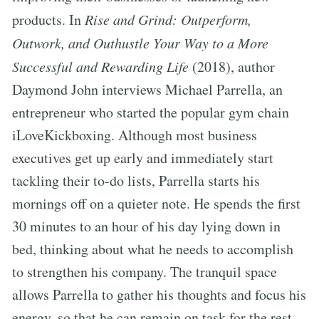
products. In
Rise and Grind: Outperform,
Outwork, and Outhustle Your Way to a More
Successful and Rewarding Life
(2018), author
Daymond John interviews Michael Parrella, an
entrepreneur who started the popular gym chain
iLoveKickboxing. Although most business
executives get up early and immediately start
tackling their to-do lists, Parrella starts his
mornings off on a quieter note. He spends the first
30 minutes to an hour of his day lying down in
bed, thinking about what he needs to accomplish
to strengthen his company. The tranquil space
allows Parrella to gather his thoughts and focus his
energy, so that he can remain on task for the rest