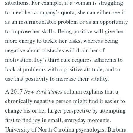
situations. For example, if a woman is struggling
to meet her company’s quota, she can either see it
as an insurmountable problem or as an opportunity
to improve her skills. Being positive will give her
more energy to tackle her tasks, whereas being
negative about obstacles will drain her of
motivation. Joy’s third rule requires adherents to
look at problems with a positive attitude, and to
use that positivity to increase their vitality.
A 2017
New York Times
column explains that a
chronically negative person might find it easier to
change his or her larger perspective by attempting
first to find joy in small, everyday moments.
University of North Carolina psychologist Barbara