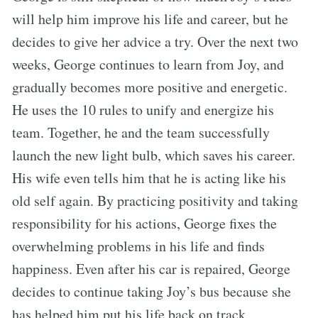
will help him improve his life and career, but he
decides to give her advice a try. Over the next two
weeks, George continues to learn from Joy, and
gradually becomes more positive and energetic.
He uses the 10 rules to unify and energize his
team. Together, he and the team successfully
launch the new light bulb, which saves his career.
His wife even tells him that he is acting like his
old self again. By practicing positivity and taking
responsibility for his actions, George fixes the
overwhelming problems in his life and finds
happiness. Even after his car is repaired, George
decides to continue taking Joy’s bus because she
has helped him put his life back on track.