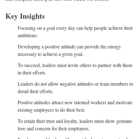
Key Insights
Focusing on a goal every day can help people achieve their
ambitions.
Developing a positive attitude can provide the energy
necessary to achieve a given goal.
To succeed, leaders must invite others to partner with them
in their efforts.
Leaders do not allow negative attitudes or team members to
derail their efforts.
Positive attitudes attract new talented workers and motivate
existing employees to do their best.
To retain their trust and loyalty, leaders must show genuine
love and concern for their employees.