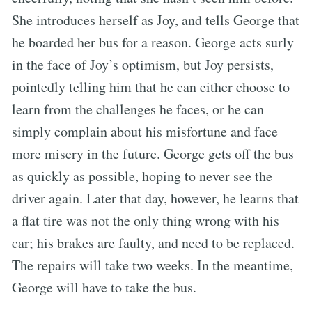
She introduces herself as Joy, and tells George that
he boarded her bus for a reason. George acts surly
in the face of Joy’s optimism, but Joy persists,
pointedly telling him that he can either choose to
learn from the challenges he faces, or he can
simply complain about his misfortune and face
more misery in the future. George gets off the bus
as quickly as possible, hoping to never see the
driver again. Later that day, however, he learns that
a flat tire was not the only thing wrong with his
car; his brakes are faulty, and need to be replaced.
The repairs will take two weeks. In the meantime,
George will have to take the bus.