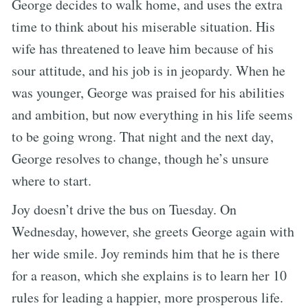
George decides to walk home, and uses the extra
time to think about his miserable situation. His
wife has threatened to leave him because of his
sour attitude, and his job is in jeopardy. When he
was younger, George was praised for his abilities
and ambition, but now everything in his life seems
to be going wrong. That night and the next day,
George resolves to change, though he’s unsure
where to start.
Joy doesn’t drive the bus on Tuesday. On
Wednesday, however, she greets George again with
her wide smile. Joy reminds him that he is there
for a reason, which she explains is to learn her 10
rules for leading a happier, more prosperous life.