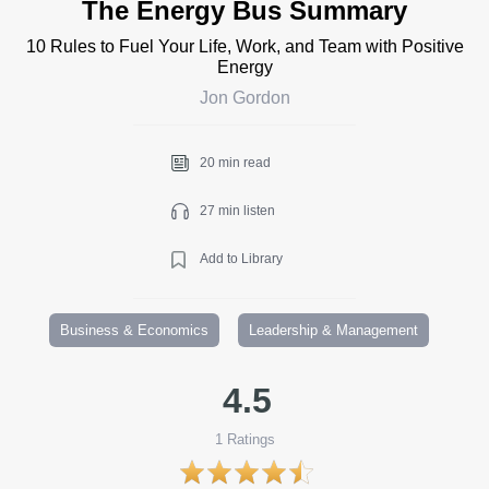
The Energy Bus Summary
10 Rules to Fuel Your Life, Work, and Team with Positive
Energy
Jon Gordon
20 min read
27 min listen
Add to Library
Business & Economics
Leadership & Management
4.5
1
Ratings