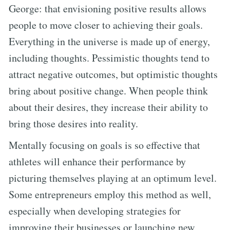
George: that envisioning positive results allows
people to move closer to achieving their goals.
Everything in the universe is made up of energy,
including thoughts. Pessimistic thoughts tend to
attract negative outcomes, but optimistic thoughts
bring about positive change. When people think
about their desires, they increase their ability to
bring those desires into reality.
Mentally focusing on goals is so effective that
athletes will enhance their performance by
picturing themselves playing at an optimum level.
Some entrepreneurs employ this method as well,
especially when developing strategies for
improving their businesses or launching new