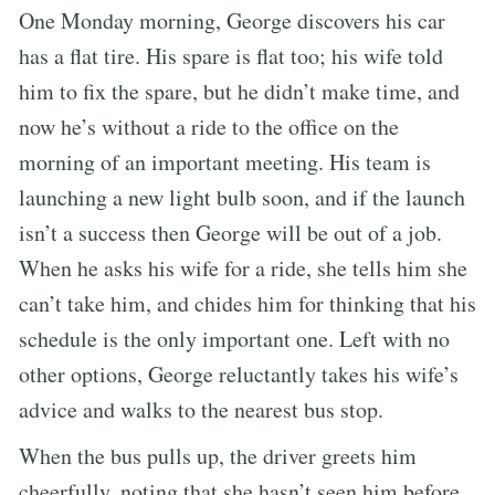
One Monday morning, George discovers his car
has a flat tire. His spare is flat too; his wife told
him to fix the spare, but he didn’t make time, and
now he’s without a ride to the office on the
morning of an important meeting. His team is
launching a new light bulb soon, and if the launch
isn’t a success then George will be out of a job.
When he asks his wife for a ride, she tells him she
can’t take him, and chides him for thinking that his
schedule is the only important one. Left with no
other options, George reluctantly takes his wife’s
advice and walks to the nearest bus stop.
When the bus pulls up, the driver greets him
cheerfully, noting that she hasn’t seen him before.