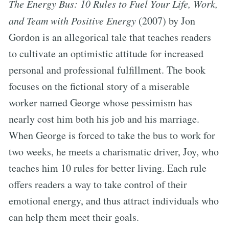
The Energy Bus: 10 Rules to Fuel Your Life, Work,
and Team with Positive Energy
(2007) by Jon
Gordon is an allegorical tale that teaches readers
to cultivate an optimistic attitude for increased
personal and professional fulfillment. The book
focuses on the fictional story of a miserable
worker named George whose pessimism has
nearly cost him both his job and his marriage.
When George is forced to take the bus to work for
two weeks, he meets a charismatic driver, Joy, who
teaches him 10 rules for better living. Each rule
offers readers a way to take control of their
emotional energy, and thus attract individuals who
can help them meet their goals.