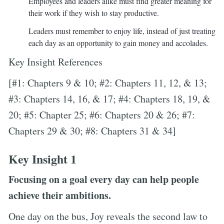
Employees and leaders alike must find greater meaning for
their work if they wish to stay productive.
Leaders must remember to enjoy life, instead of just treating
each day as an opportunity to gain money and accolades.
Key Insight References
[#1: Chapters 9 & 10; #2: Chapters 11, 12, & 13;
#3: Chapters 14, 16, & 17; #4: Chapters 18, 19, &
20; #5: Chapter 25; #6: Chapters 20 & 26; #7:
Chapters 29 & 30; #8: Chapters 31 & 34]
Key Insight 1
Focusing on a goal every day can help people
achieve their ambitions.
One day on the bus, Joy reveals the second law to