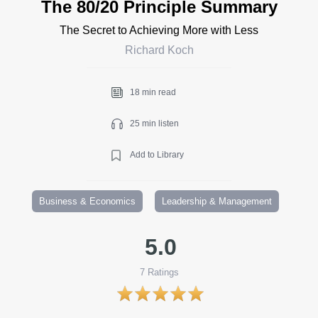
The 80/20 Principle Summary
The Secret to Achieving More with Less
Richard Koch
18 min read
25 min listen
Add to Library
Business & Economics
Leadership & Management
5.0
7
Ratings