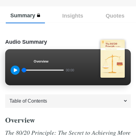
Summary
Insights
Quotes
Audio Summary
Overview
00:00
Overview
The 80/20 Principle: The Secret to Achieving More