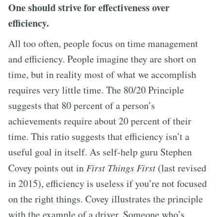
One should strive for effectiveness over
efficiency.
All too often, people focus on time management
and efficiency. People imagine they are short on
time, but in reality most of what we accomplish
requires very little time. The 80/20 Principle
suggests that 80 percent of a person’s
achievements require about 20 percent of their
time. This ratio suggests that efficiency isn’t a
useful goal in itself. As self-help guru Stephen
Covey points out in
First Things First
(last revised
in 2015), efficiency is useless if you’re not focused
on the right things. Covey illustrates the principle
with the example of a driver. Someone who’s