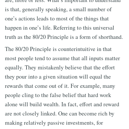
is that, generally speaking, a small number of
one’s actions leads to most of the things that
happen in one’s life. Referring to this universal
truth as the 80/20 Principle is a form of shorthand.
The 80/20 Principle is counterintuitive in that
most people tend to assume that all inputs matter
equally. They mistakenly believe that the effort
they pour into a given situation will equal the
rewards that come out of it. For example, many
people cling to the false belief that hard work
alone will build wealth. In fact, effort and reward
are not closely linked. One can become rich by
making relatively passive investments, for