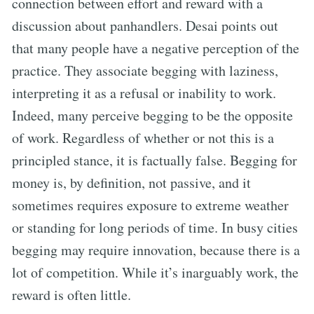
connection between effort and reward with a
discussion about panhandlers. Desai points out
that many people have a negative perception of the
practice. They associate begging with laziness,
interpreting it as a refusal or inability to work.
Indeed, many perceive begging to be the opposite
of work. Regardless of whether or not this is a
principled stance, it is factually false. Begging for
money is, by definition, not passive, and it
sometimes requires exposure to extreme weather
or standing for long periods of time. In busy cities
begging may require innovation, because there is a
lot of competition. While it’s inarguably work, the
reward is often little.