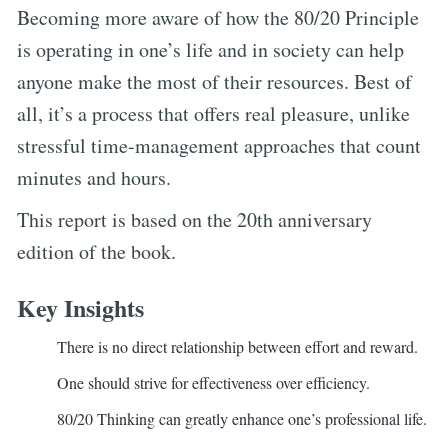
Becoming more aware of how the 80/20 Principle
is operating in one’s life and in society can help
anyone make the most of their resources. Best of
all, it’s a process that offers real pleasure, unlike
stressful time-management approaches that count
minutes and hours.
This report is based on the 20th anniversary
edition of the book.
Key Insights
There is no direct relationship between effort and reward.
One should strive for effectiveness over efficiency.
80/20 Thinking can greatly enhance one’s professional life.