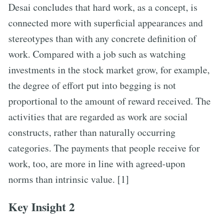
Desai concludes that hard work, as a concept, is
connected more with superficial appearances and
stereotypes than with any concrete definition of
work. Compared with a job such as watching
investments in the stock market grow, for example,
the degree of effort put into begging is not
proportional to the amount of reward received. The
activities that are regarded as work are social
constructs, rather than naturally occurring
categories. The payments that people receive for
work, too, are more in line with agreed-upon
norms than intrinsic value. [1]
Key Insight 2