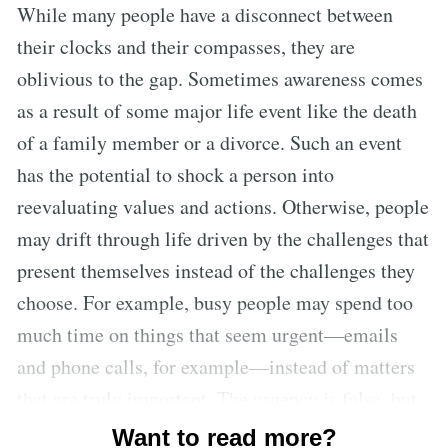
While many people have a disconnect between
their clocks and their compasses, they are
oblivious to the gap. Sometimes awareness comes
as a result of some major life event like the death
of a family member or a divorce. Such an event
has the potential to shock a person into
reevaluating values and actions. Otherwise, people
may drift through life driven by the challenges that
present themselves instead of the challenges they
choose. For example, busy people may spend too
much time on things that seem urgent—emails
and phone calls, for example—instead of matters
that are truly important. The urgency is false, but
people cling to it because it’s easier to address
Want to read more?