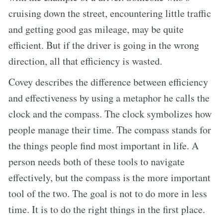
cruising down the street, encountering little traffic
and getting good gas mileage, may be quite
efficient. But if the driver is going in the wrong
direction, all that efficiency is wasted.
Covey describes the difference between efficiency
and effectiveness by using a metaphor he calls the
clock and the compass. The clock symbolizes how
people manage their time. The compass stands for
the things people find most important in life. A
person needs both of these tools to navigate
effectively, but the compass is the more important
tool of the two. The goal is not to do more in less
time. It is to do the right things in the first place.