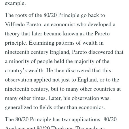
example.
The roots of the 80/20 Principle go back to
Vilfredo Pareto, an economist who developed a
theory that later became known as the Pareto
principle. Examining patterns of wealth in
nineteenth century England, Pareto discovered that
a minority of people held the majority of the
country’s wealth. He then discovered that this
observation applied not just to England, or to the
nineteenth century, but to many other countries at
many other times. Later, his observation was
generalized to fields other than economics.
The 80/20 Principle has two applications: 80/20
Analysis and 80/20 Thinking. The analysis