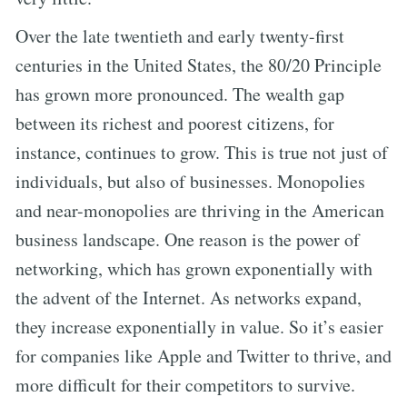
Over the late twentieth and early twenty-first
centuries in the United States, the 80/20 Principle
has grown more pronounced. The wealth gap
between its richest and poorest citizens, for
instance, continues to grow. This is true not just of
individuals, but also of businesses. Monopolies
and near-monopolies are thriving in the American
business landscape. One reason is the power of
networking, which has grown exponentially with
the advent of the Internet. As networks expand,
they increase exponentially in value. So it’s easier
for companies like Apple and Twitter to thrive, and
more difficult for their competitors to survive.