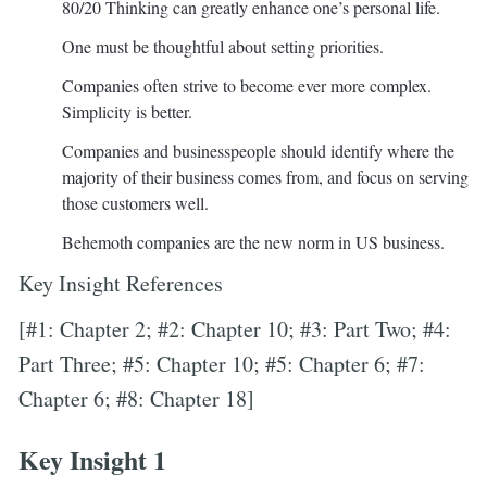
80/20 Thinking can greatly enhance one’s personal life.
One must be thoughtful about setting priorities.
Companies often strive to become ever more complex.
Simplicity is better.
Companies and businesspeople should identify where the
majority of their business comes from, and focus on serving
those customers well.
Behemoth companies are the new norm in US business.
Key Insight References
[#1: Chapter 2; #2: Chapter 10; #3: Part Two; #4:
Part Three; #5: Chapter 10; #5: Chapter 6; #7:
Chapter 6; #8: Chapter 18]
Key Insight 1