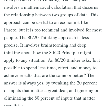
involves a mathematical calculation that discerns
the relationship between two groups of data. This
approach can be useful to an economist like
Pareto, but it is too technical and involved for most
people. The 80/20 Thinking approach is less
precise. It involves brainstorming and deep
thinking about how the 80/20 Principle might
apply to any situation. An 80/20 thinker asks: Is it
possible to spend less time, effort, and money to
achieve results that are the same or better? The
answer is always yes, by tweaking the 20 percent
of inputs that matter a great deal, and ignoring or
eliminating the 80 percent of inputs that matter
very little.