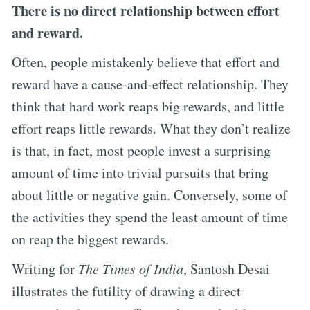
There is no direct relationship between effort
and reward.
Often, people mistakenly believe that effort and
reward have a cause-and-effect relationship. They
think that hard work reaps big rewards, and little
effort reaps little rewards. What they don’t realize
is that, in fact, most people invest a surprising
amount of time into trivial pursuits that bring
about little or negative gain. Conversely, some of
the activities they spend the least amount of time
on reap the biggest rewards.
Writing for
The Times of India
, Santosh Desai
illustrates the futility of drawing a direct