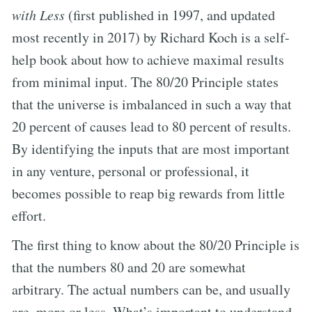
with Less
(first published in 1997, and updated
most recently in 2017) by Richard Koch is a self-
help book about how to achieve maximal results
from minimal input. The 80/20 Principle states
that the universe is imbalanced in such a way that
20 percent of causes lead to 80 percent of results.
By identifying the inputs that are most important
in any venture, personal or professional, it
becomes possible to reap big rewards from little
effort.
The first thing to know about the 80/20 Principle is
that the numbers 80 and 20 are somewhat
arbitrary. The actual numbers can be, and usually
are, more or less. What’s important to understand