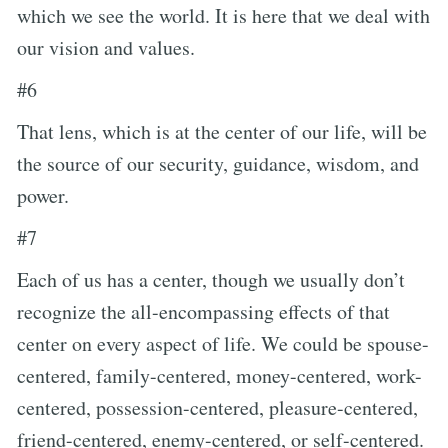
which we see the world. It is here that we deal with
our vision and values.
#6
That lens, which is at the center of our life, will be
the source of our security, guidance, wisdom, and
power.
#7
Each of us has a center, though we usually don’t
recognize the all-encompassing effects of that
center on every aspect of life. We could be spouse-
centered, family-centered, money-centered, work-
centered, possession-centered, pleasure-centered,
friend-centered, enemy-centered, or self-centered.