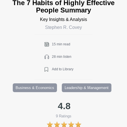
The 7 Habits of Highly Effective
People Summary
Key Insights & Analysis
Stephen R. Covey
15 min read
28 min listen
Add to Library
Business & Economics
Leadership & Management
4.8
9
Ratings