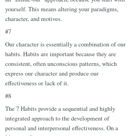
yourself. This means altering your paradigms,
character, and motives.
#7
Our character is essentially a combination of our
habits. Habits are important because they are
consistent, often unconscious patterns, which
express our character and produce our
effectiveness or lack of it.
#8
The 7 Habits provide a sequential and highly
integrated approach to the development of
personal and interpersonal effectiveness. On a