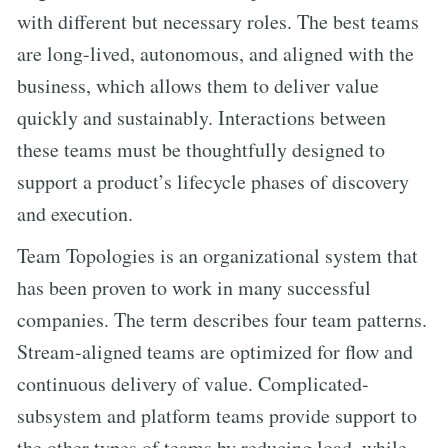
with different but necessary roles. The best teams
are long-lived, autonomous, and aligned with the
business, which allows them to deliver value
quickly and sustainably. Interactions between
these teams must be thoughtfully designed to
support a product’s lifecycle phases of discovery
and execution.
Team Topologies is an organizational system that
has been proven to work in many successful
companies. The term describes four team patterns.
Stream-aligned teams are optimized for flow and
continuous delivery of value. Complicated-
subsystem and platform teams provide support to
the other types of teams by reducing load, while