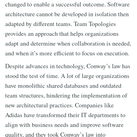
changed to enable a successful outcome. Software
architecture cannot be developed in isolation then
adapted by different teams. Team Topologies
provides an approach that helps organizations
adapt and determine when collaboration is needed,
and when it’s more efficient to focus on execution.
Despite advances in technology, Conway’s law has
stood the test of time. A lot of large organizations
have monolithic shared databases and outdated
team structures, hindering the implementation of
new architectural practices. Companies like
Adidas have transformed their IT departments to
align with business needs and improve software
quality, and they took Conway’s law into