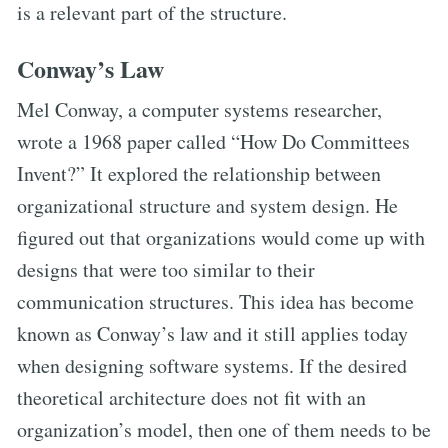
is a relevant part of the structure.
Conway’s Law
Mel Conway, a computer systems researcher,
wrote a 1968 paper called “How Do Committees
Invent?” It explored the relationship between
organizational structure and system design. He
figured out that organizations would come up with
designs that were too similar to their
communication structures. This idea has become
known as Conway’s law and it still applies today
when designing software systems. If the desired
theoretical architecture does not fit with an
organization’s model, then one of them needs to be