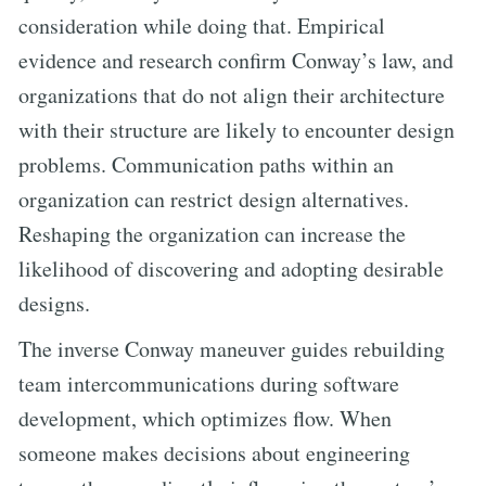
consideration while doing that. Empirical
evidence and research confirm Conway’s law, and
organizations that do not align their architecture
with their structure are likely to encounter design
problems. Communication paths within an
organization can restrict design alternatives.
Reshaping the organization can increase the
likelihood of discovering and adopting desirable
designs.
The inverse Conway maneuver guides rebuilding
team intercommunications during software
development, which optimizes flow. When
someone makes decisions about engineering