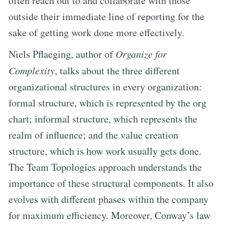
often reach out to and collaborate with those
outside their immediate line of reporting for the
sake of getting work done more effectively.
Niels Pflaeging, author of
Organize for
Complexity
, talks about the three different
organizational structures in every organization:
formal structure, which is represented by the org
chart; informal structure, which represents the
realm of influence; and the value creation
structure, which is how work usually gets done.
The Team Topologies approach understands the
importance of these structural components. It also
evolves with different phases within the company
for maximum efficiency. Moreover, Conway’s law