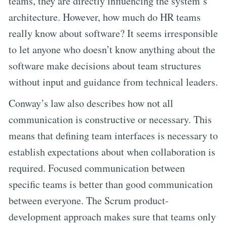
teams, they are directly influencing the system’s
architecture. However, how much do HR teams
really know about software? It seems irresponsible
to let anyone who doesn’t know anything about the
software make decisions about team structures
without input and guidance from technical leaders.
Conway’s law also describes how not all
communication is constructive or necessary. This
means that defining team interfaces is necessary to
establish expectations about when collaboration is
required. Focused communication between
specific teams is better than good communication
between everyone. The Scrum product-
development approach makes sure that teams only