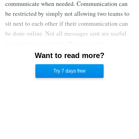
communicate when needed. Communication can
be restricted by simply not allowing two teams to
sit next to each other if their communication can
be done online. Not all messages sent are useful
for every team member. Many-to-many
communication is not effective and creates chaos.
Want to read more?
This is considered a naïve interpretation of
Try 7 days free
Conway’s law.