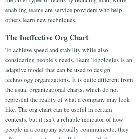
enabling teams are service providers who help
others learn new techniques.
The Ineffective Org Chart
To achieve speed and stability while also
considering people’s needs, Team Topologies is an
adaptive model that can be used to design
technology organizations. It is quite different from
the usual organizational charts, which do not
represent the reality of what a company may look
like. The org chart can be useful in certain
contexts, but it isn’t a reliable indicator of how
people in a company actually communicate; they