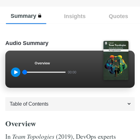
Summary
Insights
Quotes
Audio Summary
Overview
00:00
Overview
In
Team Topologies
(2019), DevOps experts