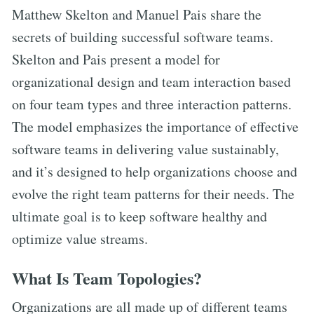
Matthew Skelton and Manuel Pais share the
secrets of building successful software teams.
Skelton and Pais present a model for
organizational design and team interaction based
on four team types and three interaction patterns.
The model emphasizes the importance of effective
software teams in delivering value sustainably,
and it’s designed to help organizations choose and
evolve the right team patterns for their needs. The
ultimate goal is to keep software healthy and
optimize value streams.
What Is Team Topologies?
Organizations are all made up of different teams