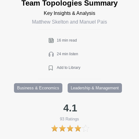
Team Topologies Summary
Key Insights & Analysis
Matthew Skelton and Manuel Pais
16 min read
24 min listen
Add to Library
Business & Economics
Leadership & Management
4.1
93
Ratings