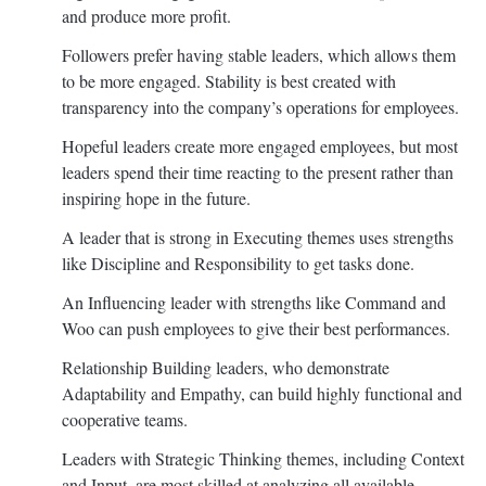
and produce more profit.
Followers prefer having stable leaders, which allows them
to be more engaged. Stability is best created with
transparency into the company’s operations for employees.
Hopeful leaders create more engaged employees, but most
leaders spend their time reacting to the present rather than
inspiring hope in the future.
A leader that is strong in Executing themes uses strengths
like Discipline and Responsibility to get tasks done.
An Influencing leader with strengths like Command and
Woo can push employees to give their best performances.
Relationship Building leaders, who demonstrate
Adaptability and Empathy, can build highly functional and
cooperative teams.
Leaders with Strategic Thinking themes, including Context
and Input, are most skilled at analyzing all available