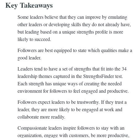
Key Takeaways
Some leaders believe that they can improve by emulating
other leaders or developing skills they do not already have,
but leading based on a unique strengths profile is more
likely to succeed.
Followers are best equipped to state which qualities make a
good leader.
Leaders tend to have a set of strengths that fit into the 34
leadership themes captured in the StrengthsFinder test.
Each strength has unique ways of creating the needed
environment for followers to feel engaged and productive.
Followers expect leaders to be trustworthy. If they trust a
leader, they are more likely to be engaged at work and
collaborate more readily.
Compassionate leaders inspire followers to stay with an
organization, engage with customers, be more productive,