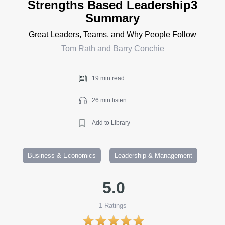
Strengths Based Leadership3
Summary
Great Leaders, Teams, and Why People Follow
Tom Rath and Barry Conchie
19 min read
26 min listen
Add to Library
Business & Economics
Leadership & Management
5.0
1
Ratings