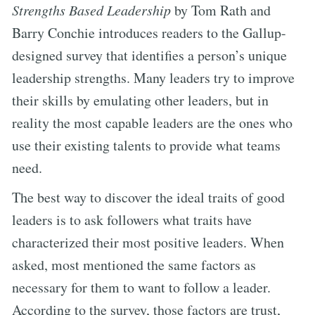
Strengths Based Leadership
by Tom Rath and
Barry Conchie introduces readers to the Gallup-
designed survey that identifies a person’s unique
leadership strengths. Many leaders try to improve
their skills by emulating other leaders, but in
reality the most capable leaders are the ones who
use their existing talents to provide what teams
need.
The best way to discover the ideal traits of good
leaders is to ask followers what traits have
characterized their most positive leaders. When
asked, most mentioned the same factors as
necessary for them to want to follow a leader.
According to the survey, those factors are trust,