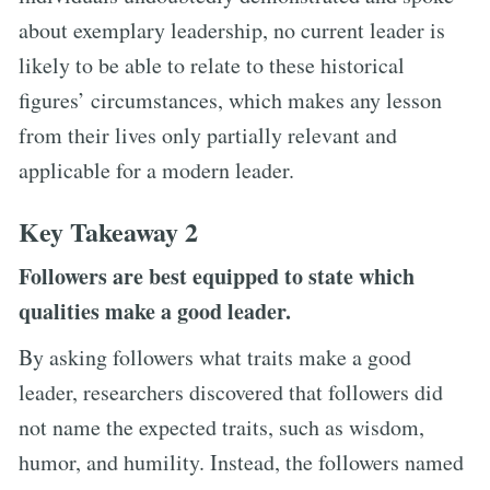
about exemplary leadership, no current leader is
likely to be able to relate to these historical
figures’ circumstances, which makes any lesson
from their lives only partially relevant and
applicable for a modern leader.
Key Takeaway 2
Followers are best equipped to state which
qualities make a good leader.
By asking followers what traits make a good
leader, researchers discovered that followers did
not name the expected traits, such as wisdom,
humor, and humility. Instead, the followers named