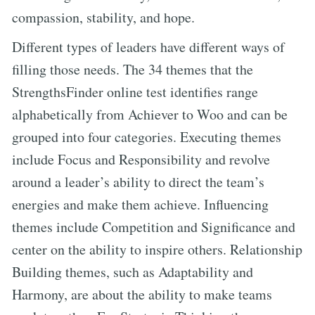
compassion, stability, and hope.
Different types of leaders have different ways of
filling those needs. The 34 themes that the
StrengthsFinder online test identifies range
alphabetically from Achiever to Woo and can be
grouped into four categories. Executing themes
include Focus and Responsibility and revolve
around a leader’s ability to direct the team’s
energies and make them achieve. Influencing
themes include Competition and Significance and
center on the ability to inspire others. Relationship
Building themes, such as Adaptability and
Harmony, are about the ability to make teams