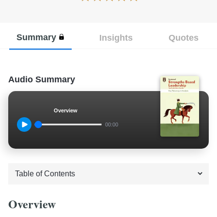
Summary
Insights
Quotes
Audio Summary
Overview
00:00
Overview