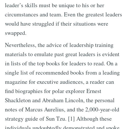
leader’s skills must be unique to his or her
circumstances and team. Even the greatest leaders
would have struggled if their situations were
swapped.
Nevertheless, the advice of leadership training
materials to emulate past great leaders is evident
in lists of the top books for leaders to read. On a
single list of recommended books from a leading
magazine for executive audiences, a reader can
find biographies for polar explorer Ernest
Shackleton and Abraham Lincoln, the personal
notes of Marcus Aurelius, and the 2,000-year-old
strategy guide of Sun Tzu. [1] Although these
individuals undoubtedly demonstrated and spoke