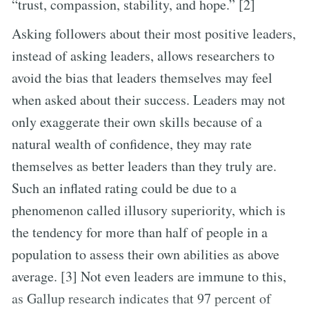
“trust, compassion, stability, and hope.” [2]
Asking followers about their most positive leaders,
instead of asking leaders, allows researchers to
avoid the bias that leaders themselves may feel
when asked about their success. Leaders may not
only exaggerate their own skills because of a
natural wealth of confidence, they may rate
themselves as better leaders than they truly are.
Such an inflated rating could be due to a
phenomenon called illusory superiority, which is
the tendency for more than half of people in a
population to assess their own abilities as above
average. [3] Not even leaders are immune to this,
as Gallup research indicates that 97 percent of