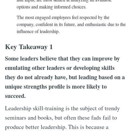
options and making informed choices.
The most engaged employees feel respected by the
company, confident in its future, and enthusiastic due to the
influence of leadership.
Key Takeaway 1
Some leaders believe that they can improve by
emulating other leaders or developing skills
they do not already have, but leading based on a
unique strengths profile is more likely to
succeed.
Leadership skill-training is the subject of trendy
seminars and books, but often these fads fail to
produce better leadership. This is because a