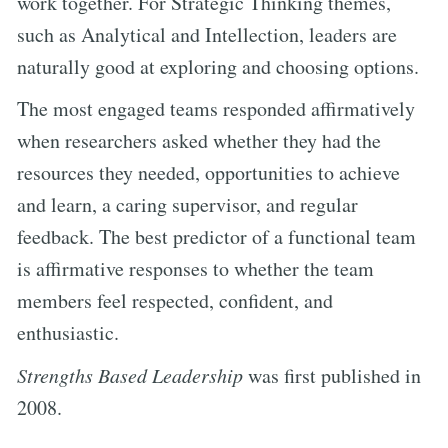
work together. For Strategic Thinking themes,
such as Analytical and Intellection, leaders are
naturally good at exploring and choosing options.
The most engaged teams responded affirmatively
when researchers asked whether they had the
resources they needed, opportunities to achieve
and learn, a caring supervisor, and regular
feedback. The best predictor of a functional team
is affirmative responses to whether the team
members feel respected, confident, and
enthusiastic.
Strengths Based Leadership
was first published in
2008.