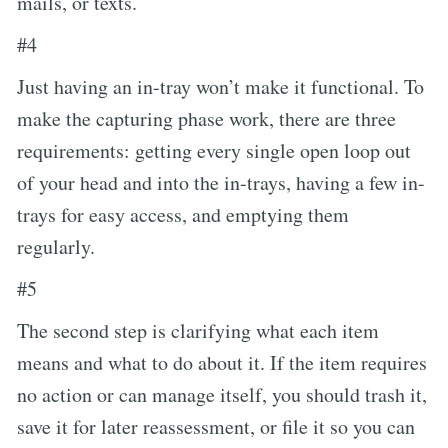
mails, or texts.
#4
Just having an in-tray won’t make it functional. To
make the capturing phase work, there are three
requirements: getting every single open loop out
of your head and into the in-trays, having a few in-
trays for easy access, and emptying them
regularly.
#5
The second step is clarifying what each item
means and what to do about it. If the item requires
no action or can manage itself, you should trash it,
save it for later reassessment, or file it so you can