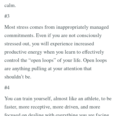
calm.
#3
Most stress comes from inappropriately managed
commitments. Even if you are not consciously
stressed out, you will experience increased
productive energy when you learn to effectively
control the “open loops” of your life. Open loops
are anything pulling at your attention that
shouldn’t be.
#4
You can train yourself, almost like an athlete, to be
faster, more receptive, more driven, and more
focused on dealing with everything you are facing.