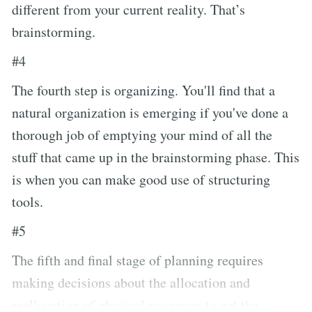
different from your current reality. That’s
brainstorming.
#4
The fourth step is organizing. You'll find that a
natural organization is emerging if you've done a
thorough job of emptying your mind of all the
stuff that came up in the brainstorming phase. This
is when you can make good use of structuring
tools.
#5
The fifth and final stage of planning requires
making decisions about the allocation and
reallocation of physical resources to get the