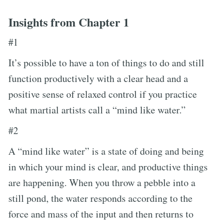
Insights from Chapter 1
#1
It’s possible to have a ton of things to do and still
function productively with a clear head and a
positive sense of relaxed control if you practice
what martial artists call a “mind like water.”
#2
A “mind like water” is a state of doing and being
in which your mind is clear, and productive things
are happening. When you throw a pebble into a
still pond, the water responds according to the
force and mass of the input and then returns to