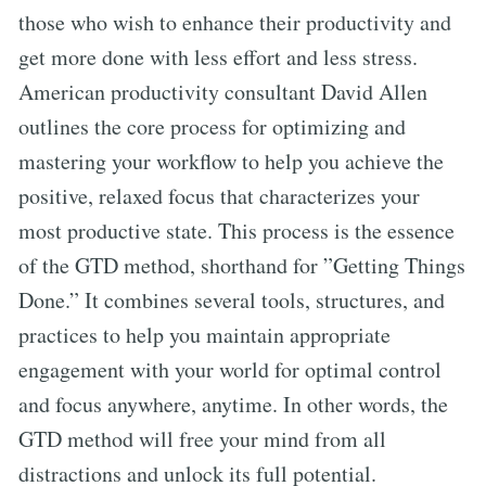
those who wish to enhance their productivity and
get more done with less effort and less stress.
American productivity consultant David Allen
outlines the core process for optimizing and
mastering your workflow to help you achieve the
positive, relaxed focus that characterizes your
most productive state. This process is the essence
of the GTD method, shorthand for ”Getting Things
Done.” It combines several tools, structures, and
practices to help you maintain appropriate
engagement with your world for optimal control
and focus anywhere, anytime. In other words, the
GTD method will free your mind from all
distractions and unlock its full potential.