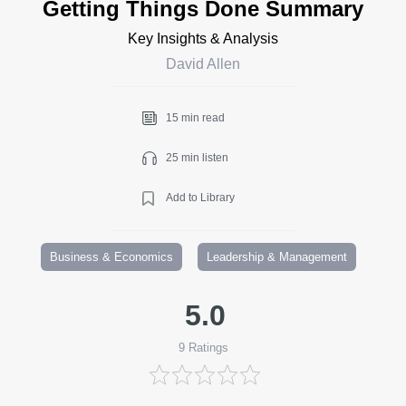
Getting Things Done Summary
Key Insights & Analysis
David Allen
15 min read
25 min listen
Add to Library
Business & Economics
Leadership & Management
5.0
9
Ratings