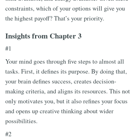
constraints, which of your options will give you
the highest payoff? That’s your priority.
Insights from Chapter 3
#1
Your mind goes through five steps to almost all
tasks. First, it defines its purpose. By doing that,
your brain defines success, creates decision-
making criteria, and aligns its resources. This not
only motivates you, but it also refines your focus
and opens up creative thinking about wider
possibilities.
#2