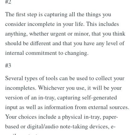
#2
The first step is capturing all the things you
consider incomplete in your life. This includes
anything, whether urgent or minor, that you think
should be different and that you have any level of
internal commitment to changing.
#3
Several types of tools can be used to collect your
incompletes. Whichever you use, it will be your
version of an in-tray, capturing self-generated
input as well as information from external sources.
Your choices include a physical in-tray, paper-
based or digital/audio note-taking devices, e-