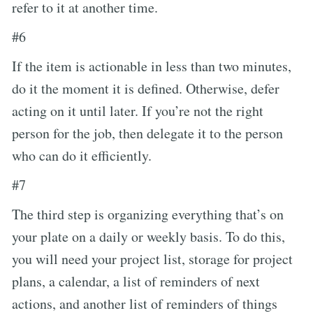
refer to it at another time.
#6
If the item is actionable in less than two minutes,
do it the moment it is defined. Otherwise, defer
acting on it until later. If you’re not the right
person for the job, then delegate it to the person
who can do it efficiently.
#7
The third step is organizing everything that’s on
your plate on a daily or weekly basis. To do this,
you will need your project list, storage for project
plans, a calendar, a list of reminders of next
actions, and another list of reminders of things