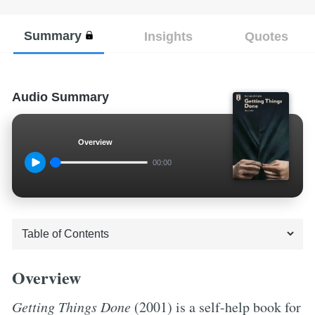
Summary
Insights
Quotes
Audio Summary
Overview
00:00
Overview
Getting Things Done
(2001) is a self-help book for