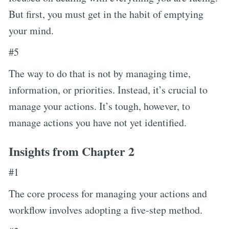
But first, you must get in the habit of emptying
your mind.
#5
The way to do that is not by managing time,
information, or priorities. Instead, it’s crucial to
manage your actions. It’s tough, however, to
manage actions you have not yet identified.
Insights from Chapter 2
#1
The core process for managing your actions and
workflow involves adopting a five-step method.