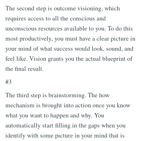
The second step is outcome visioning, which
requires access to all the conscious and
unconscious resources available to you. To do this
most productively, you must have a clear picture in
your mind of what success would look, sound, and
feel like. Vision grants you the actual blueprint of
the final result.
#3
The third step is brainstorming. The how
mechanism is brought into action once you know
what you want to happen and why. You
automatically start filling in the gaps when you
identify with some picture in your mind that is