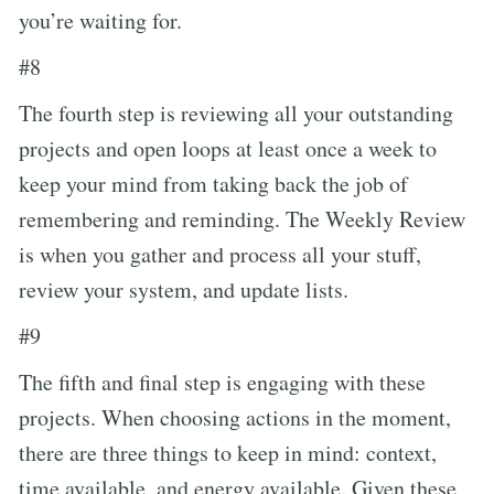
you’re waiting for.
#8
The fourth step is reviewing all your outstanding
projects and open loops at least once a week to
keep your mind from taking back the job of
remembering and reminding. The Weekly Review
is when you gather and process all your stuff,
review your system, and update lists.
#9
The fifth and final step is engaging with these
projects. When choosing actions in the moment,
there are three things to keep in mind: context,
time available, and energy available. Given these