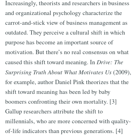
Increasingly, theorists and researchers in business
and organizational psychology characterize the
carrot-and-stick view of business management as
outdated. They perceive a cultural shift in which
purpose has become an important source of
motivation. But there’s no real consensus on what
caused this shift toward meaning. In
Drive: The
Surprising Truth About What Motivates Us
(2009),
for example, author Daniel Pink theorizes that the
shift toward meaning has been led by baby
boomers confronting their own mortality. [3]
Gallup researchers attribute the shift to
millennials, who are more concerned with quality-
of-life indicators than previous generations. [4]