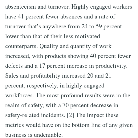
absenteeism and turnover. Highly engaged workers
have 41 percent fewer absences and a rate of
turnover that’s anywhere from 24 to 59 percent
lower than that of their less motivated
counterparts. Quality and quantity of work
increased, with products showing 40 percent fewer
defects and a 17 percent increase in productivity.
Sales and profitability increased 20 and 21
percent, respectively, in highly engaged
workforces. The most profound results were in the
realm of safety, with a 70 percent decrease in
safety-related incidents. [2] The impact these
metrics would have on the bottom line of any given
business is undeniable.