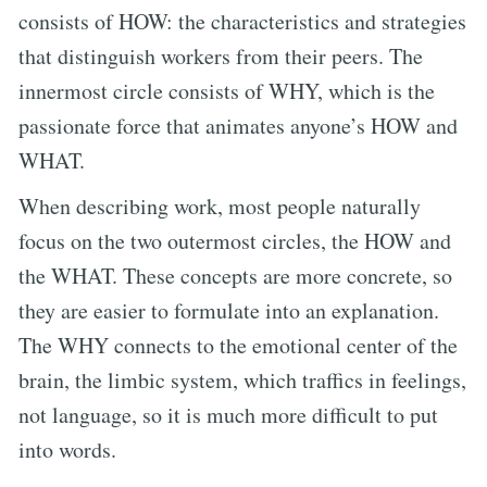
consists of HOW: the characteristics and strategies
that distinguish workers from their peers. The
innermost circle consists of WHY, which is the
passionate force that animates anyone’s HOW and
WHAT.
When describing work, most people naturally
focus on the two outermost circles, the HOW and
the WHAT. These concepts are more concrete, so
they are easier to formulate into an explanation.
The WHY connects to the emotional center of the
brain, the limbic system, which traffics in feelings,
not language, so it is much more difficult to put
into words.