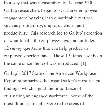
in a way that was measurable. In the year 2000,
Gallup researchers began to scrutinize employee
engagement by tying it to quantifiable metrics
such as profitability, employee churn, and
productivity. This research led to Gallup’s creation
of what it calls the employee engagement index,
12 survey questions that can help predict an
employee’s performance. These 12 items have been
the same since the tool was introduced. [1]
Gallup’s 2017 State of the American Workplace
Report summarizes the organization’s most recent
findings, which signal the importance of
cultivating an engaged workforce. Some of the
most dramatic results were in the areas of