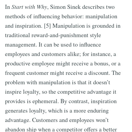
In
Start with Why
, Simon Sinek describes two
methods of influencing behavior: manipulation
and inspiration. [5] Manipulation is grounded in
traditional reward-and-punishment style
management. It can be used to influence
employees and customers alike; for instance, a
productive employee might receive a bonus, or a
frequent customer might receive a discount. The
problem with manipulation is that it doesn’t
inspire loyalty, so the competitive advantage it
provides is ephemeral. By contrast, inspiration
generates loyalty, which is a more enduring
advantage. Customers and employees won’t
abandon ship when a competitor offers a better