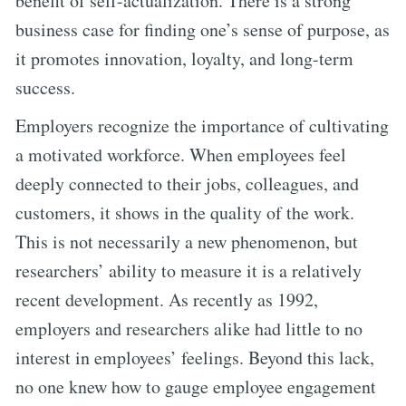
benefit of self-actualization. There is a strong
business case for finding one’s sense of purpose, as
it promotes innovation, loyalty, and long-term
success.
Employers recognize the importance of cultivating
a motivated workforce. When employees feel
deeply connected to their jobs, colleagues, and
customers, it shows in the quality of the work.
This is not necessarily a new phenomenon, but
researchers’ ability to measure it is a relatively
recent development. As recently as 1992,
employers and researchers alike had little to no
interest in employees’ feelings. Beyond this lack,
no one knew how to gauge employee engagement