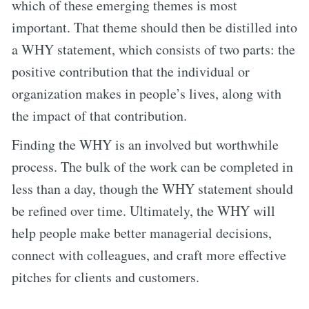
which of these emerging themes is most
important. That theme should then be distilled into
a WHY statement, which consists of two parts: the
positive contribution that the individual or
organization makes in people’s lives, along with
the impact of that contribution.
Finding the WHY is an involved but worthwhile
process. The bulk of the work can be completed in
less than a day, though the WHY statement should
be refined over time. Ultimately, the WHY will
help people make better managerial decisions,
connect with colleagues, and craft more effective
pitches for clients and customers.