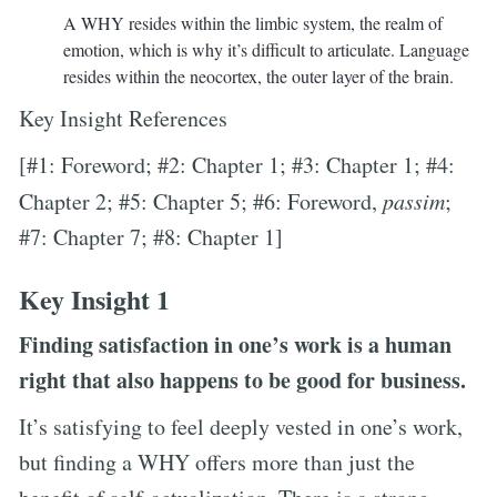
A WHY resides within the limbic system, the realm of
emotion, which is why it’s difficult to articulate. Language
resides within the neocortex, the outer layer of the brain.
Key Insight References
[#1: Foreword; #2: Chapter 1; #3: Chapter 1; #4:
Chapter 2; #5: Chapter 5; #6: Foreword,
passim
;
#7: Chapter 7; #8: Chapter 1]
Key Insight 1
Finding satisfaction in one’s work is a human
right that also happens to be good for business.
It’s satisfying to feel deeply vested in one’s work,
but finding a WHY offers more than just the