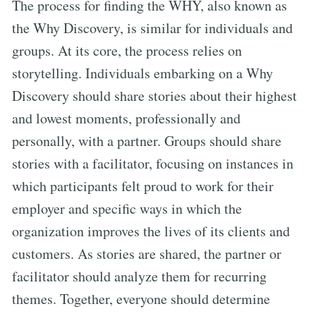
The process for finding the WHY, also known as
the Why Discovery, is similar for individuals and
groups. At its core, the process relies on
storytelling. Individuals embarking on a Why
Discovery should share stories about their highest
and lowest moments, professionally and
personally, with a partner. Groups should share
stories with a facilitator, focusing on instances in
which participants felt proud to work for their
employer and specific ways in which the
organization improves the lives of its clients and
customers. As stories are shared, the partner or
facilitator should analyze them for recurring
themes. Together, everyone should determine