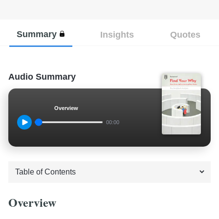
Summary
Insights
Quotes
Audio Summary
Overview
00:00
Overview