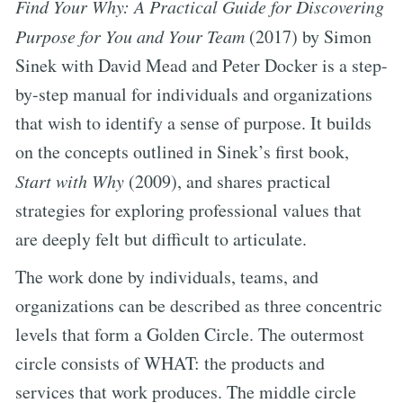
Find Your Why: A Practical Guide for Discovering
Purpose for You and Your Team
(2017) by Simon
Sinek with David Mead and Peter Docker is a step-
by-step manual for individuals and organizations
that wish to identify a sense of purpose. It builds
on the concepts outlined in Sinek’s first book,
Start with Why
(2009), and shares practical
strategies for exploring professional values that
are deeply felt but difficult to articulate.
The work done by individuals, teams, and
organizations can be described as three concentric
levels that form a Golden Circle. The outermost
circle consists of WHAT: the products and
services that work produces. The middle circle