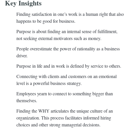
Key Insights
Finding satisfaction in one’s work is a human right that also
happens to be good for business.
Purpose is about finding an internal sense of fulfillment,
not seeking external motivators such as money.
People overestimate the power of rationality as a business
driver.
Purpose in life and in work is defined by service to others.
Connecting with clients and customers on an emotional
level is a powerful business strategy.
Employees yearn to connect to something bigger than
themselves.
Finding the WHY articulates the unique culture of an
organization. This process facilitates informed hiring
choices and other strong managerial decisions.