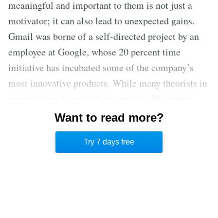
meaningful and important to them is not just a
motivator; it can also lead to unexpected gains.
Gmail was borne of a self-directed project by an
employee at Google, whose 20 percent time
initiative has incubated some of the company’s
most innovative products. While many theorists in
organizational psychology consider 20 percent
time to be the gold standard of providing
Want to read more?
employees with autonomy, a reduced timeframe
Try 7 days free
can still be beneficial. [8]