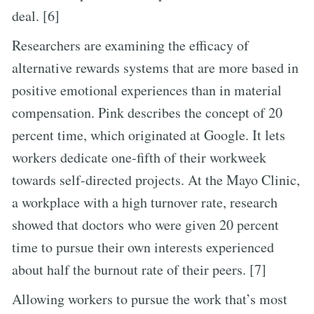
deal. [6]
Researchers are examining the efficacy of
alternative rewards systems that are more based in
positive emotional experiences than in material
compensation. Pink describes the concept of 20
percent time, which originated at Google. It lets
workers dedicate one-fifth of their workweek
towards self-directed projects. At the Mayo Clinic,
a workplace with a high turnover rate, research
showed that doctors who were given 20 percent
time to pursue their own interests experienced
about half the burnout rate of their peers. [7]
Allowing workers to pursue the work that’s most