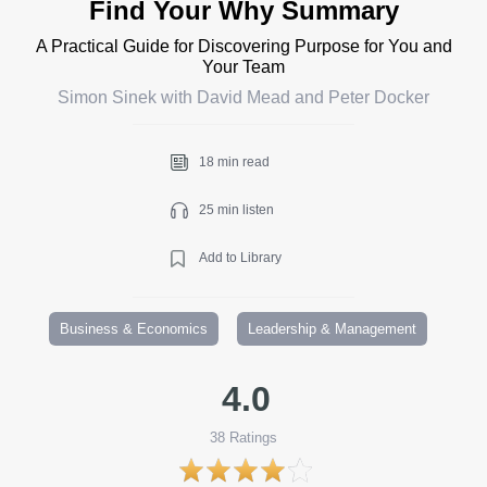
Find Your Why Summary
A Practical Guide for Discovering Purpose for You and
Your Team
Simon Sinek with David Mead and Peter Docker
18 min read
25 min listen
Add to Library
Business & Economics
Leadership & Management
4.0
38
Ratings