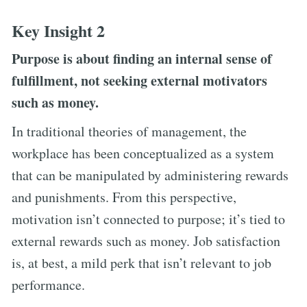
Key Insight 2
Purpose is about finding an internal sense of
fulfillment, not seeking external motivators
such as money.
In traditional theories of management, the
workplace has been conceptualized as a system
that can be manipulated by administering rewards
and punishments. From this perspective,
motivation isn’t connected to purpose; it’s tied to
external rewards such as money. Job satisfaction
is, at best, a mild perk that isn’t relevant to job
performance.