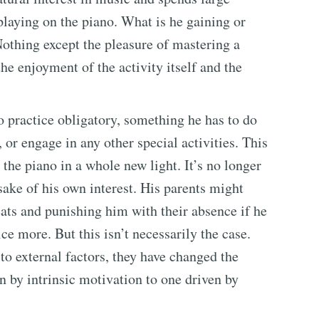
playing on the piano. What is he gaining or
othing except the pleasure of mastering a
he enjoyment of the activity itself and the
 practice obligatory, something he has to do
, or engage in any other special activities. This
the piano in a whole new light. It’s no longer
sake of his own interest. His parents might
eats and punishing him with their absence if he
ce more. But this isn’t necessarily the case.
to external factors, they have changed the
n by intrinsic motivation to one driven by