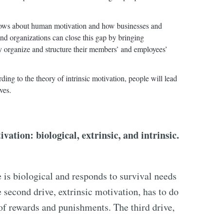
nows about human motivation and how businesses and
nd organizations can close this gap by bringing
y organize and structure their members’ and employees’
ing to the theory of intrinsic motivation, people will lead
ves.
ation: biological, extrinsic, and intrinsic.
is biological and responds to survival needs
 second drive, extrinsic motivation, has to do
of rewards and punishments. The third drive,