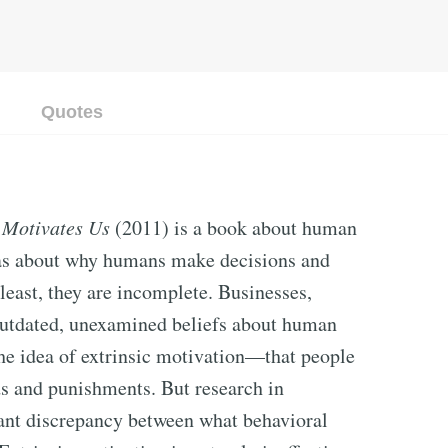
Quotes
 Motivates Us
(2011) is a book about human
eas about why humans make decisions and
 least, they are incomplete. Businesses,
 outdated, unexamined beliefs about human
the idea of extrinsic motivation—that people
s and punishments. But research in
cant discrepancy between what behavioral