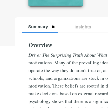
Summary
Insights
Overview
Drive: The Surprising Truth About What
motivations. Many of the prevailing id
operate the way they do aren’t true or, at
schools, and organizations are stuck in
motivation. These beliefs are rooted in 
make decisions based on external reward
psychology shows that there is a signifi