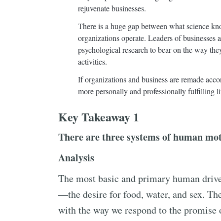
rejuvenate businesses.
There is a huge gap between what science k
organizations operate. Leaders of businesses a
psychological research to bear on the way the
activities.
If organizations and business are remade accord
more personally and professionally fulfilling li
Key Takeaway 1
There are three systems of human motiv
Analysis
The most basic and primary human drive 
—the desire for food, water, and sex. The
with the way we respond to the promise 