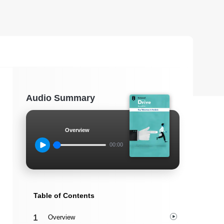
Audio Summary
Overview
00:00
Table of Contents
Overview