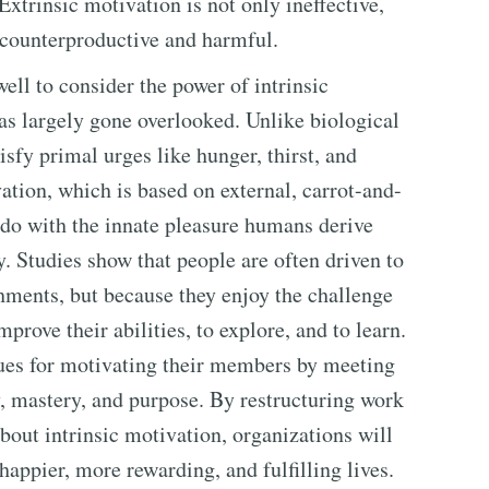
xtrinsic motivation is not only ineffective,
e counterproductive and harmful.
ll to consider the power of intrinsic
has largely gone overlooked. Unlike biological
sfy primal urges like hunger, thirst, and
vation, which is based on external, carrot-and-
o do with the innate pleasure humans derive
. Studies show that people are often driven to
hments, but because they enjoy the challenge
mprove their abilities, to explore, and to learn.
ues for motivating their members by meeting
, mastery, and purpose. By restructuring work
about intrinsic motivation, organizations will
appier, more rewarding, and fulfilling lives.