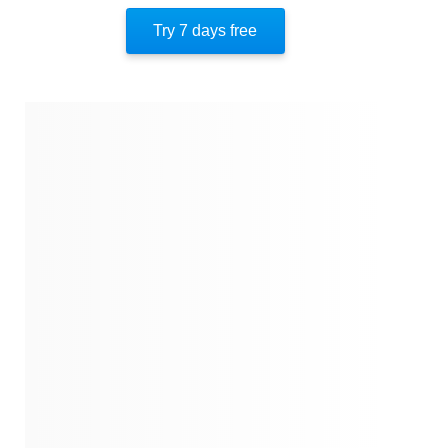
Author’s Style
Try 7 days free
Author’s Perspective
End Of Instaread
References
Quotes
Similar Instareads