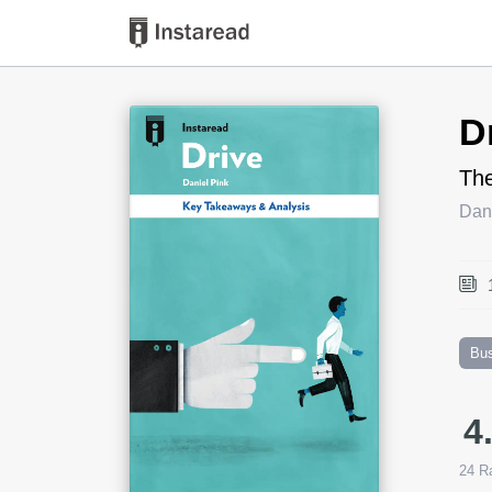
Book Title
D
The
Dani
Bu
4
24
Ra