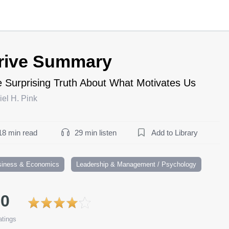
rive Summary
 Surprising Truth About What Motivates Us
el H. Pink
18 min read
29 min listen
Add to Library
siness & Economics
Leadership & Management / Psychology
.0
tings