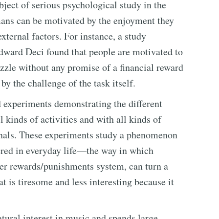
bject of serious psychological study in the
umans can be motivated by the enjoyment they
external factors. For instance, a study
dward Deci found that people are motivated to
zzle without any promise of a financial reward
y the challenge of the task itself.
 experiments demonstrating the different
 kinds of activities and with all kinds of
onals. These experiments study a phenomenon
ered in everyday life—the way in which
her rewards/punishments system, can turn a
at is tiresome and less interesting because it
atural interest in music and spends large