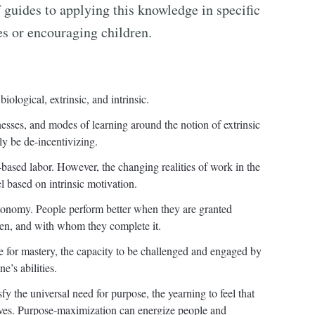
f guides to applying this knowledge in specific
s or encouraging children.
ological, extrinsic, and intrinsic.
nesses, and modes of learning around the notion of extrinsic
ly be de-incentivizing.
-based labor. However, the changing realities of work in the
el based on intrinsic motivation.
utonomy. People perform better when they are granted
en, and with whom they complete it.
re for mastery, the capacity to be challenged and engaged by
e’s abilities.
fy the universal need for purpose, the yearning to feel that
lves. Purpose-maximization can energize people and