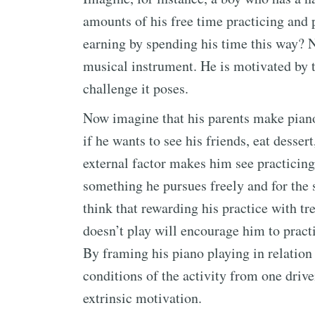
amounts of his free time practicing and 
earning by spending his time this way? N
musical instrument. He is motivated by t
challenge it poses.
Now imagine that his parents make piano
if he wants to see his friends, eat dessert
external factor makes him see practicing 
something he pursues freely and for the 
think that rewarding his practice with tr
doesn’t play will encourage him to practi
By framing his piano playing in relation 
conditions of the activity from one drive
extrinsic motivation.