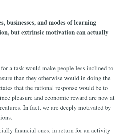
es, businesses, and modes of learning
ion, but extrinsic motivation can actually
 for a task would make people less inclined to
easure than they otherwise would in doing the
tates that the rational response would be to
 since pleasure and economic reward are now at
creatures. In fact, we are deeply motivated by
ions.
lly financial ones, in return for an activity