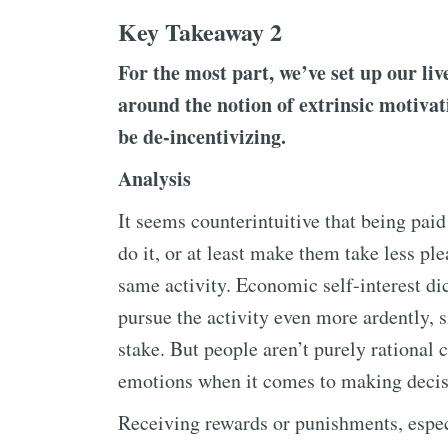
Key Takeaway 2
For the most part, we’ve set up our liv
around the notion of extrinsic motivat
be de-incentivizing.
Analysis
It seems counterintuitive that being paid
do it, or at least make them take less pl
same activity. Economic self-interest dic
pursue the activity even more ardently,
stake. But people aren’t purely rational 
emotions when it comes to making decis
Receiving rewards or punishments, especia