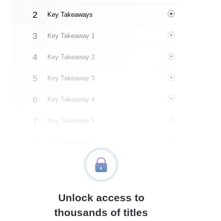
Key Takeaways
Key Takeaway 1
Key Takeaway 2
Key Takeaway 3
Key Takeaway 4
Key Takeaway 5
Key Takeaway 6
Key Takeaway 7
Key Takeaway 8
Unlock access to
Important People
thousands of titles