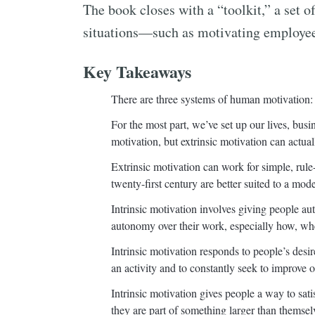
The book closes with a “toolkit,” a set o
situations—such as motivating employee
Key Takeaways
There are three systems of human motivation: bi
For the most part, we’ve set up our lives, busi
motivation, but extrinsic motivation can actual
Extrinsic motivation can work for simple, rule
twenty-first century are better suited to a mod
Intrinsic motivation involves giving people a
autonomy over their work, especially how, wh
Intrinsic motivation responds to people’s desi
an activity and to constantly seek to improve on
Intrinsic motivation gives people a way to satis
they are part of something larger than themse