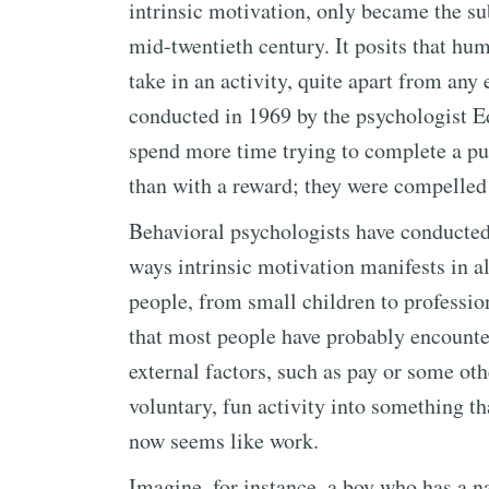
intrinsic motivation, only became the su
mid-twentieth century. It posits that h
take in an activity, quite apart from any 
conducted in 1969 by the psychologist E
spend more time trying to complete a pu
than with a reward; they were compelled b
Behavioral psychologists have conducted
ways intrinsic motivation manifests in all
people, from small children to professi
that most people have probably encount
external factors, such as pay or some ot
voluntary, fun activity into something th
now seems like work.
Imagine, for instance, a boy who has a n