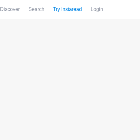
Discover
Search
Try Instaread
Login