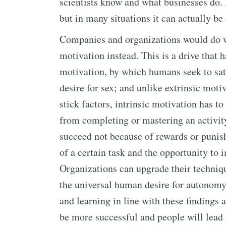
scientists know and what businesses do. E
but in many situations it can actually b
Companies and organizations would do we
motivation instead. This is a drive that 
motivation, by which humans seek to sati
desire for sex; and unlike extrinsic moti
stick factors, intrinsic motivation has t
from completing or mastering an activity
succeed not because of rewards or punis
of a certain task and the opportunity to i
Organizations can upgrade their techniq
the universal human desire for autonomy
and learning in line with these findings 
be more successful and people will lead h