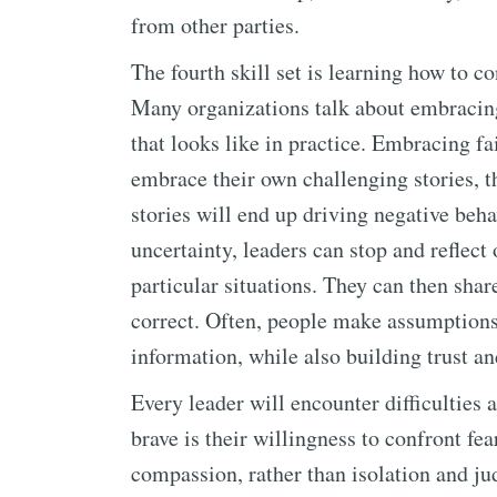
from other parties.
The fourth skill set is learning how to c
Many organizations talk about embracing 
that looks like in practice. Embracing f
embrace their own challenging stories, t
stories will end up driving negative behav
uncertainty, leaders can stop and reflect 
particular situations. They can then share
correct. Often, people make assumptions t
information, while also building trust an
Every leader will encounter difficulties
brave is their willingness to confront fe
compassion, rather than isolation and ju