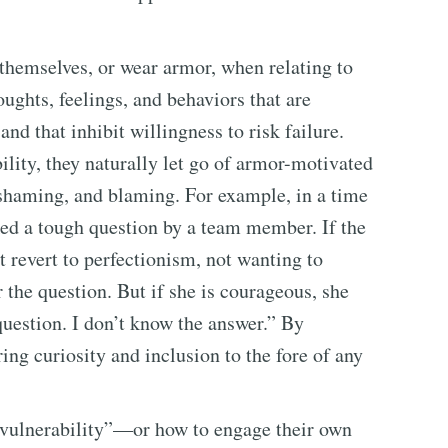
themselves, or wear armor, when relating to
ughts, feelings, and behaviors that are
nd that inhibit willingness to risk failure.
lity, they naturally let go of armor-motivated
 shaming, and blaming. For example, in a time
sked a tough question by a team member. If the
t revert to perfectionism, not wanting to
 the question. But if she is courageous, she
question. I don’t know the answer.” By
ing curiosity and inclusion to the fore of any
 vulnerability”—or how to engage their own