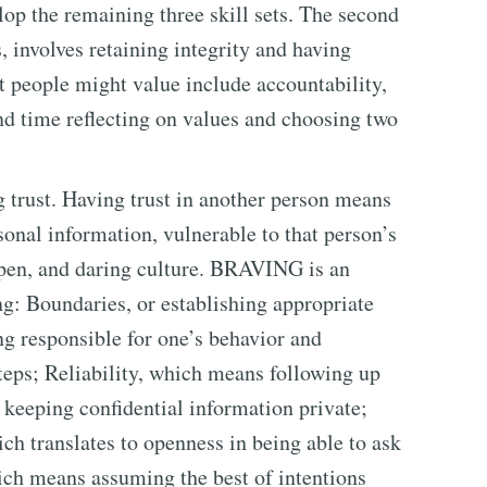
op the remaining three skill sets. The second
s, involves retaining integrity and having
t people might value include accountability,
spend time reflecting on values and choosing two
ng trust. Having trust in another person means
onal information, vulnerable to that person’s
, open, and daring culture. BRAVING is an
ng: Boundaries, or establishing appropriate
g responsible for one’s behavior and
eps; Reliability, which means following up
 keeping confidential information private;
ch translates to openness in being able to ask
ich means assuming the best of intentions