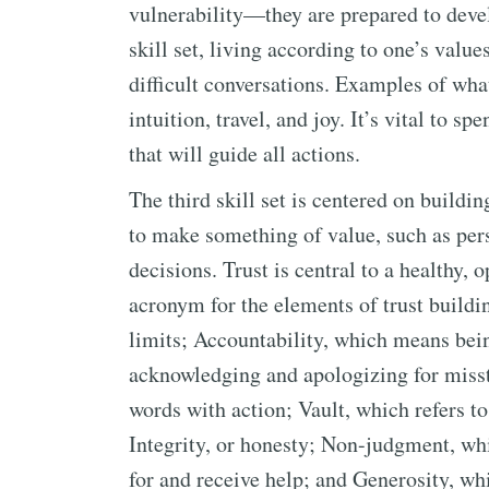
vulnerability—they are prepared to devel
skill set, living according to one’s value
difficult conversations. Examples of wha
intuition, travel, and joy. It’s vital to 
that will guide all actions.
The third skill set is centered on buildi
to make something of value, such as pers
decisions. Trust is central to a healthy
acronym for the elements of trust buildi
limits; Accountability, which means bein
acknowledging and apologizing for misst
words with action; Vault, which refers to
Integrity, or honesty; Non-judgment, whi
for and receive help; and Generosity, wh