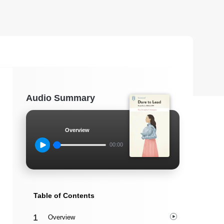
Audio Summary
Overview
00:00
Table of Contents
Overview