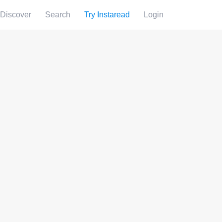
Discover
Search
Try Instaread
Login