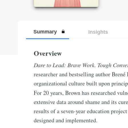
Summary
Insights
Overview
Dare to Lead: Brave Work. Tough Conver
researcher and bestselling author Brené
organizational culture built upon princi
For 20 years, Brown has researched vuln
extensive data around shame and its cure
results of a seven-year education projec
designed and implemented.