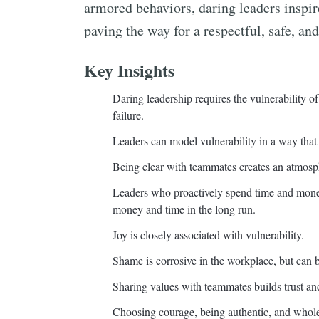
armored behaviors, daring leaders inspir
paving the way for a respectful, safe, and
Key Insights
Daring leadership requires the vulnerability 
failure.
Leaders can model vulnerability in a way that h
Being clear with teammates creates an atmosph
Leaders who proactively spend time and money
money and time in the long run.
Joy is closely associated with vulnerability.
Shame is corrosive in the workplace, but can
Sharing values with teammates builds trust an
Choosing courage, being authentic, and whole-