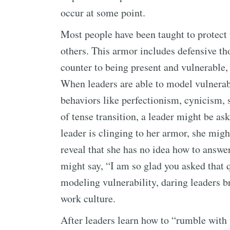
occur at some point.
Most people have been taught to protect 
others. This armor includes defensive tho
counter to being present and vulnerable, a
When leaders are able to model vulnerabi
behaviors like perfectionism, cynicism,
of tense transition, a leader might be a
leader is clinging to her armor, she migh
reveal that she has no idea how to answer
might say, “I am so glad you asked that 
modeling vulnerability, daring leaders br
work culture.
After leaders learn how to “rumble with