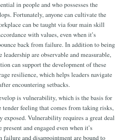
ntial in people and who possesses the
elops. Fortunately, anyone can cultivate the
workplace can be taught via four main skill
 accordance with values, even when it’s
 bounce back from failure. In addition to being
ave leadership are observable and measurable,
tion can support the development of these
rage resilience, which helps leaders navigate
after encountering setbacks.
velop is vulnerability, which is the basis for
he tender feeling that comes from taking risks,
y exposed. Vulnerability requires a great deal
be present and engaged even when it’s
 failure and disappointment are bound to