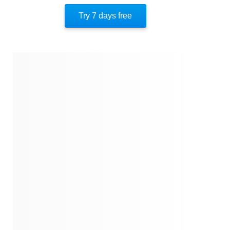
Author’s Style
Try 7 days free
Author’s Perspective
End Of Instaread
References
Quotes
Similar Instareads