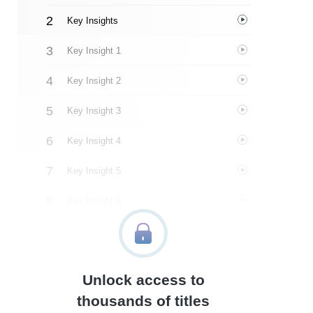
Key Insights
Key Insight 1
Key Insight 2
Key Insight 3
Key Insight 4
Key Insight 5
Key Insight 6
Key Insight 7
Key Insight 8
Unlock access to
Important People
thousands of titles