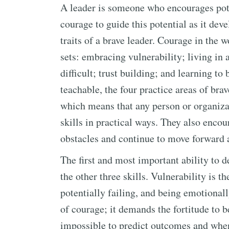
A leader is someone who encourages pote
courage to guide this potential as it dev
traits of a brave leader. Courage in the 
sets: embracing vulnerability; living in
difficult; trust building; and learning to
teachable, the four practice areas of br
which means that any person or organiza
skills in practical ways. They also encou
obstacles and continue to move forward 
The first and most important ability to de
the other three skills. Vulnerability is t
potentially failing, and being emotionall
of courage; it demands the fortitude to 
impossible to predict outcomes and when