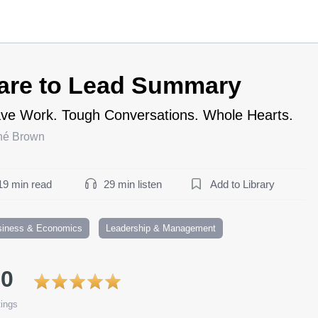
are to Lead Summary
ve Work. Tough Conversations. Whole Hearts.
né Brown
19 min read
29 min listen
Add to Library
siness & Economics
Leadership & Management
.0
ings