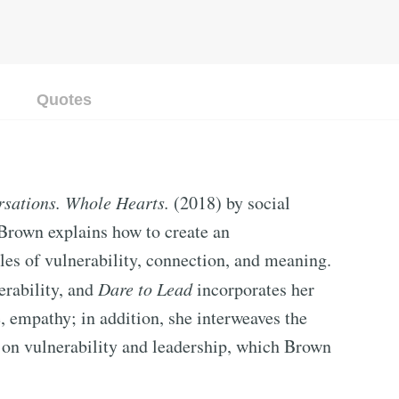
Quotes
sations. Whole Hearts.
(2018) by social
 Brown explains how to create an
ples of vulnerability, connection, and meaning.
erability, and
Dare to Lead
incorporates her
, empathy; in addition, she interweaves the
t on vulnerability and leadership, which Brown