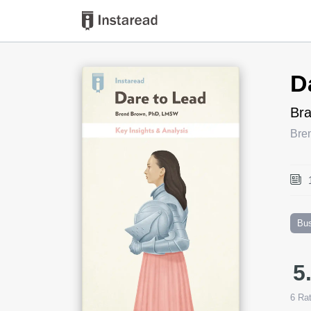
Book Title
D
Bra
Bre
Bu
5
6
Rat