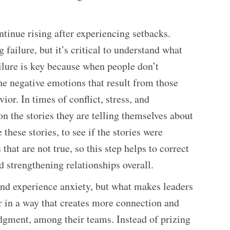
ontinue rising after experiencing setbacks.
failure, but it’s critical to understand what
ailure is key because when people don’t
he negative emotions that result from those
ior. In times of conflict, stress, and
on the stories they are telling themselves about
 these stories, to see if the stories were
hat are not true, so this step helps to correct
d strengthening relationships overall.
 and experience anxiety, but what makes leaders
ar in a way that creates more connection and
dgment, among their teams. Instead of prizing