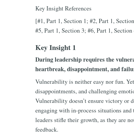
Key Insight References
[#1, Part 1, Section 1; #2, Part 1, Section
#5, Part 1, Section 3; #6, Part 1, Section 
Key Insight 1
Daring leadership requires the vulnera
heartbreak, disappointment, and failu
Vulnerability is neither easy nor fun. Ye
disappointments, and challenging emotion
Vulnerability doesn’t ensure victory or 
engaging with in-process situations and 
leaders stifle their growth, as they are n
feedback.