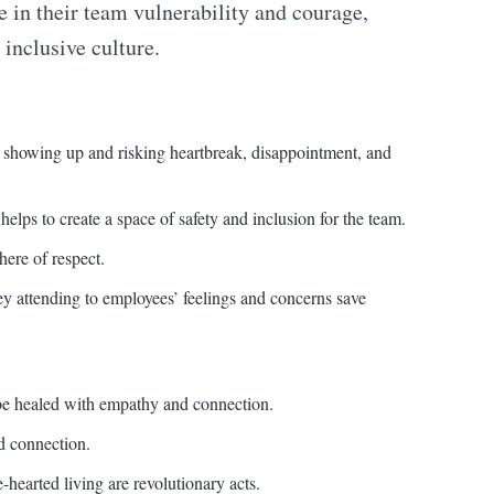
e in their team vulnerability and courage,
 inclusive culture.
of showing up and risking heartbreak, disappointment, and
elps to create a space of safety and inclusion for the team.
ere of respect.
 attending to employees’ feelings and concerns save
 be healed with empathy and connection.
d connection.
hearted living are revolutionary acts.