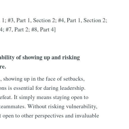
 1; #3, Part 1, Section 2; #4, Part 1, Section 2;
4; #7, Part 2; #8, Part 4]
bility of showing up and risking
re.
t, showing up in the face of setbacks,
s is essential for daring leadership.
defeat. It simply means staying open to
teammates. Without risking vulnerability,
ot open to other perspectives and invaluable