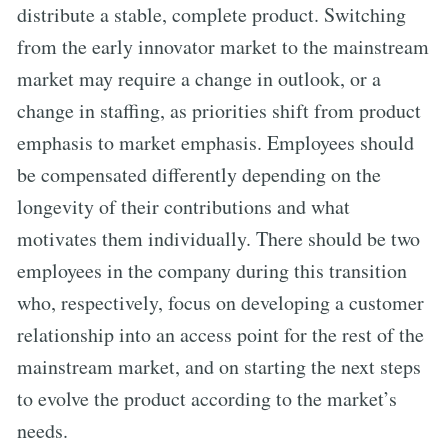
distribute a stable, complete product. Switching
from the early innovator market to the mainstream
market may require a change in outlook, or a
change in staffing, as priorities shift from product
emphasis to market emphasis. Employees should
be compensated differently depending on the
longevity of their contributions and what
motivates them individually. There should be two
employees in the company during this transition
who, respectively, focus on developing a customer
relationship into an access point for the rest of the
mainstream market, and on starting the next steps
to evolve the product according to the market’s
needs.