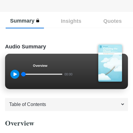
Summary
Insights
Quotes
Audio Summary
Overview
00:00
Overview