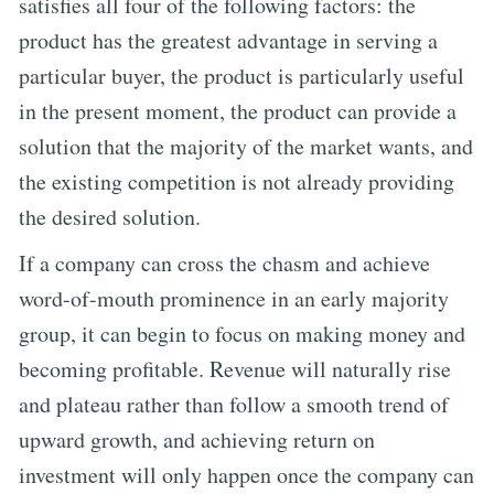
satisfies all four of the following factors: the
product has the greatest advantage in serving a
particular buyer, the product is particularly useful
in the present moment, the product can provide a
solution that the majority of the market wants, and
the existing competition is not already providing
the desired solution.
If a company can cross the chasm and achieve
word-of-mouth prominence in an early majority
group, it can begin to focus on making money and
becoming profitable. Revenue will naturally rise
and plateau rather than follow a smooth trend of
upward growth, and achieving return on
investment will only happen once the company can