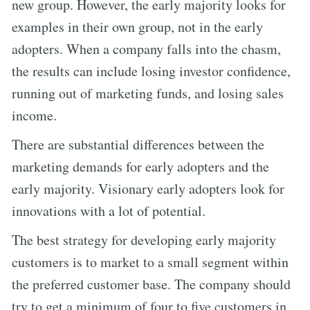
new group. However, the early majority looks for
examples in their own group, not in the early
adopters. When a company falls into the chasm,
the results can include losing investor confidence,
running out of marketing funds, and losing sales
income.
There are substantial differences between the
marketing demands for early adopters and the
early majority. Visionary early adopters look for
innovations with a lot of potential.
The best strategy for developing early majority
customers is to market to a small segment within
the preferred customer base. The company should
try to get a minimum of four to five customers in