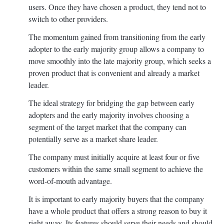
users. Once they have chosen a product, they tend not to
switch to other providers.
The momentum gained from transitioning from the early
adopter to the early majority group allows a company to
move smoothly into the late majority group, which seeks a
proven product that is convenient and already a market
leader.
The ideal strategy for bridging the gap between early
adopters and the early majority involves choosing a
segment of the target market that the company can
potentially serve as a market share leader.
The company must initially acquire at least four or five
customers within the same small segment to achieve the
word-of-mouth advantage.
It is important to early majority buyers that the company
have a whole product that offers a strong reason to buy it
right away. Its features should serve their needs and should