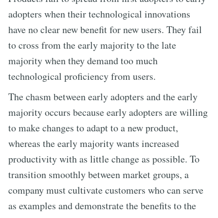
adopters when their technological innovations
have no clear new benefit for new users. They fail
to cross from the early majority to the late
majority when they demand too much
technological proficiency from users.
The chasm between early adopters and the early
majority occurs because early adopters are willing
to make changes to adapt to a new product,
whereas the early majority wants increased
productivity with as little change as possible. To
transition smoothly between market groups, a
company must cultivate customers who can serve
as examples and demonstrate the benefits to the