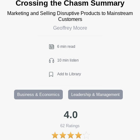
Crossing the Chasm Summary
Marketing and Selling Disruptive Products to Mainstream
Customers
Geoffrey Moore
6 min read
10 min listen
Add to Library
Business & Economics
Leadership & Management
4.0
62
Ratings