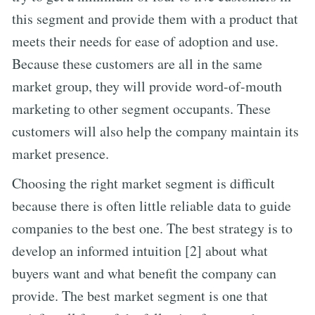
this segment and provide them with a product that
meets their needs for ease of adoption and use.
Because these customers are all in the same
market group, they will provide word-of-mouth
marketing to other segment occupants. These
customers will also help the company maintain its
market presence.
Choosing the right market segment is difficult
because there is often little reliable data to guide
companies to the best one. The best strategy is to
develop an informed intuition [2] about what
buyers want and what benefit the company can
provide. The best market segment is one that