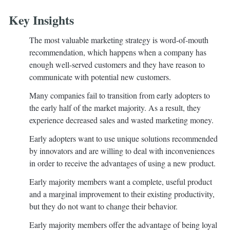
Key Insights
The most valuable marketing strategy is word-of-mouth
recommendation, which happens when a company has
enough well-served customers and they have reason to
communicate with potential new customers.
Many companies fail to transition from early adopters to
the early half of the market majority. As a result, they
experience decreased sales and wasted marketing money.
Early adopters want to use unique solutions recommended
by innovators and are willing to deal with inconveniences
in order to receive the advantages of using a new product.
Early majority members want a complete, useful product
and a marginal improvement to their existing productivity,
but they do not want to change their behavior.
Early majority members offer the advantage of being loyal