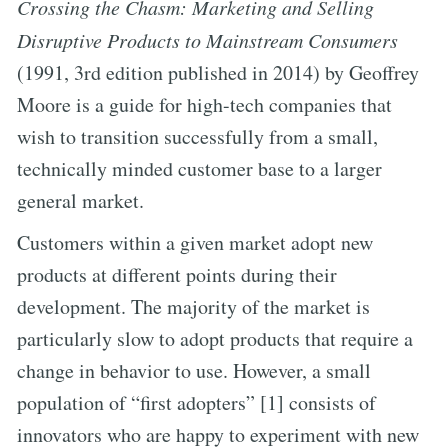
Crossing the Chasm: Marketing and Selling
Disruptive Products to Mainstream Consumers
(1991, 3rd edition published in 2014) by Geoffrey
Moore is a guide for high-tech companies that
wish to transition successfully from a small,
technically minded customer base to a larger
general market.
Customers within a given market adopt new
products at different points during their
development. The majority of the market is
particularly slow to adopt products that require a
change in behavior to use. However, a small
population of “first adopters” [1] consists of
innovators who are happy to experiment with new