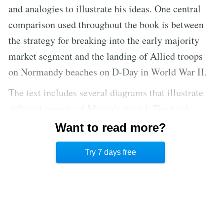
and analogies to illustrate his ideas. One central
comparison used throughout the book is between
the strategy for breaking into the early majority
market segment and the landing of Allied troops
on Normandy beaches on D-Day in World War II.
The text includes several diagrams that illustrate
different aspects of Moore’s model. The book
includes two appendices that offer more detail on
Want to read more?
two aspects of the model that are not thoroughly
Try 7 days free
explained in the text.