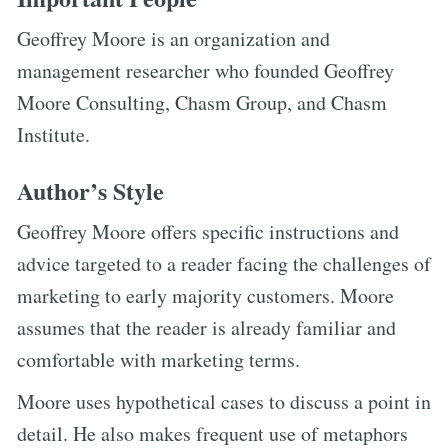
Geoffrey Moore is an organization and
management researcher who founded Geoffrey
Moore Consulting, Chasm Group, and Chasm
Institute.
Author’s Style
Geoffrey Moore offers specific instructions and
advice targeted to a reader facing the challenges of
marketing to early majority customers. Moore
assumes that the reader is already familiar and
comfortable with marketing terms.
Moore uses hypothetical cases to discuss a point in
detail. He also makes frequent use of metaphors