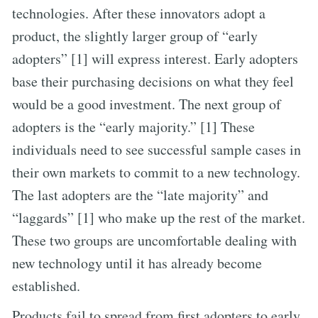
technologies. After these innovators adopt a
product, the slightly larger group of “early
adopters” [1] will express interest. Early adopters
base their purchasing decisions on what they feel
would be a good investment. The next group of
adopters is the “early majority.” [1] These
individuals need to see successful sample cases in
their own markets to commit to a new technology.
The last adopters are the “late majority” and
“laggards” [1] who make up the rest of the market.
These two groups are uncomfortable dealing with
new technology until it has already become
established.
Products fail to spread from first adopters to early