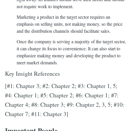
not require work to implement.
Marketing a product in the target sector requires an
emphasis on selling units, not making money, so the price
and the distribution channels should facilitate sales.
Once the company is serving a majority of the target sector,
it can change its focus to convenience. It can also start to
emphasize making money and developing the product to
meet market demands.
Key Insight References
[#1: Chapter 3; #2: Chapter 2; #3: Chapter 1, 5;
#4: Chapter 1; #5: Chapter 2; #6: Chapter 1; #7:
Chapter 4; #8: Chapter 3; #9: Chapter 2, 3, 5; #10:
Chapter 7; #11: Chapter 3]
Important People