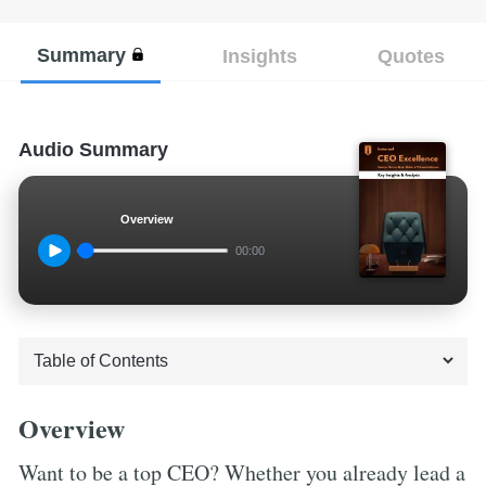
Summary
Insights
Quotes
Audio Summary
Overview
00:00
Overview
Want to be a top CEO? Whether you already lead a