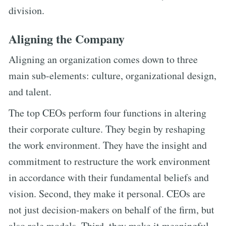
division.
Aligning the Company
Aligning an organization comes down to three
main sub-elements: culture, organizational design,
and talent.
The top CEOs perform four functions in altering
their corporate culture. They begin by reshaping
the work environment. They have the insight and
commitment to restructure the work environment
in accordance with their fundamental beliefs and
vision. Second, they make it personal. CEOs are
not just decision-makers on behalf of the firm, but
also role models. Third, they make it meaningful.