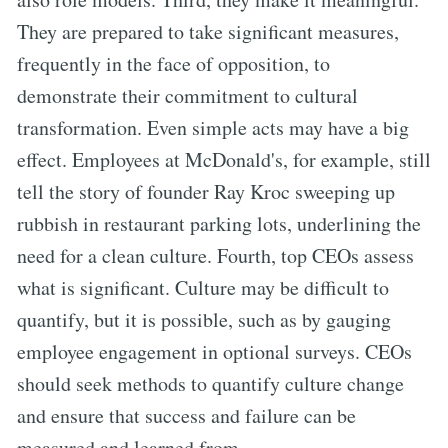
They are prepared to take significant measures,
frequently in the face of opposition, to
demonstrate their commitment to cultural
transformation. Even simple acts may have a big
effect. Employees at McDonald's, for example, still
tell the story of founder Ray Kroc sweeping up
rubbish in restaurant parking lots, underlining the
need for a clean culture. Fourth, top CEOs assess
what is significant. Culture may be difficult to
quantify, but it is possible, such as by gauging
employee engagement in optional surveys. CEOs
should seek methods to quantify culture change
and ensure that success and failure can be
measured and learned from.