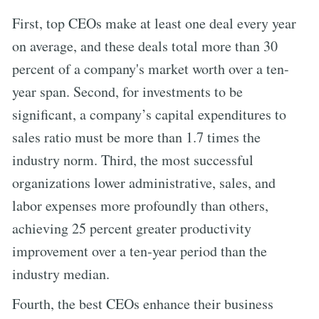
First, top CEOs make at least one deal every year
on average, and these deals total more than 30
percent of a company's market worth over a ten-
year span. Second, for investments to be
significant, a company’s capital expenditures to
sales ratio must be more than 1.7 times the
industry norm. Third, the most successful
organizations lower administrative, sales, and
labor expenses more profoundly than others,
achieving 25 percent greater productivity
improvement over a ten-year period than the
industry median.
Fourth, the best CEOs enhance their business