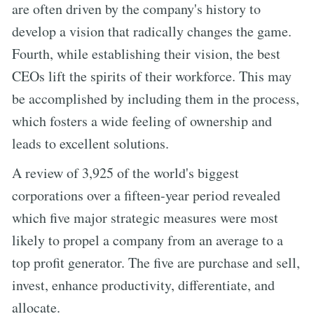
are often driven by the company's history to
develop a vision that radically changes the game.
Fourth, while establishing their vision, the best
CEOs lift the spirits of their workforce. This may
be accomplished by including them in the process,
which fosters a wide feeling of ownership and
leads to excellent solutions.
A review of 3,925 of the world's biggest
corporations over a fifteen-year period revealed
which five major strategic measures were most
likely to propel a company from an average to a
top profit generator. The five are purchase and sell,
invest, enhance productivity, differentiate, and
allocate.