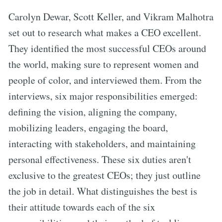
Carolyn Dewar, Scott Keller, and Vikram Malhotra
set out to research what makes a CEO excellent.
They identified the most successful CEOs around
the world, making sure to represent women and
people of color, and interviewed them. From the
interviews, six major responsibilities emerged:
defining the vision, aligning the company,
mobilizing leaders, engaging the board,
interacting with stakeholders, and maintaining
personal effectiveness. These six duties aren't
exclusive to the greatest CEOs; they just outline
the job in detail. What distinguishes the best is
their attitude towards each of the six