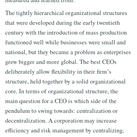
The tightly hierarchical organizational structures
that were developed during the early twentieth
century with the introduction of mass production
functioned well while businesses were small and
national, but they became a problem as enterprises
grew bigger and more global. The best CEOs
deliberately allow flexibility in their firm’s
structure, held together by a solid organizational
core. In terms of organizational structure, the
main question for a CEO is which side of the
pendulum to swing towards: centralization or
decentralization. A corporation may increase
efficiency and risk management by centralizing,