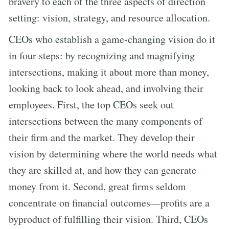
bravery to each of the three aspects of direction
setting: vision, strategy, and resource allocation.
CEOs who establish a game-changing vision do it
in four steps: by recognizing and magnifying
intersections, making it about more than money,
looking back to look ahead, and involving their
employees. First, the top CEOs seek out
intersections between the many components of
their firm and the market. They develop their
vision by determining where the world needs what
they are skilled at, and how they can generate
money from it. Second, great firms seldom
concentrate on financial outcomes—profits are a
byproduct of fulfilling their vision. Third, CEOs