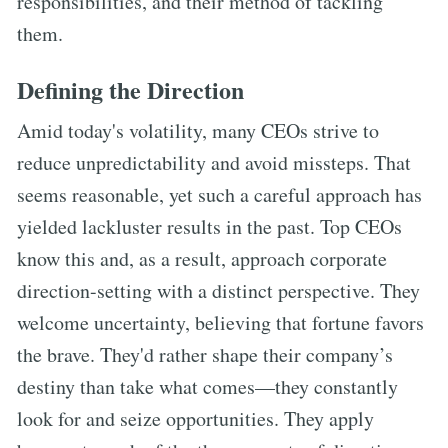
responsibilities, and their method of tackling
them.
Defining the Direction
Amid today's volatility, many CEOs strive to
reduce unpredictability and avoid missteps. That
seems reasonable, yet such a careful approach has
yielded lackluster results in the past. Top CEOs
know this and, as a result, approach corporate
direction-setting with a distinct perspective. They
welcome uncertainty, believing that fortune favors
the brave. They'd rather shape their company’s
destiny than take what comes—they constantly
look for and seize opportunities. They apply