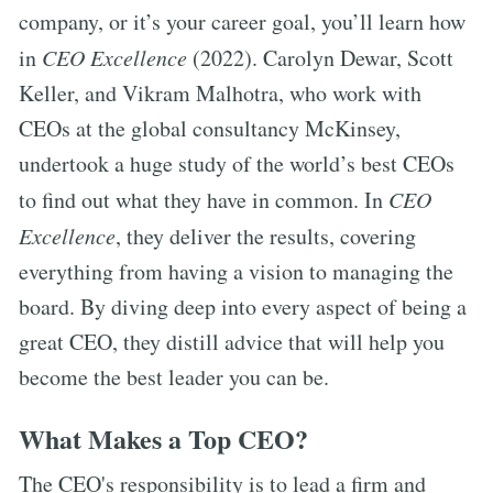
company, or it’s your career goal, you’ll learn how
in
CEO Excellence
(2022). Carolyn Dewar, Scott
Keller, and Vikram Malhotra, who work with
CEOs at the global consultancy McKinsey,
undertook a huge study of the world’s best CEOs
to find out what they have in common. In
CEO
Excellence
, they deliver the results, covering
everything from having a vision to managing the
board. By diving deep into every aspect of being a
great CEO, they distill advice that will help you
become the best leader you can be.
What Makes a Top CEO?
The CEO's responsibility is to lead a firm and