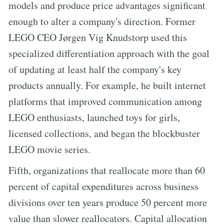
models and produce price advantages significant
enough to alter a company's direction. Former
LEGO CEO Jørgen Vig Knudstorp used this
specialized differentiation approach with the goal
of updating at least half the company's key
products annually. For example, he built internet
platforms that improved communication among
LEGO enthusiasts, launched toys for girls,
licensed collections, and began the blockbuster
LEGO movie series.
Fifth, organizations that reallocate more than 60
percent of capital expenditures across business
divisions over ten years produce 50 percent more
value than slower reallocators. Capital allocation