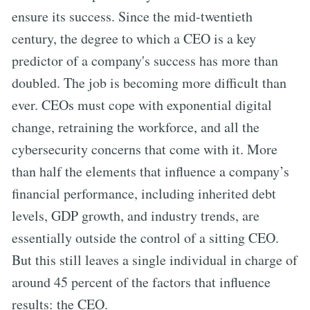
ensure its success. Since the mid-twentieth
century, the degree to which a CEO is a key
predictor of a company's success has more than
doubled. The job is becoming more difficult than
ever. CEOs must cope with exponential digital
change, retraining the workforce, and all the
cybersecurity concerns that come with it. More
than half the elements that influence a company’s
financial performance, including inherited debt
levels, GDP growth, and industry trends, are
essentially outside the control of a sitting CEO.
But this still leaves a single individual in charge of
around 45 percent of the factors that influence
results: the CEO.