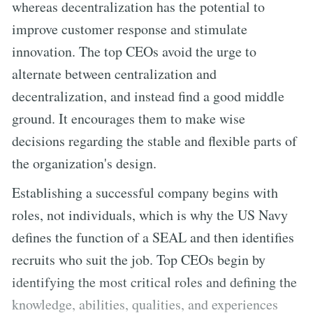
whereas decentralization has the potential to
improve customer response and stimulate
innovation. The top CEOs avoid the urge to
alternate between centralization and
decentralization, and instead find a good middle
ground. It encourages them to make wise
decisions regarding the stable and flexible parts of
the organization's design.
Establishing a successful company begins with
roles, not individuals, which is why the US Navy
defines the function of a SEAL and then identifies
recruits who suit the job. Top CEOs begin by
identifying the most critical roles and defining the
knowledge, abilities, qualities, and experiences