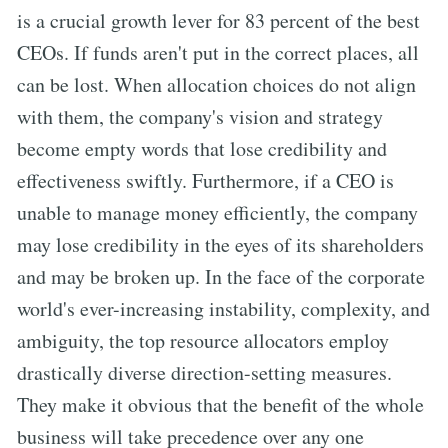
is a crucial growth lever for 83 percent of the best
CEOs. If funds aren't put in the correct places, all
can be lost. When allocation choices do not align
with them, the company's vision and strategy
become empty words that lose credibility and
effectiveness swiftly. Furthermore, if a CEO is
unable to manage money efficiently, the company
may lose credibility in the eyes of its shareholders
and may be broken up. In the face of the corporate
world's ever-increasing instability, complexity, and
ambiguity, the top resource allocators employ
drastically diverse direction-setting measures.
They make it obvious that the benefit of the whole
business will take precedence over any one