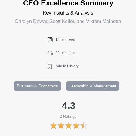
CEO Excellence Summary
Key Insights & Analysis
Carolyn Dewar, Scott Keller, and Vikram Malhotra
14 min read
23 min listen
Add to Library
Business & Economics
Leadership & Management
4.3
2
Ratings