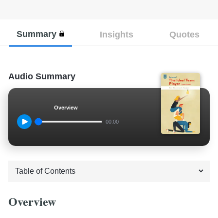
Summary
Insights
Quotes
Audio Summary
Overview
00:00
Overview