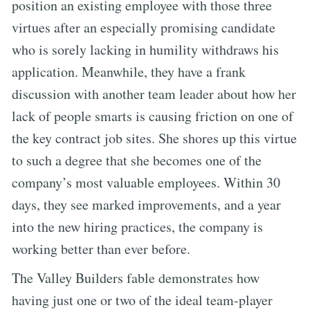
position an existing employee with those three
virtues after an especially promising candidate
who is sorely lacking in humility withdraws his
application. Meanwhile, they have a frank
discussion with another team leader about how her
lack of people smarts is causing friction on one of
the key contract job sites. She shores up this virtue
to such a degree that she becomes one of the
company’s most valuable employees. Within 30
days, they see marked improvements, and a year
into the new hiring practices, the company is
working better than ever before.
The Valley Builders fable demonstrates how
having just one or two of the ideal team-player