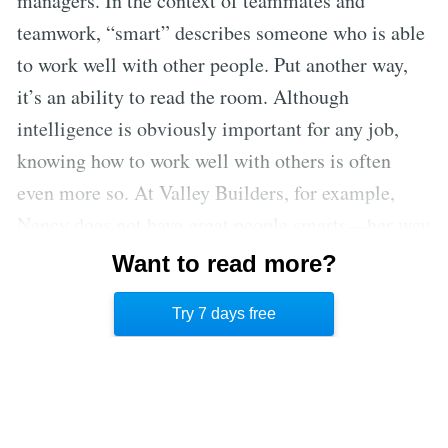
managers. In the context of teammates and
teamwork, “smart” describes someone who is able
to work well with other people. Put another way,
it’s an ability to read the room. Although
intelligence is obviously important for any job,
knowing how to work well with others is often
even more so. At Valley Builders, for example,
Nancy does not have great people smarts—her way
of managing the people who report to her has
Want to read more?
caused more than one employee to leave the
Try 7 days free
company.