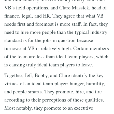
VB’s field operations, and Clare Massick, head of
finance, legal, and HR. They agree that what VB
needs first and foremost is more staff. In fact, they
need to hire more people than the typical industry
standard is for the jobs in question because
turnover at VB is relatively high. Certain members
of the team are less than ideal team players, which
is causing truly ideal team players to leave.
Together, Jeff, Bobby, and Clare identify the key
virtues of an ideal team player: hunger, humility,
and people smarts. They promote, hire, and fire
according to their perceptions of these qualities.
Most notably, they promote to an executive