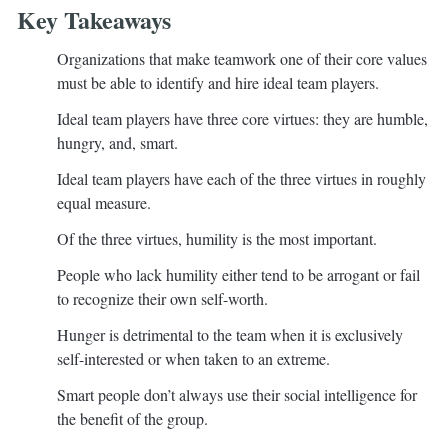
Key Takeaways
Organizations that make teamwork one of their core values
must be able to identify and hire ideal team players.
Ideal team players have three core virtues: they are humble,
hungry, and, smart.
Ideal team players have each of the three virtues in roughly
equal measure.
Of the three virtues, humility is the most important.
People who lack humility either tend to be arrogant or fail
to recognize their own self-worth.
Hunger is detrimental to the team when it is exclusively
self-interested or when taken to an extreme.
Smart people don’t always use their social intelligence for
the benefit of the group.