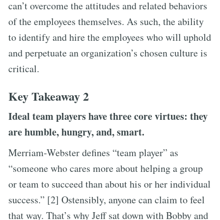
can’t overcome the attitudes and related behaviors
of the employees themselves. As such, the ability
to identify and hire the employees who will uphold
and perpetuate an organization’s chosen culture is
critical.
Key Takeaway 2
Ideal team players have three core virtues: they
are humble, hungry, and, smart.
Merriam-Webster defines “team player” as
“someone who cares more about helping a group
or team to succeed than about his or her individual
success.” [2] Ostensibly, anyone can claim to feel
that way. That’s why Jeff sat down with Bobby and