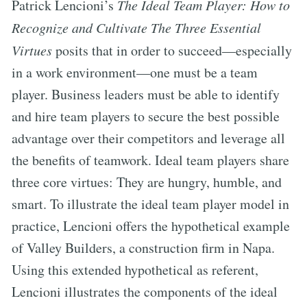
Patrick Lencioni’s
The Ideal Team Player: How to
Recognize and Cultivate The Three Essential
Virtues
posits that in order to succeed—especially
in a work environment—one must be a team
player. Business leaders must be able to identify
and hire team players to secure the best possible
advantage over their competitors and leverage all
the benefits of teamwork. Ideal team players share
three core virtues: They are hungry, humble, and
smart. To illustrate the ideal team player model in
practice, Lencioni offers the hypothetical example
of Valley Builders, a construction firm in Napa.
Using this extended hypothetical as referent,
Lencioni illustrates the components of the ideal