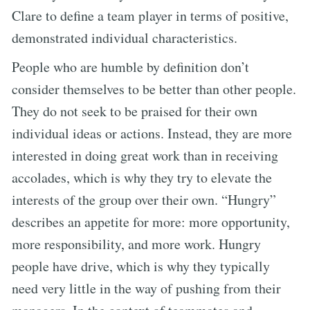
Clare to define a team player in terms of positive,
demonstrated individual characteristics.
People who are humble by definition don’t
consider themselves to be better than other people.
They do not seek to be praised for their own
individual ideas or actions. Instead, they are more
interested in doing great work than in receiving
accolades, which is why they try to elevate the
interests of the group over their own. “Hungry”
describes an appetite for more: more opportunity,
more responsibility, and more work. Hungry
people have drive, which is why they typically
need very little in the way of pushing from their