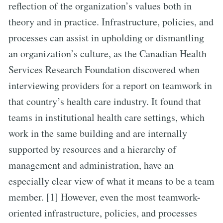
reflection of the organization’s values both in
theory and in practice. Infrastructure, policies, and
processes can assist in upholding or dismantling
an organization’s culture, as the Canadian Health
Services Research Foundation discovered when
interviewing providers for a report on teamwork in
that country’s health care industry. It found that
teams in institutional health care settings, which
work in the same building and are internally
supported by resources and a hierarchy of
management and administration, have an
especially clear view of what it means to be a team
member. [1] However, even the most teamwork-
oriented infrastructure, policies, and processes