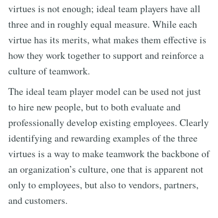
virtues is not enough; ideal team players have all
three and in roughly equal measure. While each
virtue has its merits, what makes them effective is
how they work together to support and reinforce a
culture of teamwork.
The ideal team player model can be used not just
to hire new people, but to both evaluate and
professionally develop existing employees. Clearly
identifying and rewarding examples of the three
virtues is a way to make teamwork the backbone of
an organization’s culture, one that is apparent not
only to employees, but also to vendors, partners,
and customers.