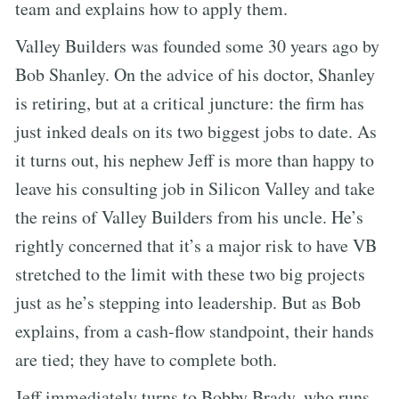
team and explains how to apply them.
Valley Builders was founded some 30 years ago by
Bob Shanley. On the advice of his doctor, Shanley
is retiring, but at a critical juncture: the firm has
just inked deals on its two biggest jobs to date. As
it turns out, his nephew Jeff is more than happy to
leave his consulting job in Silicon Valley and take
the reins of Valley Builders from his uncle. He’s
rightly concerned that it’s a major risk to have VB
stretched to the limit with these two big projects
just as he’s stepping into leadership. But as Bob
explains, from a cash-flow standpoint, their hands
are tied; they have to complete both.
Jeff immediately turns to Bobby Brady, who runs