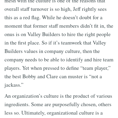
mesh with the culture is one of the reasons that
overall staff turnover is so high, Jeff rightly sees
this as a red flag. While he doesn’t doubt for a
moment that former staff members didn’t fit in, the
onus is on Valley Builders to hire the right people
in the first place. So if it’s teamwork that Valley
Builders values in company culture, then the
company needs to be able to identify and hire team
players. Yet when pressed to define “team player,”
the best Bobby and Clare can muster is “not a
jackass.”
An organization’s culture is the product of various
ingredients. Some are purposefully chosen, others
less so. Ultimately, organizational culture is a