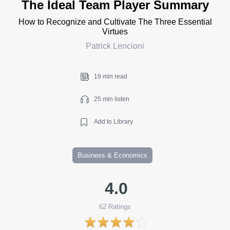
The Ideal Team Player Summary
How to Recognize and Cultivate The Three Essential
Virtues
Patrick Lencioni
19 min read
25 min listen
Add to Library
Business & Economics
4.0
62
Ratings