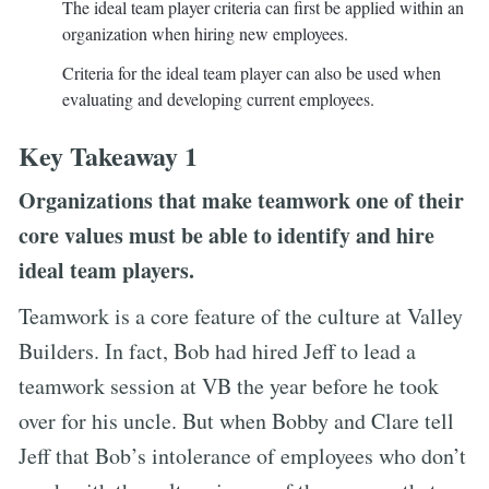
The ideal team player criteria can first be applied within an
organization when hiring new employees.
Criteria for the ideal team player can also be used when
evaluating and developing current employees.
Key Takeaway 1
Organizations that make teamwork one of their
core values must be able to identify and hire
ideal team players.
Teamwork is a core feature of the culture at Valley
Builders. In fact, Bob had hired Jeff to lead a
teamwork session at VB the year before he took
over for his uncle. But when Bobby and Clare tell
Jeff that Bob’s intolerance of employees who don’t