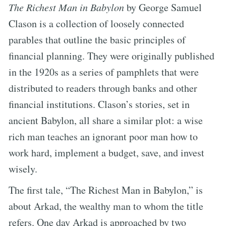
The Richest Man in Babylon
by George Samuel
Clason is a collection of loosely connected
parables that outline the basic principles of
financial planning. They were originally published
in the 1920s as a series of pamphlets that were
distributed to readers through banks and other
financial institutions. Clason’s stories, set in
ancient Babylon, all share a similar plot: a wise
rich man teaches an ignorant poor man how to
work hard, implement a budget, save, and invest
wisely.
The first tale, “The Richest Man in Babylon,” is
about Arkad, the wealthy man to whom the title
refers. One day Arkad is approached by two