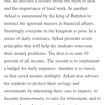
one, he delivers a lecture about the myth of luck
and the importance of hard work. In another,
Arkad is summoned by the king of Babylon to
instruct the ignorant masses in financial affairs.
Seemingly everyone in the kingdom is poor. In a
series of daily seminars, Arkad presents seven
principles that will help his students overcome
their money problems. The first is to save 10
percent of all income. The second is to implement
a budget for daily expenses. Another is to invest,
so that saved monies multiply. Arkad also advises
his students to protect their savings and
investments by entrusting their care to experts, to
become homeowners, to save for retirement, and to