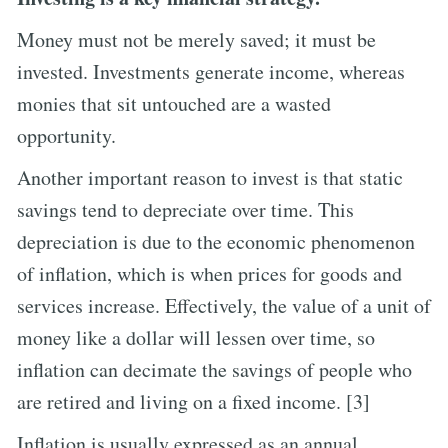
Money must not be merely saved; it must be
invested. Investments generate income, whereas
monies that sit untouched are a wasted
opportunity.
Another important reason to invest is that static
savings tend to depreciate over time. This
depreciation is due to the economic phenomenon
of inflation, which is when prices for goods and
services increase. Effectively, the value of a unit of
money like a dollar will lessen over time, so
inflation can decimate the savings of people who
are retired and living on a fixed income. [3]
Inflation is usually expressed as an annual