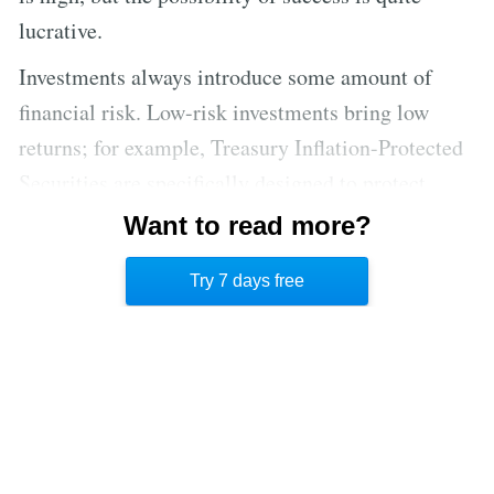
lucrative.
Investments always introduce some amount of
financial risk. Low-risk investments bring low
returns; for example, Treasury Inflation-Protected
Securities are specifically designed to protect
against inflation by offering low yields. [5] The
Want to read more?
stock market is much more volatile, but it can
Try 7 days free
yield higher returns.