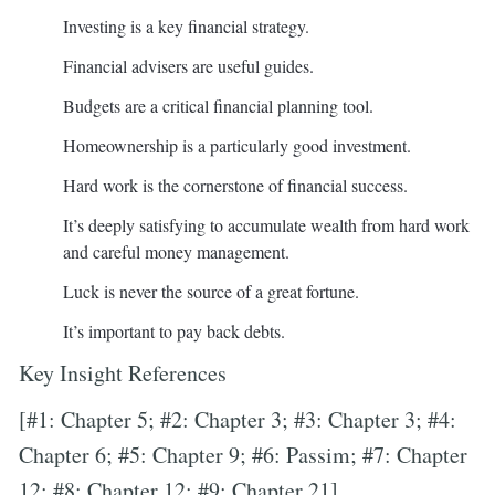
Investing is a key financial strategy.
Financial advisers are useful guides.
Budgets are a critical financial planning tool.
Homeownership is a particularly good investment.
Hard work is the cornerstone of financial success.
It’s deeply satisfying to accumulate wealth from hard work
and careful money management.
Luck is never the source of a great fortune.
It’s important to pay back debts.
Key Insight References
[#1: Chapter 5; #2: Chapter 3; #3: Chapter 3; #4:
Chapter 6; #5: Chapter 9; #6: Passim; #7: Chapter
12; #8: Chapter 12; #9: Chapter 21]