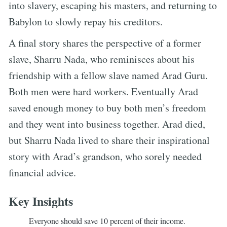
into slavery, escaping his masters, and returning to
Babylon to slowly repay his creditors.
A final story shares the perspective of a former
slave, Sharru Nada, who reminisces about his
friendship with a fellow slave named Arad Guru.
Both men were hard workers. Eventually Arad
saved enough money to buy both men’s freedom
and they went into business together. Arad died,
but Sharru Nada lived to share their inspirational
story with Arad’s grandson, who sorely needed
financial advice.
Key Insights
Everyone should save 10 percent of their income.