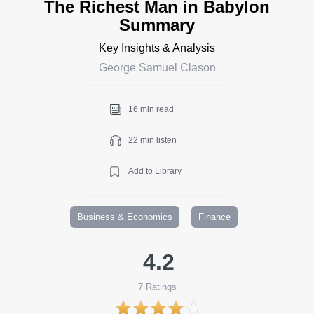
The Richest Man in Babylon
Summary
Key Insights & Analysis
George Samuel Clason
16 min read
22 min listen
Add to Library
Business & Economics
Finance
4.2
7
Ratings