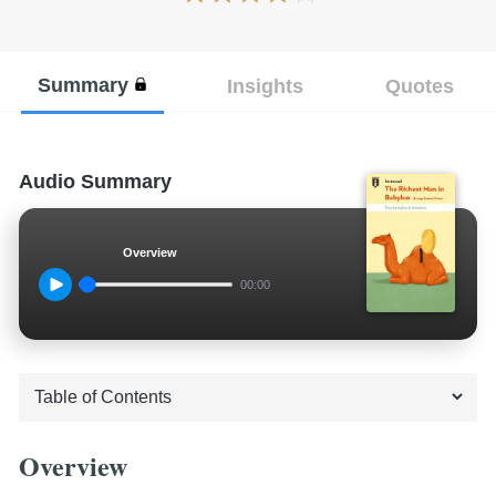
Summary
Insights
Quotes
Audio Summary
Overview
00:00
Overview