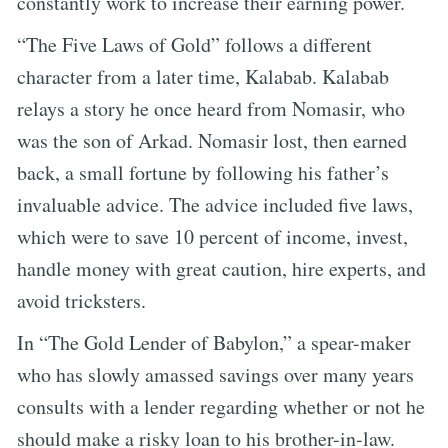
constantly work to increase their earning power.
“The Five Laws of Gold” follows a different
character from a later time, Kalabab. Kalabab
relays a story he once heard from Nomasir, who
was the son of Arkad. Nomasir lost, then earned
back, a small fortune by following his father’s
invaluable advice. The advice included five laws,
which were to save 10 percent of income, invest,
handle money with great caution, hire experts, and
avoid tricksters.
In “The Gold Lender of Babylon,” a spear-maker
who has slowly amassed savings over many years
consults with a lender regarding whether or not he
should make a risky loan to his brother-in-law.