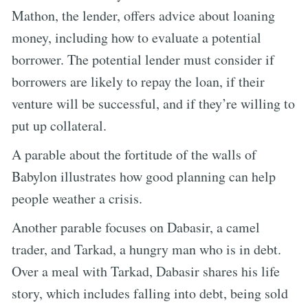
Mathon, the lender, offers advice about loaning
money, including how to evaluate a potential
borrower. The potential lender must consider if
borrowers are likely to repay the loan, if their
venture will be successful, and if they’re willing to
put up collateral.
A parable about the fortitude of the walls of
Babylon illustrates how good planning can help
people weather a crisis.
Another parable focuses on Dabasir, a camel
trader, and Tarkad, a hungry man who is in debt.
Over a meal with Tarkad, Dabasir shares his life
story, which includes falling into debt, being sold