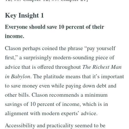
Key Insight 1
Everyone should save 10 percent of their
income.
Clason perhaps coined the phrase “pay yourself
first,” a surprisingly modern-sounding piece of
advice that is offered throughout
The Richest Man
in Babylon
. The platitude means that it’s important
to save money even while paying down debt and
other bills. Clason recommends a minimum
savings of 10 percent of income, which is in
alignment with modern experts’ advice.
Accessibility and practicality seemed to be