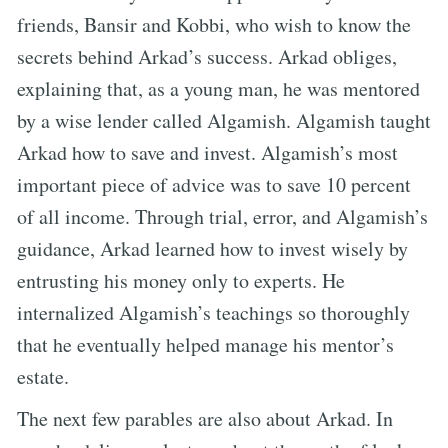
friends, Bansir and Kobbi, who wish to know the
secrets behind Arkad’s success. Arkad obliges,
explaining that, as a young man, he was mentored
by a wise lender called Algamish. Algamish taught
Arkad how to save and invest. Algamish’s most
important piece of advice was to save 10 percent
of all income. Through trial, error, and Algamish’s
guidance, Arkad learned how to invest wisely by
entrusting his money only to experts. He
internalized Algamish’s teachings so thoroughly
that he eventually helped manage his mentor’s
estate.
The next few parables are also about Arkad. In