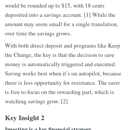
would be rounded up to $15, with 18 cents
deposited into a savings account. [1] While the
amount may seem small for a single translation,
over time the savings grows.
With both direct deposit and programs like Keep
the Change, the key is that the decision to save
money is automatically triggered and executed.
Saving works best when it’s on autopilot, because
there is less opportunity for resistance. The saver
is free to focus on the rewarding part, which is
watching savings grow. [2]
Key Insight 2
Investing is a key financial strategy.