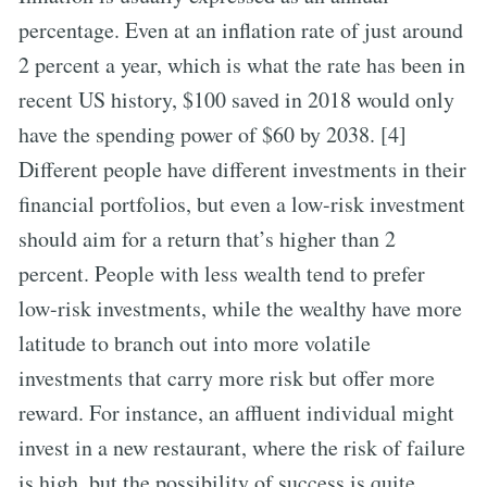
percentage. Even at an inflation rate of just around
2 percent a year, which is what the rate has been in
recent US history, $100 saved in 2018 would only
have the spending power of $60 by 2038. [4]
Different people have different investments in their
financial portfolios, but even a low-risk investment
should aim for a return that’s higher than 2
percent. People with less wealth tend to prefer
low-risk investments, while the wealthy have more
latitude to branch out into more volatile
investments that carry more risk but offer more
reward. For instance, an affluent individual might
invest in a new restaurant, where the risk of failure
is high, but the possibility of success is quite