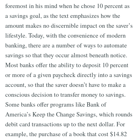
foremost in his mind when he chose 10 percent as
a savings goal, as the text emphasizes how the
amount makes no discernible impact on the saver’s
lifestyle. Today, with the convenience of modern
banking, there are a number of ways to automate
savings so that they occur almost beneath notice.
Most banks offer the ability to deposit 10 percent
or more of a given paycheck directly into a savings
account, so that the saver doesn’t have to make a
conscious decision to transfer money to savings.
Some banks offer programs like Bank of
America’s Keep the Change Savings, which rounds
debit card transactions up to the next dollar. For
example, the purchase of a book that cost $14.82