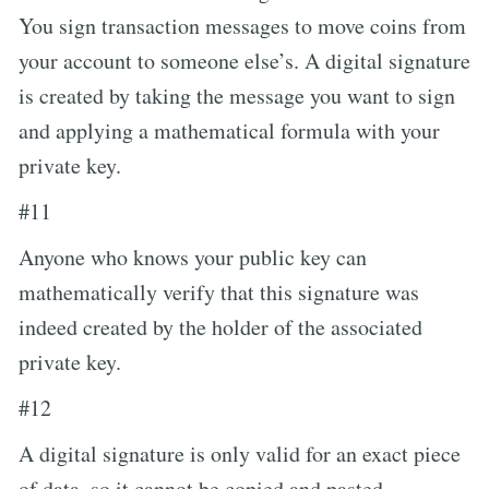
You sign transaction messages to move coins from
your account to someone else’s. A digital signature
is created by taking the message you want to sign
and applying a mathematical formula with your
private key.
#11
Anyone who knows your public key can
mathematically verify that this signature was
indeed created by the holder of the associated
private key.
#12
A digital signature is only valid for an exact piece
of data, so it cannot be copied and pasted