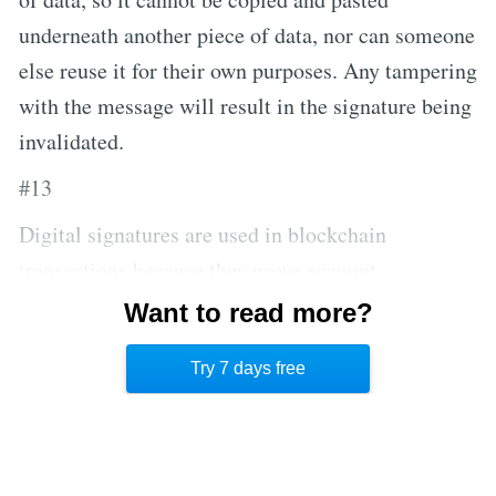
underneath another piece of data, nor can someone
else reuse it for their own purposes. Any tampering
with the message will result in the signature being
invalidated.
#13
Digital signatures are used in blockchain
transactions because they prove account
ownership, and the validity of a digital signature
Want to read more?
can be proven mathematically and offline, without
Try 7 days free
asking any other party.