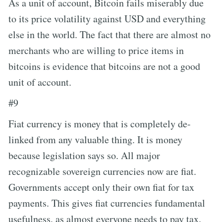
As a unit of account, Bitcoin fails miserably due
to its price volatility against USD and everything
else in the world. The fact that there are almost no
merchants who are willing to price items in
bitcoins is evidence that bitcoins are not a good
unit of account.
#9
Fiat currency is money that is completely de-
linked from any valuable thing. It is money
because legislation says so. All major
recognizable sovereign currencies now are fiat.
Governments accept only their own fiat for tax
payments. This gives fiat currencies fundamental
usefulness, as almost everyone needs to pay tax.