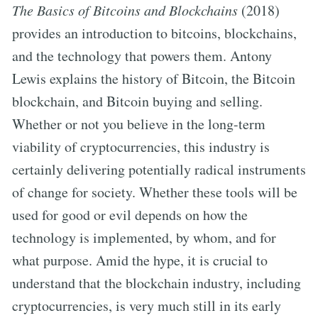
The Basics of Bitcoins and Blockchains
(2018)
provides an introduction to bitcoins, blockchains,
and the technology that powers them. Antony
Lewis explains the history of Bitcoin, the Bitcoin
blockchain, and Bitcoin buying and selling.
Whether or not you believe in the long-term
viability of cryptocurrencies, this industry is
certainly delivering potentially radical instruments
of change for society. Whether these tools will be
used for good or evil depends on how the
technology is implemented, by whom, and for
what purpose. Amid the hype, it is crucial to
understand that the blockchain industry, including
cryptocurrencies, is very much still in its early