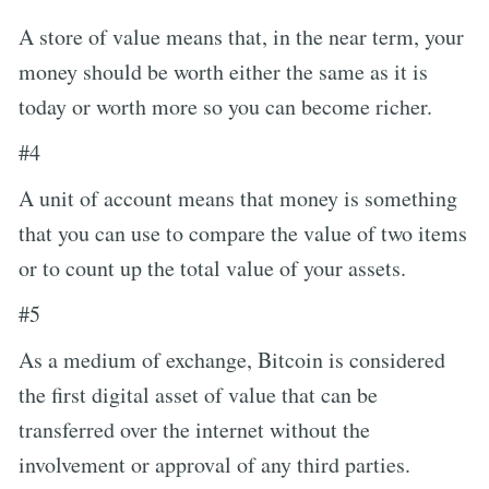
A store of value means that, in the near term, your
money should be worth either the same as it is
today or worth more so you can become richer.
#4
A unit of account means that money is something
that you can use to compare the value of two items
or to count up the total value of your assets.
#5
As a medium of exchange, Bitcoin is considered
the first digital asset of value that can be
transferred over the internet without the
involvement or approval of any third parties.