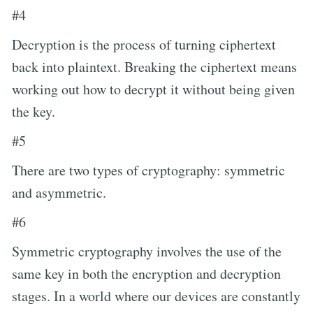
#4
Decryption is the process of turning ciphertext
back into plaintext. Breaking the ciphertext means
working out how to decrypt it without being given
the key.
#5
There are two types of cryptography: symmetric
and asymmetric.
#6
Symmetric cryptography involves the use of the
same key in both the encryption and decryption
stages. In a world where our devices are constantly