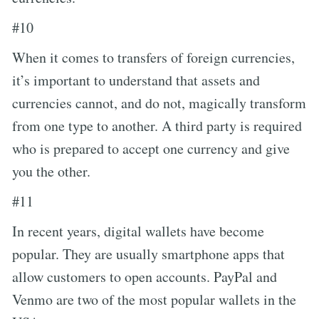
#10
When it comes to transfers of foreign currencies,
it’s important to understand that assets and
currencies cannot, and do not, magically transform
from one type to another. A third party is required
who is prepared to accept one currency and give
you the other.
#11
In recent years, digital wallets have become
popular. They are usually smartphone apps that
allow customers to open accounts. PayPal and
Venmo are two of the most popular wallets in the