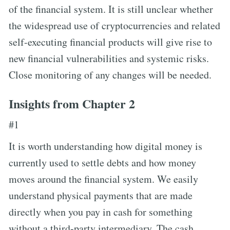
of the financial system. It is still unclear whether
the widespread use of cryptocurrencies and related
self-executing financial products will give rise to
new financial vulnerabilities and systemic risks.
Close monitoring of any changes will be needed.
Insights from Chapter 2
#1
It is worth understanding how digital money is
currently used to settle debts and how money
moves around the financial system. We easily
understand physical payments that are made
directly when you pay in cash for something
without a third-party intermediary. The cash