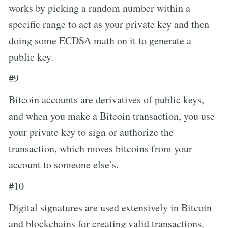
works by picking a random number within a
specific range to act as your private key and then
doing some ECDSA math on it to generate a
public key.
#9
Bitcoin accounts are derivatives of public keys,
and when you make a Bitcoin transaction, you use
your private key to sign or authorize the
transaction, which moves bitcoins from your
account to someone else’s.
#10
Digital signatures are used extensively in Bitcoin
and blockchains for creating valid transactions.