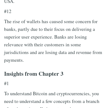
USA.
#12
The rise of wallets has caused some concern for
banks, partly due to their focus on delivering a
superior user experience. Banks are losing
relevance with their customers in some
jurisdictions and are losing data and revenue from
payments.
Insights from Chapter 3
#1
To understand Bitcoin and cryptocurrencies, you
need to understand a few concepts from a branch