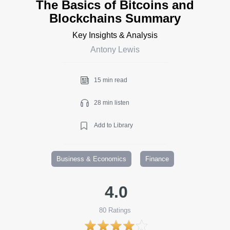
The Basics of Bitcoins and
Blockchains Summary
Key Insights & Analysis
Antony Lewis
15 min read
28 min listen
Add to Library
Business & Economics
Finance
4.0
80
Ratings