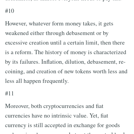
#10
However, whatever form money takes, it gets
weakened either through debasement or by
excessive creation until a certain limit, then there
is a reform. The history of money is characterized
by its failures. Inflation, dilution, debasement, re-
coining, and creation of new tokens worth less and
less all happen frequently.
#11
Moreover, both cryptocurrencies and fiat
currencies have no intrinsic value. Yet, fiat
currency is still accepted in exchange for goods