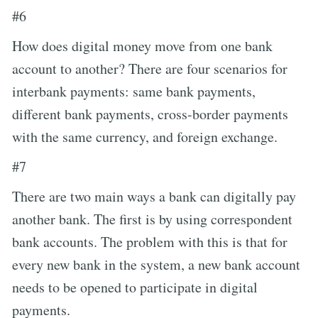
#6
How does digital money move from one bank
account to another? There are four scenarios for
interbank payments: same bank payments,
different bank payments, cross-border payments
with the same currency, and foreign exchange.
#7
There are two main ways a bank can digitally pay
another bank. The first is by using correspondent
bank accounts. The problem with this is that for
every new bank in the system, a new bank account
needs to be opened to participate in digital
payments.