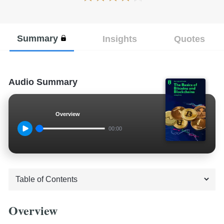
Summary
Insights
Quotes
Audio Summary
Overview
00:00
Overview