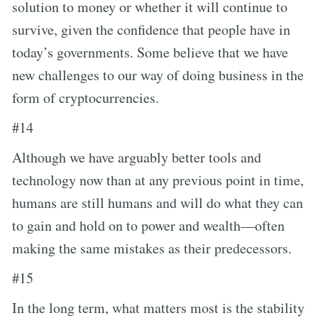
solution to money or whether it will continue to
survive, given the confidence that people have in
today’s governments. Some believe that we have
new challenges to our way of doing business in the
form of cryptocurrencies.
#14
Although we have arguably better tools and
technology now than at any previous point in time,
humans are still humans and will do what they can
to gain and hold on to power and wealth—often
making the same mistakes as their predecessors.
#15
In the long term, what matters most is the stability