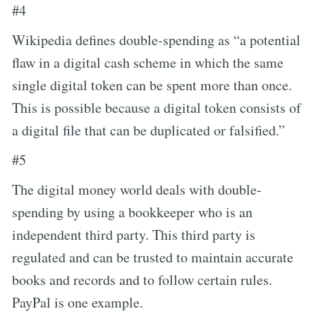
#4
Wikipedia defines double-spending as “a potential
flaw in a digital cash scheme in which the same
single digital token can be spent more than once.
This is possible because a digital token consists of
a digital file that can be duplicated or falsified.”
#5
The digital money world deals with double-
spending by using a bookkeeper who is an
independent third party. This third party is
regulated and can be trusted to maintain accurate
books and records and to follow certain rules.
PayPal is one example.