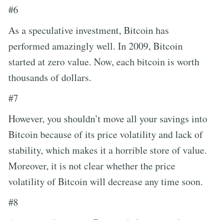
#6
As a speculative investment, Bitcoin has
performed amazingly well. In 2009, Bitcoin
started at zero value. Now, each bitcoin is worth
thousands of dollars.
#7
However, you shouldn’t move all your savings into
Bitcoin because of its price volatility and lack of
stability, which makes it a horrible store of value.
Moreover, it is not clear whether the price
volatility of Bitcoin will decrease any time soon.
#8