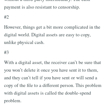
payment is also resistant to censorship.
#2
However, things get a bit more complicated in the
digital world. Digital assets are easy to copy,
unlike physical cash.
#3
With a digital asset, the receiver can’t be sure that
you won’t delete it once you have sent it to them,
and they can’t tell if you have sent or will send a
copy of the file to a different person. This problem
with digital assets is called the double-spend
problem.