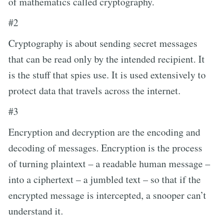
of mathematics called cryptography.
#2
Cryptography is about sending secret messages
that can be read only by the intended recipient. It
is the stuff that spies use. It is used extensively to
protect data that travels across the internet.
#3
Encryption and decryption are the encoding and
decoding of messages. Encryption is the process
of turning plaintext – a readable human message –
into a ciphertext – a jumbled text – so that if the
encrypted message is intercepted, a snooper can’t
understand it.