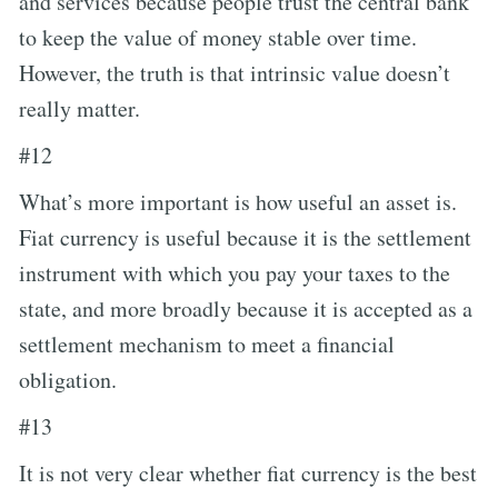
and services because people trust the central bank
to keep the value of money stable over time.
However, the truth is that intrinsic value doesn’t
really matter.
#12
What’s more important is how useful an asset is.
Fiat currency is useful because it is the settlement
instrument with which you pay your taxes to the
state, and more broadly because it is accepted as a
settlement mechanism to meet a financial
obligation.
#13
It is not very clear whether fiat currency is the best