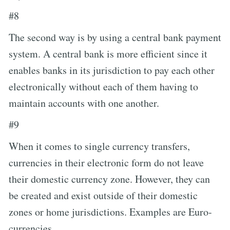
#8
The second way is by using a central bank payment
system. A central bank is more efficient since it
enables banks in its jurisdiction to pay each other
electronically without each of them having to
maintain accounts with one another.
#9
When it comes to single currency transfers,
currencies in their electronic form do not leave
their domestic currency zone. However, they can
be created and exist outside of their domestic
zones or home jurisdictions. Examples are Euro-
currencies.