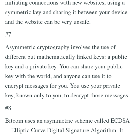
initiating connections with new websites, using a
symmetric key and sharing it between your device
and the website can be very unsafe.
#7
Asymmetric cryptography involves the use of
different but mathematically linked keys: a public
key and a private key. You can share your public
key with the world, and anyone can use it to
encrypt messages for you. You use your private
key, known only to you, to decrypt those messages.
#8
Bitcoin uses an asymmetric scheme called ECDSA
—Elliptic Curve Digital Signature Algorithm. It