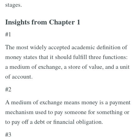
stages.
Insights from Chapter 1
#1
The most widely accepted academic definition of
money states that it should fulfill three functions:
a medium of exchange, a store of value, and a unit
of account.
#2
A medium of exchange means money is a payment
mechanism used to pay someone for something or
to pay off a debt or financial obligation.
#3