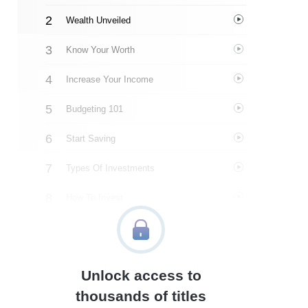
Wealth Unveiled
Know Your Worth
Increase Your Income
Budgeting 101
Start Saving
Types Of Investments
How To Invest
Cash, Debit, Or Credit?
Debt
Unlock access to
Taxes
thousands of titles