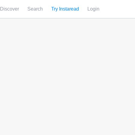
Discover
Search
Try Instaread
Login