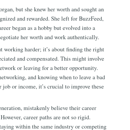
Morgan, but she knew her worth and sought an
gnized and rewarded. She left for BuzzFeed,
areer began as a hobby but evolved into a
negotiate her worth and work authentically.
t working harder; it’s about finding the right
eciated and compensated. This might involve
network or leaving for a better opportunity.
, networking, and knowing when to leave a bad
ur job or income, it’s crucial to improve these
neration, mistakenly believe their career
. However, career paths are not so rigid.
staying within the same industry or competing