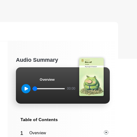
Audio Summary
Overview
00:00
Table of Contents
Overview