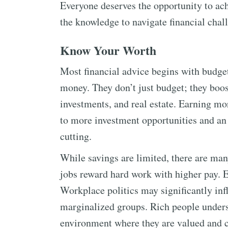
Everyone deserves the opportunity to ach
the knowledge to navigate financial chall
Know Your Worth
Most financial advice begins with budget
money. They don’t just budget; they boost
investments, and real estate. Earning more
to more investment opportunities and an 
cutting.
While savings are limited, there are man
jobs reward hard work with higher pay. E
Workplace politics may significantly inf
marginalized groups. Rich people unders
environment where they are valued and 