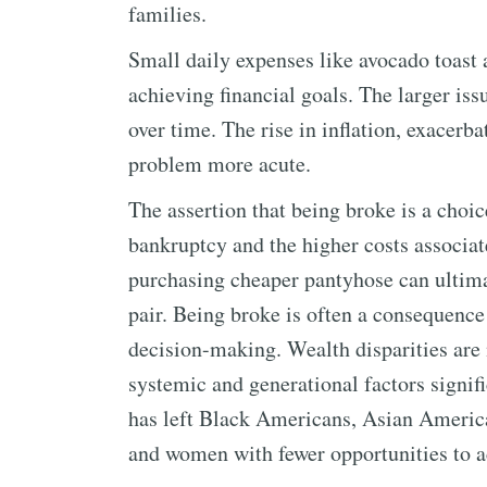
families.
Small daily expenses like avocado toast a
achieving financial goals. The larger iss
over time. The rise in inflation, exace
problem more acute.
The assertion that being broke is a choic
bankruptcy and the higher costs associat
purchasing cheaper pantyhose can ultima
pair. Being broke is often a consequence
decision-making. Wealth disparities are n
systemic and generational factors signifi
has left Black Americans, Asian Ameri
and women with fewer opportunities to 