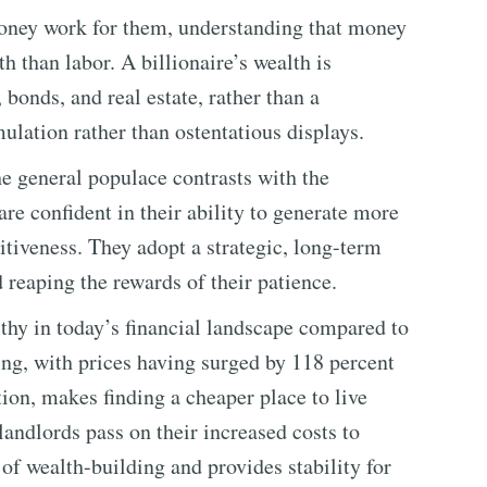
 money work for them, understanding that money
h than labor. A billionaire’s wealth is
, bonds, and real estate, rather than a
ulation rather than ostentatious displays.
e general populace contrasts with the
re confident in their ability to generate more
itiveness. They adopt a strategic, long-term
d reaping the rewards of their patience.
lthy in today’s financial landscape compared to
sing, with prices having surged by 118 percent
ation, makes finding a cheaper place to live
 landlords pass on their increased costs to
of wealth-building and provides stability for