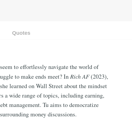
Quotes
eem to effortlessly navigate the world of
truggle to make ends meet? In
Rich AF
(2023),
 she learned on Wall Street about the mindset
rs a wide range of topics, including earning,
d debt management. Tu aims to democratize
 surrounding money discussions.