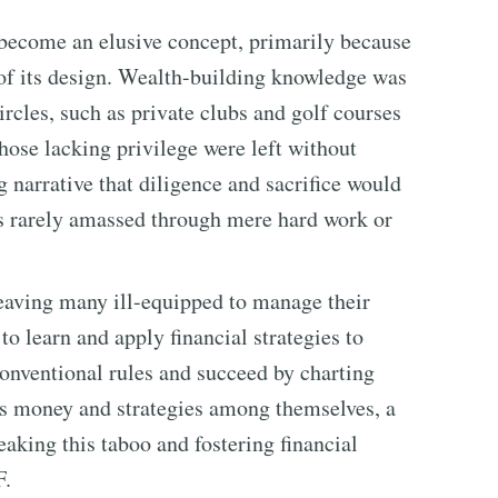
become an elusive concept, primarily because
s of its design. Wealth-building knowledge was
ircles, such as private clubs and golf courses
hose lacking privilege were left without
 narrative that diligence and sacrifice would
 is rarely amassed through mere hard work or
 leaving many ill-equipped to manage their
 to learn and apply financial strategies to
onventional rules and succeed by charting
ss money and strategies among themselves, a
reaking this taboo and fostering financial
F.