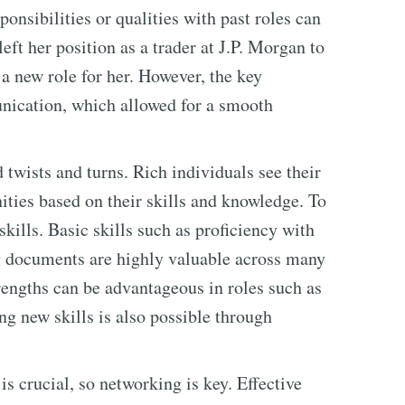
onsibilities or qualities with past roles can
eft her position as a trader at J.P. Morgan to
a new role for her. However, the key
unication, which allowed for a smooth
 twists and turns. Rich individuals see their
ities based on their skills and knowledge. To
kills. Basic skills such as proficiency with
g documents are highly valuable across many
trengths can be advantageous in roles such as
g new skills is also possible through
 is crucial, so networking is key. Effective