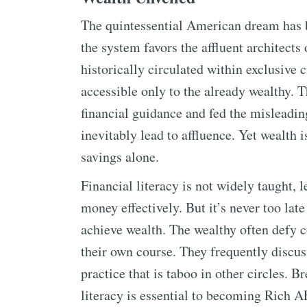
The quintessential American dream has 
the system favors the affluent architect
historically circulated within exclusive c
accessible only to the already wealthy. T
financial guidance and fed the misleading
inevitably lead to affluence. Yet wealth
savings alone.
Financial literacy is not widely taught,
money effectively. But it’s never too late
achieve wealth. The wealthy often defy c
their own course. They frequently discu
practice that is taboo in other circles. B
literacy is essential to becoming Rich A