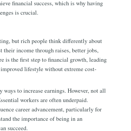
ieve financial success, which is why having
enges is crucial.
ing, but rich people think differently about
 their income through raises, better jobs,
 is the first step to financial growth, leading
improved lifestyle without extreme cost-
y ways to increase earnings. However, not all
ssential workers are often underpaid.
luence career advancement, particularly for
tand the importance of being in an
can succeed.