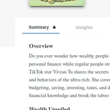
Summary
Insights
Overview
Do you ever wonder how wealthy people s
personal finance while regular people s
TikTok star Vivian Tu shares the secrets
and behaviors of the ultra-rich. She cove
budgeting, saving, investing, taxes, an
financial knowledge and break the taboo
Wealth Unveiled