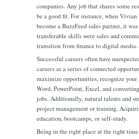
companies. Any job that shares some resp
be a good fit. For instance, when Vivian l
become a BuzzFeed sales partner, it was 
transferable skills were sales and comm
transition from finance to digital media.
Successful careers often have unexpected
careers as a series of connected opportun
maximize opportunities, recognize your s
Word, PowerPoint, Excel, and convertin
jobs. Additionally, natural talents and s
project management or training. Acquirin
education, bootcamps, or self-study.
Being in the right place at the right time