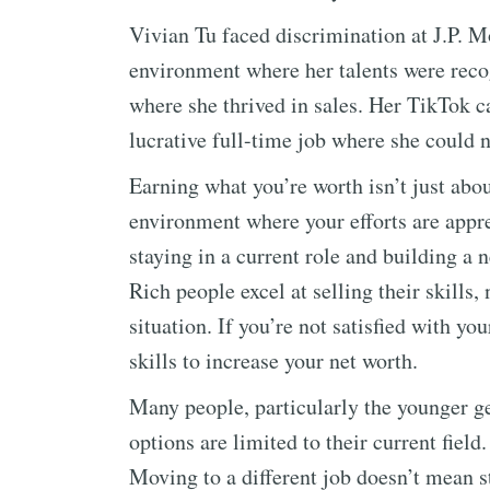
Vivian Tu faced discrimination at J.P. 
environment where her talents were reco
where she thrived in sales. Her TikTok c
lucrative full-time job where she could 
Earning what you’re worth isn’t just abou
environment where your efforts are appr
staying in a current role and building a 
Rich people excel at selling their skills
situation. If you’re not satisfied with yo
skills to increase your net worth.
Many people, particularly the younger ge
options are limited to their current field
Moving to a different job doesn’t mean 