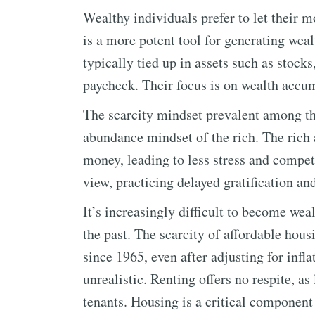
Wealthy individuals prefer to let their
is a more potent tool for generating wealt
typically tied up in assets such as stocks
paycheck. Their focus is on wealth accum
The scarcity mindset prevalent among th
abundance mindset of the rich. The rich a
money, leading to less stress and compet
view, practicing delayed gratification an
It’s increasingly difficult to become wea
the past. The scarcity of affordable hou
since 1965, even after adjusting for infl
unrealistic. Renting offers no respite, as
tenants. Housing is a critical component 