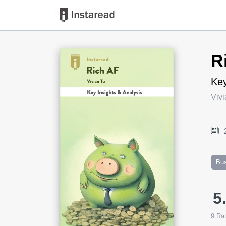
Book Title
R
Key
Vivi
Bu
5
9
Rat