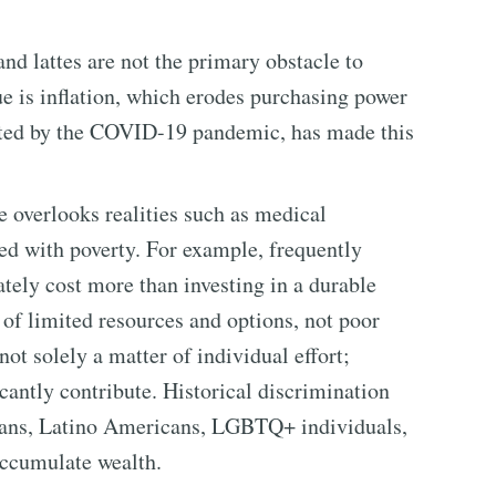
nd lattes are not the primary obstacle to
ue is inflation, which erodes purchasing power
rbated by the COVID-19 pandemic, has made this
e overlooks realities such as medical
ed with poverty. For example, frequently
tely cost more than investing in a durable
 of limited resources and options, not poor
ot solely a matter of individual effort;
cantly contribute. Historical discrimination
cans, Latino Americans, LGBTQ+ individuals,
accumulate wealth.