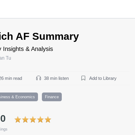
ich AF Summary
 Insights & Analysis
an Tu
26 min read
38 min listen
Add to Library
siness & Economics
Finance
.0
ings