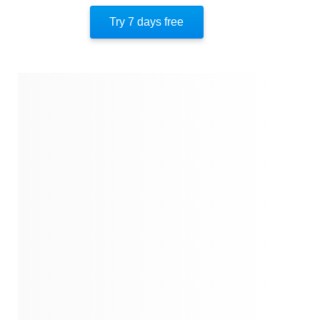
Breaking Financial Chains
Try 7 days free
About The Author
Quotes
Similar Instareads