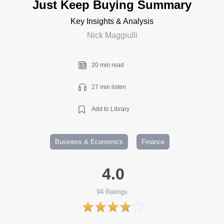
Just Keep Buying Summary
Key Insights & Analysis
Nick Maggiulli
20 min read
27 min listen
Add to Library
Business & Economics
Finance
4.0
94
Ratings