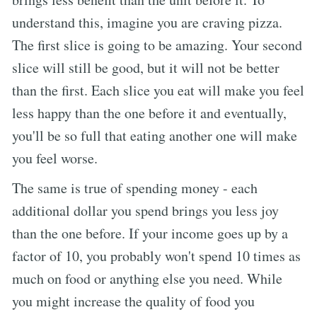
understand this, imagine you are craving pizza.
The first slice is going to be amazing. Your second
slice will still be good, but it will not be better
than the first. Each slice you eat will make you feel
less happy than the one before it and eventually,
you'll be so full that eating another one will make
you feel worse.
The same is true of spending money - each
additional dollar you spend brings you less joy
than the one before. If your income goes up by a
factor of 10, you probably won't spend 10 times as
much on food or anything else you need. While
you might increase the quality of food you