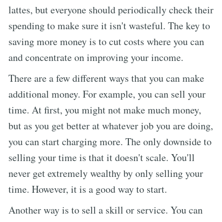
lattes, but everyone should periodically check their
spending to make sure it isn't wasteful. The key to
saving more money is to cut costs where you can
and concentrate on improving your income.
There are a few different ways that you can make
additional money. For example, you can sell your
time. At first, you might not make much money,
but as you get better at whatever job you are doing,
you can start charging more. The only downside to
selling your time is that it doesn't scale. You'll
never get extremely wealthy by only selling your
time. However, it is a good way to start.
Another way is to sell a skill or service. You can