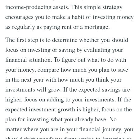
income-producing assets. This simple strategy
encourages you to make a habit of investing money
as regularly as paying rent or a mortgage.
The first step is to determine whether you should
focus on investing or saving by evaluating your
financial situation. To figure out what to do with
your money, compare how much you plan to save
in the next year with how much you think your
investments will grow. If the expected savings are
higher, focus on adding to your investments. If the
expected investment growth is higher, focus on the
plan for investing what you already have. No
matter where you are in your financial journey, you
should shift your focus from saving to investing as