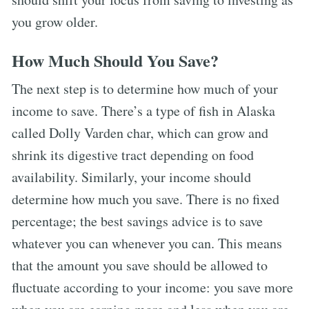
you grow older.
How Much Should You Save?
The next step is to determine how much of your
income to save. There’s a type of fish in Alaska
called Dolly Varden char, which can grow and
shrink its digestive tract depending on food
availability. Similarly, your income should
determine how much you save. There is no fixed
percentage; the best savings advice is to save
whatever you can whenever you can. This means
that the amount you save should be allowed to
fluctuate according to your income: you save more