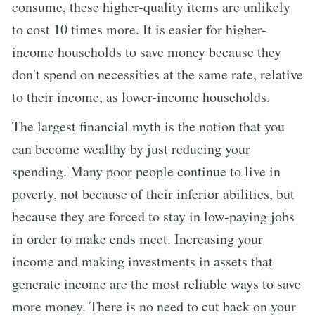
consume, these higher-quality items are unlikely
to cost 10 times more. It is easier for higher-
income households to save money because they
don't spend on necessities at the same rate, relative
to their income, as lower-income households.
The largest financial myth is the notion that you
can become wealthy by just reducing your
spending. Many poor people continue to live in
poverty, not because of their inferior abilities, but
because they are forced to stay in low-paying jobs
in order to make ends meet. Increasing your
income and making investments in assets that
generate income are the most reliable ways to save
more money. There is no need to cut back on your