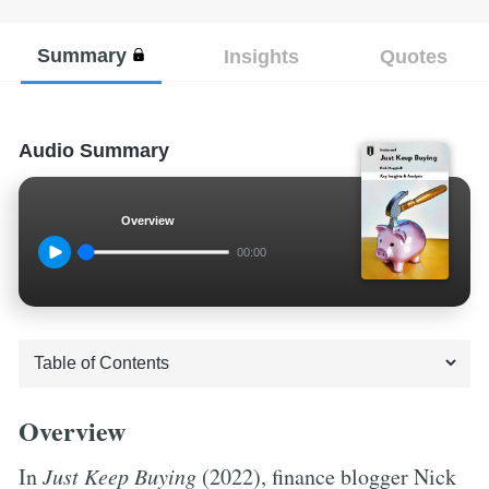
Summary
Insights
Quotes
Audio Summary
Overview
00:00
Overview
In
Just Keep Buying
(2022), finance blogger Nick