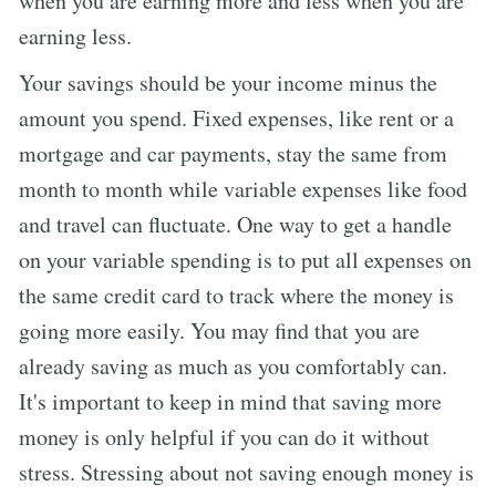
when you are earning more and less when you are
earning less.
Your savings should be your income minus the
amount you spend. Fixed expenses, like rent or a
mortgage and car payments, stay the same from
month to month while variable expenses like food
and travel can fluctuate. One way to get a handle
on your variable spending is to put all expenses on
the same credit card to track where the money is
going more easily. You may find that you are
already saving as much as you comfortably can.
It's important to keep in mind that saving more
money is only helpful if you can do it without
stress. Stressing about not saving enough money is