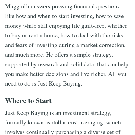
Maggiulli answers pressing financial questions
like how and when to start investing, how to save
money while still enjoying life guilt-free, whether
to buy or rent a home, how to deal with the risks
and fears of investing during a market correction,
and much more. He offers a simple strategy,
supported by research and solid data, that can help
you make better decisions and live richer. All you
need to do is Just Keep Buying.
Where to Start
Just Keep Buying is an investment strategy,
formally known as dollar-cost averaging, which
involves continually purchasing a diverse set of