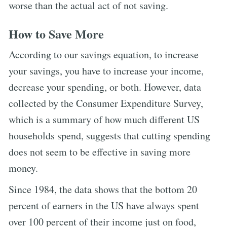
worse than the actual act of not saving.
How to Save More
According to our savings equation, to increase
your savings, you have to increase your income,
decrease your spending, or both. However, data
collected by the Consumer Expenditure Survey,
which is a summary of how much different US
households spend, suggests that cutting spending
does not seem to be effective in saving more
money.
Since 1984, the data shows that the bottom 20
percent of earners in the US have always spent
over 100 percent of their income just on food,