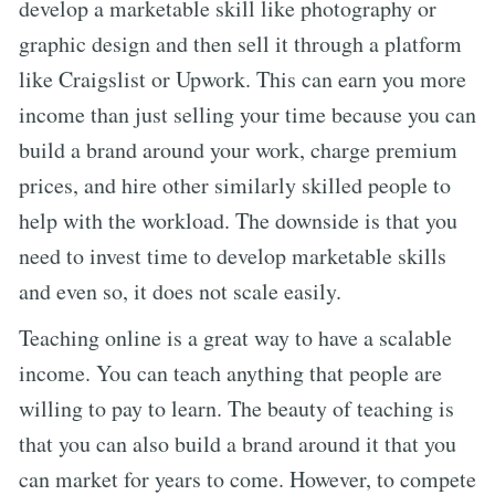
develop a marketable skill like photography or
graphic design and then sell it through a platform
like Craigslist or Upwork. This can earn you more
income than just selling your time because you can
build a brand around your work, charge premium
prices, and hire other similarly skilled people to
help with the workload. The downside is that you
need to invest time to develop marketable skills
and even so, it does not scale easily.
Teaching online is a great way to have a scalable
income. You can teach anything that people are
willing to pay to learn. The beauty of teaching is
that you can also build a brand around it that you
can market for years to come. However, to compete