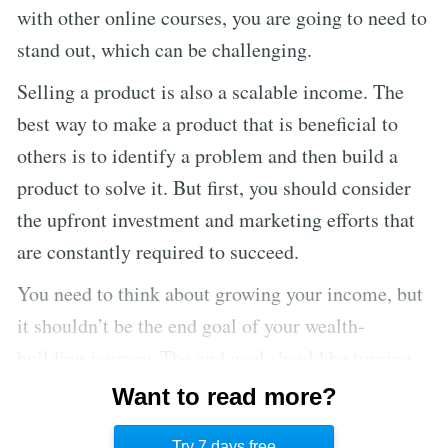
with other online courses, you are going to need to
stand out, which can be challenging.
Selling a product is also a scalable income. The
best way to make a product that is beneficial to
others is to identify a problem and then build a
product to solve it. But first, you should consider
the upfront investment and marketing efforts that
are constantly required to succeed.
You need to think about growing your income, but
it shouldn’t be the end goal of your wealth-
building journey. The end goal should be turning
your additional income into income-producing
Want to read more?
assets in order to convert your human capital into
Try 7 days free