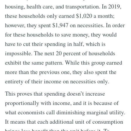
housing, health care, and transportation. In 2019,
these households only earned $1,020 a month;
however, they spent $1,947 on necessities. In order
for these households to save money, they would
have to cut their spending in half, which is
impossible. The next 20 percent of households
exhibit the same pattern. While this group earned
more than the previous one, they also spent the
entirety of their income on necessities only.
This proves that spending doesn’t increase
proportionally with income, and it is because of
what economists call diminishing marginal utility.
It means that each additional unit of consumption
brings less benefit than the unit before it. To