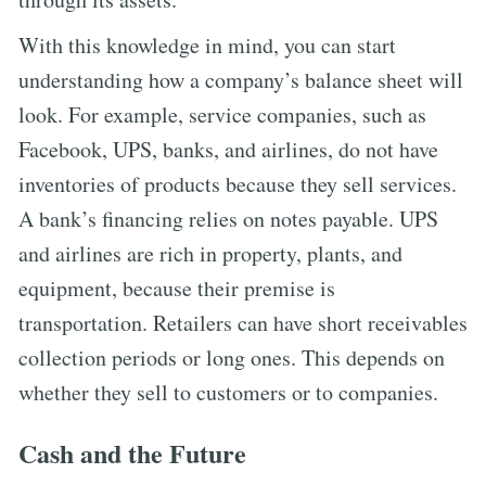
With this knowledge in mind, you can start
understanding how a company’s balance sheet will
look. For example, service companies, such as
Facebook, UPS, banks, and airlines, do not have
inventories of products because they sell services.
A bank’s financing relies on notes payable. UPS
and airlines are rich in property, plants, and
equipment, because their premise is
transportation. Retailers can have short receivables
collection periods or long ones. This depends on
whether they sell to customers or to companies.
Cash and the Future