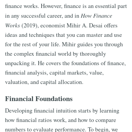
finance works. However, finance is an essential part
in any successful career, and in
How Finance
Works
(2019), economist Mihir A. Desai offers
ideas and techniques that you can master and use
for the rest of your life. Mihir guides you through
the complex financial world by thoroughly
unpacking it. He covers the foundations of finance,
financial analysis, capital markets, value,
valuation, and capital allocation.
Financial Foundations
Developing financial intuition starts by learning
how financial ratios work, and how to compare
numbers to evaluate performance. To begin, we