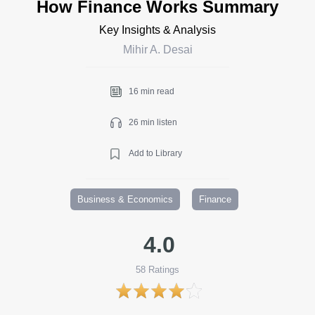
How Finance Works Summary
Key Insights & Analysis
Mihir A. Desai
16 min read
26 min listen
Add to Library
Business & Economics
Finance
4.0
58
Ratings