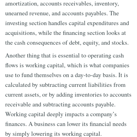
amortization, accounts receivables, inventory,
unearned revenue, and accounts payables. The
investing section handles capital expenditures and
acquisitions, while the financing section looks at
the cash consequences of debt, equity, and stocks.
Another thing that is essential to operating cash
flows is working capital, which is what companies
use to fund themselves on a day-to-day basis. It is
calculated by subtracting current liabilities from
current assets, or by adding inventories to accounts
receivable and subtracting accounts payable.
Working capital deeply impacts a company’s
finances. A business can lower its financial needs
by simply lowering its working capital.