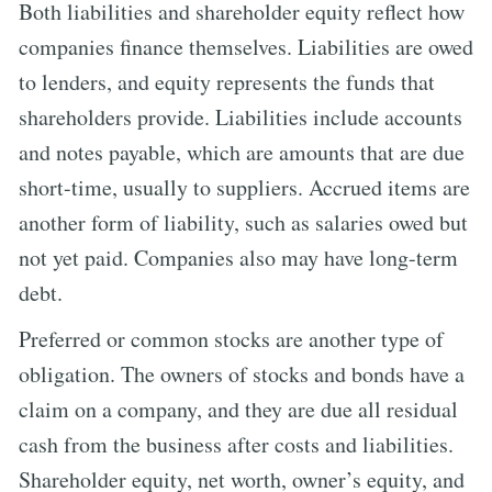
Both liabilities and shareholder equity reflect how
companies finance themselves. Liabilities are owed
to lenders, and equity represents the funds that
shareholders provide. Liabilities include accounts
and notes payable, which are amounts that are due
short-time, usually to suppliers. Accrued items are
another form of liability, such as salaries owed but
not yet paid. Companies also may have long-term
debt.
Preferred or common stocks are another type of
obligation. The owners of stocks and bonds have a
claim on a company, and they are due all residual
cash from the business after costs and liabilities.
Shareholder equity, net worth, owner’s equity, and