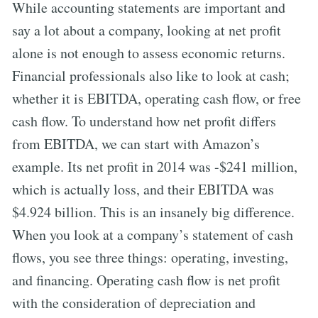
While accounting statements are important and
say a lot about a company, looking at net profit
alone is not enough to assess economic returns.
Financial professionals also like to look at cash;
whether it is EBITDA, operating cash flow, or free
cash flow. To understand how net profit differs
from EBITDA, we can start with Amazon’s
example. Its net profit in 2014 was -$241 million,
which is actually loss, and their EBITDA was
$4.924 billion. This is an insanely big difference.
When you look at a company’s statement of cash
flows, you see three things: operating, investing,
and financing. Operating cash flow is net profit
with the consideration of depreciation and