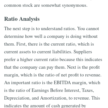
common stock are somewhat synonymous.
Ratio Analysis
The next step is to understand ratios. You cannot
determine how well a company is doing without
them. First, there is the current ratio, which is
current assets to current liabilities. Suppliers
prefer a higher current ratio because this indicates
that the company can pay them. Next is the profit
margin, which is the ratio of net profit to revenue.
An important ratio is the EBITDA margin, which
is the ratio of Earnings Before Interest, Taxes,
Depreciation, and Amortization, to revenue. This
indicates the amount of cash generated by