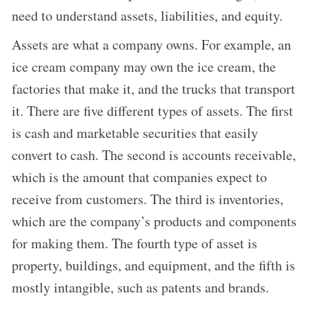
need to understand assets, liabilities, and equity.
Assets are what a company owns. For example, an
ice cream company may own the ice cream, the
factories that make it, and the trucks that transport
it. There are five different types of assets. The first
is cash and marketable securities that easily
convert to cash. The second is accounts receivable,
which is the amount that companies expect to
receive from customers. The third is inventories,
which are the company’s products and components
for making them. The fourth type of asset is
property, buildings, and equipment, and the fifth is
mostly intangible, such as patents and brands.