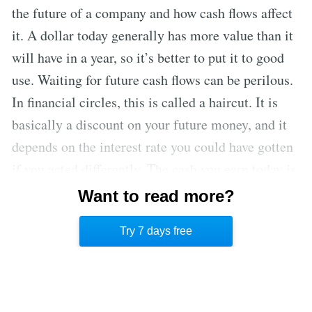
the future of a company and how cash flows affect
it. A dollar today generally has more value than it
will have in a year, so it’s better to put it to good
use. Waiting for future cash flows can be perilous.
In financial circles, this is called a haircut. It is
basically a discount on your future money, and it
depends on the interest rate you could have gotten
if you acted differently. The cash you earn today is
more important than the cash you might earn in
Want to read more?
the future. This is why you must always make
Try 7 days free
financial decisions with future value in mind.