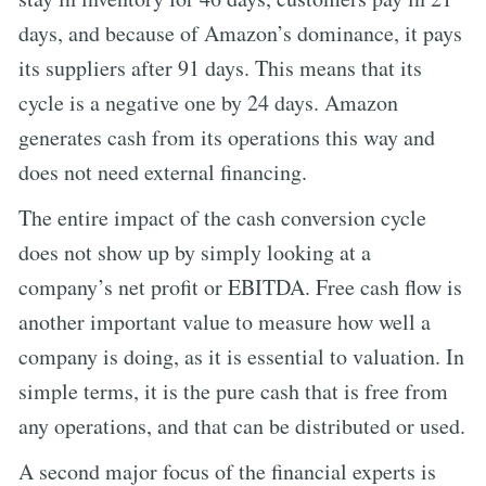
days, and because of Amazon’s dominance, it pays
its suppliers after 91 days. This means that its
cycle is a negative one by 24 days. Amazon
generates cash from its operations this way and
does not need external financing.
The entire impact of the cash conversion cycle
does not show up by simply looking at a
company’s net profit or EBITDA. Free cash flow is
another important value to measure how well a
company is doing, as it is essential to valuation. In
simple terms, it is the pure cash that is free from
any operations, and that can be distributed or used.
A second major focus of the financial experts is