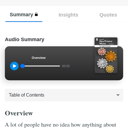
Summary
Insights
Quotes
Audio Summary
Overview
00:00
Overview
A lot of people have no idea how anything about