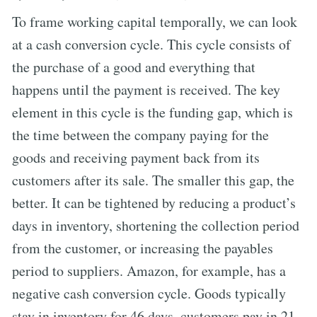
To frame working capital temporally, we can look
at a cash conversion cycle. This cycle consists of
the purchase of a good and everything that
happens until the payment is received. The key
element in this cycle is the funding gap, which is
the time between the company paying for the
goods and receiving payment back from its
customers after its sale. The smaller this gap, the
better. It can be tightened by reducing a product’s
days in inventory, shortening the collection period
from the customer, or increasing the payables
period to suppliers. Amazon, for example, has a
negative cash conversion cycle. Goods typically
stay in inventory for 46 days, customers pay in 21