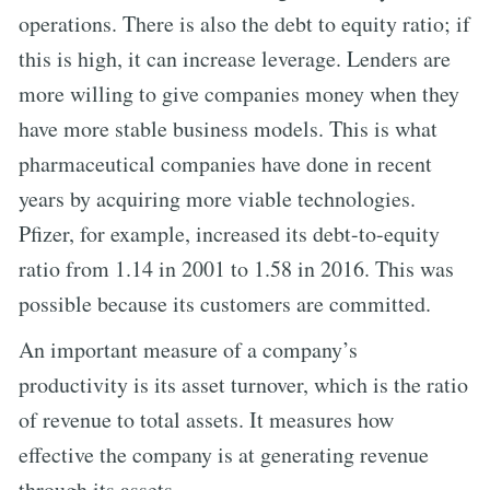
operations. There is also the debt to equity ratio; if
this is high, it can increase leverage. Lenders are
more willing to give companies money when they
have more stable business models. This is what
pharmaceutical companies have done in recent
years by acquiring more viable technologies.
Pfizer, for example, increased its debt-to-equity
ratio from 1.14 in 2001 to 1.58 in 2016. This was
possible because its customers are committed.
An important measure of a company’s
productivity is its asset turnover, which is the ratio
of revenue to total assets. It measures how
effective the company is at generating revenue
through its assets.