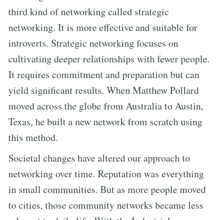
third kind of networking called strategic
networking. It is more effective and suitable for
introverts. Strategic networking focuses on
cultivating deeper relationships with fewer people.
It requires commitment and preparation but can
yield significant results. When Matthew Pollard
moved across the globe from Australia to Austin,
Texas, he built a new network from scratch using
this method.
Societal changes have altered our approach to
networking over time. Reputation was everything
in small communities. But as more people moved
to cities, those community networks became less