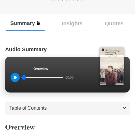
Summary
Insights
Quotes
Audio Summary
Overview
00:00
Overview