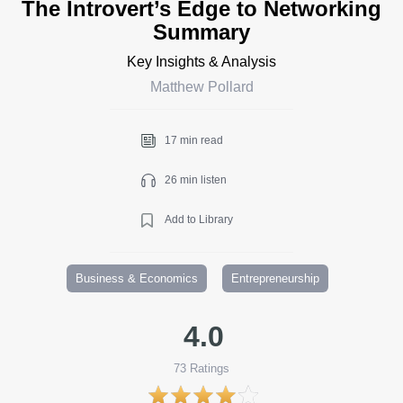
The Introvert’s Edge to Networking
Summary
Key Insights & Analysis
Matthew Pollard
17 min read
26 min listen
Add to Library
Business & Economics
Entrepreneurship
4.0
73
Ratings