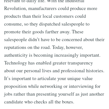
relevant to daily life. With the Industrial
Revolution, manufacturers could produce more
products than their local customers could
consume, so they dispatched salespeople to
promote their goods farther away. These
salespeople didn’t have to be concerned about their
reputations on the road. Today, however,
authenticity is becoming increasingly important.
Technology has enabled greater transparency
about our personal lives and professional histories.
It’s important to articulate your unique value
proposition while networking or interviewing for
jobs rather than presenting yourself as just another
candidate who checks all the boxes.