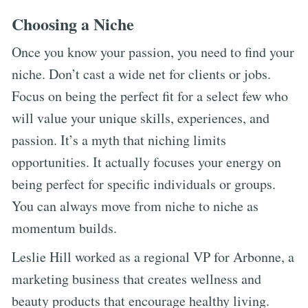
Choosing a Niche
Once you know your passion, you need to find your
niche. Don’t cast a wide net for clients or jobs.
Focus on being the perfect fit for a select few who
will value your unique skills, experiences, and
passion. It’s a myth that niching limits
opportunities. It actually focuses your energy on
being perfect for specific individuals or groups.
You can always move from niche to niche as
momentum builds.
Leslie Hill worked as a regional VP for Arbonne, a
marketing business that creates wellness and
beauty products that encourage healthy living.