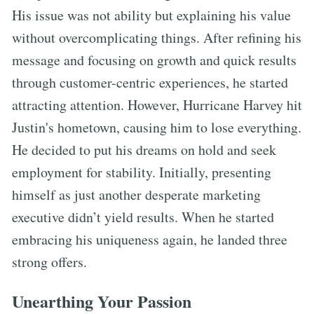
His issue was not ability but explaining his value
without overcomplicating things. After refining his
message and focusing on growth and quick results
through customer-centric experiences, he started
attracting attention. However, Hurricane Harvey hit
Justin's hometown, causing him to lose everything.
He decided to put his dreams on hold and seek
employment for stability. Initially, presenting
himself as just another desperate marketing
executive didn’t yield results. When he started
embracing his uniqueness again, he landed three
strong offers.
Unearthing Your Passion