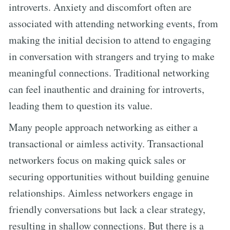
introverts. Anxiety and discomfort often are
associated with attending networking events, from
making the initial decision to attend to engaging
in conversation with strangers and trying to make
meaningful connections. Traditional networking
can feel inauthentic and draining for introverts,
leading them to question its value.
Many people approach networking as either a
transactional or aimless activity. Transactional
networkers focus on making quick sales or
securing opportunities without building genuine
relationships. Aimless networkers engage in
friendly conversations but lack a clear strategy,
resulting in shallow connections. But there is a