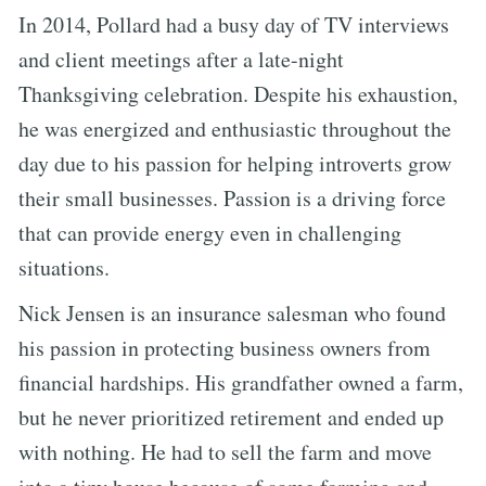
In 2014, Pollard had a busy day of TV interviews
and client meetings after a late-night
Thanksgiving celebration. Despite his exhaustion,
he was energized and enthusiastic throughout the
day due to his passion for helping introverts grow
their small businesses. Passion is a driving force
that can provide energy even in challenging
situations.
Nick Jensen is an insurance salesman who found
his passion in protecting business owners from
financial hardships. His grandfather owned a farm,
but he never prioritized retirement and ended up
with nothing. He had to sell the farm and move