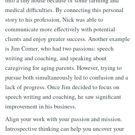
into a tiny house because of some farming and
medical difficulties. By connecting this personal
story to his profession, Nick was able to
communicate more effectively with potential
clients and enjoy greater success. Another example
is Jim Comer, who had two passions: speech
writing and coaching, and speaking about
caregiving for aging parents. However, trying to
pursue both simultaneously led to confusion and a
lack of progress. Once Jim decided to focus on
speech writing and coaching, he saw significant
improvement in his business.
Align your work with your passion and mission.
Introspective thinking can help you uncover your