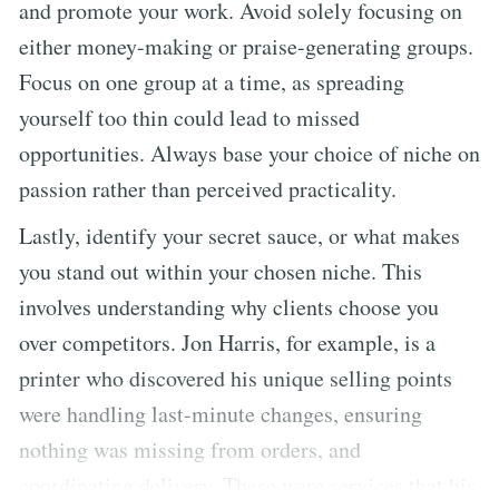
and promote your work. Avoid solely focusing on
either money-making or praise-generating groups.
Focus on one group at a time, as spreading
yourself too thin could lead to missed
opportunities. Always base your choice of niche on
passion rather than perceived practicality.
Lastly, identify your secret sauce, or what makes
you stand out within your chosen niche. This
involves understanding why clients choose you
over competitors. Jon Harris, for example, is a
printer who discovered his unique selling points
were handling last-minute changes, ensuring
nothing was missing from orders, and
coordinating delivery. These were services that his