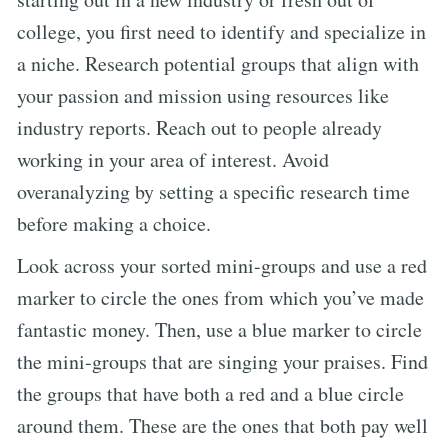
college, you first need to identify and specialize in
a niche. Research potential groups that align with
your passion and mission using resources like
industry reports. Reach out to people already
working in your area of interest. Avoid
overanalyzing by setting a specific research time
before making a choice.
Look across your sorted mini-groups and use a red
marker to circle the ones from which you’ve made
fantastic money. Then, use a blue marker to circle
the mini-groups that are singing your praises. Find
the groups that have both a red and a blue circle
around them. These are the ones that both pay well