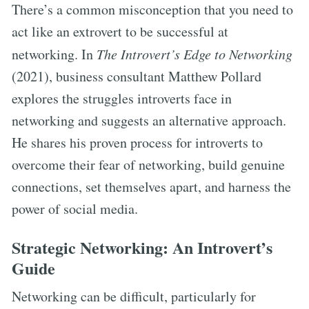
There’s a common misconception that you need to
act like an extrovert to be successful at
networking. In
The Introvert’s Edge to Networking
(2021), business consultant Matthew Pollard
explores the struggles introverts face in
networking and suggests an alternative approach.
He shares his proven process for introverts to
overcome their fear of networking, build genuine
connections, set themselves apart, and harness the
power of social media.
Strategic Networking: An Introvert’s
Guide
Networking can be difficult, particularly for