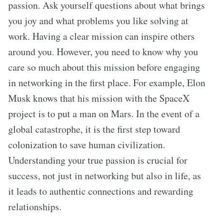
passion. Ask yourself questions about what brings
you joy and what problems you like solving at
work. Having a clear mission can inspire others
around you. However, you need to know why you
care so much about this mission before engaging
in networking in the first place. For example, Elon
Musk knows that his mission with the SpaceX
project is to put a man on Mars. In the event of a
global catastrophe, it is the first step toward
colonization to save human civilization.
Understanding your true passion is crucial for
success, not just in networking but also in life, as
it leads to authentic connections and rewarding
relationships.