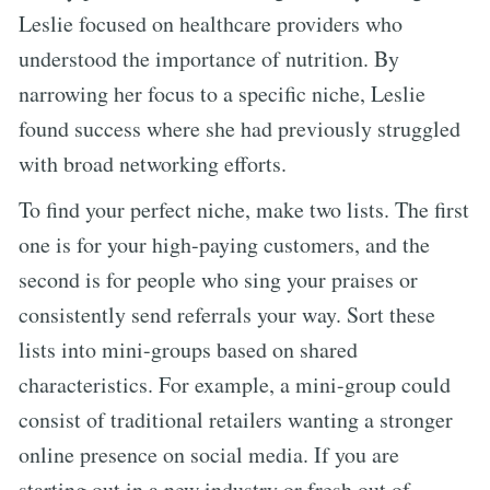
Leslie focused on healthcare providers who
understood the importance of nutrition. By
narrowing her focus to a specific niche, Leslie
found success where she had previously struggled
with broad networking efforts.
To find your perfect niche, make two lists. The first
one is for your high-paying customers, and the
second is for people who sing your praises or
consistently send referrals your way. Sort these
lists into mini-groups based on shared
characteristics. For example, a mini-group could
consist of traditional retailers wanting a stronger
online presence on social media. If you are
starting out in a new industry or fresh out of