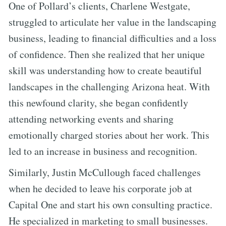
One of Pollard’s clients, Charlene Westgate,
struggled to articulate her value in the landscaping
business, leading to financial difficulties and a loss
of confidence. Then she realized that her unique
skill was understanding how to create beautiful
landscapes in the challenging Arizona heat. With
this newfound clarity, she began confidently
attending networking events and sharing
emotionally charged stories about her work. This
led to an increase in business and recognition.
Similarly, Justin McCullough faced challenges
when he decided to leave his corporate job at
Capital One and start his own consulting practice.
He specialized in marketing to small businesses.