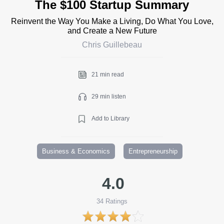
The $100 Startup Summary
Reinvent the Way You Make a Living, Do What You Love,
and Create a New Future
Chris Guillebeau
21 min read
29 min listen
Add to Library
Business & Economics
Entrepreneurship
4.0
34
Ratings