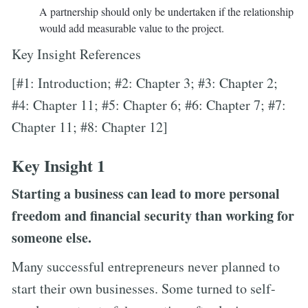
A partnership should only be undertaken if the relationship
would add measurable value to the project.
Key Insight References
[#1: Introduction; #2: Chapter 3; #3: Chapter 2;
#4: Chapter 11; #5: Chapter 6; #6: Chapter 7; #7:
Chapter 11; #8: Chapter 12]
Key Insight 1
Starting a business can lead to more personal
freedom and financial security than working for
someone else.
Many successful entrepreneurs never planned to
start their own businesses. Some turned to self-