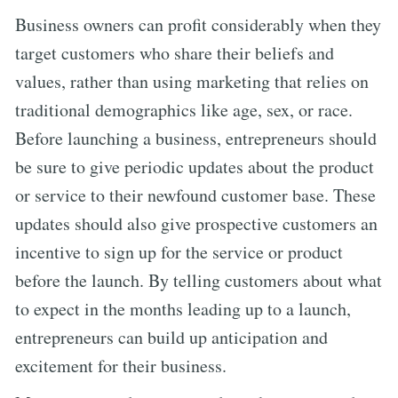
Business owners can profit considerably when they
target customers who share their beliefs and
values, rather than using marketing that relies on
traditional demographics like age, sex, or race.
Before launching a business, entrepreneurs should
be sure to give periodic updates about the product
or service to their newfound customer base. These
updates should also give prospective customers an
incentive to sign up for the service or product
before the launch. By telling customers about what
to expect in the months leading up to a launch,
entrepreneurs can build up anticipation and
excitement for their business.