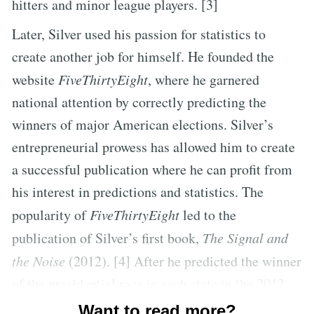
hitters and minor league players. [3]
Later, Silver used his passion for statistics to
create another job for himself. He founded the
website
FiveThirtyEight
, where he garnered
national attention by correctly predicting the
winners of major American elections. Silver’s
entrepreneurial prowess has allowed him to create
a successful publication where he can profit from
his interest in predictions and statistics. The
popularity of
FiveThirtyEight
led to the
publication of Silver’s first book,
The Signal and
the Noise
(2012). [4] After he predicted the winner
of the presidential race in each state in the 2012
presidential election, Silver’s work became the
Want to read more?