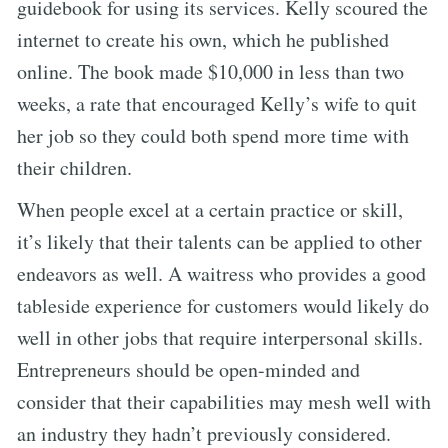
guidebook for using its services. Kelly scoured the
internet to create his own, which he published
online. The book made $10,000 in less than two
weeks, a rate that encouraged Kelly’s wife to quit
her job so they could both spend more time with
their children.
When people excel at a certain practice or skill,
it’s likely that their talents can be applied to other
endeavors as well. A waitress who provides a good
tableside experience for customers would likely do
well in other jobs that require interpersonal skills.
Entrepreneurs should be open-minded and
consider that their capabilities may mesh well with
an industry they hadn’t previously considered.