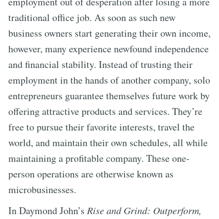
employment out of desperation after losing a more
traditional office job. As soon as such new
business owners start generating their own income,
however, many experience newfound independence
and financial stability. Instead of trusting their
employment in the hands of another company, solo
entrepreneurs guarantee themselves future work by
offering attractive products and services. They’re
free to pursue their favorite interests, travel the
world, and maintain their own schedules, all while
maintaining a profitable company. These one-
person operations are otherwise known as
microbusinesses.
In Daymond John’s
Rise and Grind: Outperform,