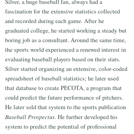
Silver, a huge baseball fan, always had a
fascination for the extensive statistics collected
and recorded during each game. After he
graduated college, he started working a steady but
boring job as a consultant. Around the same time,
the sports world experienced a renewed interest in
evaluating baseball players based on their stats.
Silver started organizing an extensive, color-coded
spreadsheet of baseball statistics; he later used
that database to create PECOTA, a program that
could predict the future performance of pitchers.
He later sold that system to the sports publication
Baseball Prospectus
. He further developed his
system to predict the potential of professional