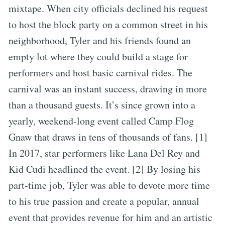
mixtape. When city officials declined his request
to host the block party on a common street in his
neighborhood, Tyler and his friends found an
empty lot where they could build a stage for
performers and host basic carnival rides. The
carnival was an instant success, drawing in more
than a thousand guests. It’s since grown into a
yearly, weekend-long event called Camp Flog
Gnaw that draws in tens of thousands of fans. [1]
In 2017, star performers like Lana Del Rey and
Kid Cudi headlined the event. [2] By losing his
part-time job, Tyler was able to devote more time
to his true passion and create a popular, annual
event that provides revenue for him and an artistic