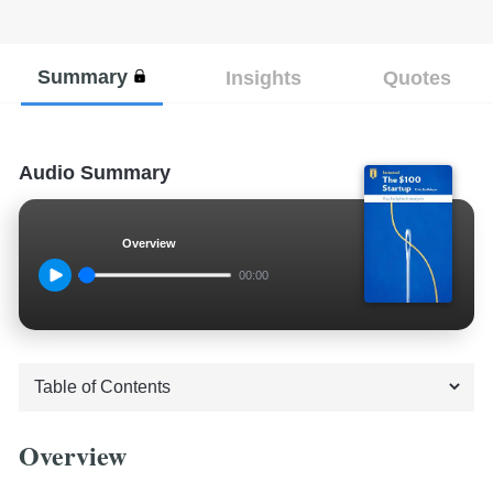
Summary
Insights
Quotes
Audio Summary
Overview
00:00
Overview