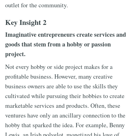
outlet for the community.
Key Insight 2
Imaginative entrepreneurs create services and
goods that stem from a hobby or passion
project.
Not every hobby or side project makes for a
profitable business. However, many creative
business owners are able to use the skills they
cultivated while pursuing their hobbies to create
marketable services and products. Often, these
ventures have only an ancillary connection to the
hobby that sparked the idea. For example, Benny
Lewis, an Irish polyglot, monetized his love of