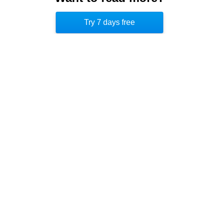
second best selling book on Amazon, increasing
Try 7 days free
its sales by 850 percent. [5]