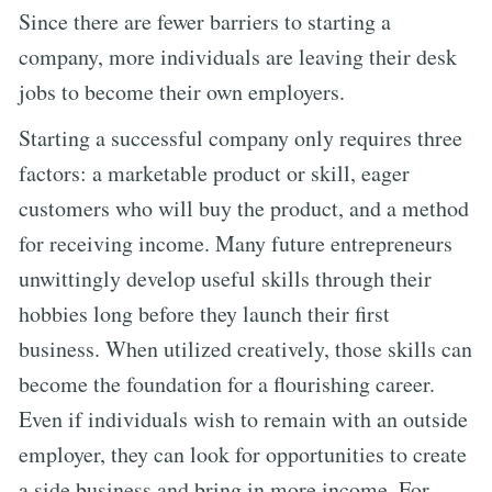
Since there are fewer barriers to starting a
company, more individuals are leaving their desk
jobs to become their own employers.
Starting a successful company only requires three
factors: a marketable product or skill, eager
customers who will buy the product, and a method
for receiving income. Many future entrepreneurs
unwittingly develop useful skills through their
hobbies long before they launch their first
business. When utilized creatively, those skills can
become the foundation for a flourishing career.
Even if individuals wish to remain with an outside
employer, they can look for opportunities to create
a side business and bring in more income. For