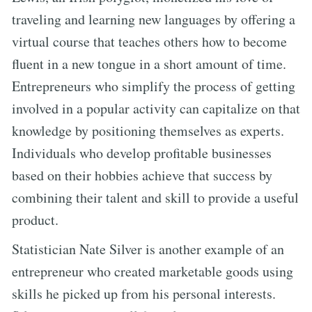
traveling and learning new languages by offering a
virtual course that teaches others how to become
fluent in a new tongue in a short amount of time.
Entrepreneurs who simplify the process of getting
involved in a popular activity can capitalize on that
knowledge by positioning themselves as experts.
Individuals who develop profitable businesses
based on their hobbies achieve that success by
combining their talent and skill to provide a useful
product.
Statistician Nate Silver is another example of an
entrepreneur who created marketable goods using
skills he picked up from his personal interests.