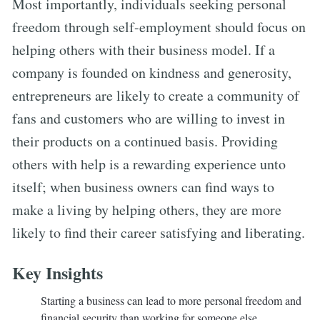
Most importantly, individuals seeking personal
freedom through self-employment should focus on
helping others with their business model. If a
company is founded on kindness and generosity,
entrepreneurs are likely to create a community of
fans and customers who are willing to invest in
their products on a continued basis. Providing
others with help is a rewarding experience unto
itself; when business owners can find ways to
make a living by helping others, they are more
likely to find their career satisfying and liberating.
Key Insights
Starting a business can lead to more personal freedom and
financial security than working for someone else.