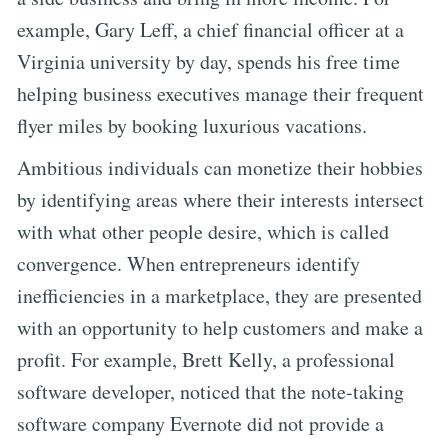
example, Gary Leff, a chief financial officer at a
Virginia university by day, spends his free time
helping business executives manage their frequent
flyer miles by booking luxurious vacations.
Ambitious individuals can monetize their hobbies
by identifying areas where their interests intersect
with what other people desire, which is called
convergence. When entrepreneurs identify
inefficiencies in a marketplace, they are presented
with an opportunity to help customers and make a
profit. For example, Brett Kelly, a professional
software developer, noticed that the note-taking
software company Evernote did not provide a