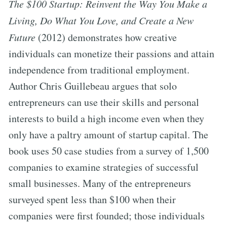
The $100 Startup: Reinvent the Way You Make a
Living, Do What You Love, and Create a New
Future
(2012) demonstrates how creative
individuals can monetize their passions and attain
independence from traditional employment.
Author Chris Guillebeau argues that solo
entrepreneurs can use their skills and personal
interests to build a high income even when they
only have a paltry amount of startup capital. The
book uses 50 case studies from a survey of 1,500
companies to examine strategies of successful
small businesses. Many of the entrepreneurs
surveyed spent less than $100 when their
companies were first founded; those individuals