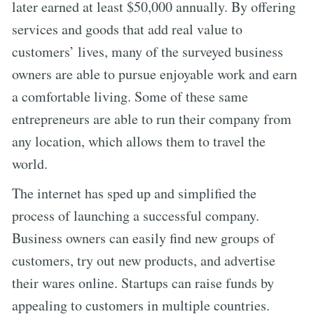
later earned at least $50,000 annually. By offering
services and goods that add real value to
customers’ lives, many of the surveyed business
owners are able to pursue enjoyable work and earn
a comfortable living. Some of these same
entrepreneurs are able to run their company from
any location, which allows them to travel the
world.
The internet has sped up and simplified the
process of launching a successful company.
Business owners can easily find new groups of
customers, try out new products, and advertise
their wares online. Startups can raise funds by
appealing to customers in multiple countries.