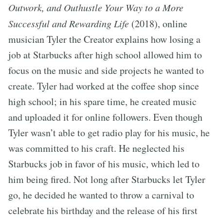
Outwork, and Outhustle Your Way to a More
Successful and Rewarding Life
(2018), online
musician Tyler the Creator explains how losing a
job at Starbucks after high school allowed him to
focus on the music and side projects he wanted to
create. Tyler had worked at the coffee shop since
high school; in his spare time, he created music
and uploaded it for online followers. Even though
Tyler wasn’t able to get radio play for his music, he
was committed to his craft. He neglected his
Starbucks job in favor of his music, which led to
him being fired. Not long after Starbucks let Tyler
go, he decided he wanted to throw a carnival to
celebrate his birthday and the release of his first