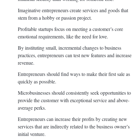
Imaginative entrepreneurs create services and goods that
stem from a hobby or passion project.
Profitable startups focus on meeting a customer’s core
emotional requirements, like the need for love.
By instituting small, incremental changes to business
practices, entrepreneurs can test new features and increase
revenue.
Entrepreneurs should find ways to make their first sale as
quickly as possible.
Microbusinesses should consistently seek opportunities to
provide the customer with exceptional service and above-
average perks.
Entrepreneurs can increase their profits by creating new
services that are indirectly related to the business owner’s
initial venture.