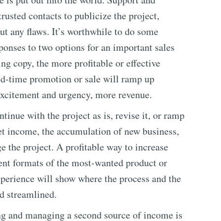
usted contacts to publicize the project,
out any flaws. It’s worthwhile to do some
onses to two options for an important sales
ng copy, the more profitable or effective
ed-time promotion or sale will ramp up
ct excitement and urgency, more revenue.
tinue with the project as is, revise it, or ramp
et income, the accumulation of new business,
e the project. A profitable way to increase
erent formats of the most-wanted product or
experience will show where the process and the
d streamlined.
ing and managing a second source of income is