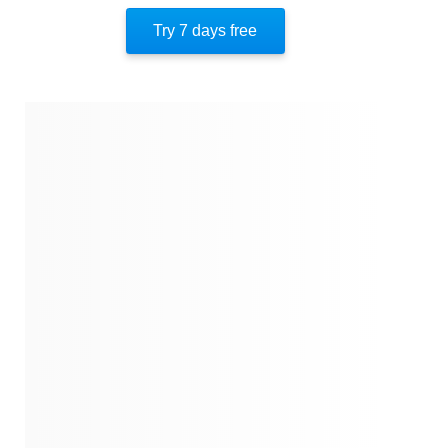
Try 7 days free