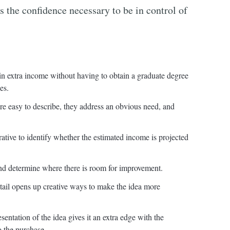
s the confidence necessary to be in control of
 in extra income without having to obtain a graduate degree
es.
y’re easy to describe, they address an obvious need, and
ative to identify whether the estimated income is projected
n and determine where there is room for improvement.
etail opens up creative ways to make the idea more
entation of the idea gives it an extra edge with the
o the purchase.