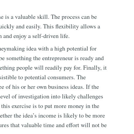
is a valuable skill. The process can be
uickly and easily. This flexibility allows a
and enjoy a self-driven life.
neymaking idea with a high potential for
t be something the entrepreneur is ready and
thing people will readily pay for. Finally, it
sistible to potential consumers. The
ee of his or her own business ideas. If the
level of investigation into likely challenges
 this exercise is to put more money in the
ther the idea’s income is likely to be more
ures that valuable time and effort will not be