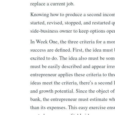
replace a current job.
Knowing how to produce a second income 
started, revised, stopped, and restarted q
side-business owner to keep options open 
In Week One, the three criteria for a mo
success are defined. First, the idea mus
excited to do. The idea also must be some
must be easily described and appear irre
entrepreneur applies these criteria to thr
ideas meet the criteria, there’s a second 
and growth potential. Since the object of
bank, the entrepreneur must estimate whe
than its expenses. This easy exercise ens