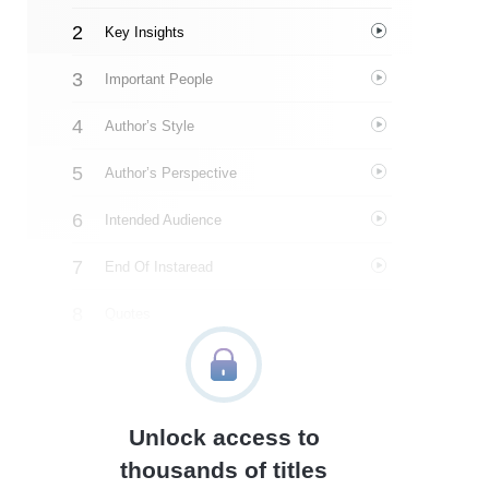
Key Insights
Important People
Author’s Style
Author’s Perspective
Intended Audience
End Of Instaread
Quotes
Similar Instareads
Unlock access to
thousands of titles