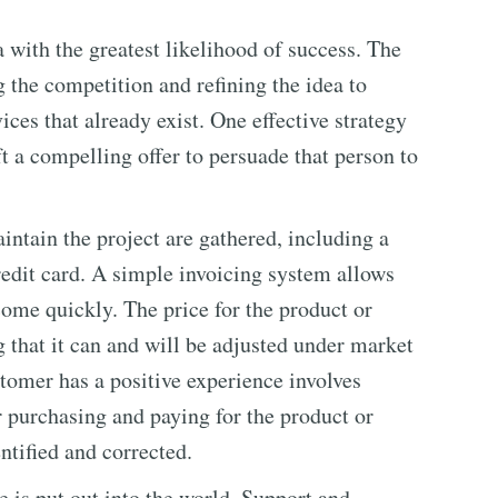
 with the greatest likelihood of success. The
 the competition and refining the idea to
ices that already exist. One effective strategy
t a compelling offer to persuade that person to
intain the project are gathered, including a
redit card. A simple invoicing system allows
ome quickly. The price for the product or
ng that it can and will be adjusted under market
stomer has a positive experience involves
r purchasing and paying for the product or
entified and corrected.
 is put out into the world. Support and