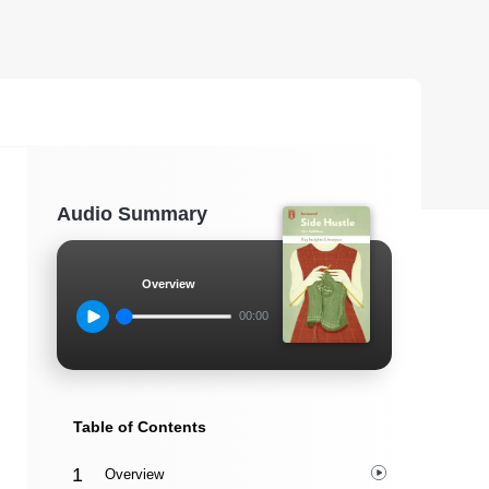
Audio Summary
Overview
00:00
Table of Contents
Overview