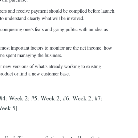
tomers and receive payment should be compiled before launch.
t to understand clearly what will be involved.
 conquering one’s fears and going public with an idea as
e most important factors to monitor are the net income, how
me spent managing the business.
fer new versions of what’s already working to existing
 product or find a new customer base.
 #4: Week 2; #5: Week 2; #6: Week 2; #7:
Week 5]