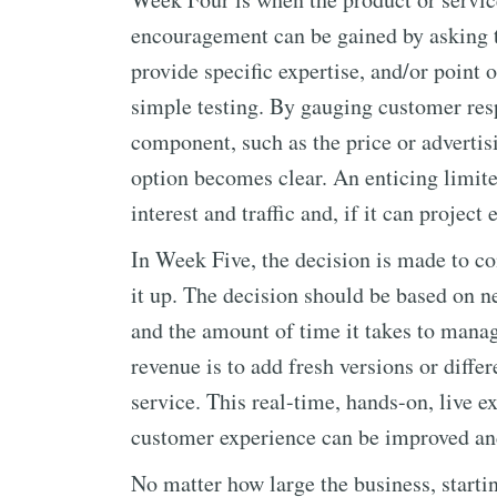
encouragement can be gained by asking tr
provide specific expertise, and/or point 
simple testing. By gauging customer resp
component, such as the price or advertisi
option becomes clear. An enticing limit
interest and traffic and, if it can proje
In Week Five, the decision is made to con
it up. The decision should be based on n
and the amount of time it takes to manag
revenue is to add fresh versions or diff
service. This real-time, hands-on, live 
customer experience can be improved an
No matter how large the business, start