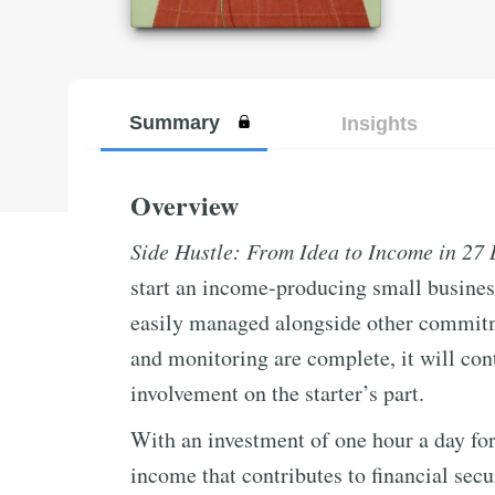
Summary
Insights
Overview
Side Hustle: From Idea to Income in 27
start an income-producing small busines
easily managed alongside other commitment
and monitoring are complete, it will c
involvement on the starter’s part.
With an investment of one hour a day for
income that contributes to financial secu