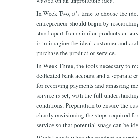
wasted on an unprofitable idea.
In Week Two, it’s time to choose the idea
entrepreneur should begin by researching
stand apart from similar products or serv
is to imagine the ideal customer and craf
purchase the product or service.
In Week Three, the tools necessary to ma
dedicated bank account and a separate c
for receiving payments and amassing inc
service is set, with the full understandi
conditions. Preparation to ensure the cu
clearly envisioning the steps required fo
service so that potential snags can be id
Week Four is when the product or service