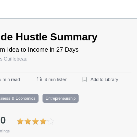
ide Hustle Summary
m Idea to Income in 27 Days
s Guillebeau
6 min read
9 min listen
Add to Library
siness & Economics
Entrepreneurship
.0
tings