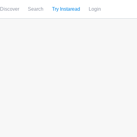
Discover
Search
Try Instaread
Login