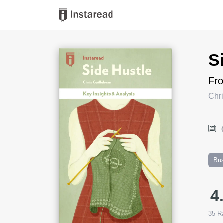
Book Title
S
Fro
Chri
Bu
4
35
Ra