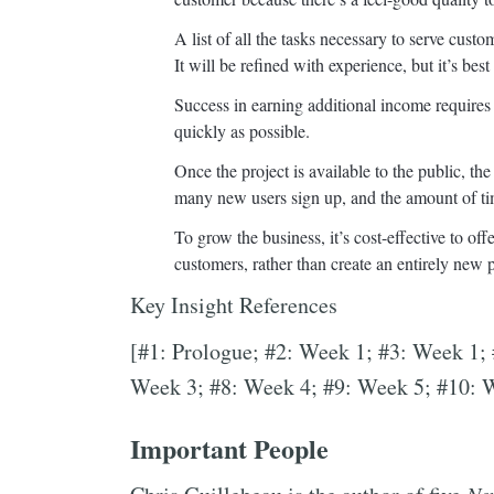
A list of all the tasks necessary to serve cus
It will be refined with experience, but it’s bes
Success in earning additional income requires
quickly as possible.
Once the project is available to the public, th
many new users sign up, and the amount of ti
To grow the business, it’s cost-effective to of
customers, rather than create an entirely new
Key Insight References
[#1: Prologue; #2: Week 1; #3: Week 1;
Week 3; #8: Week 4; #9: Week 5; #10: 
Important People