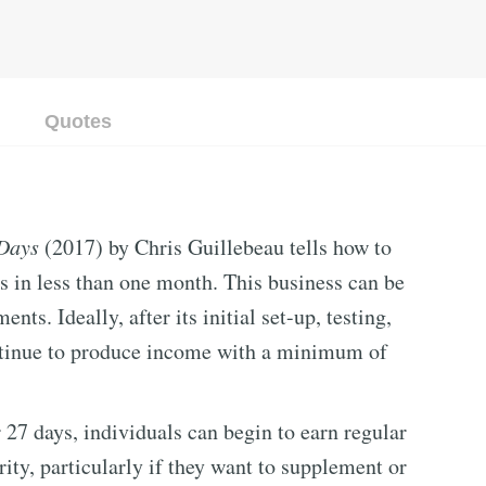
Quotes
 Days
(2017) by Chris Guillebeau tells how to
s in less than one month. This business can be
s. Ideally, after its initial set-up, testing,
ontinue to produce income with a minimum of
 27 days, individuals can begin to earn regular
rity, particularly if they want to supplement or