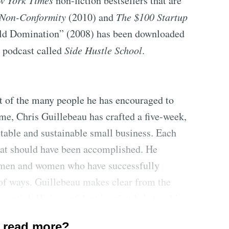
w York Times
non-fiction bestsellers that are
 Non-Conformity
(2010) and
The $100 Startup
rld Domination” (2008) has been downloaded
y podcast called
Side Hustle School
.
at of the many people he has encouraged to
ome, Chris Guillebeau has crafted a five-week,
itable and sustainable small business. Each
hat should have been accomplished. He
f men and women who have successfully
 of ways. Guillebeau makes clear from the
ssential. He is confident in what he’s teaching
am. There are checklists for judging an idea’s
 read more?