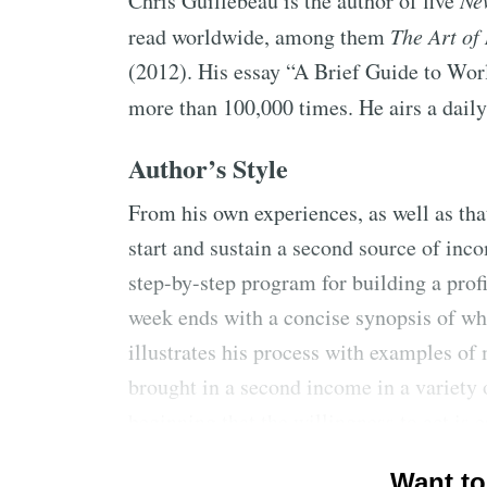
Chris Guillebeau is the author of five
Ne
read worldwide, among them
The Art of
(2012). His essay “A Brief Guide to Wo
more than 100,000 times. He airs a dail
Author’s Style
From his own experiences, as well as th
start and sustain a second source of inc
step-by-step program for building a prof
week ends with a concise synopsis of w
illustrates his process with examples o
brought in a second income in a variety
beginning that the willingness to act is e
and asks the reader to stick to the progr
Want to