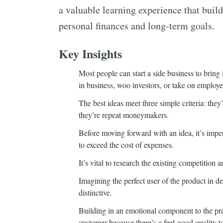
a valuable learning experience that build
personal finances and long-term goals.
Key Insights
Most people can start a side business to bring
in business, woo investors, or take on employe
The best ideas meet three simple criteria: the
they’re repeat moneymakers.
Before moving forward with an idea, it’s imper
to exceed the cost of expenses.
It’s vital to research the existing competitio
Imagining the perfect user of the product in d
distinctive.
Building in an emotional component to the pres
customer because there’s a feel-good quality t