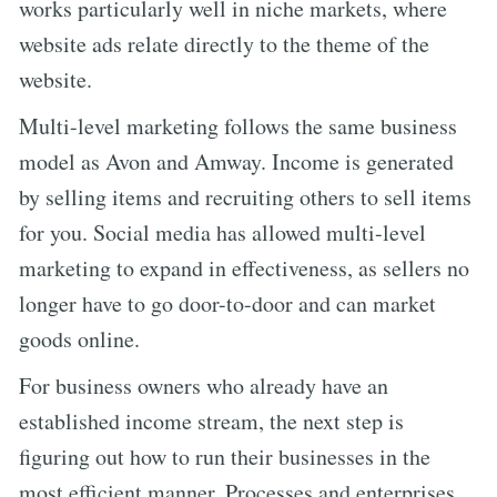
works particularly well in niche markets, where
website ads relate directly to the theme of the
website.
Multi-level marketing follows the same business
model as Avon and Amway. Income is generated
by selling items and recruiting others to sell items
for you. Social media has allowed multi-level
marketing to expand in effectiveness, as sellers no
longer have to go door-to-door and can market
goods online.
For business owners who already have an
established income stream, the next step is
figuring out how to run their businesses in the
most efficient manner. Processes and enterprises