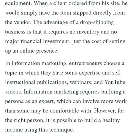
equipment. When a client ordered from his site, he
would simply have the item shipped directly from
the vendor. The advantage of a drop-shipping
business is that it requires no inventory and no
major financial investment, just the cost of setting
up an online presence.
In information marketing, entrepreneurs choose a
topic in which they have some expertise and sell
instructional publications, webinars, and YouTube
videos. Information marketing requires building a
persona as an expert, which can involve more work
than some may be comfortable with. However, for
the right person, it is possible to build a healthy
income using this technique.