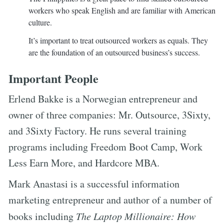
workers who speak English and are familiar with American
culture.
It’s important to treat outsourced workers as equals. They
are the foundation of an outsourced business’s success.
Important People
Erlend Bakke is a Norwegian entrepreneur and
owner of three companies: Mr. Outsource, 3Sixty,
and 3Sixty Factory. He runs several training
programs including Freedom Boot Camp, Work
Less Earn More, and Hardcore MBA.
Mark Anastasi is a successful information
marketing entrepreneur and author of a number of
books including
The Laptop Millionaire: How