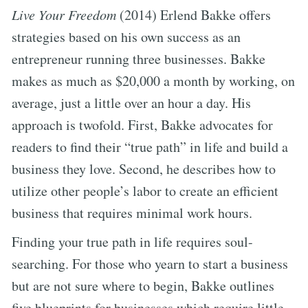
Live Your Freedom
(2014) Erlend Bakke offers
strategies based on his own success as an
entrepreneur running three businesses. Bakke
makes as much as $20,000 a month by working, on
average, just a little over an hour a day. His
approach is twofold. First, Bakke advocates for
readers to find their “true path” in life and build a
business they love. Second, he describes how to
utilize other people’s labor to create an efficient
business that requires minimal work hours.
Finding your true path in life requires soul-
searching. For those who yearn to start a business
but are not sure where to begin, Bakke outlines
five blueprints for businesses which require little