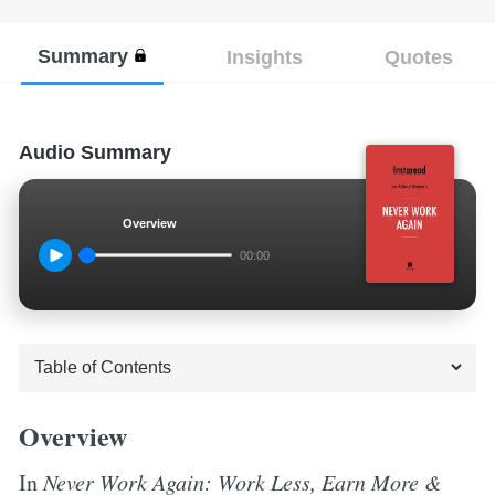
Summary
Insights
Quotes
Audio Summary
Overview
00:00
Overview
In
Never Work Again: Work Less, Earn More &