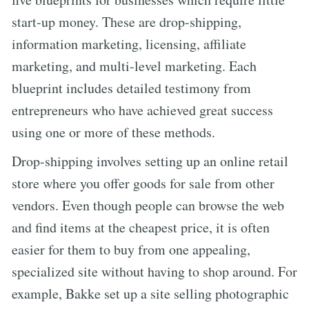
start-up money. These are drop-shipping,
information marketing, licensing, affiliate
marketing, and multi-level marketing. Each
blueprint includes detailed testimony from
entrepreneurs who have achieved great success
using one or more of these methods.
Drop-shipping involves setting up an online retail
store where you offer goods for sale from other
vendors. Even though people can browse the web
and find items at the cheapest price, it is often
easier for them to buy from one appealing,
specialized site without having to shop around. For
example, Bakke set up a site selling photographic