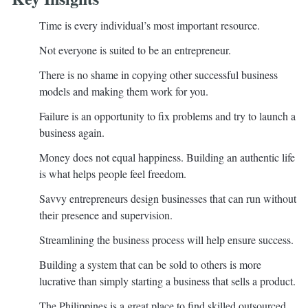
Time is every individual’s most important resource.
Not everyone is suited to be an entrepreneur.
There is no shame in copying other successful business
models and making them work for you.
Failure is an opportunity to fix problems and try to launch a
business again.
Money does not equal happiness. Building an authentic life
is what helps people feel freedom.
Savvy entrepreneurs design businesses that can run without
their presence and supervision.
Streamlining the business process will help ensure success.
Building a system that can be sold to others is more
lucrative than simply starting a business that sells a product.
The Philippines is a great place to find skilled outsourced