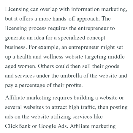
Licensing can overlap with information marketing,
but it offers a more hands-off approach. The
licensing process requires the entrepreneur to
generate an idea for a specialized concept
business. For example, an entrepreneur might set
up a health and wellness website targeting middle-
aged women. Others could then sell their goods
and services under the umbrella of the website and
pay a percentage of their profits.
Affiliate marketing requires building a website or
several websites to attract high traffic, then posting
ads on the website utilizing services like
ClickBank or Google Ads. Affiliate marketing