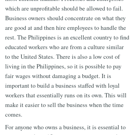
which are unprofitable should be allowed to fail.
Business owners should concentrate on what they
are good at and then hire employees to handle the
rest. The Philippines is an excellent country to find
educated workers who are from a culture similar
to the United States. There is also a low cost of
living in the Philippines, so it is possible to pay
fair wages without damaging a budget. It is
important to build a business staffed with loyal
workers that essentially runs on its own. This will
make it easier to sell the business when the time
comes.
For anyone who owns a business, it is essential to