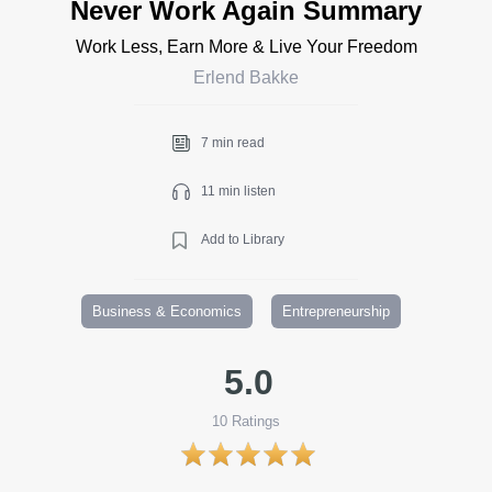
Never Work Again Summary
Work Less, Earn More & Live Your Freedom
Erlend Bakke
7 min read
11 min listen
Add to Library
Business & Economics
Entrepreneurship
5.0
10
Ratings