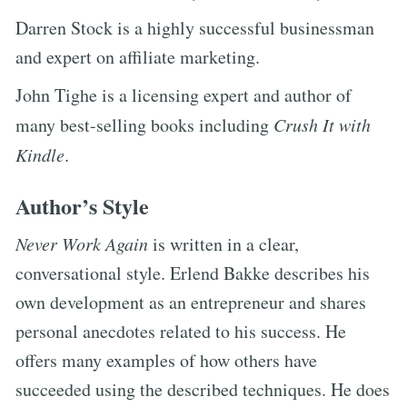
Darren Stock is a highly successful businessman
and expert on affiliate marketing.
John Tighe is a licensing expert and author of
many best-selling books including
Crush It with
Kindle
.
Author’s Style
Never Work Again
is written in a clear,
conversational style. Erlend Bakke describes his
own development as an entrepreneur and shares
personal anecdotes related to his success. He
offers many examples of how others have
succeeded using the described techniques. He does