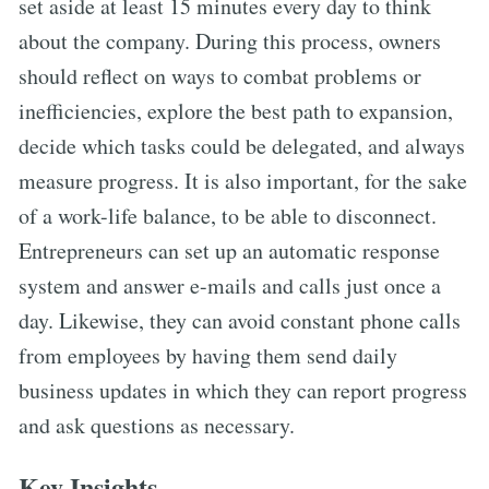
set aside at least 15 minutes every day to think
about the company. During this process, owners
should reflect on ways to combat problems or
inefficiencies, explore the best path to expansion,
decide which tasks could be delegated, and always
measure progress. It is also important, for the sake
of a work-life balance, to be able to disconnect.
Entrepreneurs can set up an automatic response
system and answer e-mails and calls just once a
day. Likewise, they can avoid constant phone calls
from employees by having them send daily
business updates in which they can report progress
and ask questions as necessary.
Key Insights