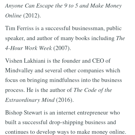
Anyone Can Escape the 9 to 5 and Make Money
Online
(2012).
Tim Ferriss is a successful businessman, public
speaker, and author of many books including
The
4-Hour Work Week
(2007).
Vishen Lakhiani is the founder and CEO of
Mindvalley and several other companies which
focus on bringing mindfulness into the business
process. He is the author of
The Code of the
Extraordinary Mind
(2016).
Bishop Stewart is an internet entrepreneur who
built a successful drop-shipping business and
continues to develop ways to make money online.