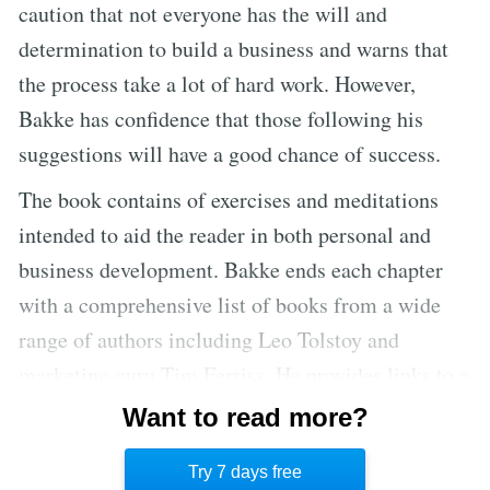
caution that not everyone has the will and
determination to build a business and warns that
the process take a lot of hard work. However,
Bakke has confidence that those following his
suggestions will have a good chance of success.
The book contains of exercises and meditations
intended to aid the reader in both personal and
business development. Bakke ends each chapter
with a comprehensive list of books from a wide
range of authors including Leo Tolstoy and
marketing guru Tim Ferriss. He provides links to a
number of websites for those interested in further
Want to read more?
inspiration and research. The text is broken up by
Try 7 days free
illustrations, graphs, and inspirational quotes.