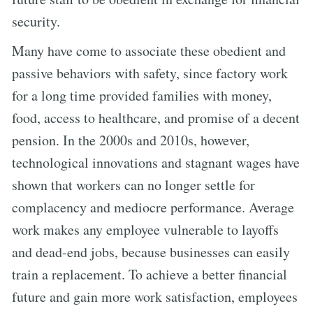
security.
Many have come to associate these obedient and
passive behaviors with safety, since factory work
for a long time provided families with money,
food, access to healthcare, and promise of a decent
pension. In the 2000s and 2010s, however,
technological innovations and stagnant wages have
shown that workers can no longer settle for
complacency and mediocre performance. Average
work makes any employee vulnerable to layoffs
and dead-end jobs, because businesses can easily
train a replacement. To achieve a better financial
future and gain more work satisfaction, employees