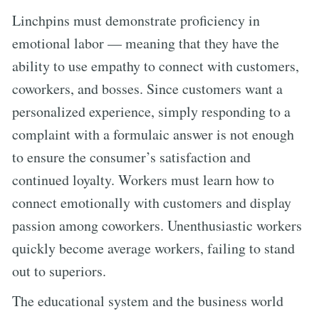
Linchpins must demonstrate proficiency in
emotional labor — meaning that they have the
ability to use empathy to connect with customers,
coworkers, and bosses. Since customers want a
personalized experience, simply responding to a
complaint with a formulaic answer is not enough
to ensure the consumer’s satisfaction and
continued loyalty. Workers must learn how to
connect emotionally with customers and display
passion among coworkers. Unenthusiastic workers
quickly become average workers, failing to stand
out to superiors.
The educational system and the business world