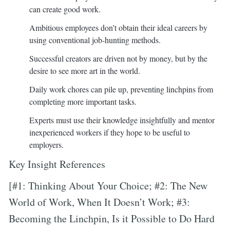
can create good work.
Ambitious employees don’t obtain their ideal careers by
using conventional job-hunting methods.
Successful creators are driven not by money, but by the
desire to see more art in the world.
Daily work chores can pile up, preventing linchpins from
completing more important tasks.
Experts must use their knowledge insightfully and mentor
inexperienced workers if they hope to be useful to
employers.
Key Insight References
[#1: Thinking About Your Choice; #2: The New
World of Work, When It Doesn’t Work; #3:
Becoming the Linchpin, Is it Possible to Do Hard