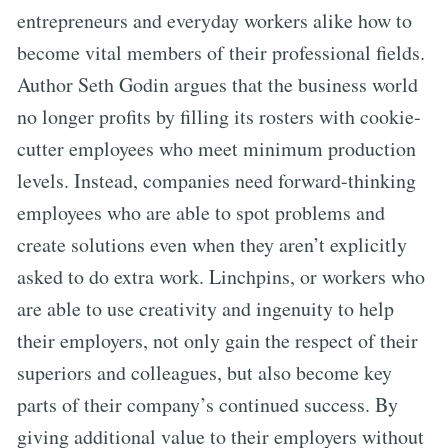
entrepreneurs and everyday workers alike how to
become vital members of their professional fields.
Author Seth Godin argues that the business world
no longer profits by filling its rosters with cookie-
cutter employees who meet minimum production
levels. Instead, companies need forward-thinking
employees who are able to spot problems and
create solutions even when they aren’t explicitly
asked to do extra work. Linchpins, or workers who
are able to use creativity and ingenuity to help
their employers, not only gain the respect of their
superiors and colleagues, but also become key
parts of their company’s continued success. By
giving additional value to their employers without