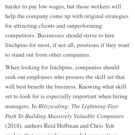
harder to pay low wages, but those workers will
help the company come up with original strategies
for attracting clients and outperforming
competitors. Businesses should strive to hire
linchpins for most, if not all, positions if they want
to stand out from other companies.
When looking for linchpins, companies should
seek out employees who possess the skill set that
will best benefit the business. Knowing what skill
set to look for is especially important when hiring
managers. In
Blitzscaling: The Lightning-Fast
Path To Building Massively Valuable Companies
(2018), authors Reid Hoffman and Chris Yeh