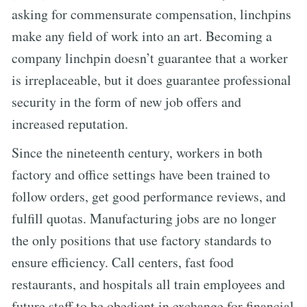
asking for commensurate compensation, linchpins
make any field of work into an art. Becoming a
company linchpin doesn’t guarantee that a worker
is irreplaceable, but it does guarantee professional
security in the form of new job offers and
increased reputation.
Since the nineteenth century, workers in both
factory and office settings have been trained to
follow orders, get good performance reviews, and
fulfill quotas. Manufacturing jobs are no longer
the only positions that use factory standards to
ensure efficiency. Call centers, fast food
restaurants, and hospitals all train employees and
future staff to be obedient in exchange for financial