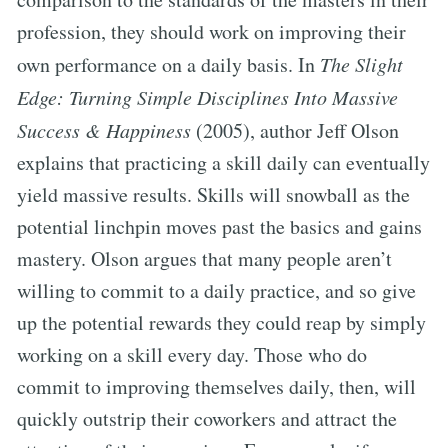
profession, they should work on improving their
own performance on a daily basis. In
The Slight
Edge: Turning Simple Disciplines Into Massive
Success & Happiness
(2005), author Jeff Olson
explains that practicing a skill daily can eventually
yield massive results. Skills will snowball as the
potential linchpin moves past the basics and gains
mastery. Olson argues that many people aren’t
willing to commit to a daily practice, and so give
up the potential rewards they could reap by simply
working on a skill every day. Those who do
commit to improving themselves daily, then, will
quickly outstrip their coworkers and attract the