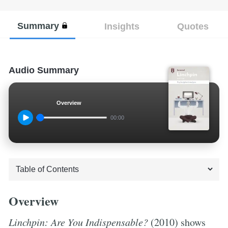
Summary
Insights
Quotes
Audio Summary
Overview
00:00
Overview
Linchpin: Are You Indispensable?
(2010) shows