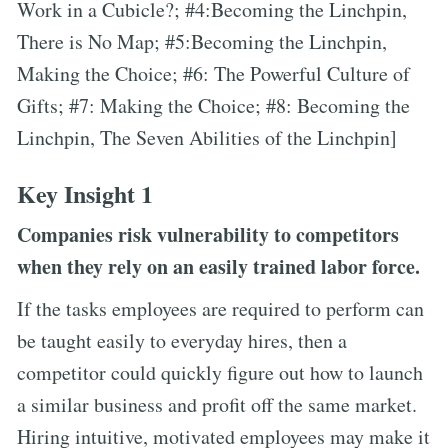
Work in a Cubicle?; #4:Becoming the Linchpin,
There is No Map; #5:Becoming the Linchpin,
Making the Choice; #6: The Powerful Culture of
Gifts; #7: Making the Choice; #8: Becoming the
Linchpin, The Seven Abilities of the Linchpin]
Key Insight 1
Companies risk vulnerability to competitors
when they rely on an easily trained labor force.
If the tasks employees are required to perform can
be taught easily to everyday hires, then a
competitor could quickly figure out how to launch
a similar business and profit off the same market.
Hiring intuitive, motivated employees may make it