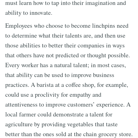
must learn how to tap into their imagination and
ability to innovate.
Employees who choose to become linchpins need
to determine what their talents are, and then use
those abilities to better their companies in ways
that others have not predicted or thought possible.
Every worker has a natural talent; in most cases,
that ability can be used to improve business
practices. A barista at a coffee shop, for example,
could use a proclivity for empathy and
attentiveness to improve customers’ experience. A
local farmer could demonstrate a talent for
agriculture by providing vegetables that taste
better than the ones sold at the chain grocery store.