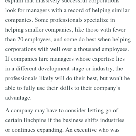
explain that massively successful corporations
look for managers with a record of helping similar
companies. Some professionals specialize in
helping smaller companies, like those with fewer
than 20 employees, and some do best when helping
corporations with well over a thousand employees.
If companies hire managers whose expertise lies
in a different development stage or industry, the
professionals likely will do their best, but won’t be
able to fully use their skills to their company’s
advantage.
A company may have to consider letting go of
certain linchpins if the business shifts industries
or continues expanding. An executive who was