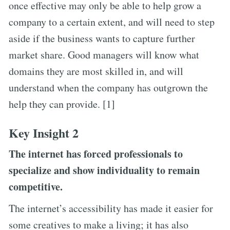
once effective may only be able to help grow a
company to a certain extent, and will need to step
aside if the business wants to capture further
market share. Good managers will know what
domains they are most skilled in, and will
understand when the company has outgrown the
help they can provide. [1]
Key Insight 2
The internet has forced professionals to
specialize and show individuality to remain
competitive.
The internet’s accessibility has made it easier for
some creatives to make a living; it has also