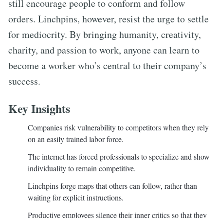
still encourage people to conform and follow
orders. Linchpins, however, resist the urge to settle
for mediocrity. By bringing humanity, creativity,
charity, and passion to work, anyone can learn to
become a worker who’s central to their company’s
success.
Key Insights
Companies risk vulnerability to competitors when they rely
on an easily trained labor force.
The internet has forced professionals to specialize and show
individuality to remain competitive.
Linchpins forge maps that others can follow, rather than
waiting for explicit instructions.
Productive employees silence their inner critics so that they