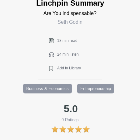
Linchpin Summary
Are You Indispensable?
Seth Godin
18 min read
24 min listen
Add to Library
Business & Economics
Entrepreneurship
5.0
9
Ratings