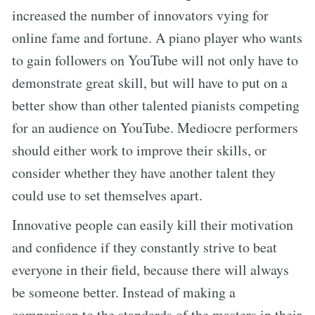
increased the number of innovators vying for
online fame and fortune. A piano player who wants
to gain followers on YouTube will not only have to
demonstrate great skill, but will have to put on a
better show than other talented pianists competing
for an audience on YouTube. Mediocre performers
should either work to improve their skills, or
consider whether they have another talent they
could use to set themselves apart.
Innovative people can easily kill their motivation
and confidence if they constantly strive to beat
everyone in their field, because there will always
be someone better. Instead of making a
comparison to the standards of the masters in their