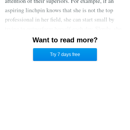
attention of their superiors. For example, if an
aspiring linchpin knows that she is not the top
professional in her field, she can start small by
trying to outperform herself each day. Slowly, she
will be able to outpace the other workers in her
Want to read more?
region, before eventually making a name for
Try 7 days free
herself on a national level. [2]