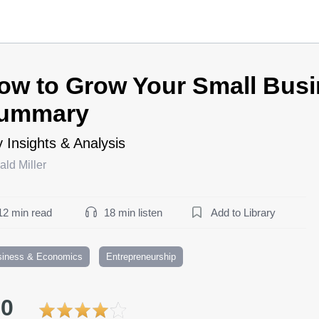
ow to Grow Your Small Bus
ummary
 Insights & Analysis
ld Miller
12 min read
18 min listen
Add to Library
siness & Economics
Entrepreneurship
.0