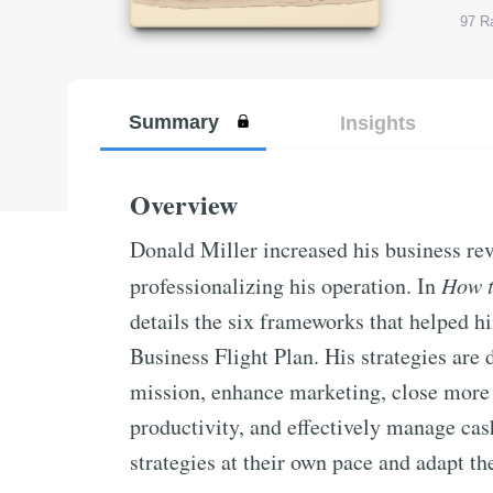
97
Ra
Summary
Insights
Overview
Donald Miller increased his business reve
professionalizing his operation. In
How t
details the six frameworks that helped h
Business Flight Plan. His strategies are 
mission, enhance marketing, close more 
productivity, and effectively manage ca
strategies at their own pace and adapt th