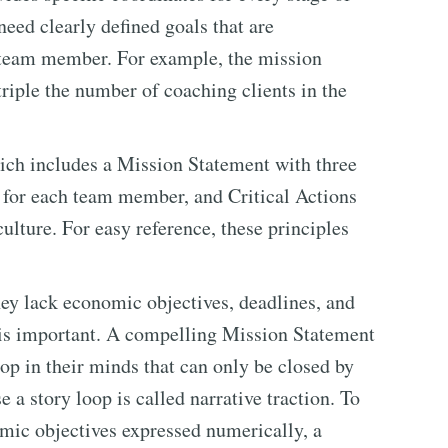
need clearly defined goals that are
 team member. For example, the mission
triple the number of coaching clients in the
ich includes a Mission Statement with three
s for each team member, and Critical Actions
ulture. For easy reference, these principles
hey lack economic objectives, deadlines, and
is important. A compelling Mission Statement
p in their minds that can only be closed by
 a story loop is called narrative traction. To
omic objectives expressed numerically, a