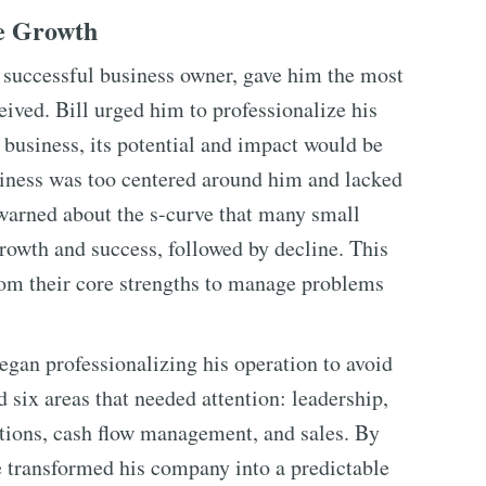
le Growth
a successful business owner, gave him the most
eived. Bill urged him to professionalize his
 business, its potential and impact would be
usiness was too centered around him and lacked
 warned about the s-curve that many small
rowth and success, followed by decline. This
om their core strengths to manage problems
egan professionalizing his operation to avoid
ed six areas that needed attention: leadership,
tions, cash flow management, and sales. By
e transformed his company into a predictable