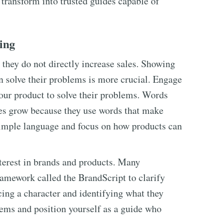
 transform into trusted guides capable of
ting
they do not directly increase sales. Showing
n solve their problems is more crucial. Engage
our product to solve their problems. Words
es grow because they use words that make
simple language and focus on how products can
nterest in brands and products. Many
ramework called the BrandScript to clarify
cing a character and identifying what they
lems and position yourself as a guide who