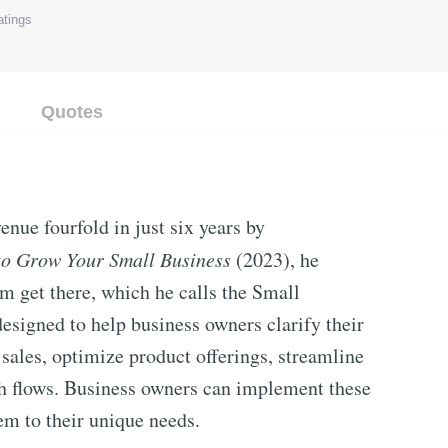
tings
Quotes
nue fourfold in just six years by
o Grow Your Small Business
(2023), he
im get there, which he calls the Small
designed to help business owners clarify their
sales, optimize product offerings, streamline
sh flows. Business owners can implement these
em to their unique needs.