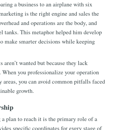
ing a business to an airplane with six
 marketing is the right engine and sales the
 overhead and operations are the body, and
fuel tanks. This metaphor helped him develop
 to make smarter decisions while keeping
ts aren’t wanted but because they lack
 When you professionalize your operation
 areas, you can avoid common pitfalls faced
ainable growth.
rship
a plan to reach it is the primary role of a
vides specific coordinates for every stage of