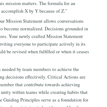
his mission matters. The formula for an
l accomplish X by Y because of Z.”
your Mission Statement allows conversations
 to become normalized. Decisions grounded in
lures. Your newly crafted Mission Statement
viting everyone to participate actively in its
ld be revised when fulfilled or when it ceases
its needed by team members to achieve the
ng decisions effectively. Critical Actions are
member that contribute towards achieving
r unity within teams while creating habits that
e Guiding Principles serve as a foundation for