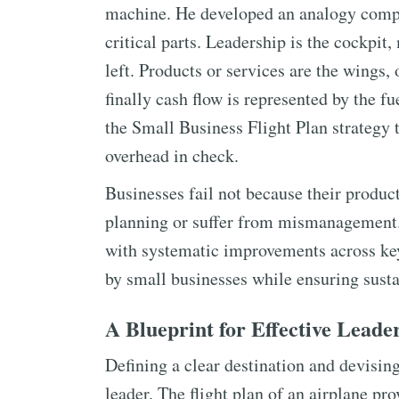
machine. He developed an analogy compar
critical parts. Leadership is the cockpit,
left. Products or services are the wings,
finally cash flow is represented by the 
the Small Business Flight Plan strategy
overhead in check.
Businesses fail not because their produc
planning or suffer from mismanagement.
with systematic improvements across key
by small businesses while ensuring sust
A Blueprint for Effective Leade
Defining a clear destination and devising 
leader. The flight plan of an airplane pro