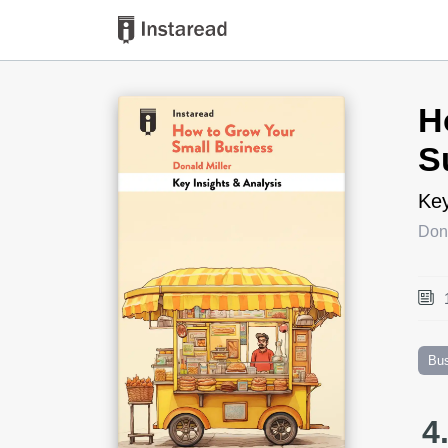
Book Title
H
S
Key
Dona
Bu
4