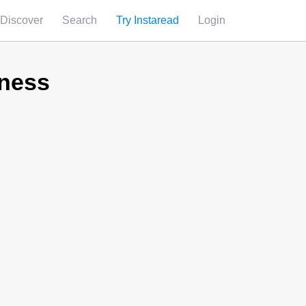
Discover
Search
Try Instaread
Login
iness