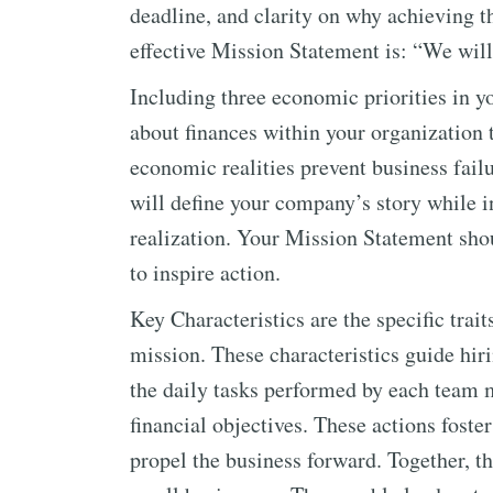
deadline, and clarity on why achieving t
effective Mission Statement is: “We wil
Including three economic priorities in 
about finances within your organization
economic realities prevent business fai
will define your company’s story while in
realization. Your Mission Statement shou
to inspire action.
Key Characteristics are the specific tra
mission. These characteristics guide hiri
the daily tasks performed by each team 
financial objectives. These actions foste
propel the business forward. Together, th