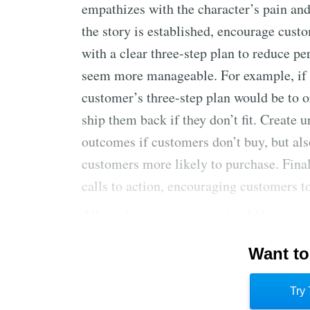
empathizes with the character’s pain and
the story is established, encourage cus
with a clear three-step plan to reduce p
seem more manageable. For example, if yo
customer’s three-step plan would be to o
ship them back if they don’t fit. Create 
outcomes if customers don’t buy, but al
customers more likely to purchase. Fina
calls to action, encouraging customers t
All marketing messages should be organi
different platforms. Customized stories 
Want to
your product to solve a problem are most
sales conversations using this framework
Try 
purchasing decisions easier and more ap