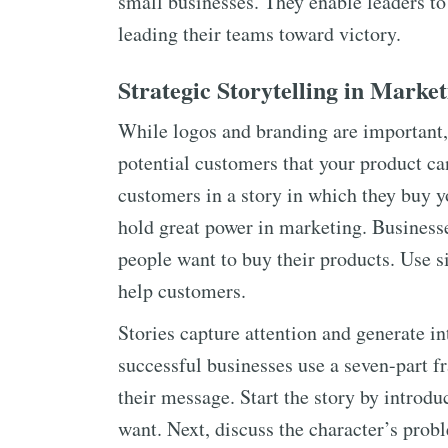
small businesses. They enable leaders to
leading their teams toward victory.
Strategic Storytelling in Marke
While logos and branding are important, 
potential customers that your product ca
customers in a story in which they buy y
hold great power in marketing. Business
people want to buy their products. Use 
help customers.
Stories capture attention and generate i
successful businesses use a seven-part f
their message. Start the story by introdu
want. Next, discuss the character’s prob