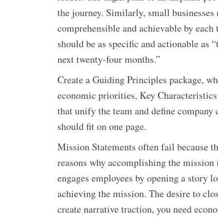
the journey. Similarly, small businesses 
comprehensible and achievable by each
should be as specific and actionable as “
next twenty-four months.”
Create a Guiding Principles package, wh
economic priorities, Key Characteristic
that unify the team and define company c
should fit on one page.
Mission Statements often fail because t
reasons why accomplishing the mission 
engages employees by opening a story loo
achieving the mission. The desire to close
create narrative traction, you need econ