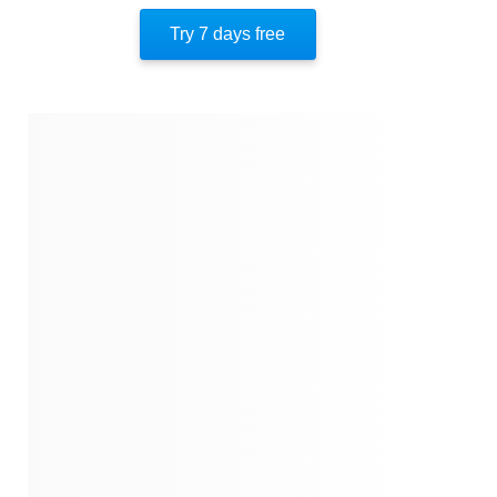
Similar Instareads
Try 7 days free