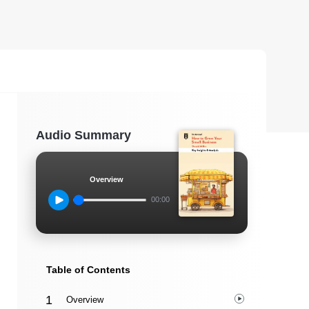
Audio Summary
Overview
00:00
Table of Contents
Overview