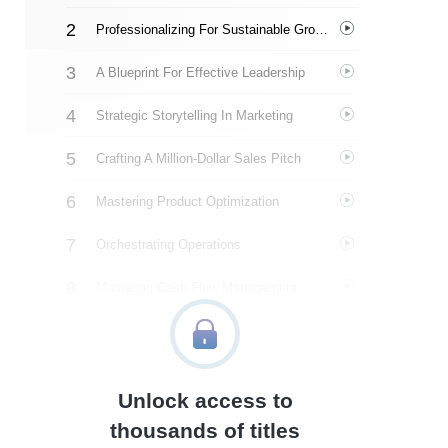
Professionalizing For Sustainable Growth
A Blueprint For Effective Leadership
Strategic Storytelling In Marketing
Crafting A Million-Dollar Sales Pitch
Mastering Product Optimization
Orchestrating Operations
Mastering Cash Flow Management
Implementing The Flight Plan
About The Author
Unlock access to
Quotes
thousands of titles