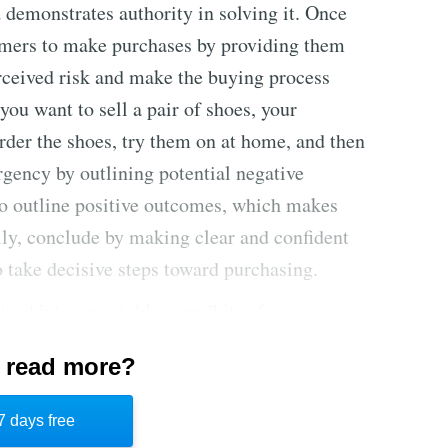
 demonstrates authority in solving it. Once
tomers to make purchases by providing them
erceived risk and make the buying process
u want to sell a pair of shoes, your
rder the shoes, try them on at home, and then
urgency by outlining potential negative
so outline positive outcomes, which makes
lly, conclude by making clear and confident
o take decisive steps toward purchasing.
zed into repeatable soundbites for use across
that position the consumer as the hero and use
 read more?
 effective. Sending follow-up emails after
 increases effectiveness. This strategy makes
7 days free
pealing for customers through strategic