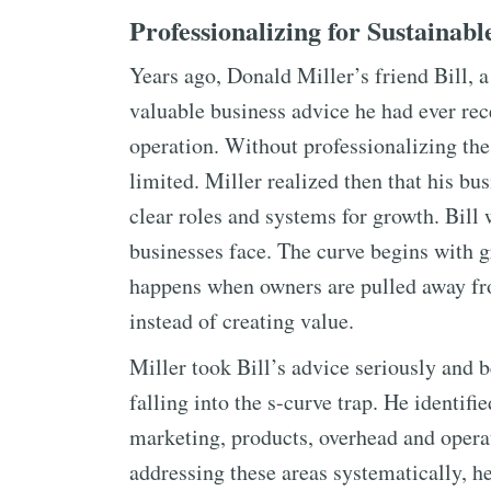
Professionalizing for Sustainab
Years ago, Donald Miller’s friend Bill, 
valuable business advice he had ever rec
operation. Without professionalizing the
limited. Miller realized then that his b
clear roles and systems for growth. Bill
businesses face. The curve begins with g
happens when owners are pulled away fr
instead of creating value.
Miller took Bill’s advice seriously and b
falling into the s-curve trap. He identifi
marketing, products, overhead and opera
addressing these areas systematically, h