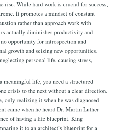
he rise. While hard work is crucial for success,
xtreme. It promotes a mindset of constant
austion rather than approach work with
rs actually diminishes productivity and
no opportunity for introspection and
onal growth and seizing new opportunities.
neglecting personal life, causing stress,
 meaningful life, you need a structured
ne crisis to the next without a clear direction.
fe, only realizing it when he was diagnosed
ment came when he heard Dr. Martin Luther
nce of having a life blueprint. King
paring it to an architect’s blueprint for a