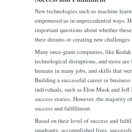
New technologies such as machine learnin
empowered us in unprecedented ways. Ho
important questions about whether these
their dreams or creating new challenges 
Many once-giant companies, like Kodak 
technological disruptions, and more are 
humans in many jobs, and skills that wer
Building a successful career or busines
individuals, such as Elon Musk and Jeff 
success stories. However, the majority of
success and fulfillment.
Based on their level of success and fulfi
quadrants: accomplished lives, successfu