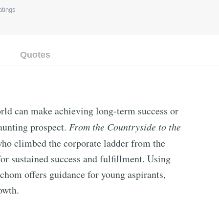
tings
Quotes
orld can make achieving long-term success or
daunting prospect.
From the Countryside to the
o climbed the corporate ladder from the
for sustained success and fulfillment. Using
chom offers guidance for young aspirants,
owth.