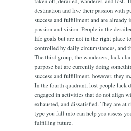
taken off, derailed, wanderer, and lost. T
destination and live their passion with p
success and fulfillment and are already in
passion and vision. People in the deraile
life goals but are not in the right place 
controlled by daily circumstances, and th
The third group, the wanderers, lack clar
purpose but are currently doing somethin
success and fulfillment, however, they m
In the fourth quadrant, lost people lack d
engaged in activities that do not align wit
exhausted, and dissatisfied. They are at r
type you fall into can help you assess yo
fulfilling future.