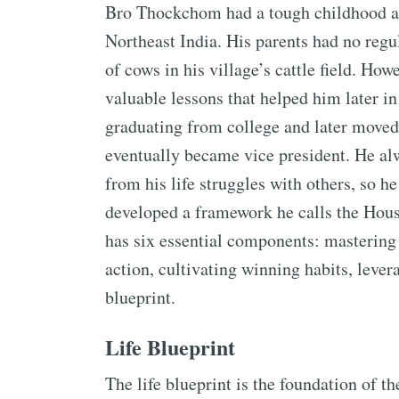
Bro Thockchom had a tough childhood an
Northeast India. His parents had no regu
of cows in his village’s cattle field. Ho
valuable lessons that helped him later in 
graduating from college and later moved 
eventually became vice president. He al
from his life struggles with others, so h
developed a framework he calls the Hous
has six essential components: mastering 
action, cultivating winning habits, levera
blueprint.
Life Blueprint
The life blueprint is the foundation of t