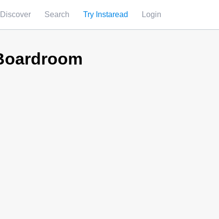
Discover
Search
Try Instaread
Login
 Boardroom