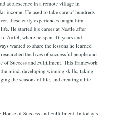
d adolescence in a remote village in
lar income. He used to take care of hundreds
wever, these early experiences taught him
life. He started his career at Nestle after
to Airtel, where he spent 16 years and
ways wanted to share the lessons he learned
e researched the lives of successful people and
e of Success and Fulfillment. This framework
the mind, developing winning skills, taking
ging the seasons of life, and creating a life
he House of Success and Fulfillment. In today’s