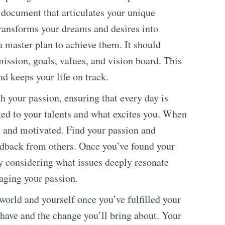
l document that articulates your unique
 transforms your dreams and desires into
 master plan to achieve them. It should
 mission, goals, values, and vision board. This
nd keeps your life on track.
h your passion, ensuring that every day is
nked to your talents and what excites you. When
t and motivated. Find your passion and
edback from others. Once you’ve found your
y considering what issues deeply resonate
raging your passion.
 world and yourself once you’ve fulfilled your
l have and the change you’ll bring about. Your