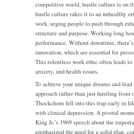
competitive world, hustle culture is on t
hustle culture takes it to an unhealthy e
work, urging people to push through exh
structure and purpose. Working long hou
performance. Without downtime, there’s 
innovation, which are essential for pers
This relentless work ethic often leads to 
anxiety, and health issues.
To achieve your unique dreams and lead a
approach rather than just hustling from o
Thockchom fell into this trap early in li
with clinical depression. A pivotal mo
King Jr.’s 1969 speech about the importa
emphasized the need for a solid plan, com