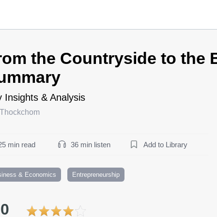
rom the Countryside to the
ummary
 Insights & Analysis
 Thockchom
25 min read
36 min listen
Add to Library
siness & Economics
Entrepreneurship
.0