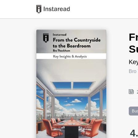
Book Title
F
S
Key
Bro
Bu
4