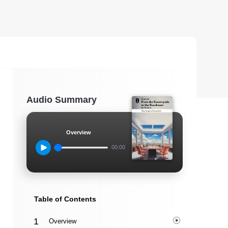
Audio Summary
Overview
00:00
Table of Contents
Overview