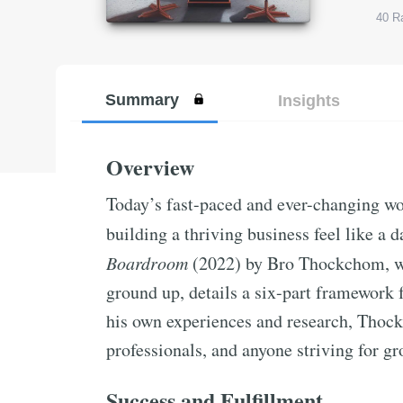
40
Ra
Summary
Insights
Overview
Today’s fast-paced and ever-changing w
building a thriving business feel like a 
Boardroom
(2022) by Bro Thockchom, wh
ground up, details a six-part framework 
his own experiences and research, Thock
professionals, and anyone striving for gr
Success and Fulfillment