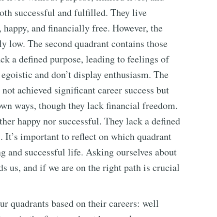
th successful and fulfilled. They live
, happy, and financially free. However, the
ly low. The second quadrant contains those
ack a defined purpose, leading to feelings of
 egoistic and don’t display enthusiasm. The
e not achieved significant career success but
 own ways, though they lack financial freedom.
ither happy nor successful. They lack a defined
 It’s important to reflect on which quadrant
ing and successful life. Asking ourselves about
ds us, and if we are on the right path is crucial
our quadrants based on their careers: well