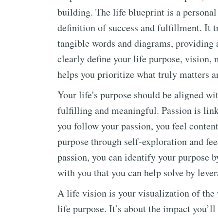
building. The life blueprint is a persona
definition of success and fulfillment. It
tangible words and diagrams, providing a
clearly define your life purpose, vision,
helps you prioritize what truly matters a
Your life's purpose should be aligned wit
fulfilling and meaningful. Passion is li
you follow your passion, you feel conten
purpose through self-exploration and fe
passion, you can identify your purpose b
with you that you can help solve by leve
A life vision is your visualization of the
life purpose. It’s about the impact you’l