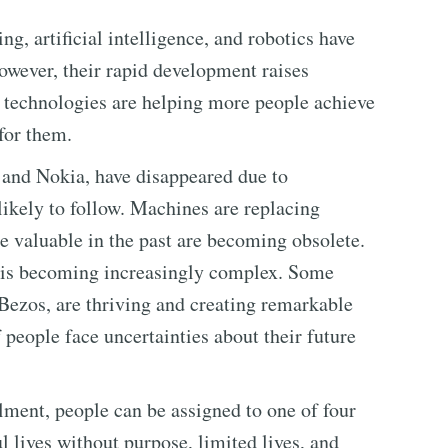
g, artificial intelligence, and robotics have
wever, their rapid development raises
 technologies are helping more people achieve
for them.
and Nokia, have disappeared due to
likely to follow. Machines are replacing
e valuable in the past are becoming obsolete.
s is becoming increasingly complex. Some
Bezos, are thriving and creating remarkable
 people face uncertainties about their future
llment, people can be assigned to one of four
l lives without purpose, limited lives, and