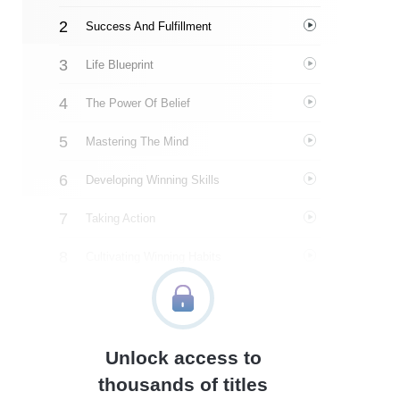
Success And Fulfillment
Life Blueprint
The Power Of Belief
Mastering The Mind
Developing Winning Skills
Taking Action
Cultivating Winning Habits
The Habit Loop
Leveraging The Seasons Of Life
Unlock access to
About The Author
thousands of titles