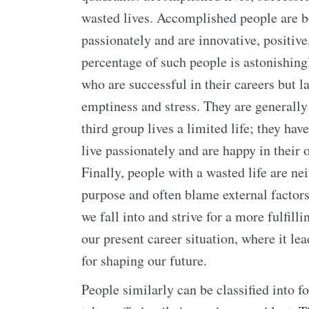
wasted lives. Accomplished people are bo
passionately and are innovative, positive
percentage of such people is astonishing
who are successful in their careers but l
emptiness and stress. They are generally
third group lives a limited life; they hav
live passionately and are happy in their
Finally, people with a wasted life are ne
purpose and often blame external factors.
we fall into and strive for a more fulfill
our present career situation, where it lea
for shaping our future.
People similarly can be classified into f