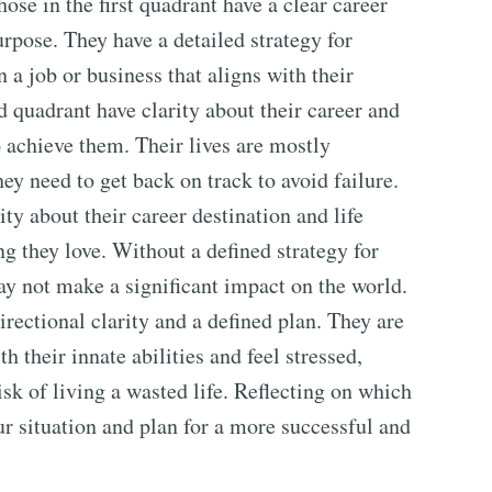
hose in the first quadrant have a clear career
urpose. They have a detailed strategy for
 a job or business that aligns with their
d quadrant have clarity about their career and
to achieve them. Their lives are mostly
ey need to get back on track to avoid failure.
ity about their career destination and life
g they love. Without a defined strategy for
ay not make a significant impact on the world.
irectional clarity and a defined plan. They are
h their innate abilities and feel stressed,
isk of living a wasted life. Reflecting on which
ur situation and plan for a more successful and