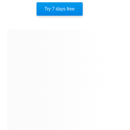
Quotes
Try 7 days free
Similar Instareads